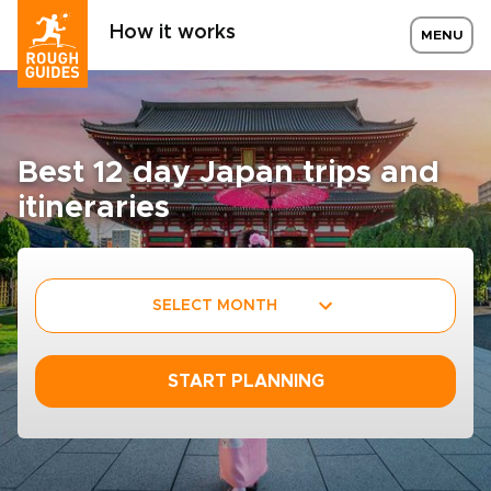
How it works
MENU
Best 12 day Japan trips and
itineraries
SELECT MONTH
START PLANNING