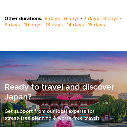
ryokans selected for privacy, comfort, and
authentic character.Work with a local
specialist to shape a personal pace, private
Other durations:
5 days
·
6 days
·
7 days
·
8 days
·
encounters, and insider access where it
9 days
·
10 days
·
13 days
·
14 days
·
15 days
matters most. Request a custom itinerary
today and turn a seasonal idea into a private
winter journey that reflects who you are as a
traveler.
Ready to travel and discover
Japan?
Get support from our local experts for
stress-free planning & worry-free travels