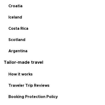
Croatia
Iceland
Costa Rica
Scotland
Argentina
Tailor-made travel
How it works
Traveler Trip Reviews
Booking Protection Policy