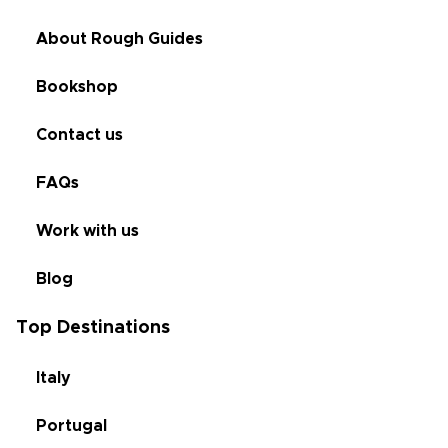
About Rough Guides
Bookshop
Contact us
FAQs
Work with us
Blog
Top Destinations
Italy
Portugal