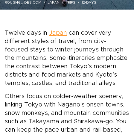
ROUGHGUIDES.COM
JAPAN
TRIPS
12-DAYS
Twelve days in
Japan
can cover very
different styles of travel, from city-
focused stays to winter journeys through
the mountains. Some itineraries emphasize
the contrast between Tokyo’s modern
districts and food markets and Kyoto’s
temples, castles, and traditional alleys.
Others focus on colder-weather scenery,
linking Tokyo with Nagano’s onsen towns,
snow monkeys, and mountain communities
such as Takayama and Shirakawa-go. You
can keep the pace urban and rail-based,