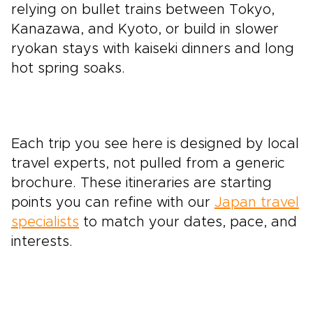
relying on bullet trains between Tokyo,
Kanazawa, and Kyoto, or build in slower
ryokan stays with kaiseki dinners and long
hot spring soaks.
Each trip you see here is designed by local
travel experts, not pulled from a generic
brochure. These itineraries are starting
points you can refine with our
Japan travel
specialists
to match your dates, pace, and
interests.