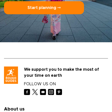
Start planning ⤍
We support you to make the most of
your time on earth
FOLLOW US ON
About us