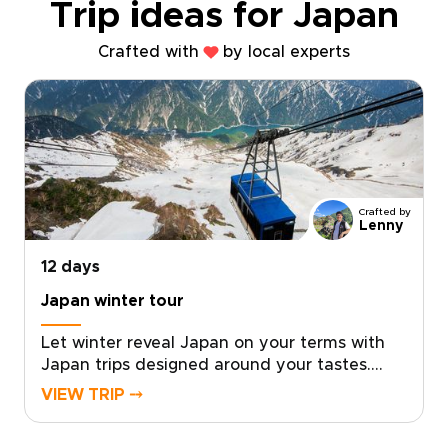
Trip ideas for Japan
Crafted with
by local experts
Crafted by
Lenny
12 days
Japan winter tour
Let winter reveal Japan on your terms with
Japan trips designed around your tastes.
Feel the onsen steam rise into crisp mountain
VIEW TRIP ⤍
air, watch snow monkeys soaking in natural
hot springs, and unwind in carefully chosen