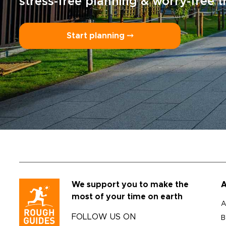
stress-free planning & worry-free t
Start planning ⤍
We support you to make the
A
most of your time on earth
A
FOLLOW US ON
B