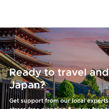
accommodations along the way. Reserve your
dates and turn curiosity and appetite into a
journey crafted around your tastes and pace.
Ready to travel and
Japan?
Get support from our local experts