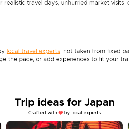
r realistic travel days, unhurried market visits,
 by
local travel experts
, not taken from fixed pa
e the pace, or add experiences to fit your tra
Trip ideas for Japan
Crafted with
by local experts