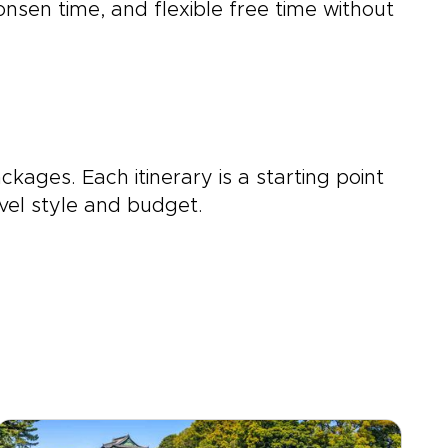
 onsen time, and flexible free time without
ckages. Each itinerary is a starting point
vel style and budget.