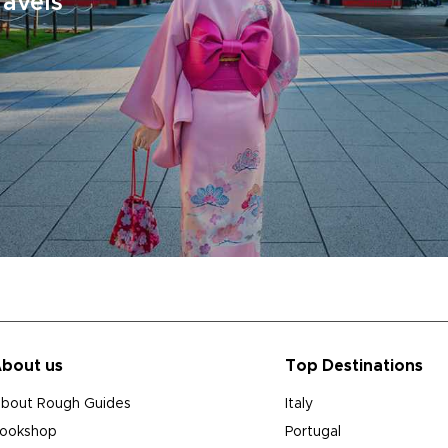
ravels
bout us
Top Destinations
bout Rough Guides
Italy
ookshop
Portugal