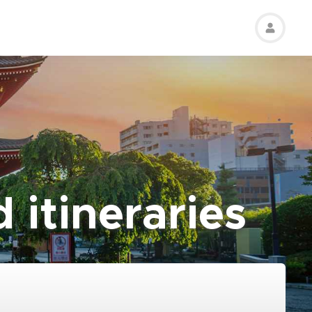
 itineraries