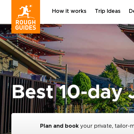
How it works
Trip Ideas
D
Best 10-day J
Plan and book
your private, tailor-