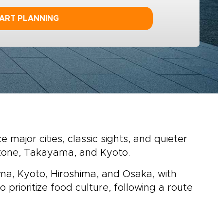
ART PLANNING
major cities, classic sights, and quieter
akone, Takayama, and Kyoto.
ama, Kyoto, Hiroshima, and Osaka, with
o prioritize food culture, following a route