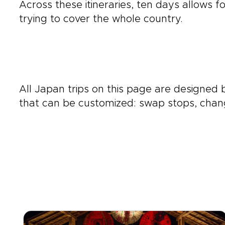
Across these itineraries, ten days allows fo
trying to cover the whole country.
All Japan trips on this page are designed
that can be customized: swap stops, chang