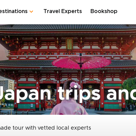
estinations
Travel Experts
Bookshop
apan trips and
made tour with vetted local experts