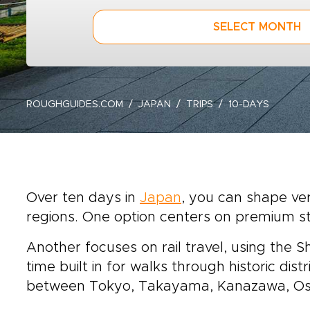
SELECT MONTH
ROUGHGUIDES.COM
JAPAN
TRIPS
10-DAYS
Over ten days in
Japan
, you can shape ver
regions. One option centers on premium s
Another focuses on rail travel, using the 
time built in for walks through historic dis
between Tokyo, Takayama, Kanazawa, Osa