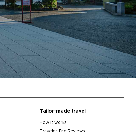
Tailor-made travel
How it works
Traveler Trip Reviews