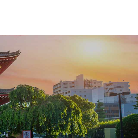
that ensures every detail feels effortless.
From exclusive dining to handpicked luxury
accommodations, this Japan deluxe tour
transforms curiosity into a journey defined by
elegance, authenticity, and personal
attention.