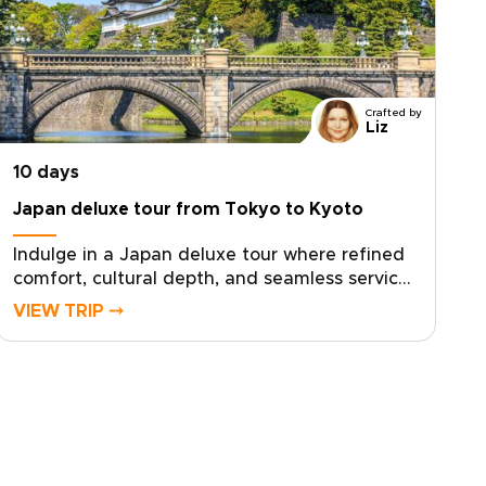
Crafted by
Liz
10 days
Japan deluxe tour from Tokyo to Kyoto
Indulge in a Japan deluxe tour where refined
comfort, cultural depth, and seamless service
come together in one elevated journey. Our
VIEW TRIP ⤍
Japan trips are thoughtfully curated for
discerning travelers who seek exceptional
stays, private access, and experiences crafted
with precision and care.Enjoy immersive
moments with respected local hosts, tailor
key elements of your itinerary to reflect your
interests, and travel with expert guidance