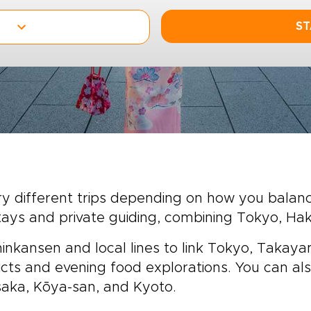
ST
y different trips depending on how you balance 
tays and private guiding, combining Tokyo, H
Shinkansen and local lines to link Tokyo, Takay
tricts and evening food explorations. You can als
ka, Kōya-san, and Kyoto.