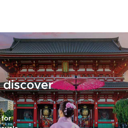
the way. With flexible options and practical
planning handled for you, your journey
unfolds effortlessly by rail. Reserve your place
and turn every departure into a memorable
chapter of discovery.
 discover
 for