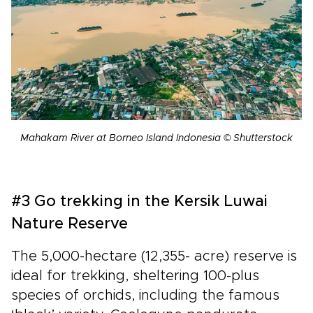
Mahakam River at Borneo Island Indonesia © Shutterstock
#3 Go trekking in the Kersik Luwai
Nature Reserve
The 5,000-hectare (12,355- acre) reserve is
ideal for trekking, sheltering 100-plus
species of orchids, including the famous