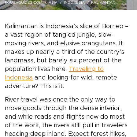
ROUGHGUIDES.COM
ASIA
INDONESIA
KALIMANTAN
Kalimantan is Indonesia’s slice of Borneo –
a vast region of tangled jungle, slow-
moving rivers, and elusive orangutans. It
makes up nearly a third of the country’s
landmass, but barely six percent of the
population lives here.
Traveling to
Indonesia
and looking for wild, remote
adventure? This is it.
River travel was once the only way to
move goods through the dense interior,
and while roads and flights now do most
of the work, the rivers still pull in travelers
heading deep inland. Expect forest hikes,