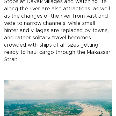
Stops at Dayak villages and watching life
along the river are also attractions, as well
as the changes of the river from vast and
wide to narrow channels, while small
hinterland villages are replaced by towns,
and rather solitary travel becomes
crowded with ships of all sizes getting
ready to haul cargo through the Makassar
Strait.