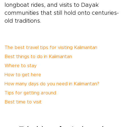
longboat rides, and visits to Dayak
communities that still hold onto centuries-
old traditions.
The best travel tips for visiting Kalimantan
Best things to do in Kalimantan
Where to stay
How to get here
How many days do you need in Kalimantan?
Tips for getting around
Best time to visit