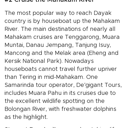
#2 Cruise the Mahakam River
The most popular way to reach Dayak
country is by houseboat up the Mahakam
River. The main destinations of nearly all
Mahakam cruises are Tenggarong, Muara
Muntai, Danau Jempang, Tanjung Isuy,
Mancong and the Melak area (Eheng and
Kersik National Park). Nowadays
houseboats cannot travel further upriver
than Tering in mid-Mahakam. One
Samarinda tour operator, De’gigant Tours,
includes Muara Pahu in its cruises due to
the excellent wildlife spotting on the
Bolongan River, with freshwater dolphins
as the highlight.