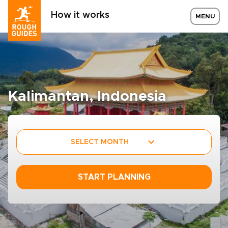
How it works
MENU
Kalimantan, Indonesia
SELECT MONTH
START PLANNING