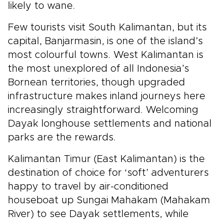
likely to wane.
Few tourists visit South Kalimantan, but its
capital, Banjarmasin, is one of the island’s
most colourful towns. West Kalimantan is
the most unexplored of all Indonesia’s
Bornean territories, though upgraded
infrastructure makes inland journeys here
increasingly straightforward. Welcoming
Dayak longhouse settlements and national
parks are the rewards.
Kalimantan Timur (East Kalimantan) is the
destination of choice for ‘soft’ adventurers
happy to travel by air-conditioned
houseboat up Sungai Mahakam (Mahakam
River) to see Dayak settlements, while