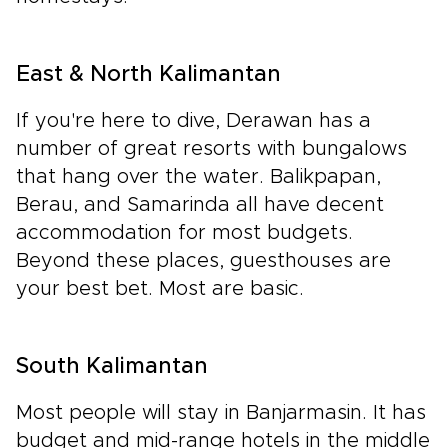
East & North Kalimantan
If you're here to dive, Derawan has a
number of great resorts with bungalows
that hang over the water. Balikpapan,
Berau, and Samarinda all have decent
accommodation for most budgets.
Beyond these places, guesthouses are
your best bet. Most are basic.
South Kalimantan
Most people will stay in Banjarmasin. It has
budget and mid-range hotels in the middle