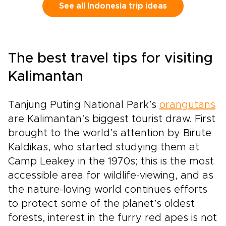
for quiet temple courtyards at sunrise,
See all Indonesia trip ideas
sculpted rice terraces glowing in the
afternoon light, and remote islands where
Komodo dragons still roam. Feel the rhythm of
gamelan under the stars, the salt on your skin
The best travel tips for visiting
after a private boat ride, and the warmth of
shared stories over fresh coastal
Kalimantan
meals.Crafted for travelers who value depth
over checklists, this journey unfolds through
Tanjung Puting National Park’s
meaningful encounters and carefully chosen
orangutans
experiences. Step into Bali and Komodo as a
are Kalimantan’s biggest tourist draw. First
curious guest, guided to places and people
brought to the world’s attention by Birute
that reveal Indonesia’s wild spirit and gentle
Kaldikas, who started studying them at
soul.
Camp Leakey in the 1970s; this is the most
accessible area for wildlife-viewing, and as
the nature-loving world continues efforts
to protect some of the planet’s oldest
forests, interest in the furry red apes is not