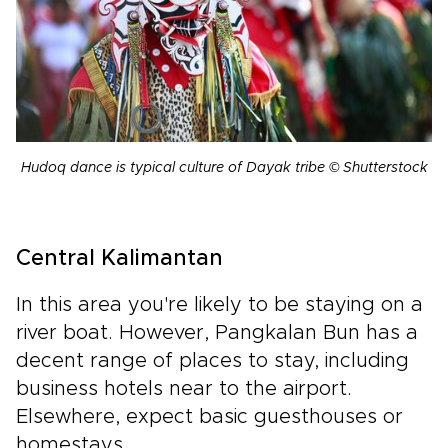
Hudoq dance is typical culture of Dayak tribe © Shutterstock
Central Kalimantan
In this area you're likely to be staying on a
river boat. However, Pangkalan Bun has a
decent range of places to stay, including
business hotels near to the airport.
Elsewhere, expect basic guesthouses or
homestays.