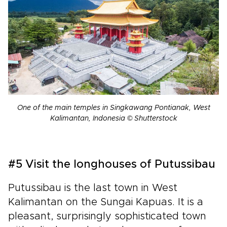
One of the main temples in Singkawang Pontianak, West
Kalimantan, Indonesia © Shutterstock
#5 Visit the longhouses of Putussibau
Putussibau is the last town in West
Kalimantan on the Sungai Kapuas. It is a
pleasant, surprisingly sophisticated town