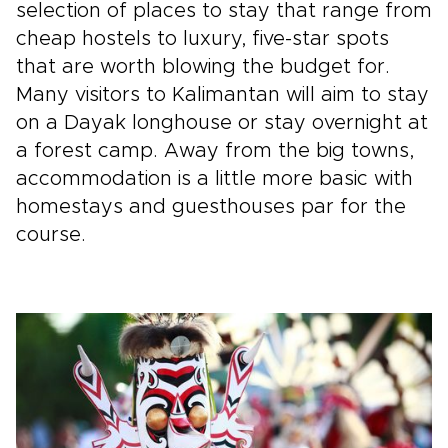
selection of places to stay that range from
cheap hostels to luxury, five-star spots
that are worth blowing the budget for.
Many visitors to Kalimantan will aim to stay
on a Dayak longhouse or stay overnight at
a forest camp. Away from the big towns,
accommodation is a little more basic with
homestays and guesthouses par for the
course.