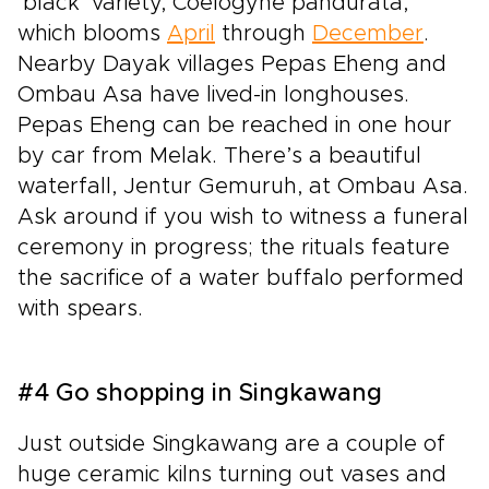
‘black’ variety, Coelogyne pandurata,
which blooms
April
through
December
.
Nearby Dayak villages Pepas Eheng and
Ombau Asa have lived-in longhouses.
Pepas Eheng can be reached in one hour
by car from Melak. There’s a beautiful
waterfall, Jentur Gemuruh, at Ombau Asa.
Ask around if you wish to witness a funeral
ceremony in progress; the rituals feature
the sacrifice of a water buffalo performed
with spears.
#4 Go shopping in Singkawang
Just outside Singkawang are a couple of
huge ceramic kilns turning out vases and