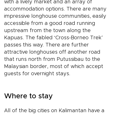
with a lively market and an array of
accommodation options. There are many
impressive longhouse communities, easily
accessible from a good road running
upstream from the town along the
Kapuas. The fabled ‘Cross-Borneo Trek’
passes this way. There are further
attractive longhouses off another road
that runs north from Putussibau to the
Malaysian border, most of which accept
guests for overnight stays.
Where to stay
All of the big cities on Kalimantan have a