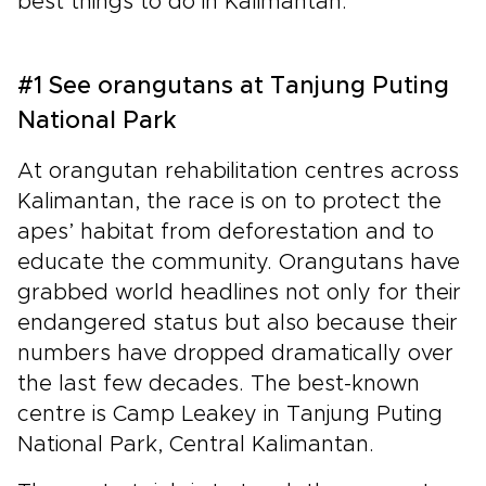
best things to do in Kalimantan.
#1 See orangutans at Tanjung Puting
National Park
At orangutan rehabilitation centres across
Kalimantan, the race is on to protect the
apes’ habitat from deforestation and to
educate the community. Orangutans have
grabbed world headlines not only for their
endangered status but also because their
numbers have dropped dramatically over
the last few decades. The best-known
centre is Camp Leakey in Tanjung Puting
National Park, Central Kalimantan.