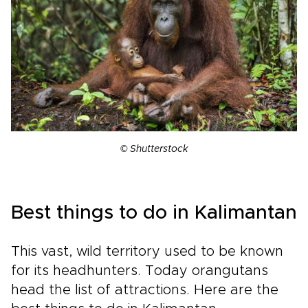
© Shutterstock
Best things to do in Kalimantan
This vast, wild territory used to be known
for its headhunters. Today orangutans
head the list of attractions. Here are the