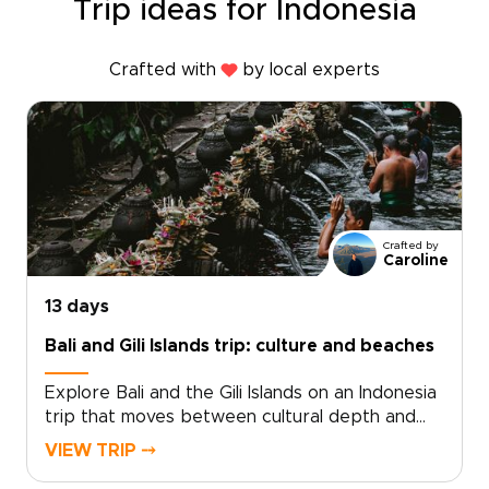
Trip ideas for Indonesia
Crafted with
by local experts
Crafted by
Caroline
13 days
Bali and Gili Islands trip: culture and beaches
Explore Bali and the Gili Islands on an Indonesia
trip that moves between cultural depth and
coastal calm. From temple ceremonies and
VIEW TRIP ⤍
volcanic landscapes to quiet moments in village