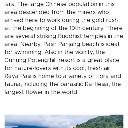
jars. The large Chinese population in this
area descended from the miners who
arrived here to work during the gold rush
at the beginning of the 19th century. There
are several striking Buddhist temples in the
area. Nearby, Pasir Panjang beach is ideal
for swimming. Also in the vicinity, the
Gunung Poteng hill resort is a great place
for nature-lovers with its cool, fresh air.
Raya Pasi is home to a variety of flora and
fauna, including the parasitic Rafflesia, the
largest flower in the world.