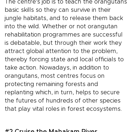
The centre's job is to teach the orangutans
basic skills so they can survive in their
jungle habitats, and to release them back
into the wild. Whether or not orangutan
rehabilitation programmes are successful
is debatable, but through their work they
attract global attention to the problem,
thereby forcing state and local officials to
take action. Nowadays, in addition to
orangutans, most centres focus on
protecting remaining forests and
replanting which, in turn, helps to secure
the futures of hundreds of other species
that play vital roles in forest ecosystems.