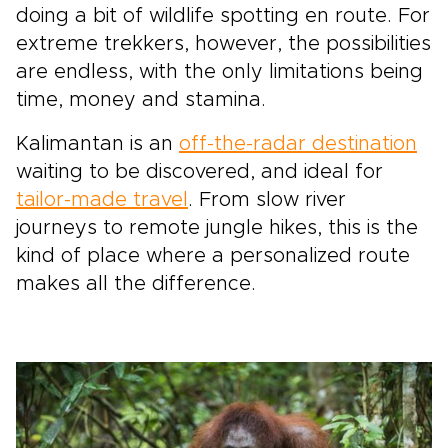
doing a bit of wildlife spotting en route. For
extreme trekkers, however, the possibilities
are endless, with the only limitations being
time, money and stamina.
Kalimantan is an
off-the-radar destination
waiting to be discovered, and ideal for
tailor-made travel
. From slow river
journeys to remote jungle hikes, this is the
kind of place where a personalized route
makes all the difference.