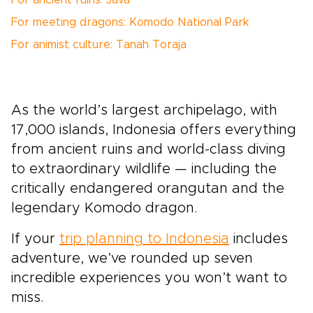
For ancient ruins: Java
For meeting dragons: Komodo National Park
For animist culture: Tanah Toraja
As the world’s largest archipelago, with
17,000 islands, Indonesia offers everything
from ancient ruins and world-class diving
to extraordinary wildlife — including the
critically endangered orangutan and the
legendary Komodo dragon.
If your
trip planning to Indonesia
includes
adventure, we’ve rounded up seven
incredible experiences you won’t want to
miss.