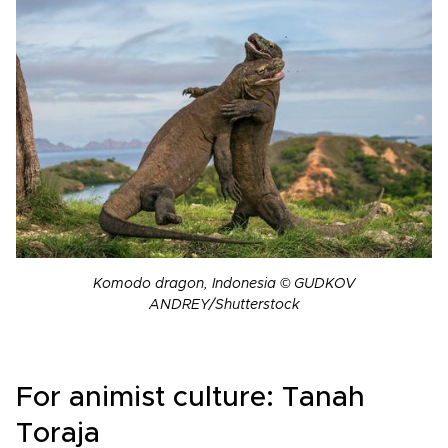
Komodo dragon, Indonesia © GUDKOV
ANDREY/Shutterstock
For animist culture: Tanah
Toraja