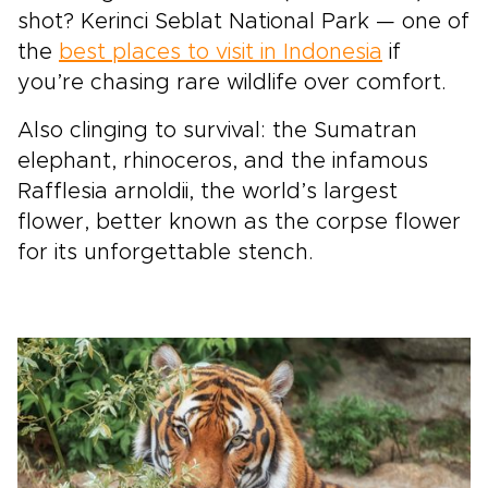
shot? Kerinci Seblat National Park — one of
the
best places to visit in Indonesia
if
you’re chasing rare wildlife over comfort.
Also clinging to survival: the Sumatran
elephant, rhinoceros, and the infamous
Rafflesia arnoldii, the world’s largest
flower, better known as the corpse flower
for its unforgettable stench.