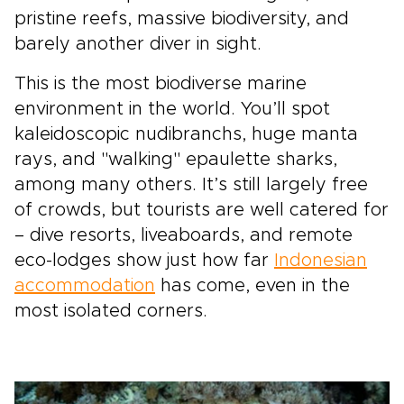
pristine reefs, massive biodiversity, and
barely another diver in sight.
This is the most biodiverse marine
environment in the world. You’ll spot
kaleidoscopic nudibranchs, huge manta
rays, and "walking" epaulette sharks,
among many others. It’s still largely free
of crowds, but tourists are well catered for
– dive resorts, liveaboards, and remote
eco-lodges show just how far
Indonesian
accommodation
has come, even in the
most isolated corners.