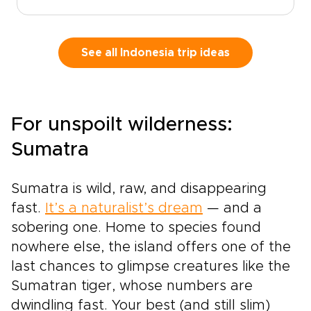
you beyond the expected into moments that
feel immersive, personal, and deeply
connected to place.Trade predictable holidays
for quiet temple courtyards at sunrise,
See all Indonesia trip ideas
sculpted rice terraces glowing in the
afternoon light, and remote islands where
Komodo dragons still roam. Feel the rhythm of
gamelan under the stars, the salt on your skin
For unspoilt wilderness:
after a private boat ride, and the warmth of
shared stories over fresh coastal
Sumatra
meals.Crafted for travelers who value depth
over checklists, this journey unfolds through
Sumatra is wild, raw, and disappearing
meaningful encounters and carefully chosen
experiences. Step into Bali and Komodo as a
fast.
It’s a naturalist’s dream
— and a
curious guest, guided to places and people
sobering one. Home to species found
that reveal Indonesia’s wild spirit and gentle
nowhere else, the island offers one of the
soul.
last chances to glimpse creatures like the
Sumatran tiger, whose numbers are
dwindling fast. Your best (and still slim)