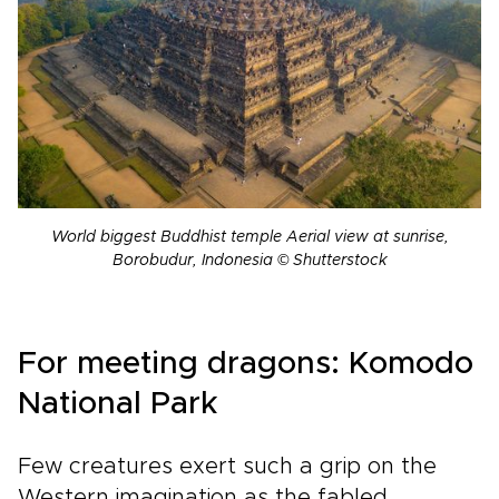
World biggest Buddhist temple Aerial view at sunrise,
Borobudur, Indonesia © Shutterstock
For meeting dragons: Komodo
National Park
Few creatures exert such a grip on the
Western imagination as the fabled