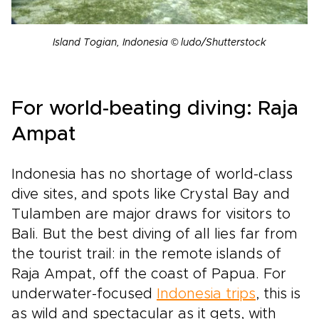
Island Togian, Indonesia © ludo/Shutterstock
For world-beating diving: Raja
Ampat
Indonesia has no shortage of world-class
dive sites, and spots like Crystal Bay and
Tulamben are major draws for visitors to
Bali. But the best diving of all lies far from
the tourist trail: in the remote islands of
Raja Ampat, off the coast of Papua. For
underwater-focused
Indonesia trips
, this is
as wild and spectacular as it gets, with