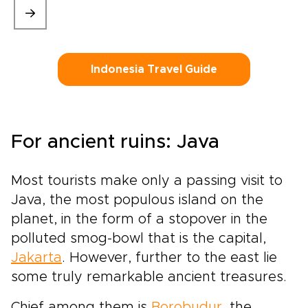
Indonesia Travel Guide
For ancient ruins: Java
Most tourists make only a passing visit to
Java, the most populous island on the
planet, in the form of a stopover in the
polluted smog-bowl that is the capital,
Jakarta
. However, further to the east lie
some truly remarkable ancient treasures.
Chief among them is
Borobudur
, the