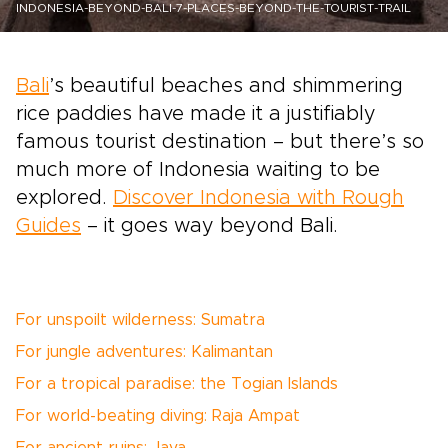
INDONESIA-BEYOND-BALI-7-PLACES-BEYOND-THE-TOURIST-TRAIL
Bali
’s beautiful beaches and shimmering
rice paddies have made it a justifiably
famous tourist destination – but there’s so
much more of Indonesia waiting to be
explored.
Discover Indonesia with Rough
Guides
– it goes way beyond Bali.
For unspoilt wilderness: Sumatra
For jungle adventures: Kalimantan
For a tropical paradise: the Togian Islands
For world-beating diving: Raja Ampat