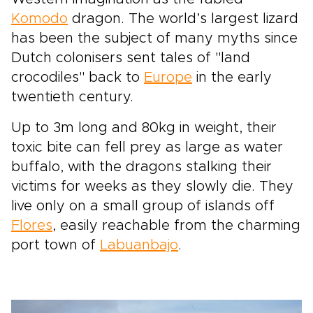
Komodo
dragon. The world’s largest lizard
has been the subject of many myths since
Dutch colonisers sent tales of "land
crocodiles" back to
Europe
in the early
twentieth century.
Up to 3m long and 80kg in weight, their
toxic bite can fell prey as large as water
buffalo, with the dragons stalking their
victims for weeks as they slowly die. They
live only on a small group of islands off
Flores
, easily reachable from the charming
port town of
Labuanbajo
.