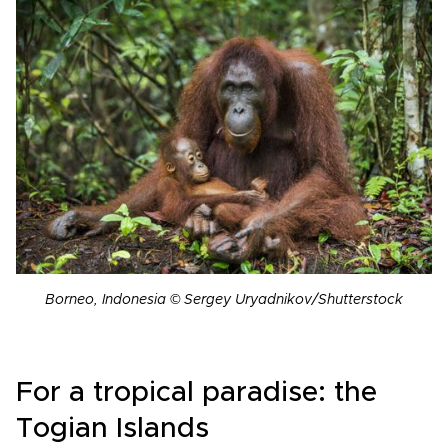
Borneo, Indonesia © Sergey Uryadnikov/Shutterstock
For a tropical paradise: the
Togian Islands