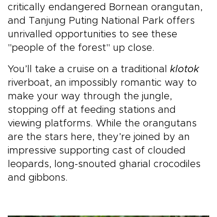
critically endangered Bornean orangutan,
and Tanjung Puting National Park offers
unrivalled opportunities to see these
"people of the forest" up close.
You’ll take a cruise on a traditional
klotok
riverboat, an impossibly romantic way to
make your way through the jungle,
stopping off at feeding stations and
viewing platforms. While the orangutans
are the stars here, they’re joined by an
impressive supporting cast of clouded
leopards, long-snouted gharial crocodiles
and gibbons.