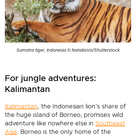
Sumatra tiger, Indonesia © NataliaVo/Shutterstock
For jungle adventures:
Kalimantan
Kalimantan
, the Indonesian lion’s share of
the huge island of Borneo, promises wild
adventure like nowhere else in
Southeast
Asia
. Borneo is the only home of the