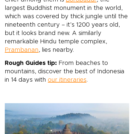
largest Buddhist monument in the world,
which was covered by thick jungle until the
nineteenth century – it’s 1200 years old,
but it looks brand new. A similarly
remarkable Hindu temple complex,
Prambanan
, lies nearby.
Rough Guides tip:
From beaches to
mountains, discover the best of Indonesia
in 14 days with
our itineraries
.