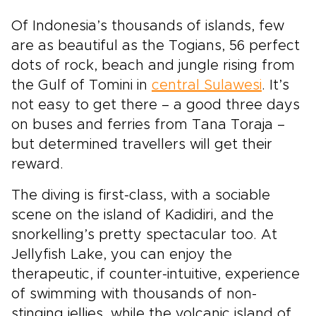
Of Indonesia’s thousands of islands, few
are as beautiful as the Togians, 56 perfect
dots of rock, beach and jungle rising from
the Gulf of Tomini in
central Sulawesi
. It’s
not easy to get there – a good three days
on buses and ferries from Tana Toraja –
but determined travellers will get their
reward.
The diving is first-class, with a sociable
scene on the island of Kadidiri, and the
snorkelling’s pretty spectacular too. At
Jellyfish Lake, you can enjoy the
therapeutic, if counter-intuitive, experience
of swimming with thousands of non-
stinging jellies, while the volcanic island of