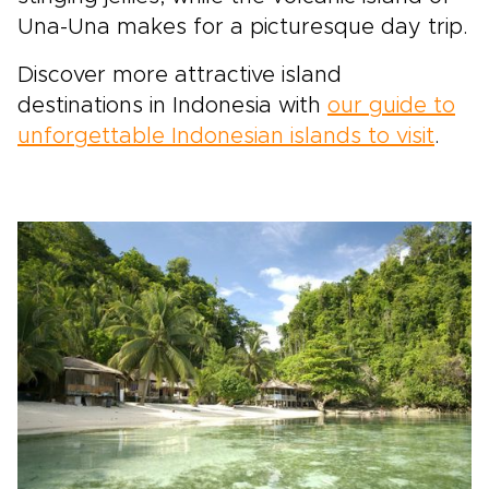
Una-Una makes for a picturesque day trip.
Discover more attractive island
destinations in Indonesia with
our guide to
unforgettable Indonesian islands to visit
.