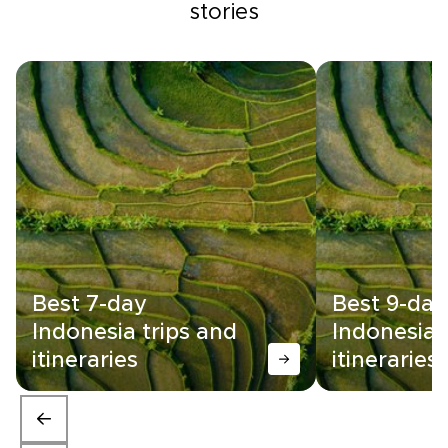
stories
Best 7-day
Best 9-day
Indonesia trips and
Indonesia 
itineraries
itineraries