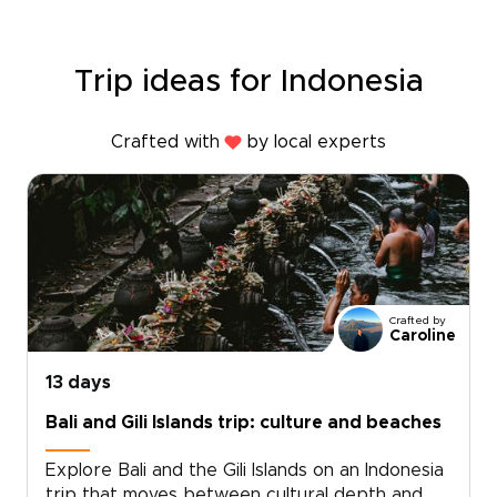
Trip ideas for Indonesia
Crafted with
by local experts
Crafted by
Caroline
13 days
Bali and Gili Islands trip: culture and beaches
Explore Bali and the Gili Islands on an Indonesia
trip that moves between cultural depth and