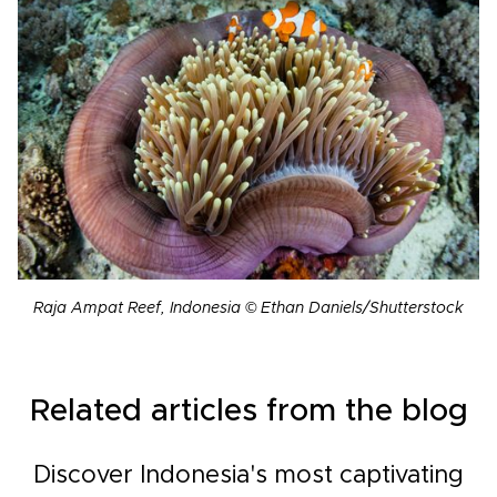
Raja Ampat Reef, Indonesia © Ethan Daniels/Shutterstock
Related articles from the blog
Discover Indonesia's most captivating