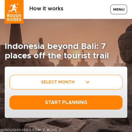
How it works
MENU
Indonesia beyond Bali: 7
places off the tourist trail
SELECT MONTH
START PLANNING
ROUGHGUIDES.COM
BLOG