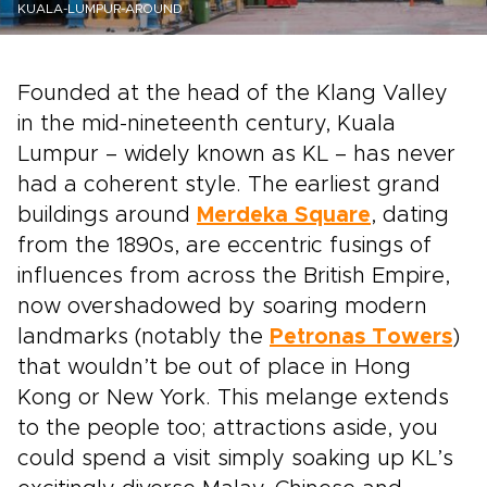
KUALA-LUMPUR-AROUND
Founded at the head of the Klang Valley
in the mid-nineteenth century, Kuala
Lumpur – widely known as KL – has never
had a coherent style. The earliest grand
buildings around
Merdeka Square
, dating
from the 1890s, are eccentric fusings of
influences from across the British Empire,
now overshadowed by soaring modern
landmarks (notably the
Petronas Towers
)
that wouldn’t be out of place in Hong
Kong or New York. This melange extends
to the people too; attractions aside, you
could spend a visit simply soaking up KL’s