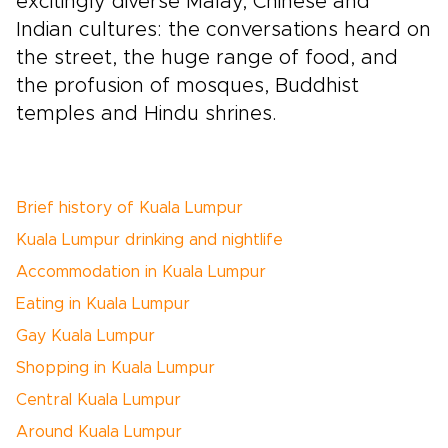
excitingly diverse Malay, Chinese and
Indian cultures: the conversations heard on
the street, the huge range of food, and
the profusion of mosques, Buddhist
temples and Hindu shrines.
Brief history of Kuala Lumpur
Kuala Lumpur drinking and nightlife
Accommodation in Kuala Lumpur
Eating in Kuala Lumpur
Gay Kuala Lumpur
Shopping in Kuala Lumpur
Central Kuala Lumpur
Around Kuala Lumpur