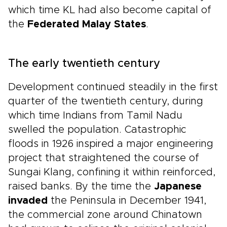
which time KL had also become capital of
the
Federated Malay States
.
The early twentieth century
Development continued steadily in the first
quarter of the twentieth century, during
which time Indians from Tamil Nadu
swelled the population. Catastrophic
floods in 1926 inspired a major engineering
project that straightened the course of
Sungai Klang, confining it within reinforced,
raised banks. By the time the
Japanese
invaded
the Peninsula in December 1941,
the commercial zone around Chinatown