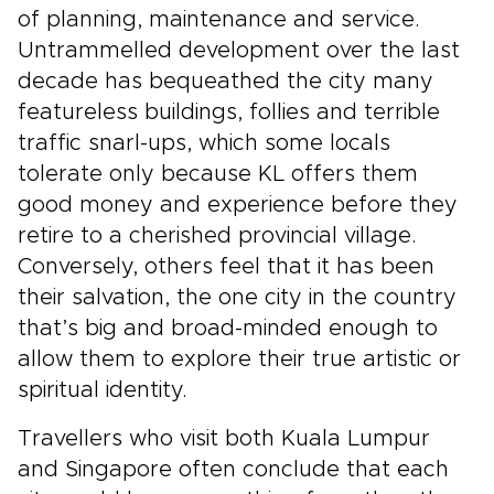
of planning, maintenance and service.
Untrammelled development over the last
decade has bequeathed the city many
featureless buildings, follies and terrible
traffic snarl-ups, which some locals
tolerate only because KL offers them
good money and experience before they
retire to a cherished provincial village.
Conversely, others feel that it has been
their salvation, the one city in the country
that’s big and broad-minded enough to
allow them to explore their true artistic or
spiritual identity.
Travellers who visit both Kuala Lumpur
and Singapore often conclude that each