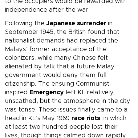
to the occupiers would be rewarded with
independence after the war.
Following the
Japanese surrender
in
September 1945, the British found that
nationalist demands had replaced the
Malays’ former acceptance of the
colonizers, while many Chinese felt
alienated by talk that a future Malay
government would deny them full
citizenship. The ensuing Communist-
inspired
Emergency
left KL relatively
unscathed, but the atmosphere in the city
was tense. These issues finally came to a
head in KL’s May 1969
race riots
, in which
at least two hundred people lost their
lives, though things calmed down rapidly