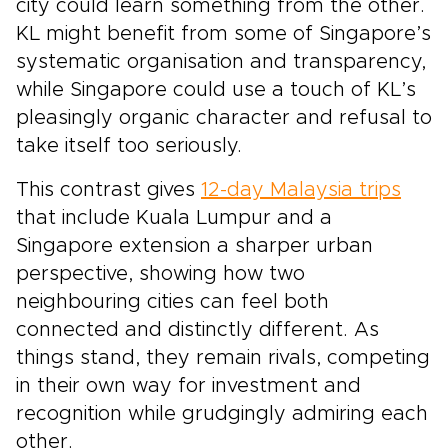
city could learn something from the other.
KL might benefit from some of Singapore’s
systematic organisation and transparency,
while Singapore could use a touch of KL’s
pleasingly organic character and refusal to
take itself too seriously.
This contrast gives
12-day Malaysia trips
that include Kuala Lumpur and a
Singapore extension a sharper urban
perspective, showing how two
neighbouring cities can feel both
connected and distinctly different. As
things stand, they remain rivals, competing
in their own way for investment and
recognition while grudgingly admiring each
other.