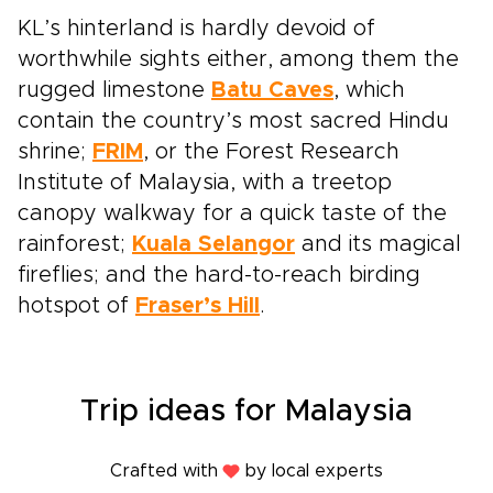
KL’s hinterland is hardly devoid of
worthwhile sights either, among them the
rugged limestone
Batu Caves
, which
contain the country’s most sacred Hindu
shrine;
FRIM
, or the Forest Research
Institute of Malaysia, with a treetop
canopy walkway for a quick taste of the
rainforest;
Kuala Selangor
and its magical
fireflies; and the hard-to-reach birding
hotspot of
Fraser’s Hill
.
Trip ideas for Malaysia
Crafted with
by local experts