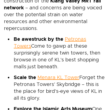
construction of the
Klang Valley MRT rail
network
– and concerns are being voiced
over the potential strain on water
resources and other environmental
repercussions.
Be awestruck by the
Petronas
Towers
Come to gawp at these
surprisingly serene twin towers, then
browse in one of KL's best shopping
malls just beneath.
Scale the
Menara KL Tower
Forget the
Petronas Towers' Skybridge – this is
the place for bird's-eye views of KL in
all its glory.
Explore the Islamic Arts Museum
One