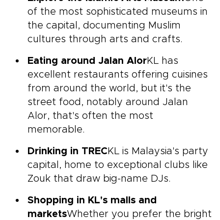
of the most sophisticated museums in
the capital, documenting Muslim
cultures through arts and crafts.
Eating around Jalan Alor
KL has
excellent restaurants offering cuisines
from around the world, but it's the
street food, notably around Jalan
Alor, that's often the most
memorable.
Drinking in TREC
KL is Malaysia's party
capital, home to exceptional clubs like
Zouk that draw big-name DJs.
Shopping in KL's malls and
markets
Whether you prefer the bright