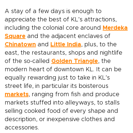
A stay of a few days is enough to
appreciate the best of KL’s attractions,
including the colonial core around
Merdeka
Square
and the adjacent enclaves of
Chinatown
and
Little India
, plus, to the
east, the restaurants, shops and nightlife
of the so-called
Golden Triangle
, the
modern heart of downtown KL. It can be
equally rewarding just to take in KL’s
street life, in particular its boisterous
markets
, ranging from fish and produce
markets stuffed into alleyways, to stalls
selling cooked food of every shape and
description, or inexpensive clothes and
accessories.