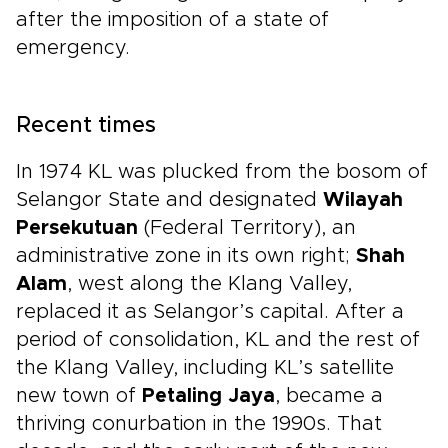
after the imposition of a state of
emergency.
Recent times
In 1974 KL was plucked from the bosom of
Selangor State and designated
Wilayah
Persekutuan
(Federal Territory), an
administrative zone in its own right;
Shah
Alam
, west along the Klang Valley,
replaced it as Selangor’s capital. After a
period of consolidation, KL and the rest of
the Klang Valley, including KL’s satellite
new town of
Petaling Jaya
, became a
thriving conurbation in the 1990s. That