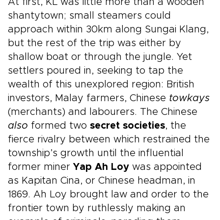
At first, KL was little more than a wooden
shantytown; small steamers could
approach within 30km along Sungai Klang,
but the rest of the trip was either by
shallow boat or through the jungle. Yet
settlers poured in, seeking to tap the
wealth of this unexplored region: British
investors, Malay farmers, Chinese
towkays
(merchants) and labourers. The Chinese
also
formed two
secret societies
, the
fierce rivalry between which restrained the
township’s growth until the influential
former miner
Yap Ah Loy
was appointed
as Kapitan Cina, or Chinese headman, in
1869. Ah Loy brought law and order to the
frontier town by ruthlessly making an