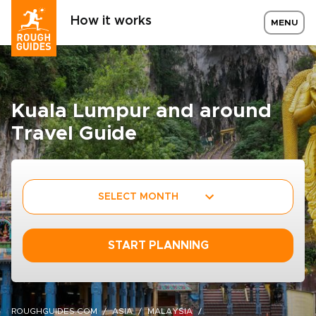
How it works
MENU
Kuala Lumpur and around
Travel Guide
SELECT MONTH
START PLANNING
ROUGHGUIDES.COM
ASIA
MALAYSIA