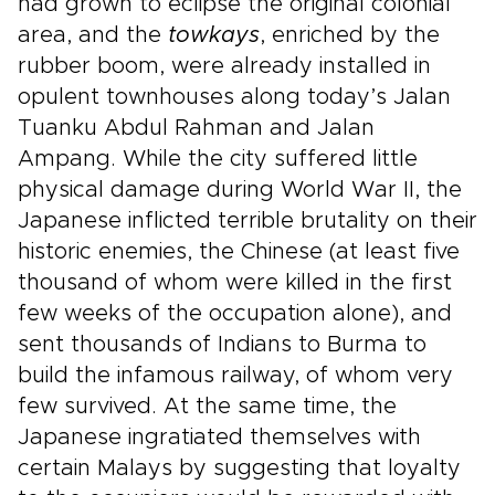
had grown to eclipse the original colonial
area, and the
towkays
, enriched by the
rubber boom, were already installed in
opulent townhouses along today’s Jalan
Tuanku Abdul Rahman and Jalan
Ampang. While the city suffered little
physical damage during World War II, the
Japanese inflicted terrible brutality on their
historic enemies, the Chinese (at least five
thousand of whom were killed in the first
few weeks of the occupation alone), and
sent thousands of Indians to Burma to
build the infamous railway, of whom very
few survived. At the same time, the
Japanese ingratiated themselves with
certain Malays by suggesting that loyalty