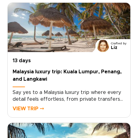
Crafted by
Liz
13 days
Malaysia luxury trip: Kuala Lumpur, Penang,
and Langkawi
Say yes to a Malaysia luxury trip where every
detail feels effortless, from private transfers
and handpicked hotels to curated dining,
VIEW TRIP ⤍
insider-led tours, and time to unwind in
style.Begin in Kuala Lumpur, where skyline
views, refined restaurants, hidden boutiques,
and elegant city spaces set a polished tone.