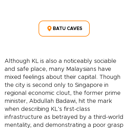
BATU CAVES
Although KL is also a noticeably sociable
and safe place, many Malaysians have
mixed feelings about their capital. Though
the city is second only to Singapore in
regional economic clout, the former prime
minister, Abdullah Badawi, hit the mark
when describing KL’s first-class
infrastructure as betrayed by a third-world
mentality, and demonstrating a poor grasp