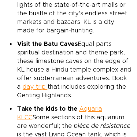
lights of the state-of-the-art malls or
the bustle of the city's endless street
markets and bazaars, KL is a city
made for bargain-hunting.
Visit the Batu Caves
Equal parts
spiritual destination and theme park,
these limestone caves on the edge of
KL house a Hindu temple complex and
offer subterranean adventures. Book
a
day trip
that includes exploring the
Genting Highlands.
Take the kids to the
Aquaria
KLCC
Some sections of this aquarium
are wonderful; the
pièce de résistance
is the vast Living Ocean tank, which is