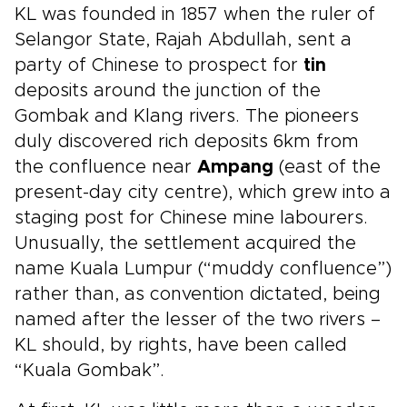
each day into something personal, meaningful,
KL was founded in 1857 when the ruler of
and deeply connected to the places you visit.
Selangor State, Rajah Abdullah, sent a
party of Chinese to prospect for
tin
deposits around the junction of the
Gombak and Klang rivers. The pioneers
duly discovered rich deposits 6km from
the confluence near
Ampang
(east of the
present-day city centre), which grew into a
staging post for Chinese mine labourers.
Unusually, the settlement acquired the
name Kuala Lumpur (“muddy confluence”)
rather than, as convention dictated, being
named after the lesser of the two rivers –
KL should, by rights, have been called
“Kuala Gombak”.