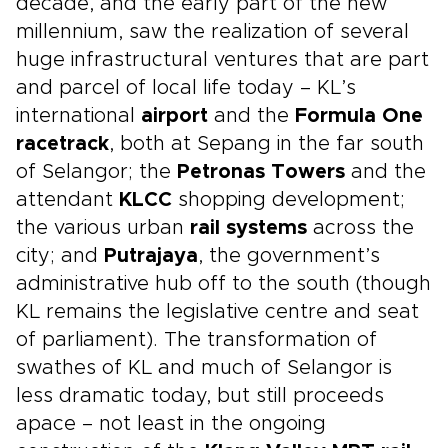
decade, and the early part of the new
millennium, saw the realization of several
huge infrastructural ventures that are part
and parcel of local life today – KL’s
international
airport
and the
Formula One
racetrack
, both at Sepang in the far south
of Selangor; the
Petronas Towers
and the
attendant
KLCC
shopping development;
the various urban
rail systems
across the
city; and
Putrajaya
, the government’s
administrative hub off to the south (though
KL remains the legislative centre and seat
of parliament). The transformation of
swathes of KL and much of Selangor is
less dramatic today, but still proceeds
apace – not least in the ongoing