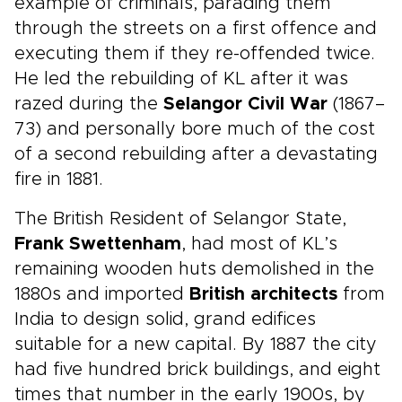
example of criminals, parading them
through the streets on a first offence and
executing them if they re-offended twice.
He led the rebuilding of KL after it was
razed during the
Selangor Civil War
(1867–
73) and personally bore much of the cost
of a second rebuilding after a devastating
fire in 1881.
The British Resident of Selangor State,
Frank Swettenham
, had most of KL’s
remaining wooden huts demolished in the
1880s and imported
British architects
from
India to design solid, grand edifices
suitable for a new capital. By 1887 the city
had five hundred brick buildings, and eight
times that number in the early 1900s, by