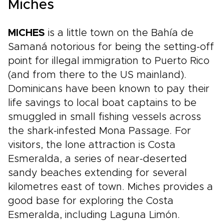
Miches
MICHES
is a little town on the Bahía de
Samaná notorious for being the setting-off
point for illegal immigration to Puerto Rico
(and from there to the US mainland).
Dominicans have been known to pay their
life savings to local boat captains to be
smuggled in small fishing vessels across
the shark-infested Mona Passage. For
visitors, the lone attraction is Costa
Esmeralda, a series of near-deserted
sandy beaches extending for several
kilometres east of town. Miches provides a
good base for exploring the Costa
Esmeralda, including Laguna Limón.