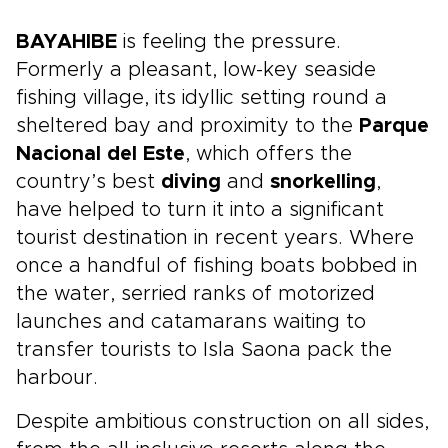
BAYAHIBE
is feeling the pressure.
Formerly a pleasant, low-key seaside
fishing village, its idyllic setting round a
sheltered bay and proximity to the
Parque
Nacional del Este
, which offers the
country’s best
diving
and
snorkelling
,
have helped to turn it into a significant
tourist destination in recent years. Where
once a handful of fishing boats bobbed in
the water, serried ranks of motorized
launches and catamarans waiting to
transfer tourists to Isla Saona pack the
harbour.
Despite ambitious construction on all sides,