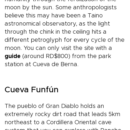
moon by the sun. Some anthropologists
believe this may have been a Taino
astronomical observatory, as the light
through the chink in the ceiling hits a
different petroglyph for every cycle of the
moon. You can only visit the site with a
guide
(around RD$800) from the park
station at Cueva de Berna.
Cueva Funfún
The pueblo of Gran Diablo holds an
extremely rocky dirt road that leads 5km
northeast to a Cordillera Oriental cave