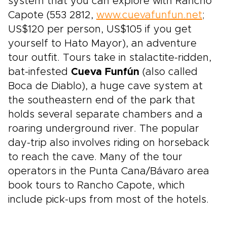
system that you can explore with Rancho
Capote (553 2812,
www.cuevafunfun.net
;
US$120 per person, US$105 if you get
yourself to Hato Mayor), an adventure
tour outfit. Tours take in stalactite-ridden,
bat-infested
Cueva Funfún
(also called
Boca de Diablo), a huge cave system at
the southeastern end of the park that
holds several separate chambers and a
roaring underground river. The popular
day-trip also involves riding on horseback
to reach the cave. Many of the tour
operators in the Punta Cana/Bávaro area
book tours to Rancho Capote, which
include pick-ups from most of the hotels.