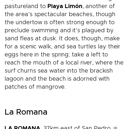
pastureland to
Playa Limón
, another of
the area’s spectacular beaches, though
the undertow is often strong enough to
preclude swimming and it’s plagued by
sand fleas at dusk. It does, though, make
for a scenic walk, and sea turtles lay their
eggs here in the spring; take a left to
reach the mouth of a local river, where the
surf churns sea water into the brackish
lagoon and the beach is adorned with
patches of mangrove.
La Romana
LA ROMANA
, 37km east of San Pedro, is