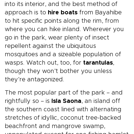
into its interior, and the best method of
approach is to
hire boats
from Bayahibe
to hit specific points along the rim, from
where you can hike inland. Wherever you
go in the park, wear plenty of insect
repellent against the ubiquitous
mosquitoes and a sizeable population of
wasps. Watch out, too, for
tarantulas
,
though they won’t bother you unless
they’re antagonized.
The most popular part of the park – and
rightfully so – is
Isla Saona
, an island off
the southern coast lined with alternating
stretches of idyllic, coconut tree-backed
beachfront and mangrove swamp,