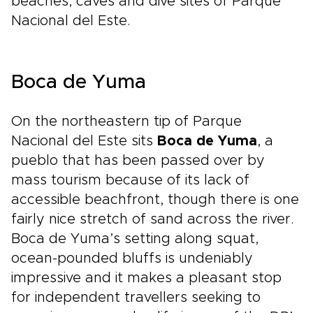
beaches, caves and dive sites of Parque
Nacional del Este.
Boca de Yuma
On the northeastern tip of Parque
Nacional del Este sits
Boca de Yuma
, a
pueblo that has been passed over by
mass tourism because of its lack of
accessible beachfront, though there is one
fairly nice stretch of sand across the river.
Boca de Yuma’s setting along squat,
ocean-pounded bluffs is undeniably
impressive and it makes a pleasant stop
for independent travellers seeking to