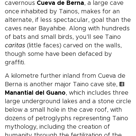
cavernous
Cueva de Berna
, a large cave
once inhabited by Tainos, makes for an
alternate, if less spectacular, goal than the
caves near Bayahibe. Along with hundreds
of bats and small birds, you’ll see Taino
caritas
(little faces) carved on the walls,
though some have been defaced by
graffiti.
A kilometre further inland from Cueva de
Berna is another major Taino cave site,
El
Manantial del Guano
, which includes three
large underground lakes and a stone circle
below a small hole in the cave roof, with
dozens of petroglyphs representing Taino
mythology, including the creation of
humanity through the fertilization of the