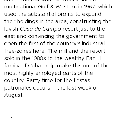
multinational Gulf & Western in 1967, which
used the substantial profits to expand
their holdings in the area, constructing the
lavish
Casa de Campo
resort just to the
east and convincing the government to
open the first of the country’s industrial
free-zones here. The mill and the resort,
sold in the 1980s to the wealthy Fanjul
family of Cuba, help make this one of the
most highly employed parts of the
country. Party time for the fiestas
patronales occurs in the last week of
August.