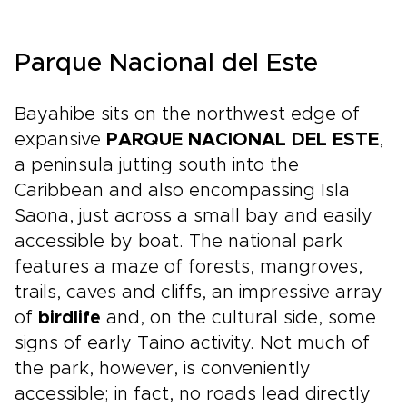
Parque Nacional del Este
Bayahibe sits on the northwest edge of
expansive
PARQUE NACIONAL DEL ESTE
,
a peninsula jutting south into the
Caribbean and also encompassing Isla
Saona, just across a small bay and easily
accessible by boat. The national park
features a maze of forests, mangroves,
trails, caves and cliffs, an impressive array
of
birdlife
and, on the cultural side, some
signs of early Taino activity. Not much of
the park, however, is conveniently
accessible; in fact, no roads lead directly