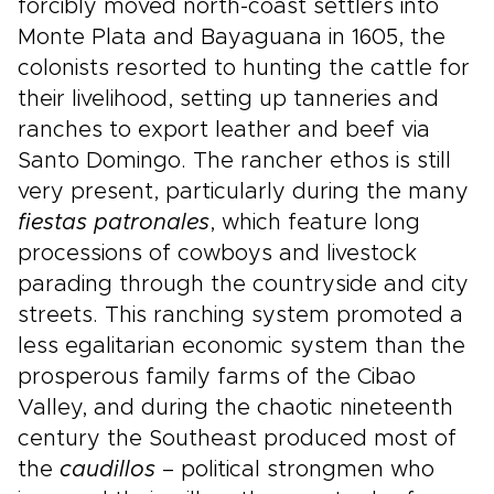
forcibly moved north-coast settlers into
Monte Plata and Bayaguana in 1605, the
colonists resorted to hunting the cattle for
their livelihood, setting up tanneries and
ranches to export leather and beef via
Santo Domingo. The rancher ethos is still
very present, particularly during the many
fiestas patronales
, which feature long
processions of cowboys and livestock
parading through the countryside and city
streets. This ranching system promoted a
less egalitarian economic system than the
prosperous family farms of the Cibao
Valley, and during the chaotic nineteenth
century the Southeast produced most of
the
caudillos
– political strongmen who