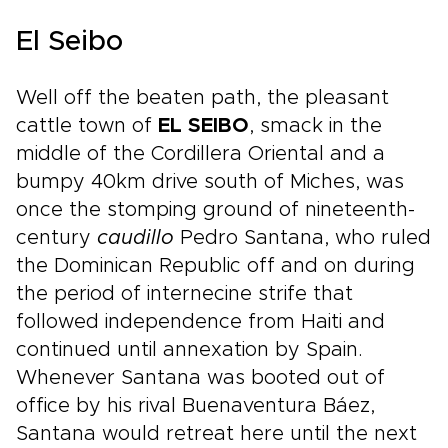
El Seibo
Well off the beaten path, the pleasant
cattle town of
EL SEIBO
, smack in the
middle of the Cordillera Oriental and a
bumpy 40km drive south of Miches, was
once the stomping ground of nineteenth-
century
caudillo
Pedro Santana, who ruled
the Dominican Republic off and on during
the period of internecine strife that
followed independence from Haiti and
continued until annexation by Spain.
Whenever Santana was booted out of
office by his rival Buenaventura Báez,
Santana would retreat here until the next