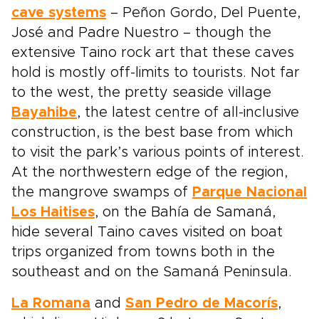
cave systems
– Peñon Gordo, Del Puente,
José and Padre Nuestro – though the
extensive Taino rock art that these caves
hold is mostly off-limits to tourists. Not far
to the west, the pretty seaside village
Bayahibe
, the latest centre of all-inclusive
construction, is the best base from which
to visit the park’s various points of interest.
At the northwestern edge of the region,
the mangrove swamps of
Parque Nacional
Los Haitises
, on the Bahía de Samaná,
hide several Taino caves visited on boat
trips organized from towns both in the
southeast and on the Samaná Peninsula.
La Romana
and
San Pedro de Macorís
,