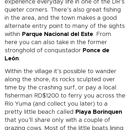
experience everyday life in one of the DR’s
quieter corners. There’s also great fishing
in the area, and the town makes a good
alternate entry point to many of the sights
within
Parque Nacional del Este
. From
here you can also take in the former
stronghold of conquistador
Ponce de
León
.
Within the village it’s possible to wander
along the shore, its rocks sculpted over
time by the crashing surf, or pay a local
fisherman RD$1200 to ferry you across the
Río Yuma (and collect you later) to a
pretty little beach called
Playa Borinquen
that you’ll share only with a couple of
grazing cows. Most of the little boats lining