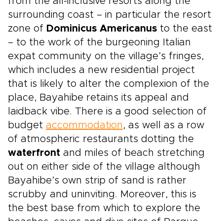
from the all-inclusive resorts along the
surrounding coast – in particular the resort
zone of
Dominicus Americanus
to the east
– to the work of the burgeoning Italian
expat community on the village’s fringes,
which includes a new residential project
that is likely to alter the complexion of the
place, Bayahibe retains its appeal and
laidback vibe. There is a good selection of
budget
accommodation
, as well as a row
of atmospheric restaurants dotting the
waterfront
and miles of beach stretching
out on either side of the village although
Bayahibe’s own strip of sand is rather
scrubby and uninviting. Moreover, this is
the best base from which to explore the