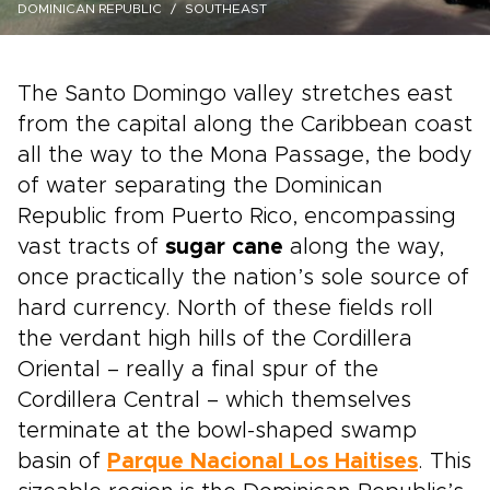
DOMINICAN REPUBLIC
SOUTHEAST
The Santo Domingo valley stretches east
from the capital along the Caribbean coast
all the way to the Mona Passage, the body
of water separating the Dominican
Republic from Puerto Rico, encompassing
vast tracts of
sugar cane
along the way,
once practically the nation’s sole source of
hard currency. North of these fields roll
the verdant high hills of the Cordillera
Oriental – really a final spur of the
Cordillera Central – which themselves
terminate at the bowl-shaped swamp
basin of
Parque Nacional Los Haitises
. This