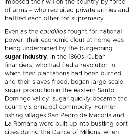
imposed their will on the country by force
of arms – who recruited private armies and
battled each other for supremacy.
Even as the
caudillos
fought for national
power, their economic clout at home was
being undermined by the burgeoning
sugar industry
. In the 1860s, Cuban
financiers, who had fled a revolution in
which their plantations had been burned
and their slaves freed, began large-scale
sugar production in the eastern Santo
Domingo valley; sugar quickly became the
country’s principal commodity. Former
fishing villages San Pedro de Macorís and
La Romana were built up into bustling port
cities during the Dance of Millions, when