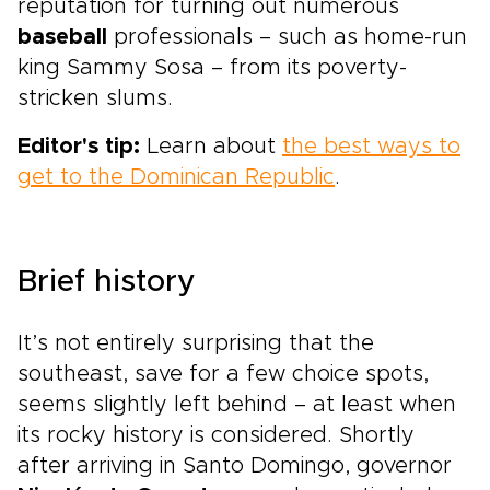
reputation for turning out numerous
baseball
professionals – such as home-run
king Sammy Sosa – from its poverty-
stricken slums.
Editor's tip:
Learn about
the best ways to
get to the Dominican Republic
.
Brief history
It’s not entirely surprising that the
southeast, save for a few choice spots,
seems slightly left behind – at least when
its rocky history is considered. Shortly
after arriving in Santo Domingo, governor