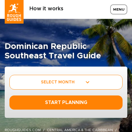
How it works
MENU
Dominican Republic
Southeast Travel Guide
SELECT MONTH
START PLANNING
ROUGHGUIDES.COM
CENTRAL AMERICA & THE CARIBBEAN