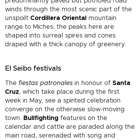
predominantly paved but potholed road
winds through the most scenic part of the
unspoilt
Cordillera Oriental
mountain
range to Miches; the peaks here are
shaped into surreal spires and cones
draped with a thick canopy of greenery.
El Seibo festivals
The
fiestas patronales
in honour of
Santa
Cruz
, which take place during the first
week in May, see a spirited celebration
converge on the otherwise slow-moving
town.
Bullfighting
features on the
calendar and cattle are paraded along the
main road, serenaded with song and