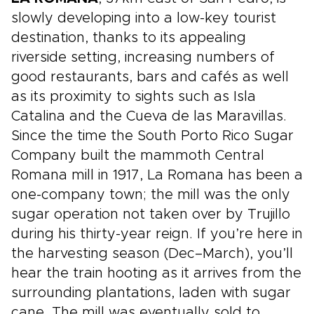
slowly developing into a low-key tourist
destination, thanks to its appealing
riverside setting, increasing numbers of
good restaurants, bars and cafés as well
as its proximity to sights such as Isla
Catalina and the Cueva de las Maravillas.
Since the time the South Porto Rico Sugar
Company built the mammoth Central
Romana mill in 1917, La Romana has been a
one-company town; the mill was the only
sugar operation not taken over by Trujillo
during his thirty-year reign. If you’re here in
the harvesting season (Dec–March), you’ll
hear the train hooting as it arrives from the
surrounding plantations, laden with sugar
cane. The mill was eventually sold to