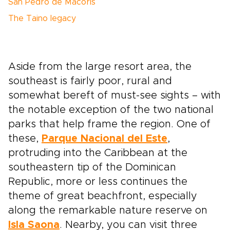
San Pedro de Macorís
The Taino legacy
Aside from the large resort area, the
southeast is fairly poor, rural and
somewhat bereft of must-see sights – with
the notable exception of the two national
parks that help frame the region. One of
these,
Parque Nacional del Este
,
protruding into the Caribbean at the
southeastern tip of the Dominican
Republic, more or less continues the
theme of great beachfront, especially
along the remarkable nature reserve on
Isla Saona
. Nearby, you can visit three