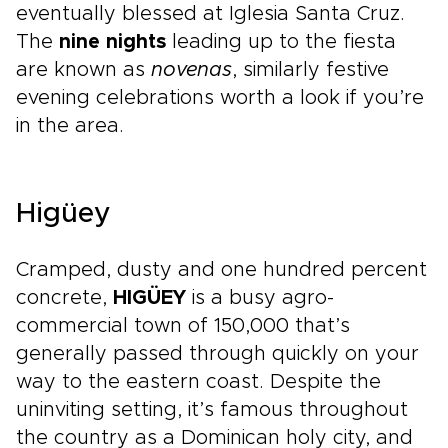
eventually blessed at Iglesia Santa Cruz.
The
nine nights
leading up to the fiesta
are known as
novenas
, similarly festive
evening celebrations worth a look if you’re
in the area.
Higüey
Cramped, dusty and one hundred percent
concrete,
HIGÜEY
is a busy agro-
commercial town of 150,000 that’s
generally passed through quickly on your
way to the eastern coast. Despite the
uninviting setting, it’s famous throughout
the country as a Dominican holy city, and