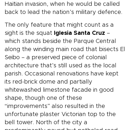
Haitian invasion, when he would be called
back to lead the nation’s military defence.
The only feature that might count as a
sight is the squat
Iglesia Santa Cruz
–
which stands beside the Parque Central
along the winding main road that bisects El
Seibo – a preserved piece of colonial
architecture that’s still used as the local
parish. Occasional renovations have kept
its red-brick dome and partially
whitewashed limestone facade in good
shape, though one of these
“improvements” also resulted in the
unfortunate plaster Victorian top to the
bell tower. North of the city a