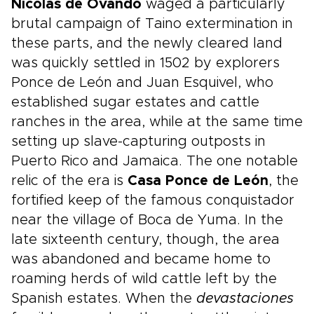
Nicolás de Ovando
waged a particularly
brutal campaign of Taino extermination in
these parts, and the newly cleared land
was quickly settled in 1502 by explorers
Ponce de León and Juan Esquivel, who
established sugar estates and cattle
ranches in the area, while at the same time
setting up slave-capturing outposts in
Puerto Rico and Jamaica. The one notable
relic of the era is
Casa Ponce de León
, the
fortified keep of the famous conquistador
near the village of Boca de Yuma. In the
late sixteenth century, though, the area
was abandoned and became home to
roaming herds of wild cattle left by the
Spanish estates. When the
devastaciones