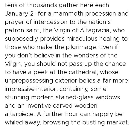
tens of thousands gather here each
January 21 for a mammoth procession and
prayer of intercession to the nation’s
patron saint, the Virgin of Altagracia, who
supposedly provides miraculous healing to
those who make the pilgrimage. Even if
you don’t believe in the wonders of the
Virgin, you should not pass up the chance
to have a peek at the cathedral, whose
unprepossessing exterior belies a far more
impressive interior, containing some
stunning modern stained-glass windows
and an inventive carved wooden
altarpiece. A further hour can happily be
whiled away, browsing the bustling market.