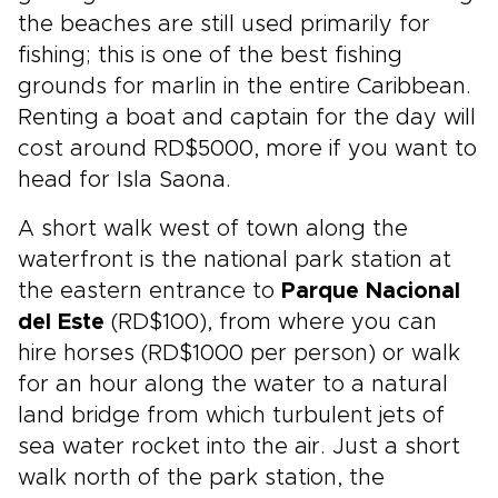
the beaches are still used primarily for
fishing; this is one of the best fishing
grounds for marlin in the entire Caribbean.
Renting a boat and captain for the day will
cost around RD$5000, more if you want to
head for Isla Saona.
A short walk west of town along the
waterfront is the national park station at
the eastern entrance to
Parque Nacional
del Este
(RD$100), from where you can
hire horses (RD$1000 per person) or walk
for an hour along the water to a natural
land bridge from which turbulent jets of
sea water rocket into the air. Just a short
walk north of the park station, the