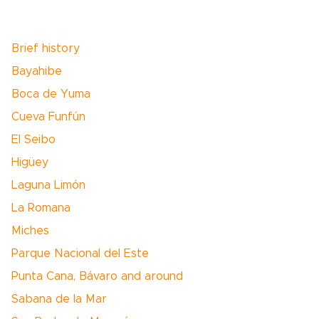
Brief history
Bayahibe
Boca de Yuma
Cueva Funfún
El Seibo
Higüey
Laguna Limón
La Romana
Miches
Parque Nacional del Este
Punta Cana, Bávaro and around
Sabana de la Mar