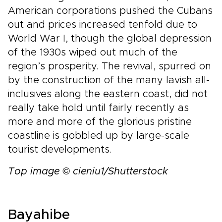
American corporations pushed the Cubans
out and prices increased tenfold due to
World War I, though the global depression
of the 1930s wiped out much of the
region’s prosperity. The revival, spurred on
by the construction of the many lavish all-
inclusives along the eastern coast, did not
really take hold until fairly recently as
more and more of the glorious pristine
coastline is gobbled up by large-scale
tourist developments.
Top image © cieniu1/Shutterstock
Bayahibe