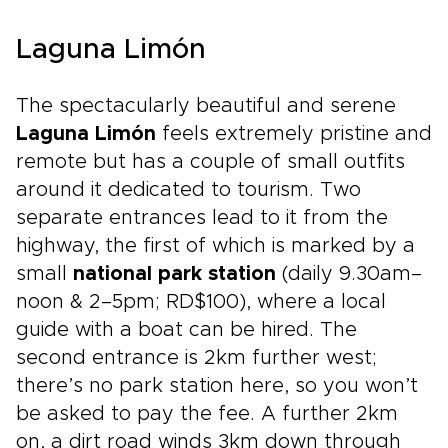
Laguna Limón
The spectacularly beautiful and serene
Laguna Limón
feels extremely pristine and
remote but has a couple of small outfits
around it dedicated to tourism. Two
separate entrances lead to it from the
highway, the first of which is marked by a
small
national park station
(daily 9.30am–
noon & 2–5pm; RD$100), where a local
guide with a boat can be hired. The
second entrance is 2km further west;
there’s no park station here, so you won’t
be asked to pay the fee. A further 2km
on, a dirt road winds 3km down through