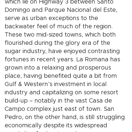
which lie on Highway 3 between Santo
Domingo and Parque Nacional del Este,
serve as urban exceptions to the
backwater feel of much of the region.
These two mid-sized towns, which both
flourished during the glory era of the
sugar industry, have enjoyed contrasting
fortunes in recent years. La Romana has
grown into a relaxing and prosperous
place, having benefited quite a bit from
Gulf & Western’s investment in local
industry and capitalizing on some resort
build-up – notably in the vast Casa de
Campo complex just east of town. San
Pedro, on the other hand, is still struggling
economically despite its widespread