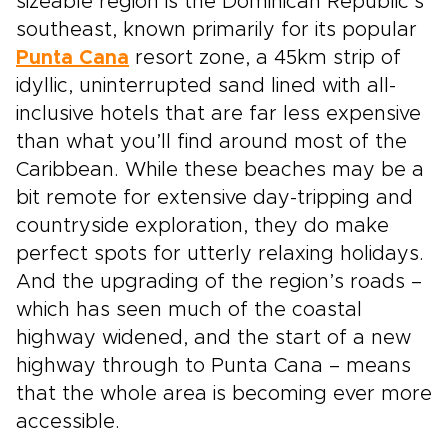
sizeable region is the Dominican Republic’s
southeast, known primarily for its popular
Punta Cana
resort zone, a 45km strip of
idyllic, uninterrupted sand lined with all-
inclusive hotels that are far less expensive
than what you’ll find around most of the
Caribbean. While these beaches may be a
bit remote for extensive day-tripping and
countryside exploration, they do make
perfect spots for utterly relaxing holidays.
And the upgrading of the region’s roads –
which has seen much of the coastal
highway widened, and the start of a new
highway through to Punta Cana – means
that the whole area is becoming ever more
accessible.