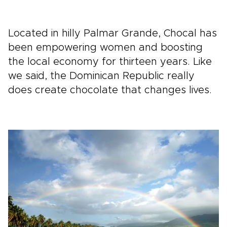
Located in hilly Palmar Grande, Chocal has
been empowering women and boosting
the local economy for thirteen years. Like
we said, the Dominican Republic really
does create chocolate that changes lives.