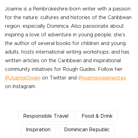
Joanne is a Pembrokeshire-born writer with a passion
for the nature, cultures and histories of the Caribbean
region, especially Dominica. Also passionate about
inspiring a love of adventure in young people, she’s
the author of several books for children and young
adults, hosts international writing workshops, and has
written articles on the Caribbean and inspirational
community initiatives for Rough Guides. Follow her
@JoanneOwen
on Twitter and
@joanneowenwrites
on Instagram.
Responsible Travel
Food & Drink
Inspiration
Dominican Republic