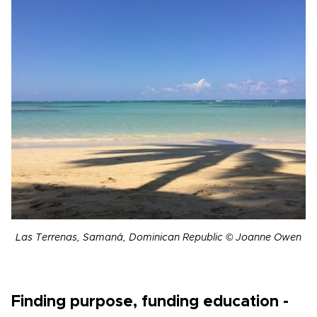
Las Terrenas, Samaná, Dominican Republic © Joanne Owen
Finding purpose, funding education -