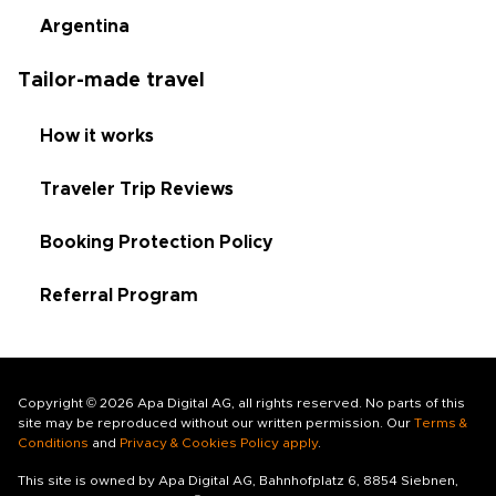
Argentina
Tailor-made travel
How it works
Traveler Trip Reviews
Booking Protection Policy
Referral Program
Copyright © 2026 Apa Digital AG, all rights reserved. No parts of this
site may be reproduced without our written permission. Our
Terms &
Conditions
and
Privacy & Cookies Policy apply
.
This site is owned by Apa Digital AG, Bahnhofplatz 6, 8854 Siebnen,