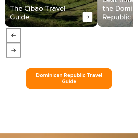
Best time t
The Cibao Travel
the Domin
Guide
Republic
Dominican Republic Travel
Guide