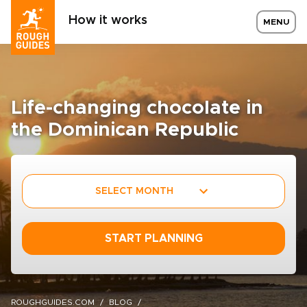
How it works
MENU
Life-changing chocolate in
the Dominican Republic
SELECT MONTH
START PLANNING
ROUGHGUIDES.COM
BLOG