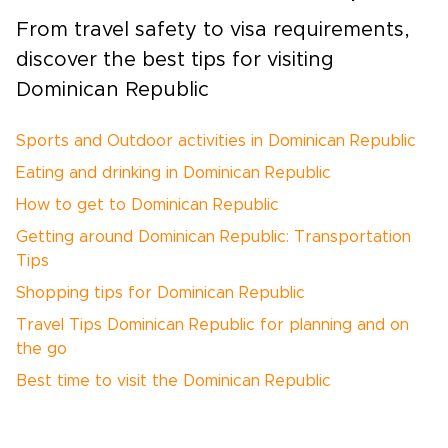
From travel safety to visa requirements,
discover the best tips for visiting
Dominican Republic
Sports and Outdoor activities in Dominican Republic
Eating and drinking in Dominican Republic
How to get to Dominican Republic
Getting around Dominican Republic: Transportation
Tips
Shopping tips for Dominican Republic
Travel Tips Dominican Republic for planning and on
the go
Best time to visit the Dominican Republic