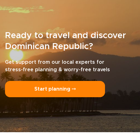
Ready to travel and discover
Dominican Republic?
Get support from our local experts for
stress-free planning & worry-free travels
Start planning ⤍