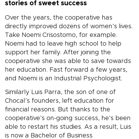
stories of sweet success
Over the years, the cooperative has
directly improved dozens of women’s lives.
Take Noemi Crisostomo, for example.
Noemi had to leave high school to help
support her family. After joining the
cooperative she was able to save towards
her education. Fast forward a few years,
and Noemi is an Industrial Psychologist.
Similarly Luis Parra, the son of one of
Chocal’s founders, left education for
financial reasons. But thanks to the
cooperative’s on-going success, he’s been
able to restart his studies. As a result, Luis
is now a Bachelor of Business