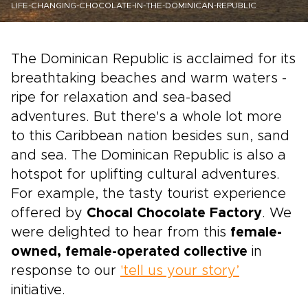
LIFE-CHANGING-CHOCOLATE-IN-THE-DOMINICAN-REPUBLIC
The Dominican Republic is acclaimed for its
breathtaking beaches and warm waters -
ripe for relaxation and sea-based
adventures. But there's a whole lot more
to this Caribbean nation besides sun, sand
and sea. The Dominican Republic is also a
hotspot for uplifting cultural adventures.
For example, the tasty tourist experience
offered by
Chocal Chocolate Factory
. We
were delighted to hear from this
female-
owned, female-operated collective
in
response to our
'tell us your story’
initiative.