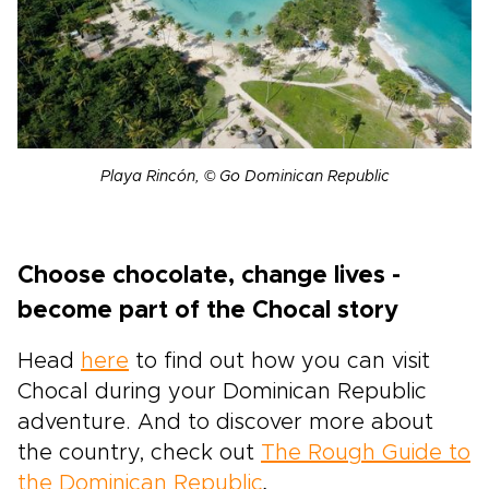
Playa Rincón, © Go Dominican Republic
Choose chocolate, change lives -
become part of the Chocal story
Head
here
to find out how you can visit
Chocal during your Dominican Republic
adventure. And to discover more about
the country, check out
The Rough Guide to
the Dominican Republic
.