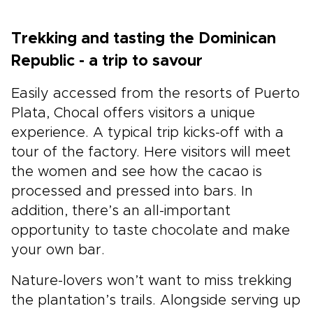
Trekking and tasting the Dominican
Republic - a trip to savour
Easily accessed from the resorts of Puerto
Plata, Chocal offers visitors a unique
experience. A typical trip kicks-off with a
tour of the factory. Here visitors will meet
the women and see how the cacao is
processed and pressed into bars. In
addition, there’s an all-important
opportunity to taste chocolate and make
your own bar.
Nature-lovers won’t want to miss trekking
the plantation’s trails. Alongside serving up