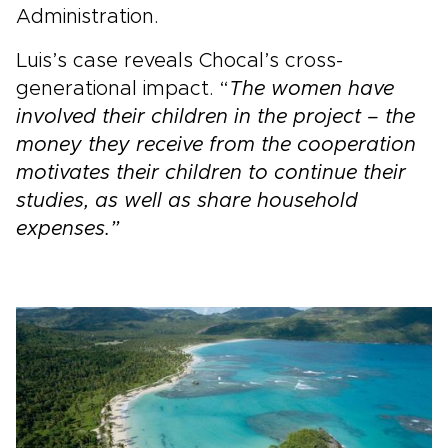
Administration.
Luis’s case reveals Chocal’s cross-
generational impact. “
The women have
involved their children in the project – the
money they receive from the cooperation
motivates their children to continue their
studies, as well as share household
expenses.”