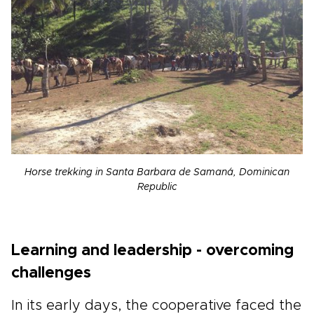
Horse trekking in Santa Barbara de Samaná, Dominican
Republic
Learning and leadership - overcoming
challenges
In its early days, the cooperative faced the