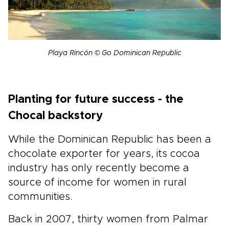
Playa Rincón © Go Dominican Republic
Planting for future success - the
Chocal backstory
While the Dominican Republic has been a
chocolate exporter for years, its cocoa
industry has only recently become a
source of income for women in rural
communities.
Back in 2007, thirty women from Palmar