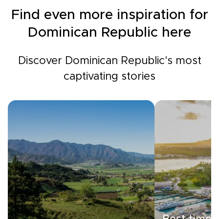
Find even more inspiration for
Dominican Republic here
Discover Dominican Republic's most
captivating stories