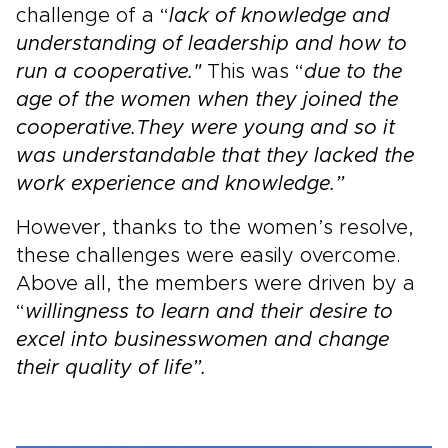
challenge of a “
lack of knowledge and
understanding of leadership and how to
run a cooperative."
This was “
due to the
age of the women when they joined the
cooperative.
They were young and so it
was understandable that they lacked the
work experience and knowledge.”
However, thanks to the women’s resolve,
these challenges were easily overcome.
Above all, the members were driven by a
“
willingness to learn and their desire to
excel into businesswomen and change
their quality of life”.