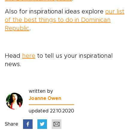
Also for inspirational ideas explore
our list
of the best things to do in Dominican
Republic
.
Head
here
to tell us your inspirational
news.
written by
Joanne Owen
updated 22.10.2020
Share