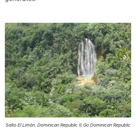
Salto El Limón, Dominican Republic © Go Dominican Republic