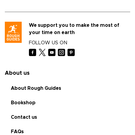
We support you to make the most of
your time on earth
FOLLOW US ON
About us
About Rough Guides
Bookshop
Contact us
FAQs