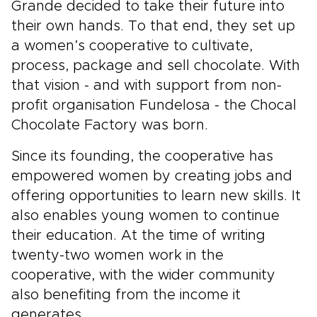
Grande decided to take their future into
their own hands. To that end, they set up
a women’s cooperative to cultivate,
process, package and sell chocolate. With
that vision - and with support from non-
profit organisation Fundelosa - the Chocal
Chocolate Factory was born.
Since its founding, the cooperative has
empowered women by creating jobs and
offering opportunities to learn new skills. It
also enables young women to continue
their education. At the time of writing
twenty-two women work in the
cooperative, with the wider community
also benefiting from the income it
generates.