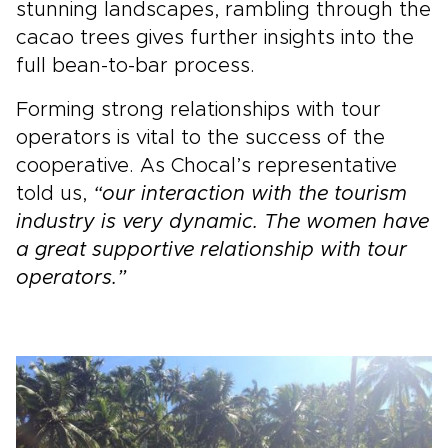
stunning landscapes, rambling through the
cacao trees gives further insights into the
full bean-to-bar process.
Forming strong relationships with tour
operators is vital to the success of the
cooperative. As Chocal’s representative
told us,
“our interaction with the tourism
industry is very dynamic. The women have
a great supportive relationship with tour
operators.”