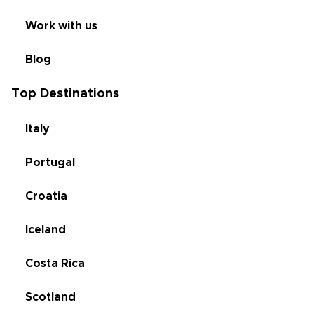
Work with us
Blog
Top Destinations
Italy
Portugal
Croatia
Iceland
Costa Rica
Scotland