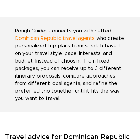
Rough Guides connects you with vetted
Dominican Republic travel agents
who create
personalized trip plans from scratch based
on your travel style, pace, interests, and
budget. Instead of choosing from fixed
packages, you can receive up to 3 different
itinerary proposals, compare approaches
from different local agents, and refine the
preferred trip together until it fits the way
you want to travel.
Travel advice for Dominican Republic