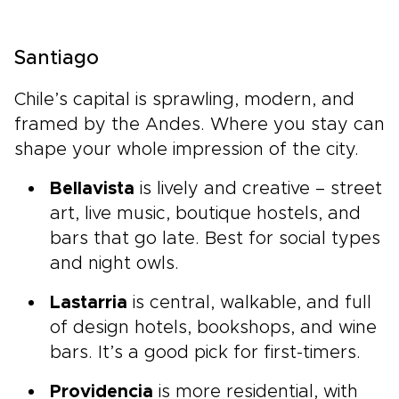
Santiago
Chile’s capital is sprawling, modern, and
framed by the Andes. Where you stay can
shape your whole impression of the city.
Bellavista
is lively and creative – street
art, live music, boutique hostels, and
bars that go late. Best for social types
and night owls.
Lastarria
is central, walkable, and full
of design hotels, bookshops, and wine
bars. It’s a good pick for first-timers.
Providencia
is more residential, with