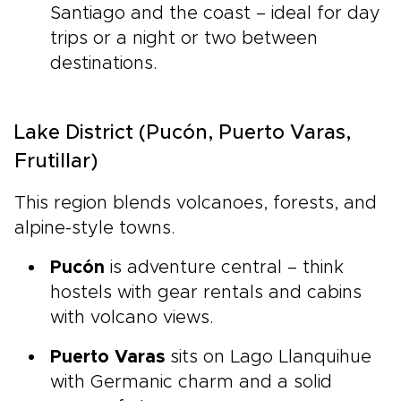
Santiago and the coast – ideal for day
trips or a night or two between
destinations.
Lake District (Pucón, Puerto Varas,
Frutillar)
This region blends volcanoes, forests, and
alpine-style towns.
Pucón
is adventure central – think
hostels with gear rentals and cabins
with volcano views.
Puerto Varas
sits on Lago Llanquihue
with Germanic charm and a solid