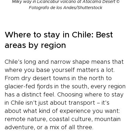
Milky way in Licancabur volcano at Atacama Desert ©
Fotografo de los Andes/Shutterstock
Where to stay in Chile: Best
areas by region
Chile’s long and narrow shape means that
where you base yourself matters a lot.
From dry desert towns in the north to
glacier-fed fjords in the south, every region
has a distinct feel. Choosing where to stay
in Chile isn’t just about transport – it’s
about what kind of experience you want:
remote nature, coastal culture, mountain
adventure, or a mix of all three.