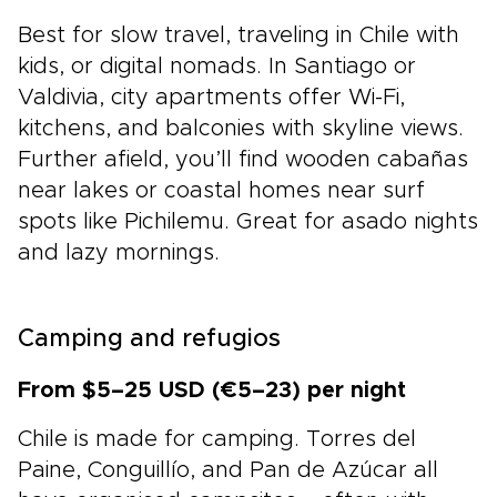
Best for slow travel, traveling in Chile with
kids, or digital nomads. In Santiago or
Valdivia, city apartments offer Wi-Fi,
kitchens, and balconies with skyline views.
Further afield, you’ll find wooden cabañas
near lakes or coastal homes near surf
spots like Pichilemu. Great for asado nights
and lazy mornings.
Camping and refugios
From $5–25 USD (€5–23) per night
Chile is made for camping. Torres del
Paine, Conguillío, and Pan de Azúcar all