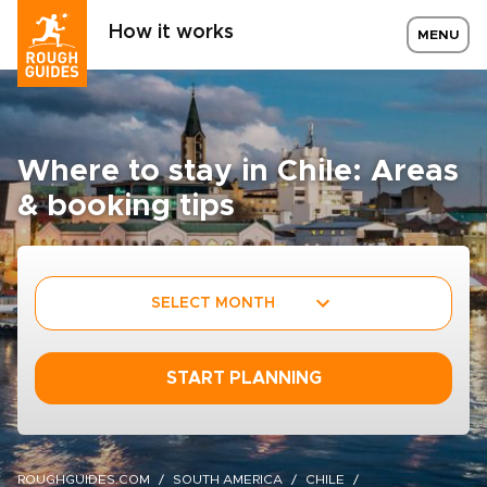
How it works
MENU
Where to stay in Chile: Areas
& booking tips
SELECT MONTH
START PLANNING
ROUGHGUIDES.COM
SOUTH AMERICA
CHILE