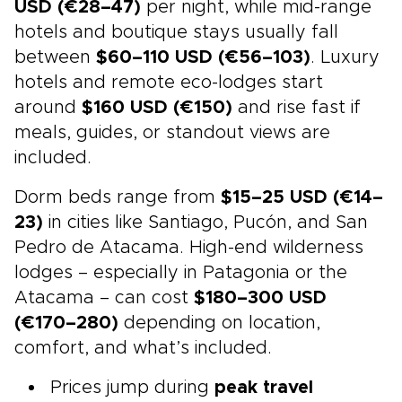
USD (€28–47)
per night, while mid-range
hotels and boutique stays usually fall
between
$60–110 USD (€56–103)
. Luxury
hotels and remote eco-lodges start
around
$160 USD (€150)
and rise fast if
meals, guides, or standout views are
included.
Dorm beds range from
$15–25 USD (€14–
23)
in cities like Santiago, Pucón, and San
Pedro de Atacama. High-end wilderness
lodges – especially in Patagonia or the
Atacama – can cost
$180–300 USD
(€170–280)
depending on location,
comfort, and what’s included.
Prices jump during
peak travel