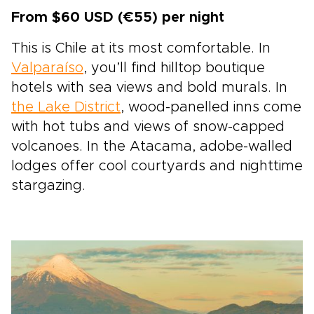
From $60 USD (€55) per night
This is Chile at its most comfortable. In
Valparaíso
, you’ll find hilltop boutique
hotels with sea views and bold murals. In
the Lake District
, wood-panelled inns come
with hot tubs and views of snow-capped
volcanoes. In the Atacama, adobe-walled
lodges offer cool courtyards and nighttime
stargazing.