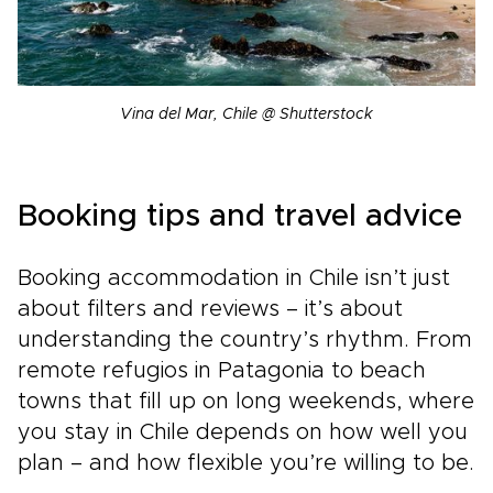
Vina del Mar, Chile @ Shutterstock
Booking tips and travel advice
Booking accommodation in Chile isn’t just
about filters and reviews – it’s about
understanding the country’s rhythm. From
remote refugios in Patagonia to beach
towns that fill up on long weekends, where
you stay in Chile depends on how well you
plan – and how flexible you’re willing to be.