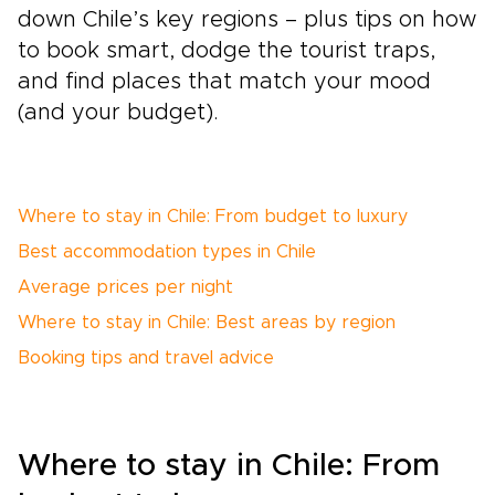
down Chile’s key regions – plus tips on how
to book smart, dodge the tourist traps,
and find places that match your mood
(and your budget).
Where to stay in Chile: From budget to luxury
Best accommodation types in Chile
Average prices per night
Where to stay in Chile: Best areas by region
Booking tips and travel advice
Where to stay in Chile: From