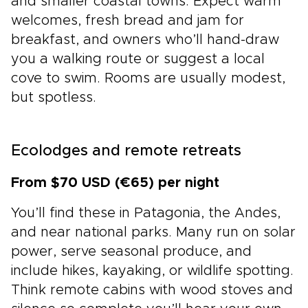
and smaller coastal towns. Expect warm
welcomes, fresh bread and jam for
breakfast, and owners who’ll hand-draw
you a walking route or suggest a local
cove to swim. Rooms are usually modest,
but spotless.
Ecolodges and remote retreats
From $70 USD (€65) per night
You’ll find these in Patagonia, the Andes,
and near national parks. Many run on solar
power, serve seasonal produce, and
include hikes, kayaking, or wildlife spotting.
Think remote cabins with wood stoves and