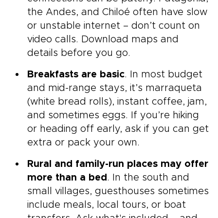
the Andes, and Chiloé often have slow
or unstable internet – don’t count on
video calls. Download maps and
details before you go.
Breakfasts are basic
. In most budget
and mid-range stays, it’s marraqueta
(white bread rolls), instant coffee, jam,
and sometimes eggs. If you’re hiking
or heading off early, ask if you can get
extra or pack your own.
Rural and family-run places may offer
more than a bed
. In the south and
small villages, guesthouses sometimes
include meals, local tours, or boat