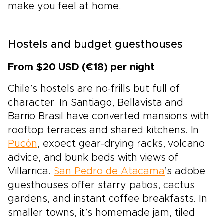
make you feel at home.
Hostels and budget guesthouses
From $20 USD (€18) per night
Chile’s hostels are no-frills but full of
character. In Santiago, Bellavista and
Barrio Brasil have converted mansions with
rooftop terraces and shared kitchens. In
Pucón
, expect gear-drying racks, volcano
advice, and bunk beds with views of
Villarrica.
San Pedro de Atacama
’s adobe
guesthouses offer starry patios, cactus
gardens, and instant coffee breakfasts. In
smaller towns, it’s homemade jam, tiled