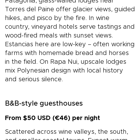
Patagonia, glass-walled lodges near
Torres del Paine offer glacier views, guided
hikes, and pisco by the fire. In wine
country, vineyard hotels serve tastings and
wood-fired meals with sunset views.
Estancias here are low-key – often working
farms with homemade bread and horses
in the field. On Rapa Nui, upscale lodges
mix Polynesian design with local history
and serious silence.
B&B-style guesthouses
From $50 USD (€46) per night
Scattered across wine valleys, the south,