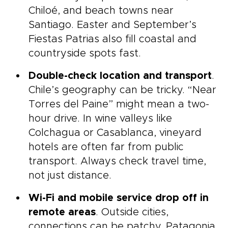
Chiloé, and beach towns near
Santiago. Easter and September’s
Fiestas Patrias also fill coastal and
countryside spots fast.
Double-check location and transport
.
Chile’s geography can be tricky. “Near
Torres del Paine” might mean a two-
hour drive. In wine valleys like
Colchagua or Casablanca, vineyard
hotels are often far from public
transport. Always check travel time,
not just distance.
Wi-Fi and mobile service drop off in
remote areas
. Outside cities,
connections can be patchy. Patagonia,