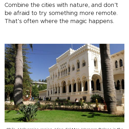
Combine the cities with nature, and don’t
be afraid to try something more remote.
That’s often where the magic happens.