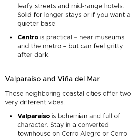
leafy streets and mid-range hotels.
Solid for longer stays or if you want a
quieter base.
Centro
is practical – near museums
and the metro – but can feel gritty
after dark.
Valparaíso and Viña del Mar
These neighboring coastal cities offer two
very different vibes.
Valparaíso
is bohemian and full of
character. Stay in a converted
townhouse on Cerro Alegre or Cerro