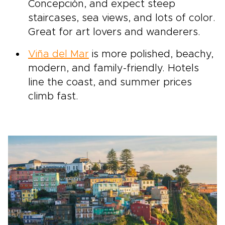
Concepción, and expect steep
staircases, sea views, and lots of color.
Great for art lovers and wanderers.
Viña del Mar
is more polished, beachy,
modern, and family-friendly. Hotels
line the coast, and summer prices
climb fast.