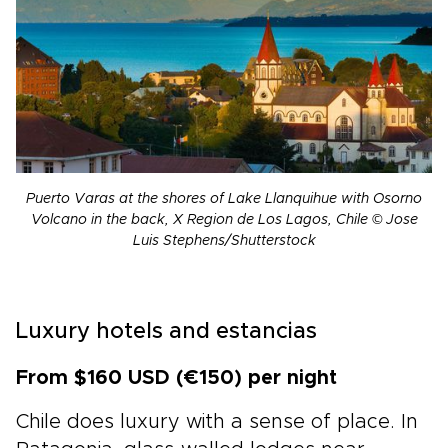
Puerto Varas at the shores of Lake Llanquihue with Osorno
Volcano in the back, X Region de Los Lagos, Chile © Jose
Luis Stephens/Shutterstock
Luxury hotels and estancias
From $160 USD (€150) per night
Chile does luxury with a sense of place. In