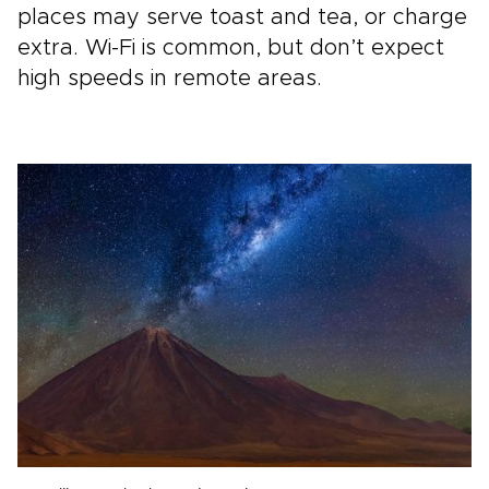
places may serve toast and tea, or charge
extra. Wi-Fi is common, but don’t expect
high speeds in remote areas.