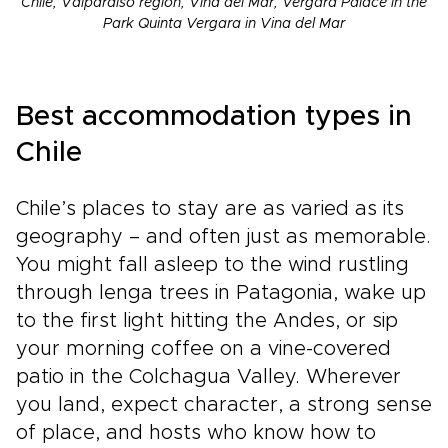
Chile, Valparaiso region, Vina del Mar, Vergara Palace in the
Park Quinta Vergara in Vina del Mar
Best accommodation types in
Chile
Chile’s places to stay are as varied as its
geography – and often just as memorable.
You might fall asleep to the wind rustling
through lenga trees in Patagonia, wake up
to the first light hitting the Andes, or sip
your morning coffee on a vine-covered
patio in the Colchagua Valley. Wherever
you land, expect character, a strong sense
of place, and hosts who know how to