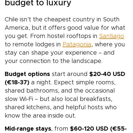
budget to luxury
Chile isn’t the cheapest country in South
America, but it offers good value for what
you get. From hostel rooftops in
Santiago
to remote lodges in
Patagonia
, where you
stay can shape your experience – and
your connection to the landscape.
Budget options
start around
$20-40 USD
(€18-37)
a night. Expect simple rooms,
shared bathrooms, and the occasional
slow Wi-Fi – but also local breakfasts,
shared kitchens, and helpful hosts who
know the area inside out.
Mid-range stays
, from
$60-120 USD (€55-