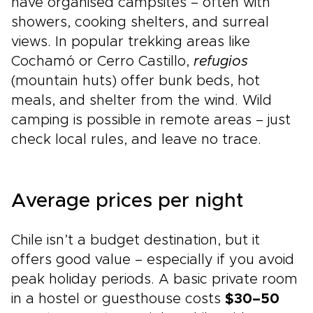
have organised campsites – often with
showers, cooking shelters, and surreal
views. In popular trekking areas like
Cochamó or Cerro Castillo,
refugios
(mountain huts) offer bunk beds, hot
meals, and shelter from the wind. Wild
camping is possible in remote areas – just
check local rules, and leave no trace.
Average prices per night
Chile isn’t a budget destination, but it
offers good value – especially if you avoid
peak holiday periods. A basic private room
in a hostel or guesthouse costs
$30–50