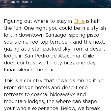
ACCOMMODATION
Figuring out where to stay in
Chile
is half
the fun. One night you could be in a stylish
loft in downtown Santiago, sipping pisco
sours on a rooftop terrace – and the next,
gazing at a star-packed sky from a desert
lodge in San Pedro de Atacama. Chile
does contrast well – city buzz one day,
lunar silence the next.
This is a country that rewards mixing it up.
From design hotels and desert eco-
retreats to coastal hideaways and
mountain lodges, the where can shape
your whole experience. Below, we break