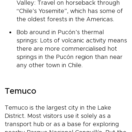
Valley: Travel on horseback through
“Chile’s Yosemite”, which has some of
the oldest forests in the Americas.
Bob around in Pucón’s thermal
springs: Lots of volcanic activity means
there are more commercialised hot
springs in the Pucón region than near
any other town in Chile.
Temuco
Temuco is the largest city in the Lake
District. Most visitors use it solely as a
transport hub or as a base for exploring