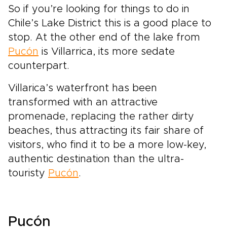
So if you’re looking for things to do in
Chile’s Lake District this is a good place to
stop. At the other end of the lake from
Pucón
is Villarrica, its more sedate
counterpart.
Villarica’s waterfront has been
transformed with an attractive
promenade, replacing the rather dirty
beaches, thus attracting its fair share of
visitors, who find it to be a more low-key,
authentic destination than the ultra-
touristy
Pucón
.
Pucón