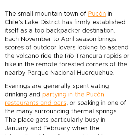
The small mountain town of
Pucón
in
Chile’s Lake District has firmly established
itself as a top backpacker destination.
Each November to April season brings
scores of outdoor lovers looking to ascend
the volcano ride the Río Trancura rapids or
hike in the remote forested corners of the
nearby Parque Nacional Huerquehue.
Evenings are generally spent eating,
drinking and
partying in the Pucón
restaurants and bars
, or soaking in one of
the many surrounding thermal springs.
The place gets particularly busy in
January and February when the