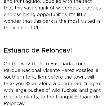
and Puntiagudo. Coupled with the fact
that this vast chunk of wilderness provides
endless hiking opportunities, it’s little
wonder that this park is the most visited in
the whole of Chile.
Estuario de Reloncaví
On the way back to Ensenada from
Parque Nacional Vicente Pérez Rosales, a
southern fork, 1km before the town, will
take you 33km along a good road, fringed
with large bushes of wild fuchsia and giant
rhubarb plants, to the tranquil Estuario de
Reloncaví.