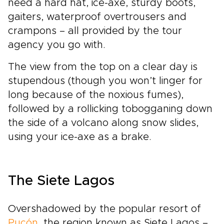
need a hard hat, ice-axe, sturdy boots,
gaiters, waterproof overtrousers and
crampons – all provided by the tour
agency you go with.
The view from the top on a clear day is
stupendous (though you won’t linger for
long because of the noxious fumes),
followed by a rollicking tobogganing down
the side of a volcano along snow slides,
using your ice-axe as a brake.
The Siete Lagos
Overshadowed by the popular resort of
Pucón
, the region known as Siete Lagos –