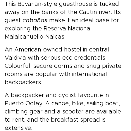
This Bavarian-style guesthouse is tucked
away on the banks of the Cautín river. Its
guest
cabañas
make it an ideal base for
exploring the Reserva Nacional
Malalcahuello-Nalcas.
An American-owned hostel in central
Valdivia with serious eco credentials.
Colourful, secure dorms and snug private
rooms are popular with international
backpackers.
A backpacker and cyclist favourite in
Puerto Octay. A canoe, bike, sailing boat,
climbing gear and a scooter are available
to rent, and the breakfast spread is
extensive.