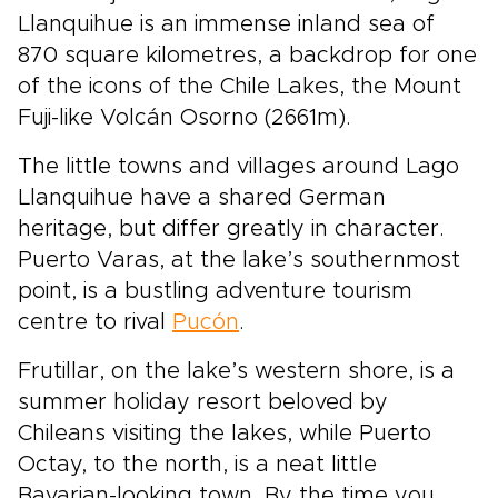
Llanquihue is an immense inland sea of
870 square kilometres, a backdrop for one
of the icons of the Chile Lakes, the Mount
Fuji-like Volcán Osorno (2661m).
The little towns and villages around Lago
Llanquihue have a shared German
heritage, but differ greatly in character.
Puerto Varas, at the lake’s southernmost
point, is a bustling adventure tourism
centre to rival
Pucón
.
Frutillar, on the lake’s western shore, is a
summer holiday resort beloved by
Chileans visiting the lakes, while Puerto
Octay, to the north, is a neat little
Bavarian-looking town. By the time you