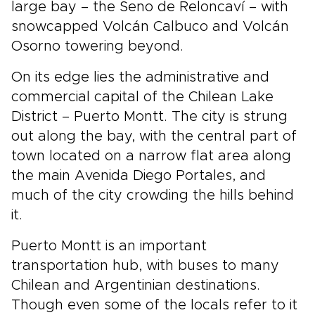
large bay – the Seno de Reloncaví – with
snowcapped Volcán Calbuco and Volcán
Osorno towering beyond.
On its edge lies the administrative and
commercial capital of the Chilean Lake
District – Puerto Montt. The city is strung
out along the bay, with the central part of
town located on a narrow flat area along
the main Avenida Diego Portales, and
much of the city crowding the hills behind
it.
Puerto Montt is an important
transportation hub, with buses to many
Chilean and Argentinian destinations.
Though even some of the locals refer to it