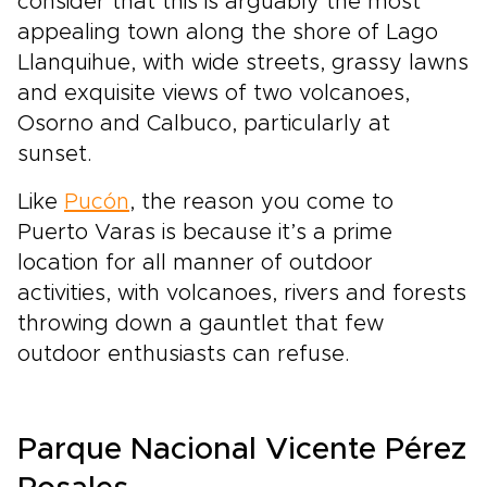
consider that this is arguably the most
appealing town along the shore of Lago
Llanquihue, with wide streets, grassy lawns
and exquisite views of two volcanoes,
Osorno and Calbuco, particularly at
sunset.
Like
Pucón
, the reason you come to
Puerto Varas is because it’s a prime
location for all manner of outdoor
activities, with volcanoes, rivers and forests
throwing down a gauntlet that few
outdoor enthusiasts can refuse.
Parque Nacional Vicente Pérez