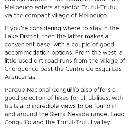
Melipeuco enters at sector Truful-Truful,
via the compact village of Melipeuco.
If you’re considering where to stay in the
Lake District, then the latter makes a
convenient base, with a couple of good
accommodation options. From the west, a
little-used dirt road runs from the village of
Cherquenco past the Centro de Esquí Las
Araucarías.
Parque Nacional Conguillío also offers a
good selection of hikes for all abilities, with
trails and incredible views to be found in
and around the Sierra Nevada range, Lago
Conguillío and the Truful-Truful valley.