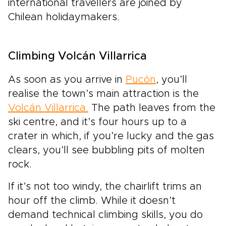
international travellers are joined by
Chilean holidaymakers.
Climbing Volcán Villarrica
As soon as you arrive in
Pucón
, you’ll
realise the town’s main attraction is the
Volcán Villarrica.
The path leaves from the
ski centre, and it’s four hours up to a
crater in which, if you’re lucky and the gas
clears, you’ll see bubbling pits of molten
rock.
If it’s not too windy, the chairlift trims an
hour off the climb. While it doesn’t
demand technical climbing skills, you do