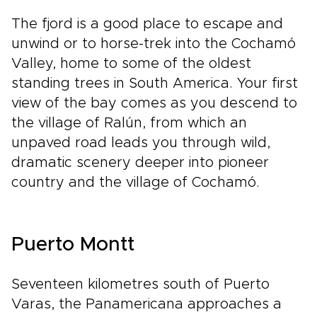
The fjord is a good place to escape and
unwind or to horse-trek into the Cochamó
Valley, home to some of the oldest
standing trees in South America. Your first
view of the bay comes as you descend to
the village of Ralún, from which an
unpaved road leads you through wild,
dramatic scenery deeper into pioneer
country and the village of Cochamó.
Puerto Montt
Seventeen kilometres south of Puerto
Varas, the Panamericana approaches a