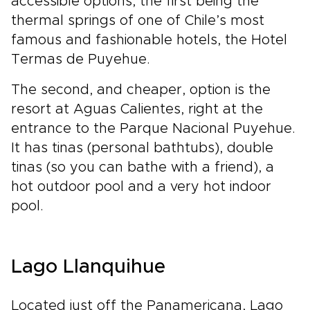
accessible options, the first being the
thermal springs of one of Chile’s most
famous and fashionable hotels, the Hotel
Termas de Puyehue.
The second, and cheaper, option is the
resort at Aguas Calientes, right at the
entrance to the Parque Nacional Puyehue.
It has tinas (personal bathtubs), double
tinas (so you can bathe with a friend), a
hot outdoor pool and a very hot indoor
pool.
Lago Llanquihue
Located just off the Panamericana, Lago