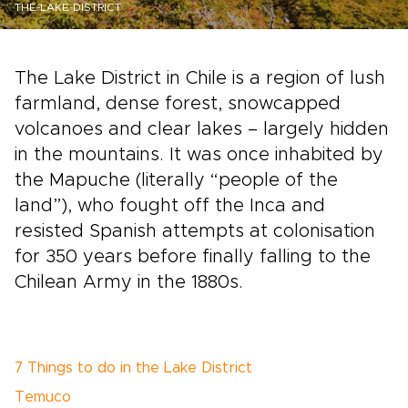
THE-LAKE-DISTRICT
The Lake District in Chile is a region of lush
farmland, dense forest, snowcapped
volcanoes and clear lakes – largely hidden
in the mountains. It was once inhabited by
the Mapuche (literally “people of the
land”), who fought off the Inca and
resisted Spanish attempts at colonisation
for 350 years before finally falling to the
Chilean Army in the 1880s.
7 Things to do in the Lake District
Temuco