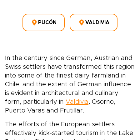
PUCÓN
VALDIVIA
In the century since German, Austrian and
Swiss settlers have transformed this region
into some of the finest dairy farmland in
Chile, and the extent of German influence
is evident in architectural and culinary
form, particularly in
Valdivia
, Osorno,
Puerto Varas and Frutillar.
The efforts of the European settlers
effectively kick-started tourism in the Lake