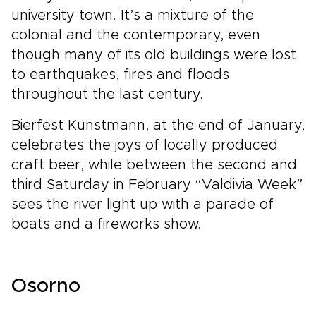
university town. It’s a mixture of the
colonial and the contemporary, even
though many of its old buildings were lost
to earthquakes, fires and floods
throughout the last century.
Bierfest Kunstmann, at the end of January,
celebrates the joys of locally produced
craft beer, while between the second and
third Saturday in February “Valdivia Week”
sees the river light up with a parade of
boats and a fireworks show.
Osorno