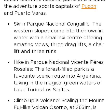
the adventure sports capitals of
Pucón
and Puerto Varas.
Ski in Parque Nacional Conguillío: The
western slopes come into their own in
winter with a small ski centre offering
amazing views, three drag lifts, a chair
lift and three runs.
Hike in Parque Nacional Vicente Pérez
Rosales: This forest-filled park is a
favourite scenic route into Argentina,
taking in the magical green waters of
Lago Todos Los Santos.
Climb up a volcano: Scaling the Mount
Fuji-like Volcán Osorno, at 2661m, is