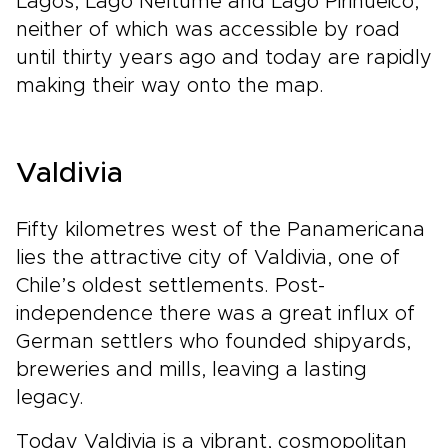
Lagos, Lago Neltume and Lago Pirihueico,
neither of which was accessible by road
until thirty years ago and today are rapidly
making their way onto the map.
Valdivia
Fifty kilometres west of the Panamericana
lies the attractive city of Valdivia, one of
Chile’s oldest settlements. Post-
independence there was a great influx of
German settlers who founded shipyards,
breweries and mills, leaving a lasting
legacy.
Today Valdivia is a vibrant, cosmopolitan