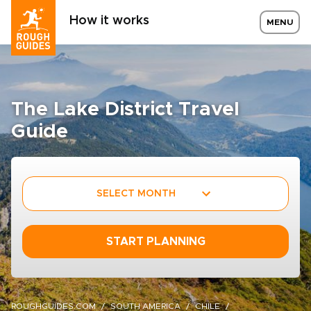
How it works
MENU
The Lake District Travel
Guide
SELECT MONTH
START PLANNING
ROUGHGUIDES.COM
SOUTH AMERICA
CHILE