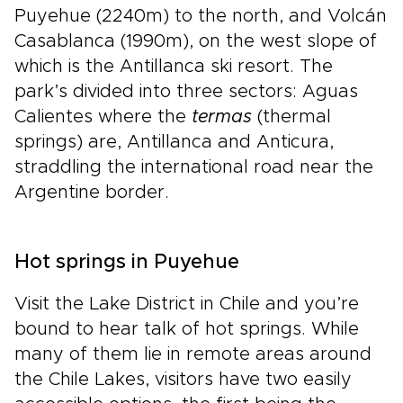
Puyehue (2240m) to the north, and Volcán
Casablanca (1990m), on the west slope of
which is the Antillanca ski resort. The
park’s divided into three sectors: Aguas
Calientes where the
termas
(thermal
springs) are, Antillanca and Anticura,
straddling the international road near the
Argentine border.
Hot springs in Puyehue
Visit the Lake District in Chile and you’re
bound to hear talk of hot springs. While
many of them lie in remote areas around
the Chile Lakes, visitors have two easily