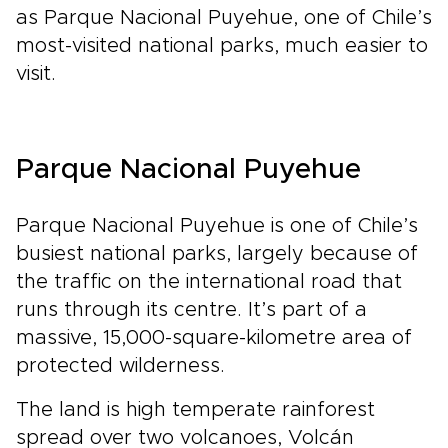
as Parque Nacional Puyehue, one of Chile’s
most-visited national parks, much easier to
visit.
Parque Nacional Puyehue
Parque Nacional Puyehue is one of Chile’s
busiest national parks, largely because of
the traffic on the international road that
runs through its centre. It’s part of a
massive, 15,000-square-kilometre area of
protected wilderness.
The land is high temperate rainforest
spread over two volcanoes, Volcán