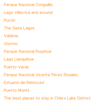
Parque Nacional Conguillío
Lago Villarrica and around
Pucón
The Siete Lagos
Valdivia
Osorno
Parque Nacional Puyehue
Lago Llanquihue
Puerto Varas
Parque Nacional Vicente Pérez Rosales
Estuario de Reloncaví
Puerto Montt
The best places to stay in Chile’s Lake District