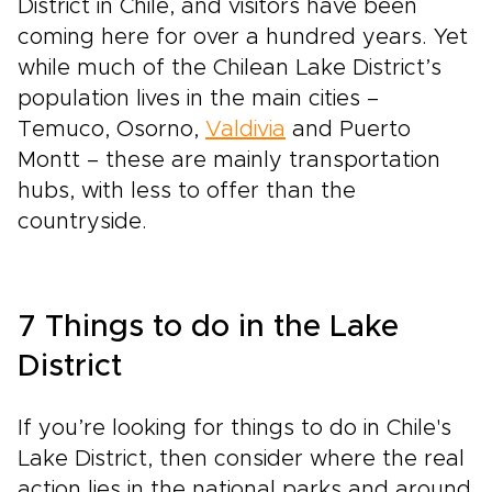
District in Chile, and visitors have been
coming here for over a hundred years. Yet
while much of the Chilean Lake District’s
population lives in the main cities –
Temuco, Osorno,
Valdivia
and Puerto
Montt – these are mainly transportation
hubs, with less to offer than the
countryside.
7 Things to do in the Lake
District
If you’re looking for things to do in Chile's
Lake District, then consider where the real
action lies in the national parks and around