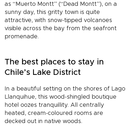
as ‘‘Muerto Montt’’ (‘‘Dead Montt’’), on a
sunny day, this gritty town is quite
attractive, with snow-tipped volcanoes
visible across the bay from the seafront
promenade.
The best places to stay in
Chile’s Lake District
In a beautiful setting on the shores of Lago
Llanquihue, this wood-shingled boutique
hotel oozes tranquillity. All centrally
heated, cream-coloured rooms are
decked out in native woods.