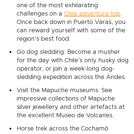
one of the most exhilarating
challenges on a
Chile adventure trip
.
Once back down in Puerto Varas, you
can reward yourself with some of the
region’s best food.
Go dog sledding: Become a musher
for the day with Chile’s only husky dog
operator, or join a week-long dog-
sledding expedition across the Andes.
Visit the Mapuche museums: See
impressive collections of Mapuche
silver jewellery and other artefacts at
the excellent Museo de Volcanes.
Horse trek across the Cochamó