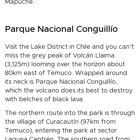
Mapuche.
Parque Nacional Conguillío
Visit the Lake District in Chile and you can’t
miss the grey peak of Volcán Llaima
(3,125m) looming over the horizon about
80km east of Temuco. Wrapped around
its neck is Parque Nacional Conguillío,
which the volcano does its best to destroy
with belches of black lava.
The northern route into the park is through
the village of Curacautín (97km from
Temuco), entering the park at sector
Laguna Captrén. The southern road from