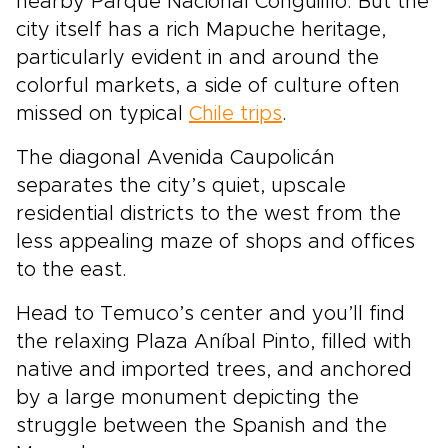
nearby Parque Nacional Conguillío. But the
city itself has a rich Mapuche heritage,
particularly evident in and around the
colorful markets, a side of culture often
missed on typical
Chile trips
.
The diagonal Avenida Caupolicán
separates the city’s quiet, upscale
residential districts to the west from the
less appealing maze of shops and offices
to the east.
Head to Temuco’s center and you’ll find
the relaxing Plaza Aníbal Pinto, filled with
native and imported trees, and anchored
by a large monument depicting the
struggle between the Spanish and the