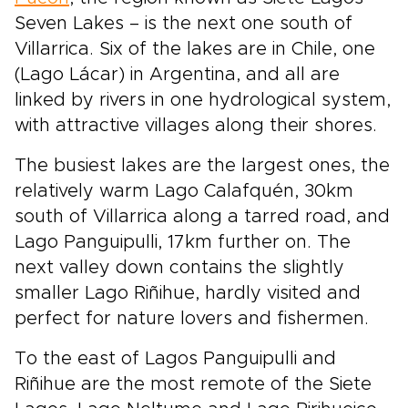
Seven Lakes – is the next one south of
Villarrica. Six of the lakes are in Chile, one
(Lago Lácar) in Argentina, and all are
linked by rivers in one hydrological system,
with attractive villages along their shores.
The busiest lakes are the largest ones, the
relatively warm Lago Calafquén, 30km
south of Villarrica along a tarred road, and
Lago Panguipulli, 17km further on. The
next valley down contains the slightly
smaller Lago Riñihue, hardly visited and
perfect for nature lovers and fishermen.
To the east of Lagos Panguipulli and
Riñihue are the most remote of the Siete