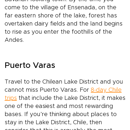
come to the village of Ensenada, on the
far eastern shore of the lake, forest has
overtaken dairy fields and the land begins
to rise as you enter the foothills of the
Andes.
Puerto Varas
Travel to the Chilean Lake District and you
cannot miss Puerto Varas. For
8-day Chile
trips
that include the Lake District, it makes
one of the easiest and most rewarding
bases. If you’re thinking about places to
stay in the Lake District, Chile, then