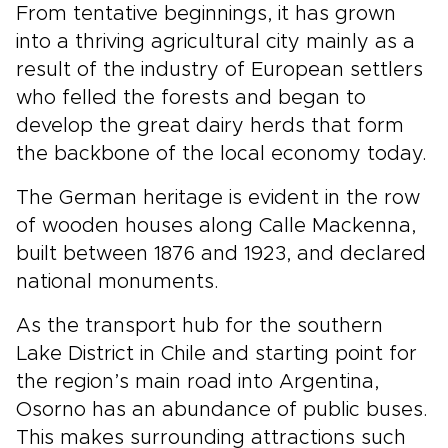
From tentative beginnings, it has grown
into a thriving agricultural city mainly as a
result of the industry of European settlers
who felled the forests and began to
develop the great dairy herds that form
the backbone of the local economy today.
The German heritage is evident in the row
of wooden houses along Calle Mackenna,
built between 1876 and 1923, and declared
national monuments.
As the transport hub for the southern
Lake District in Chile and starting point for
the region’s main road into Argentina,
Osorno has an abundance of public buses.
This makes surrounding attractions such