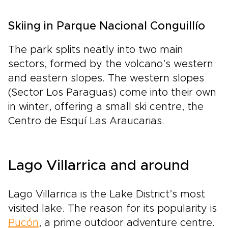
Skiing in Parque Nacional Conguillío
The park splits neatly into two main
sectors, formed by the volcano’s western
and eastern slopes. The western slopes
(Sector Los Paraguas) come into their own
in winter, offering a small ski centre, the
Centro de Esquí Las Araucarias.
Lago Villarrica and around
Lago Villarrica is the Lake District’s most
visited lake. The reason for its popularity is
Pucón
, a prime outdoor adventure centre.