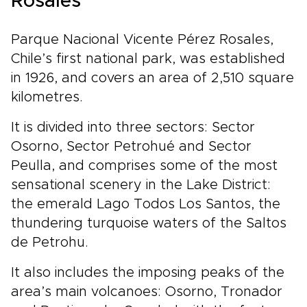
Rosales
Parque Nacional Vicente Pérez Rosales,
Chile’s first national park, was established
in 1926, and covers an area of 2,510 square
kilometres.
It is divided into three sectors: Sector
Osorno, Sector Petrohué and Sector
Peulla, and comprises some of the most
sensational scenery in the Lake District:
the emerald Lago Todos Los Santos, the
thundering turquoise waters of the Saltos
de Petrohu.
It also includes the imposing peaks of the
area’s main volcanoes: Osorno, Tronador