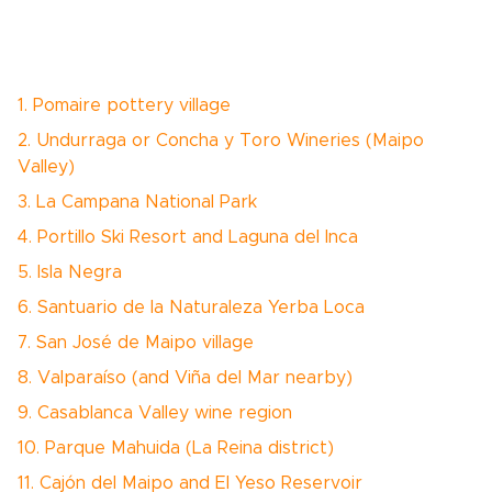
1. Pomaire pottery village
2. Undurraga or Concha y Toro Wineries (Maipo
Valley)
3. La Campana National Park
4. Portillo Ski Resort and Laguna del Inca
5. Isla Negra
6. Santuario de la Naturaleza Yerba Loca
7. San José de Maipo village
8. Valparaíso (and Viña del Mar nearby)
9. Casablanca Valley wine region
10. Parque Mahuida (La Reina district)
11. Cajón del Maipo and El Yeso Reservoir