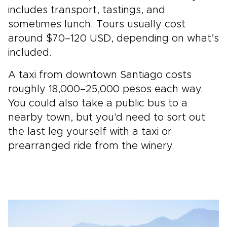
includes transport, tastings, and
sometimes lunch. Tours usually cost
around $70–120 USD, depending on what’s
included.
A taxi from downtown Santiago costs
roughly 18,000–25,000 pesos each way.
You could also take a public bus to a
nearby town, but you'd need to sort out
the last leg yourself with a taxi or
prearranged ride from the winery.