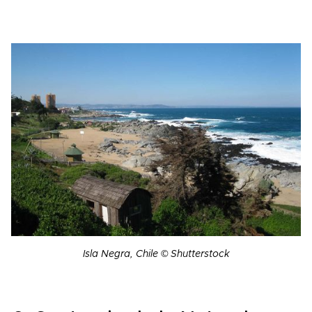
Isla Negra, Chile © Shutterstock