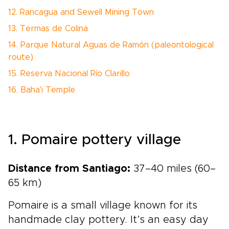
12. Rancagua and Sewell Mining Town
13. Termas de Colina
14. Parque Natural Aguas de Ramón (paleontological
route)
15. Reserva Nacional Río Clarillo
16. Baha'i Temple
1. Pomaire pottery village
Distance from Santiago:
37–40 miles (60–
65 km)
Pomaire is a small village known for its
handmade clay pottery. It’s an easy day