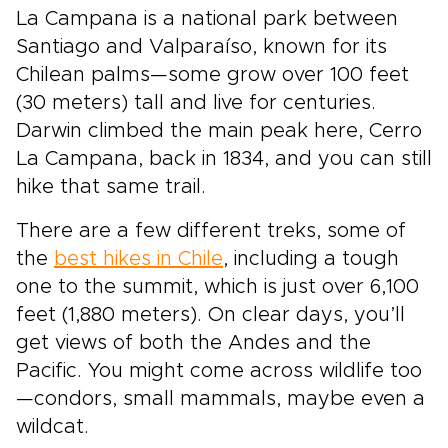
La Campana is a national park between
Santiago and Valparaíso, known for its
Chilean palms—some grow over 100 feet
(30 meters) tall and live for centuries.
Darwin climbed the main peak here, Cerro
La Campana, back in 1834, and you can still
hike that same trail.
There are a few different treks, some of
the
best hikes in Chile
, including a tough
one to the summit, which is just over 6,100
feet (1,880 meters). On clear days, you’ll
get views of both the Andes and the
Pacific. You might come across wildlife too
—condors, small mammals, maybe even a
wildcat.