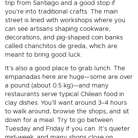
trip from Santiago and a good stop if
you’re into traditional crafts. The main
street is lined with workshops where you
can see artisans shaping cookware,
decorations, and pig-shaped coin banks
called chanchitos de greda, which are
meant to bring good luck.
It’s also a good place to grab lunch. The
empanadas here are huge—some are over
a pound (about 0.5 kg)—and many
restaurants serve typical Chilean food in
clay dishes. You’ll want around 3–4 hours
to walk around, browse the shops, and sit
down for a meal. Try to go between
Tuesday and Friday if you can. It’s quieter
mid-week, and many shops close on