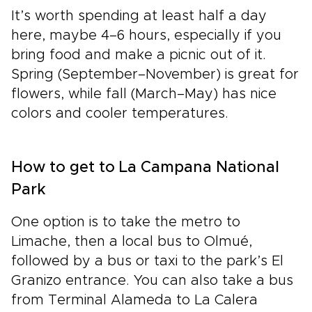
It’s worth spending at least half a day
here, maybe 4–6 hours, especially if you
bring food and make a picnic out of it.
Spring (September–November) is great for
flowers, while fall (March–May) has nice
colors and cooler temperatures.
How to get to La Campana National
Park
One option is to take the metro to
Limache, then a local bus to Olmué,
followed by a bus or taxi to the park’s El
Granizo entrance. You can also take a bus
from Terminal Alameda to La Calera