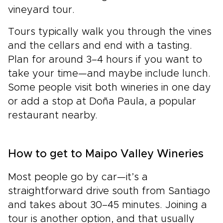
vineyard tour.
Tours typically walk you through the vines
and the cellars and end with a tasting.
Plan for around 3–4 hours if you want to
take your time—and maybe include lunch.
Some people visit both wineries in one day
or add a stop at Doña Paula, a popular
restaurant nearby.
How to get to Maipo Valley Wineries
Most people go by car—it’s a
straightforward drive south from Santiago
and takes about 30–45 minutes. Joining a
tour is another option, and that usually