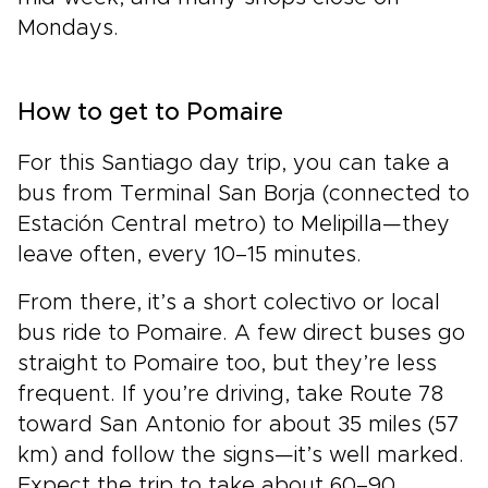
Mondays.
How to get to Pomaire
For this Santiago day trip, you can take a
bus from Terminal San Borja (connected to
Estación Central metro) to Melipilla—they
leave often, every 10–15 minutes.
From there, it’s a short colectivo or local
bus ride to Pomaire. A few direct buses go
straight to Pomaire too, but they’re less
frequent. If you’re driving, take Route 78
toward San Antonio for about 35 miles (57
km) and follow the signs—it’s well marked.
Expect the trip to take about 60–90