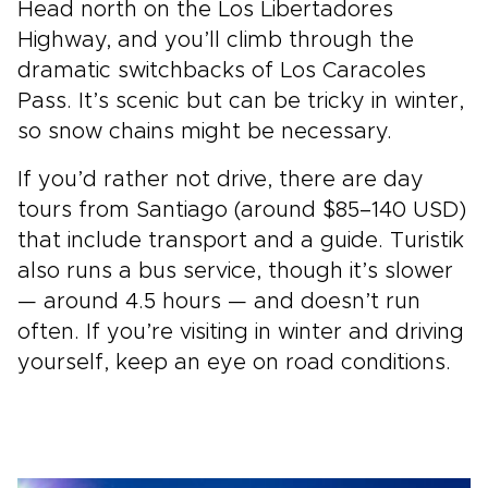
Head north on the Los Libertadores
Highway, and you’ll climb through the
dramatic switchbacks of Los Caracoles
Pass. It’s scenic but can be tricky in winter,
so snow chains might be necessary.
If you’d rather not drive, there are day
tours from Santiago (around $85–140 USD)
that include transport and a guide. Turistik
also runs a bus service, though it’s slower
— around 4.5 hours — and doesn’t run
often. If you’re visiting in winter and driving
yourself, keep an eye on road conditions.