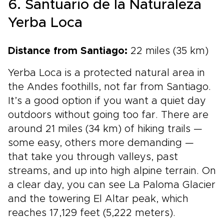
6. Santuario de la Naturaleza
Yerba Loca
Distance from Santiago:
22 miles (35 km)
Yerba Loca is a protected natural area in
the Andes foothills, not far from Santiago.
It’s a good option if you want a quiet day
outdoors without going too far. There are
around 21 miles (34 km) of hiking trails —
some easy, others more demanding —
that take you through valleys, past
streams, and up into high alpine terrain. On
a clear day, you can see La Paloma Glacier
and the towering El Altar peak, which
reaches 17,129 feet (5,222 meters).