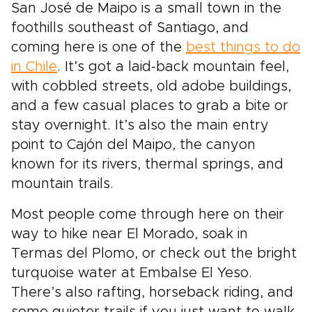
San José de Maipo is a small town in the
foothills southeast of Santiago, and
coming here is one of the
best things to do
in Chile
. It’s got a laid-back mountain feel,
with cobbled streets, old adobe buildings,
and a few casual places to grab a bite or
stay overnight. It’s also the main entry
point to Cajón del Maipo, the canyon
known for its rivers, thermal springs, and
mountain trails.
Most people come through here on their
way to hike near El Morado, soak in
Termas del Plomo, or check out the bright
turquoise water at Embalse El Yeso.
There’s also rafting, horseback riding, and
some quieter trails if you just want to walk.