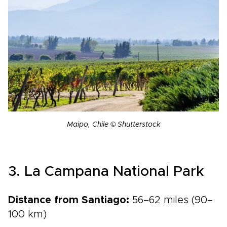
Maipo, Chile © Shutterstock
3. La Campana National Park
Distance from Santiago:
56–62 miles (90–
100 km)