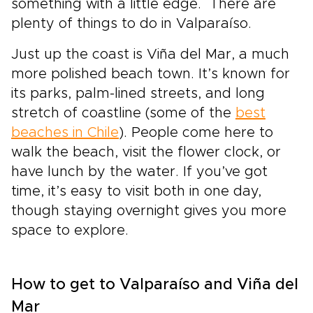
something with a little edge. There are
plenty of things to do in Valparaíso.
Just up the coast is Viña del Mar, a much
more polished beach town. It’s known for
its parks, palm-lined streets, and long
stretch of coastline (some of the
best
beaches in Chile
). People come here to
walk the beach, visit the flower clock, or
have lunch by the water. If you’ve got
time, it’s easy to visit both in one day,
though staying overnight gives you more
space to explore.
How to get to Valparaíso and Viña del
Mar