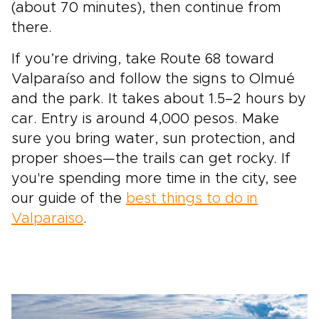
(about 70 minutes), then continue from
there.
If you’re driving, take Route 68 toward
Valparaíso and follow the signs to Olmué
and the park. It takes about 1.5–2 hours by
car. Entry is around 4,000 pesos. Make
sure you bring water, sun protection, and
proper shoes—the trails can get rocky. If
you're spending more time in the city, see
our guide of the
best things to do in
Valparaiso
.