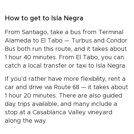
How to get to Isla Negra
From Santiago, take a bus from Terminal
Alameda to El Tabo — Turbus and Condor
Bus both run this route, and it takes about
1 hour 40 minutes. From El Tabo, you can
catch a local transfer or taxi to Isla Negra.
If you’d rather have more flexibility, rent a
car and drive via Route 68 — it takes about
1 hour 20 minutes. There are also guided
day trips available, and many include a
stop at a Casablanca Valley vineyard
along the way.