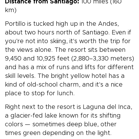
Distance from Santiago:
100 miles (160
km)
Portillo is tucked high up in the Andes,
about two hours north of Santiago. Even if
you're not into skiing, it's worth the trip for
the views alone. The resort sits between
9,450 and 10,925 feet (2,880–3,330 meters)
and has a mix of runs and lifts for different
skill levels. The bright yellow hotel has a
kind of old-school charm, and it's a nice
place to stop for lunch.
Right next to the resort is Laguna del Inca,
a glacier-fed lake known for its shifting
colors — sometimes deep blue, other
times green depending on the light.