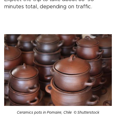
minutes total, depending on traffic.
Ceramics pots in Pomaire, Chile © Shutterstock