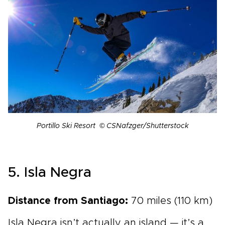
Portillo Ski Resort © CSNafzger/Shutterstock
5. Isla Negra
Distance from Santiago:
70 miles (110 km)
Isla Negra isn’t actually an island — it’s a