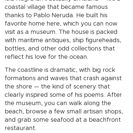
coastal village that became famous
thanks to Pablo Neruda. He built his
favorite home here, which you can now
visit as a museum. The house is packed
with maritime antiques, ship figureheads,
bottles, and other odd collections that
reflect his love for the ocean.
The coastline is dramatic, with big rock
formations and waves that crash against
the shore — the kind of scenery that
clearly inspired some of his poems. After
the museum, you can walk along the
beach, browse a few small artisan shops,
and grab some seafood at a beachfront
restaurant.