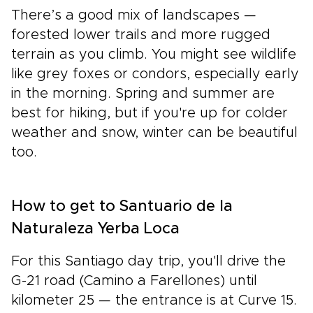
There’s a good mix of landscapes —
forested lower trails and more rugged
terrain as you climb. You might see wildlife
like grey foxes or condors, especially early
in the morning. Spring and summer are
best for hiking, but if you're up for colder
weather and snow, winter can be beautiful
too.
How to get to Santuario de la
Naturaleza Yerba Loca
For this Santiago day trip, you'll drive the
G-21 road (Camino a Farellones) until
kilometer 25 — the entrance is at Curve 15.