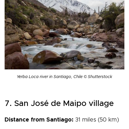
Yerba Loca river in Santiago, Chile © Shutterstock
7. San José de Maipo village
Distance from Santiago:
31 miles (50 km)