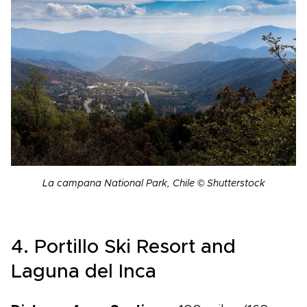
La campana National Park, Chile © Shutterstock
4. Portillo Ski Resort and
Laguna del Inca