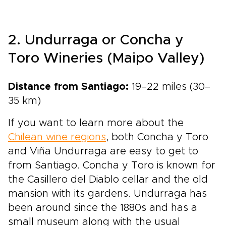
2. Undurraga or Concha y
Toro Wineries (Maipo Valley)
Distance from Santiago:
19–22 miles (30–
35 km)
If you want to learn more about the
Chilean wine regions
, both Concha y Toro
and Viña Undurraga are easy to get to
from Santiago. Concha y Toro is known for
the Casillero del Diablo cellar and the old
mansion with its gardens. Undurraga has
been around since the 1880s and has a
small museum along with the usual