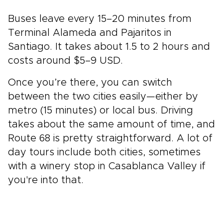
Buses leave every 15–20 minutes from
Terminal Alameda and Pajaritos in
Santiago. It takes about 1.5 to 2 hours and
costs around $5–9 USD.
Once you’re there, you can switch
between the two cities easily—either by
metro (15 minutes) or local bus. Driving
takes about the same amount of time, and
Route 68 is pretty straightforward. A lot of
day tours include both cities, sometimes
with a winery stop in Casablanca Valley if
you're into that.