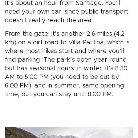
It’s about an hour from Santiago. You’ll
need your own car, since public transport
doesn’t really reach the area.
From the gate, it’s another 2.6 miles (4.2
km) on a dirt road to Villa Paulina, which is
where most hikes start and where you’ll
find parking. The park’s open year-round
but has seasonal hours: in winter, it’s 8:30
AM to 5:00 PM (you need to be out by
6:00 PM), and in summer, same opening
time, but you can stay until 8:00 PM.