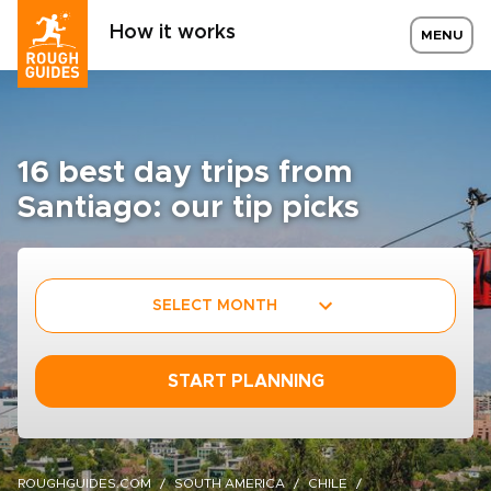
How it works
MENU
16 best day trips from
Santiago: our tip picks
SELECT MONTH
START PLANNING
ROUGHGUIDES.COM
SOUTH AMERICA
CHILE