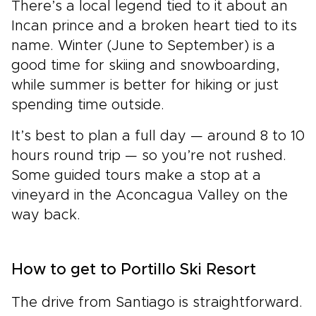
There’s a local legend tied to it about an
Incan prince and a broken heart tied to its
name. Winter (June to September) is a
good time for skiing and snowboarding,
while summer is better for hiking or just
spending time outside.
It’s best to plan a full day — around 8 to 10
hours round trip — so you’re not rushed.
Some guided tours make a stop at a
vineyard in the Aconcagua Valley on the
way back.
How to get to Portillo Ski Resort
The drive from Santiago is straightforward.