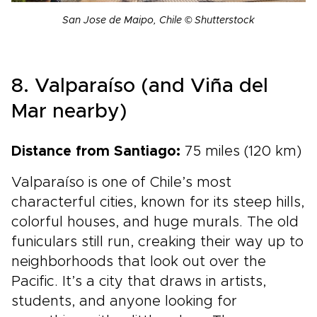
San Jose de Maipo, Chile © Shutterstock
8. Valparaíso (and Viña del
Mar nearby)
Distance from Santiago:
75 miles (120 km)
Valparaíso is one of Chile’s most
characterful cities, known for its steep hills,
colorful houses, and huge murals. The old
funiculars still run, creaking their way up to
neighborhoods that look out over the
Pacific. It’s a city that draws in artists,
students, and anyone looking for