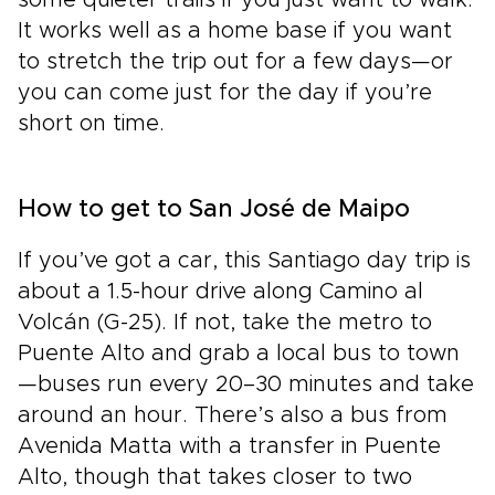
It works well as a home base if you want
to stretch the trip out for a few days—or
you can come just for the day if you’re
short on time.
How to get to San José de Maipo
If you’ve got a car, this Santiago day trip is
about a 1.5-hour drive along Camino al
Volcán (G-25). If not, take the metro to
Puente Alto and grab a local bus to town
—buses run every 20–30 minutes and take
around an hour. There’s also a bus from
Avenida Matta with a transfer in Puente
Alto, though that takes closer to two