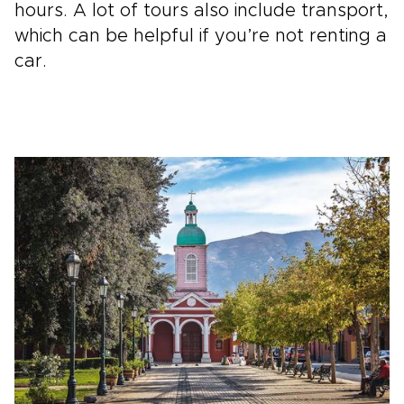
hours. A lot of tours also include transport,
which can be helpful if you’re not renting a
car.