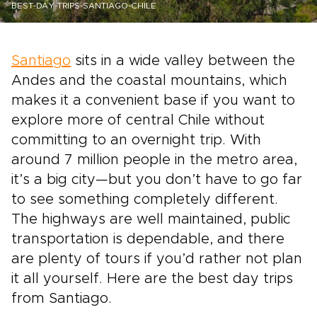
BEST-DAY-TRIPS-SANTIAGO-CHILE
Santiago
sits in a wide valley between the
Andes and the coastal mountains, which
makes it a convenient base if you want to
explore more of central Chile without
committing to an overnight trip. With
around 7 million people in the metro area,
it’s a big city—but you don’t have to go far
to see something completely different.
The highways are well maintained, public
transportation is dependable, and there
are plenty of tours if you’d rather not plan
it all yourself. Here are the best day trips
from Santiago.