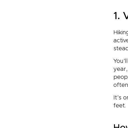
1.
Hikin
activ
stead
You’l
year,
peopl
often
It’s 
feet.