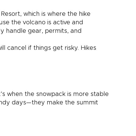
 Resort, which is where the hike
ause the volcano is active and
ly handle gear, permits, and
l cancel if things get risky. Hikes
’s when the snowpack is more stable
windy days—they make the summit