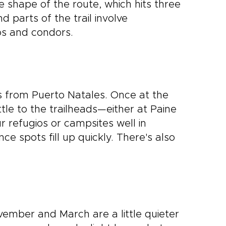
e shape of the route, which hits three
d parts of the trail involve
cos and condors.
s from Puerto Natales. Once at the
le to the trailheads—either at Paine
r refugios or campsites well in
nce spots fill up quickly. There's also
vember and March are a little quieter