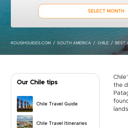
SELECT MONTH
ROUGHGUIDES.COM
SOUTH AMERICA
CHILE
BEST-
Chile
Our Chile tips
the d
Patag
found
Chile Travel Guide
lands
Chile Travel Itineraries