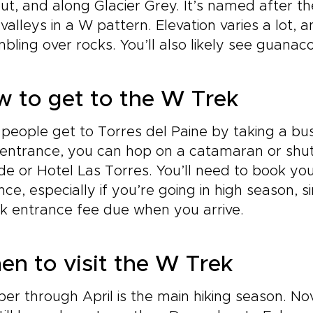
ut, and along Glacier Grey. It’s named after th
valleys in a W pattern. Elevation varies a lot, an
bling over rocks. You’ll also likely see guana
 to get to the W Trek
people get to Torres del Paine by taking a bu
entrance, you can hop on a catamaran or shutt
e or Hotel Las Torres. You’ll need to book you
ce, especially if you’re going in high season, si
k entrance fee due when you arrive.
n to visit the W Trek
er through April is the main hiking season. No