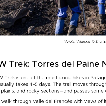
Volcán Villarrica © Shutte
 W Trek: Torres del Paine 
 Trek is one of the most iconic hikes in Patago
sually takes 4–5 days. The trail moves through
plains, and rocky sections—and passes some of
l walk through Valle del Francés with views of i