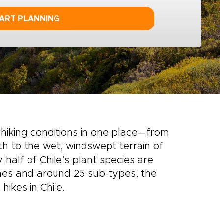
ART PLANNING
hiking conditions in one place—from
h to the wet, windswept terrain of
y half of Chile’s plant species are
nes and around 25 sub-types, the
hikes in Chile.