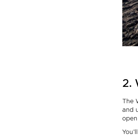
2.
The W
and u
open 
You’l