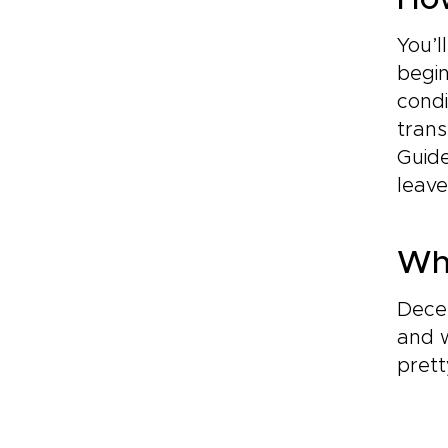
How
You’l
begin
condi
trans
Guide
leave
Whe
Dece
and 
pret