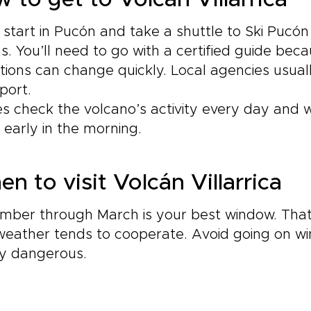
 to get to Volcán Villarrica
l start in Pucón and take a shuttle to Ski Pucón
s. You’ll need to go with a certified guide bec
tions can change quickly. Local agencies usual
port.
s check the volcano’s activity every day and wil
 early in the morning.
n to visit Volcán Villarrica
mber through March is your best window. That
weather tends to cooperate. Avoid going on 
ty dangerous.