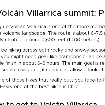
 Volcán Villarrica summit: 
g up Volcán Villarrica is one of the more memo
e volcanic landscape. The route is about 6–7.5 
y climb of around 4,600 feet (1,400 meters).
l be hiking across both rocky and snowy secti
 you might need gear like crampons or an ice 
e finish in about 6–8 hours. The main goal is r
 smoke rising and, if conditions allow, a look at
one of those hikes that really puts you face-to
 Easily one of the best hikes in Chile.