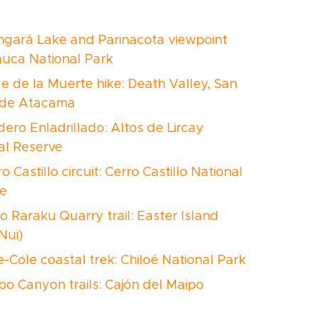
ngará Lake and Parinacota viewpoint
Lauca National Park
le de la Muerte hike: Death Valley, San
 de Atacama
dero Enladrillado: Altos de Lircay
al Reserve
ro Castillo circuit: Cerro Castillo National
e
o Raraku Quarry trail: Easter Island
Nui)
e-Cole coastal trek: Chiloé National Park
ipo Canyon trails: Cajón del Maipo