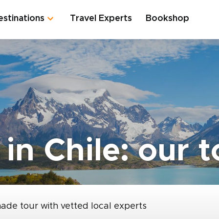
estinations
Travel Experts
Bookshop
 in Chile: our 
made tour with vetted local experts