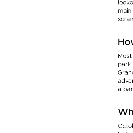
looko
main 
scram
How
Most 
park 
Grand
advan
a par
Whe
Octob