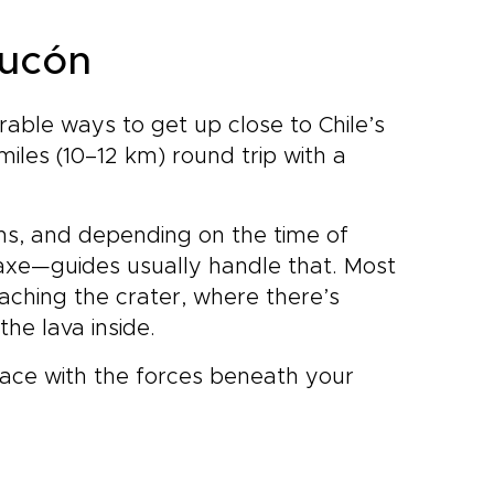
Pucón
rable ways to get up close to Chile’s
miles (10–12 km) round trip with a
ons, and depending on the time of
axe—guides usually handle that. Most
eaching the crater, where there’s
 the lava inside.
-face with the forces beneath your