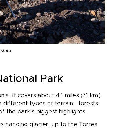
rstock
National Park
nia. It covers about 44 miles (71 km)
 different types of terrain—forests,
 the park’s biggest highlights.
ts hanging glacier, up to the Torres