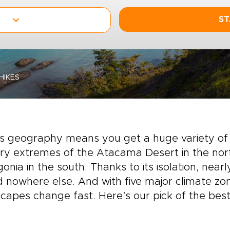
ST
HIKES
’s geography means you get a huge variety of 
ry extremes of the Atacama Desert in the nort
onia in the south. Thanks to its isolation, nearl
 nowhere else. And with five major climate zo
capes change fast. Here’s our pick of the best 