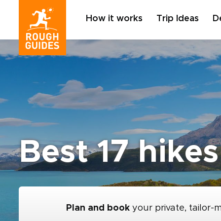
How it works
Trip Ideas
D
Best 17 hikes
Plan and book
your private, tailor-