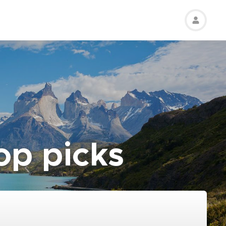
top picks