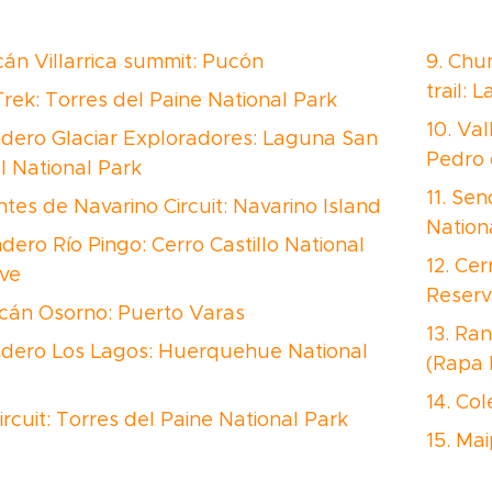
lcán Villarrica summit: Pucón
9. Chu
trail: 
Trek: Torres del Paine National Park
10. Val
ndero Glaciar Exploradores: Laguna San
Pedro
l National Park
11. Sen
ntes de Navarino Circuit: Navarino Island
Nation
ndero Río Pingo: Cerro Castillo National
12. Cer
ve
Reserv
lcán Osorno: Puerto Varas
13. Ran
ndero Los Lagos: Huerquehue National
(Rapa 
14. Col
ircuit: Torres del Paine National Park
15. Ma