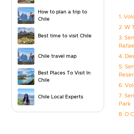
How to plan a trip to
1. Vo
Chile
2. W 
Best time to visit Chile
3. Se
Rafae
Chile travel map
4. Die
5. Se
Best Places To Visit In
Reser
Chile
6. Vo
7. Se
Chile Local Experts
Park
8. O C