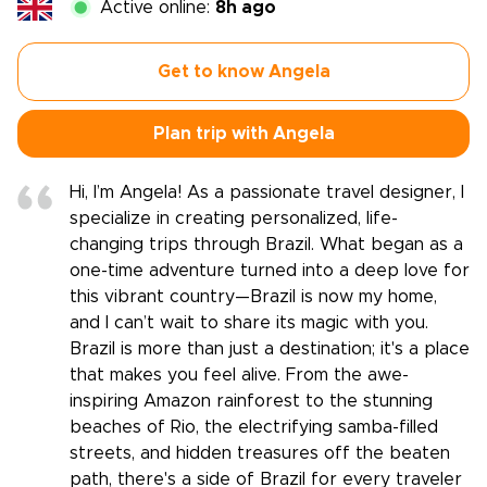
Active online:
8h ago
Get to know Angela
Plan trip with Angela
Hi, I’m Angela! As a passionate travel designer, I
specialize in creating personalized, life-
changing trips through Brazil. What began as a
one-time adventure turned into a deep love for
this vibrant country—Brazil is now my home,
and I can’t wait to share its magic with you.
Brazil is more than just a destination; it's a place
that makes you feel alive. From the awe-
inspiring Amazon rainforest to the stunning
beaches of Rio, the electrifying samba-filled
streets, and hidden treasures off the beaten
path, there's a side of Brazil for every traveler