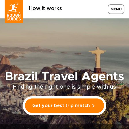
How it works
MENU
Brazil Travel Agents
Finding the right one is simple with us
Get your best trip match