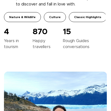
to discover and fall in love with.
Nature & Wildlife
Culture
Classic Highlights
4
870
15
Years in
Happy
Rough Guides
tourism
travellers
conversations