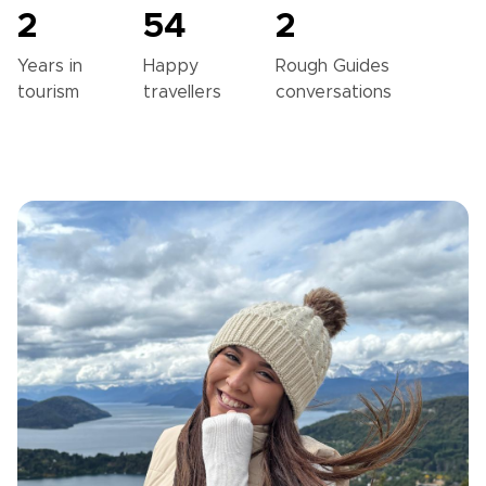
2
54
2
Years in
Happy
Rough Guides
tourism
travellers
conversations