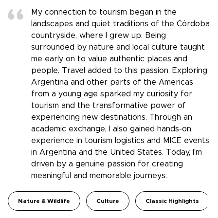
My connection to tourism began in the
landscapes and quiet traditions of the Córdoba
countryside, where I grew up. Being
surrounded by nature and local culture taught
me early on to value authentic places and
people. Travel added to this passion. Exploring
Argentina and other parts of the Americas
from a young age sparked my curiosity for
tourism and the transformative power of
experiencing new destinations. Through an
academic exchange, I also gained hands-on
experience in tourism logistics and MICE events
in Argentina and the United States. Today, I’m
driven by a genuine passion for creating
meaningful and memorable journeys.
Nature & Wildlife
Culture
Classic Highlights