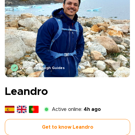
Vetted by Rough Guides
Leandro
Active online:
4h ago
Get to know Leandro