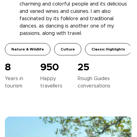
charming and colorful people and its delicious
and varied wines and cuisines. I am also
fascinated by its folklore and traditional
dances, as dancing is another one of my
passions, along with travel.
Nature & Wildlife
Culture
Classic Highlights
8
950
25
Years in
Happy
Rough Guides
tourism
travellers
conversations