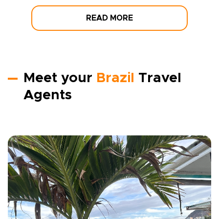
READ MORE
Meet your
Brazil
Travel
Agents