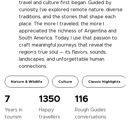
travel and culture first began. Guided by
curiosity, I’ve explored remote nature, diverse
traditions, and the stories that shape each
place. The more I traveled, the more I
appreciated the richness of Argentina and
South America. Today, I use that passion to
craft meaningful journeys that reveal the
region’s true soul — its flavors, sounds,
landscapes, and unforgettable human
connections.
Nature & Wildlife
Culture
Classic Highlights
7
1350
116
Years in
Happy
Rough Guides
tourism
travellers
conversations