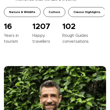
Nature & Wildlife
Culture
Classic Highlights
16
1207
102
Years in
Happy
Rough Guides
tourism
travellers
conversations