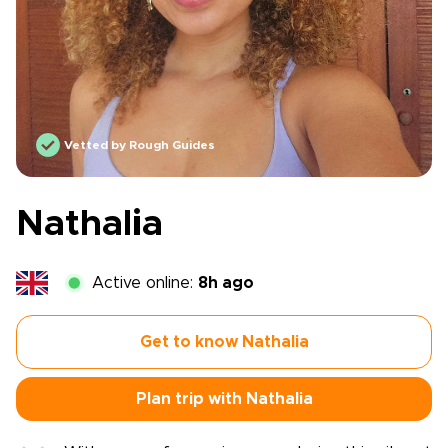
Vetted by Rough Guides
Nathalia
Active online:
8h ago
Get to know Nathalia
Plan trip with Nathalia