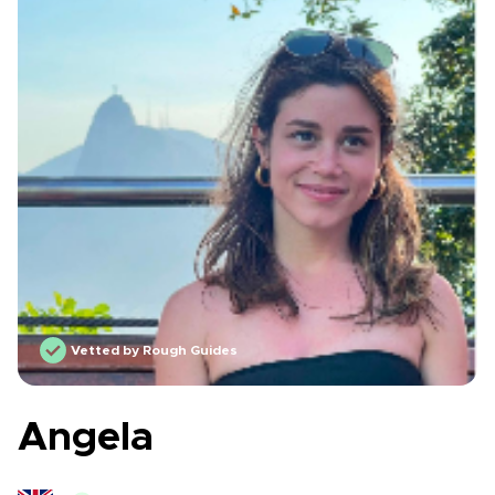
Vetted by Rough Guides
Angela