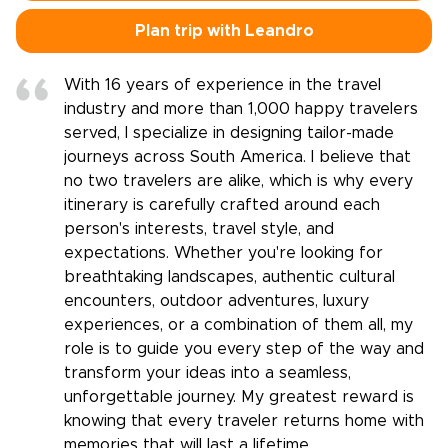
Plan trip with Leandro
With 16 years of experience in the travel
industry and more than 1,000 happy travelers
served, I specialize in designing tailor-made
journeys across South America. I believe that
no two travelers are alike, which is why every
itinerary is carefully crafted around each
person's interests, travel style, and
expectations. Whether you're looking for
breathtaking landscapes, authentic cultural
encounters, outdoor adventures, luxury
experiences, or a combination of them all, my
role is to guide you every step of the way and
transform your ideas into a seamless,
unforgettable journey. My greatest reward is
knowing that every traveler returns home with
memories that will last a lifetime.