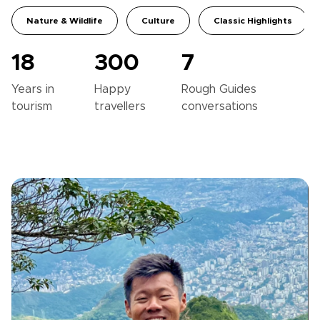
Nature & Wildlife
Culture
Classic Highlights
18
300
7
Years in
Happy
Rough Guides
tourism
travellers
conversations