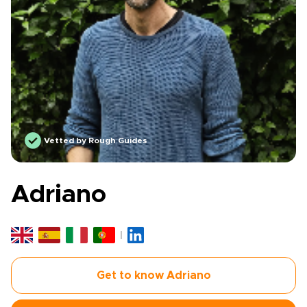
Vetted by Rough Guides
Adriano
Get to know Adriano