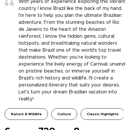
With years of experience exploring this vibrant
country, I know Brazil like the back of my hand.
I’m here to help you plan the ultimate Brazilian
adventure. From the stunning beaches of Rio
de Janeiro to the heart of the Amazon
rainforest, I know the hidden gems, cultural
hotspots, and breathtaking natural wonders
that make Brazil one of the world’s top travel
destinations. Whether you're looking to
experience the lively energy of Carnival, unwind
on pristine beaches, or immerse yourself in
Brazil's rich history and wildlife, I’ll create a
personalized itinerary that suits your desires.
Let’s turn your dream Brazilian vacation into
reality!
Nature & Wildlife
Culture
Classic Highlights