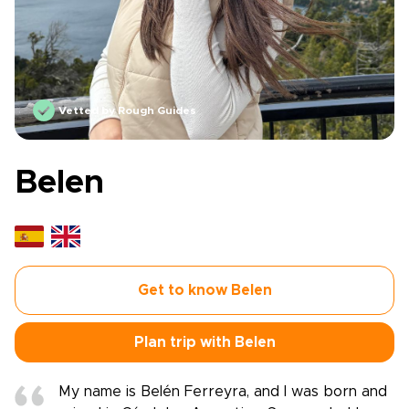
Vetted by Rough Guides
Belen
Get to know Belen
Plan trip with Belen
My name is Belén Ferreyra, and I was born and