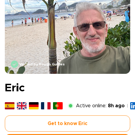
Vetted by Rough Guides
Eric
Active online:
8h ago
Get to know Eric