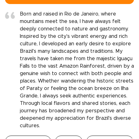
Born and raised in Rio de Janeiro, where
mountains meet the sea, I have always felt
deeply connected to nature and gastronomy.
Inspired by the city's vibrant energy and rich
culture, I developed an early desire to explore
Brazil's many landscapes and traditions. My
travels have taken me from the majestic Iguaçu
Falls to the vast Amazon Rainforest, driven by a
genuine wish to connect with both people and
places. Whether wandering the historic streets
of Paraty or feeling the ocean breeze on Ilha
Grande, I always seek authentic experiences.
Through local flavors and shared stories, each
journey has broadened my perspective and
deepened my appreciation for Brazil's diverse
cultures.