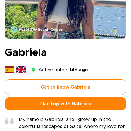
Vetted by Rough Guides
Gabriela
Active online:
14h ago
Get to know Gabriela
Plan trip with Gabriela
My name is Gabriela, and I grew up in the
colorful landscapes of Salta, where my love for