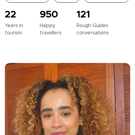
22
950
121
Years in
Happy
Rough Guides
tourism
travellers
conversations