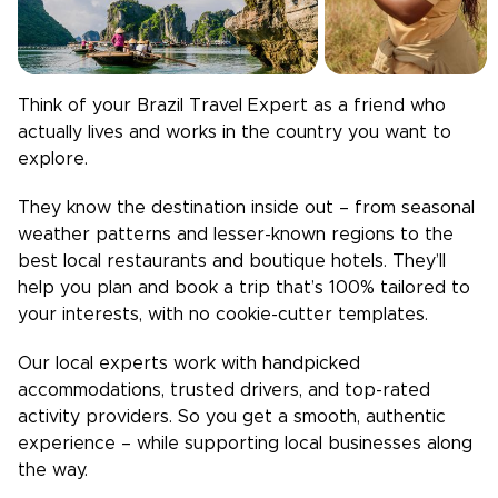
Think of your
Brazil
Travel Expert as a friend who
actually lives and works in the country you want to
explore.
They know the destination inside out – from seasonal
weather patterns and lesser-known regions to the
best local restaurants and boutique hotels. They’ll
help you plan and book a trip that’s 100% tailored to
your interests, with no cookie-cutter templates.
Our local experts work with handpicked
accommodations, trusted drivers, and top-rated
activity providers. So you get a smooth, authentic
experience – while supporting local businesses along
the way.