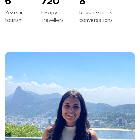
6
720
8
Years in
Happy
Rough Guides
tourism
travellers
conversations