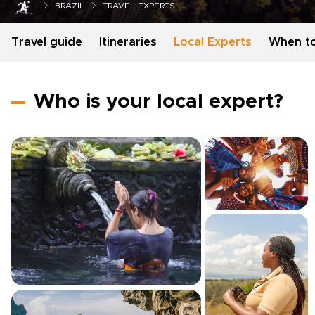
BRAZIL
TRAVEL-EXPERTS
Travel guide
Itineraries
Local Experts
When t
Who is your local expert?