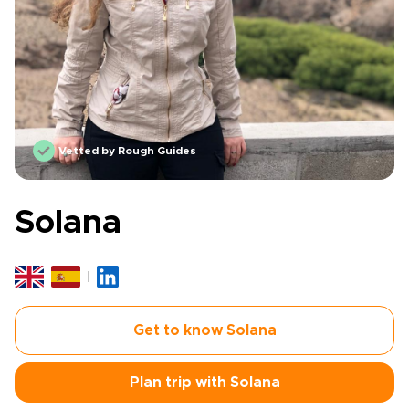
Vetted by Rough Guides
Solana
Get to know Solana
Plan trip with Solana