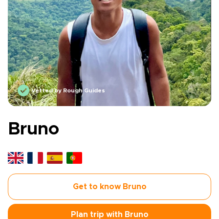
Vetted by Rough Guides
Bruno
Get to know Bruno
Plan trip with Bruno