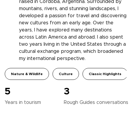
raised in Córdoba, Argentina. Surrounded by
mountains, rivers, and stunning landscapes, I
developed a passion for travel and discovering
new cultures from an early age. Over the
years, I have explored many destinations
across Latin America and abroad. I also spent
two years living in the United States through a
cultural exchange program, which broadened
my international perspective.
Nature & Wildlife
Culture
Classic Highlights
5
3
Years in
tourism
Rough Guides
conversations