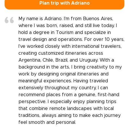
Plan trip with Adriano
My name is Adriano. I’m from Buenos Aires,
where I was born, raised, and still live today. I
hold a degree in Tourism and specialize in
travel design and operations. For over 10 years,
I’ve worked closely with international travelers,
creating customized itineraries across
Argentina, Chile, Brazil, and Uruguay. With a
background in the arts, I bring creativity to my
work by designing original itineraries and
meaningful experiences. Having traveled
extensively throughout my country, I can
recommend places from a genuine, first-hand
perspective. I especially enjoy planning trips
that combine remote landscapes with local
traditions, always aiming to make each journey
feel smooth and personal.