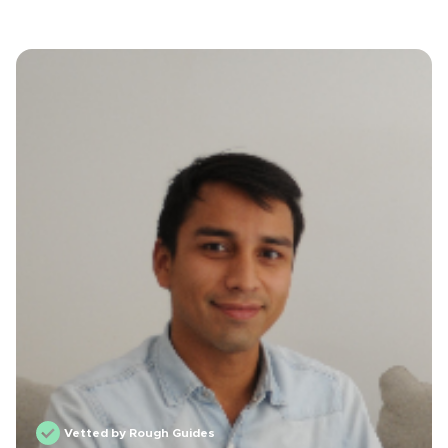
Vetted by Rough Guides