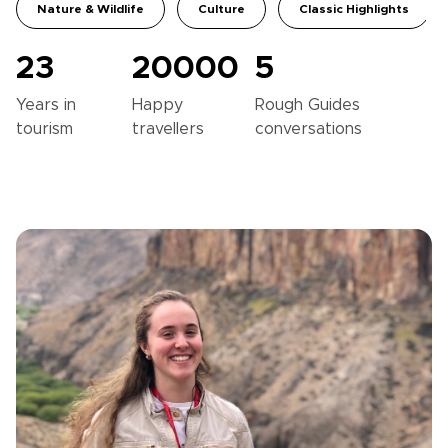
Nature & Wildlife
Culture
Classic Highlights
23
20000
5
Years in
Happy
Rough Guides
tourism
travellers
conversations