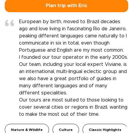
Plan trip with Eric
European by birth, moved to Brazil decades
ago and love living in fascinating Rio de Janeiro.
peaking different languages came naturally to I
communicate in six in total, even though
Portuguese and English are my most common.
I founded our tour operator in the early 2000s.
Our team, including your local expert Viviane, is
an international, multi-lingual eclectic group and
we also have a great portfolio of guides in
many different languages and of many
different specialities.
Our tours are most suited to those looking to
cover several cities or regions in Brazil, wanting
to make the most out of their time.
Nature & Wildlife
Culture
Classic Highlights