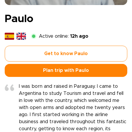
Paulo
Active online:
12h ago
Get to know Paulo
Plan trip with Paulo
I was born and raised in Paraguay. I came to
Argentina to study Tourism and travel and fell
in love with the country, which welcomed me
with open arms and adopted me twenty years
ago. I first started working in the airline
business and traveled throughout this fantastic
country, getting to know each region, its