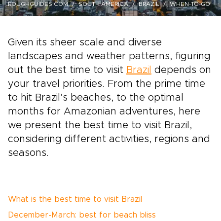
ROUGHGUIDES.COM
SOUTH AMERICA
BRAZIL
WHEN-TO-GO
Given its sheer scale and diverse
landscapes and weather patterns, figuring
out the best time to visit
Brazil
depends on
your travel priorities. From the prime time
to hit Brazil’s beaches, to the optimal
months for Amazonian adventures, here
we present the best time to visit Brazil,
considering different activities, regions and
seasons.
What is the best time to visit Brazil
December-March: best for beach bliss