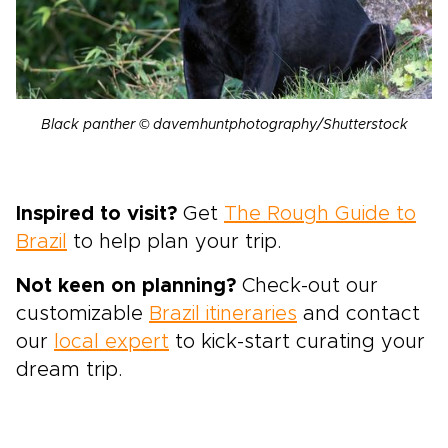
Black panther © davemhuntphotography/Shutterstock
Inspired to visit?
Get
The Rough Guide to
Brazil
to help plan your trip.
Not keen on planning?
Check-out our
customizable
Brazil itineraries
and contact
our
local expert
to kick-start curating your
dream trip.