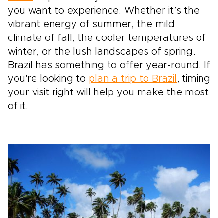
you want to experience. Whether it’s the
vibrant energy of summer, the mild
climate of fall, the cooler temperatures of
winter, or the lush landscapes of spring,
Brazil has something to offer year-round. If
you're looking to
plan a trip to Brazil
, timing
your visit right will help you make the most
of it.