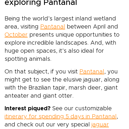
exploring Pantanal
Being the world’s largest inland wetland
area, visiting
Pantanal
between April and
October
presents unique opportunities to
explore incredible landscapes. And, with
huge open spaces, it’s also ideal for
spotting animals.
On that subject, if you visit
Pantanal
, you
might get to see the elusive jaguar, along
with the Brazilian tapir, marsh deer, giant
anteater and giant otter.
Interest piqued?
See our customizable
itinerary for spending 5 days in Pantanal
,
and check out our very special
jaguar