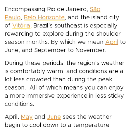
Encompassing Rio de Janeiro,
São
Paulo
,
Belo Horizonte
, and the island city
of
Vitória,
Brazil’s southeast is especially
rewarding to explore during the shoulder
season months. By which we mean
April
to
June, and September to November.
During these periods, the region’s weather
is comfortably warm, and conditions are a
lot less crowded than during the peak
season. All of which means you can enjoy
a more immersive experience in less sticky
conditions.
April,
May
and
June
sees the weather
begin to cool down to a temperature