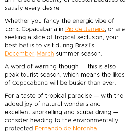
an incredible bounty of coastal beauties to
satisfy every desire.
Whether you fancy the energic vibe of
iconic Copacabana in
Rio de Janeiro
, or are
seeking a slice of tropical seclusion, your
best bet is to visit during Brazil's
December
-
March
summer season.
A word of warning though — this is also
peak tourist season, which means the likes
of Copacabana will be busier than ever.
For a taste of tropical paradise — with the
added joy of natural wonders and
excellent snorkelling and scuba diving —
consider heading to the environmentally
protected
Fernando de Noronha