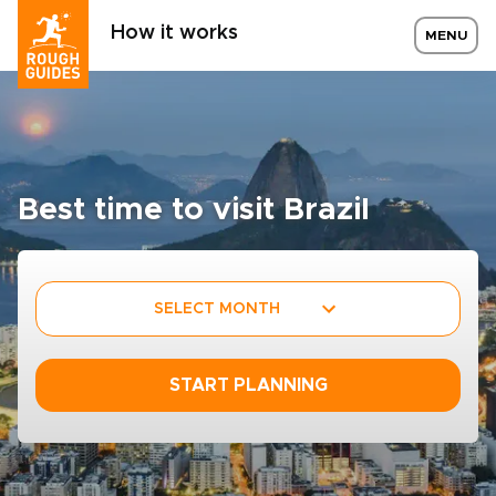
How it works
MENU
Best time to visit Brazil
SELECT MONTH
START PLANNING