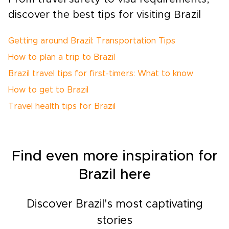
discover the best tips for visiting Brazil
Getting around Brazil: Transportation Tips
How to plan a trip to Brazil
Brazil travel tips for first-timers: What to know
How to get to Brazil
Travel health tips for Brazil
Find even more inspiration for
Brazil here
Discover Brazil's most captivating
stories