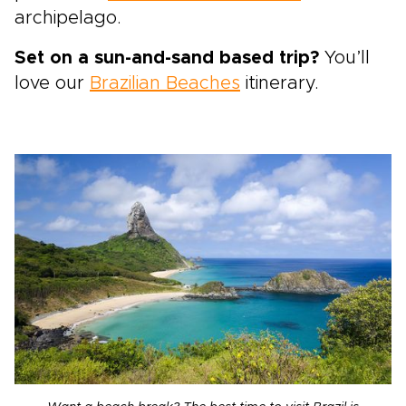
archipelago.
Set on a sun-and-sand based trip?
You’ll
love our
Brazilian Beaches
itinerary.