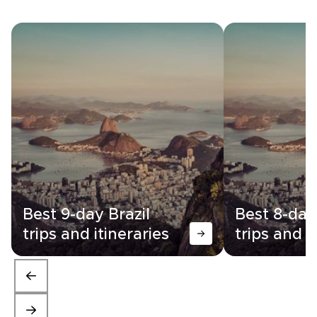
Best 9-day Brazil
Best 8-day
trips and itineraries
trips and i