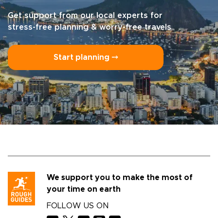
Get support from our local experts for
stress-free planning & worry-free travels
Start planning ⤍
We support you to make the most of
your time on earth
FOLLOW US ON