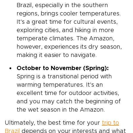
Brazil, especially in the southern
regions, brings cooler temperatures.
It's a great time for cultural events,
exploring cities, and hiking in more
temperate climates. The Amazon,
however, experiences its dry season,
making it easier to navigate.
October to November (Spring):
Spring is a transitional period with
warming temperatures. It's an
excellent time for outdoor activities,
and you may catch the beginning of
the wet season in the Amazon.
Ultimately, the best time for your
trip to
Brazil
depends on your interests and what