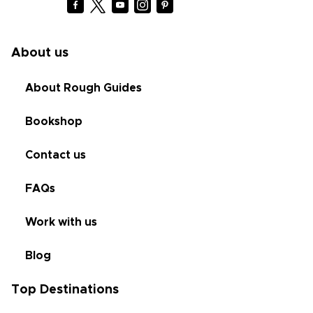
About us
About Rough Guides
Bookshop
Contact us
FAQs
Work with us
Blog
Top Destinations