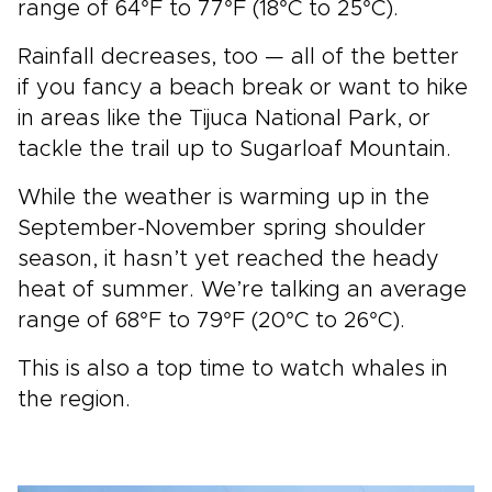
range of 64°F to 77°F (18°C to 25°C).
Rainfall decreases, too — all of the better
if you fancy a beach break or want to hike
in areas like the Tijuca National Park, or
tackle the trail up to Sugarloaf Mountain.
While the weather is warming up in the
September-November spring shoulder
season, it hasn’t yet reached the heady
heat of summer. We’re talking an average
range of 68°F to 79°F (20°C to 26°C).
This is also a top time to watch whales in
the region.