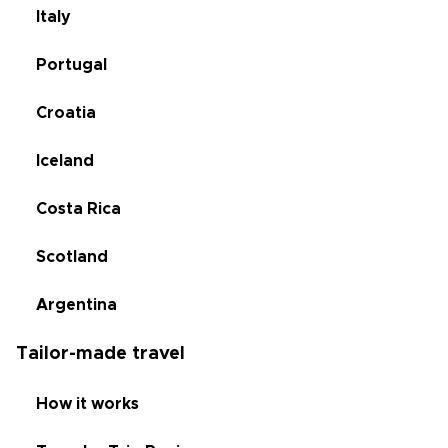
Italy
Portugal
Croatia
Iceland
Costa Rica
Scotland
Argentina
Tailor-made travel
How it works