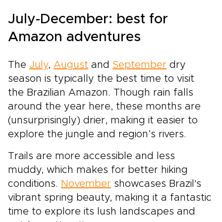
July-December: best for
Amazon adventures
The
July
,
August
and
September
dry
season is typically the best time to visit
the Brazilian Amazon. Though rain falls
around the year here, these months are
(unsurprisingly) drier, making it easier to
explore the jungle and region’s rivers.
Trails are more accessible and less
muddy, which makes for better hiking
conditions.
November
showcases Brazil's
vibrant spring beauty, making it a fantastic
time to explore its lush landscapes and