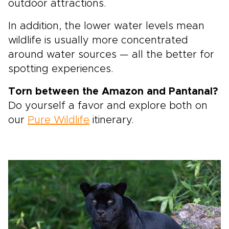
outdoor attractions.
In addition, the lower water levels mean
wildlife is usually more concentrated
around water sources — all the better for
spotting experiences.
Torn between the Amazon and Pantanal?
Do yourself a favor and explore both on
our
Pure Wildlife
itinerary.