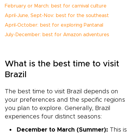
February or March: best for carnival culture
April-June, Sept-Nov: best for the southeast
April-October: best for exploring Pantanal
July-December: best for Amazon adventures
What is the best time to visit
Brazil
The best time to visit Brazil depends on
your preferences and the specific regions
you plan to explore. Generally, Brazil
experiences four distinct seasons:
December to March (Summer):
This is