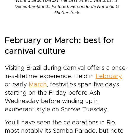
Want a beach break? The best time to visit Brazil is
December-March. Pictured: Fernando de Noronha ©
Shutterstock
February or March: best for
carnival culture
Visiting Brazil during Carnival offers a once-
in-a-lifetime experience. Held in
February
or early
March
, festivities span five days,
starting on the Friday before Ash
Wednesday before winding up in
exuberant style on Shrove Tuesday.
You’ll have seen the celebrations in Rio,
most notably its Samba Parade, but note