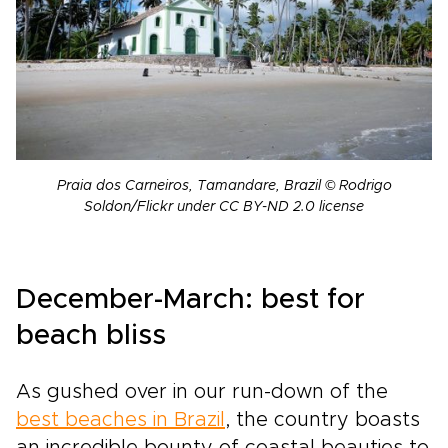
Praia dos Carneiros, Tamandare, Brazil © Rodrigo
Soldon/Flickr under CC BY-ND 2.0 license
December-March: best for
beach bliss
As gushed over in our run-down of the
best beaches in Brazil
, the country boasts