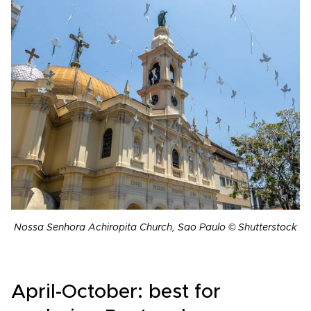
Nossa Senhora Achiropita Church, Sao Paulo © Shutterstock
April-October: best for