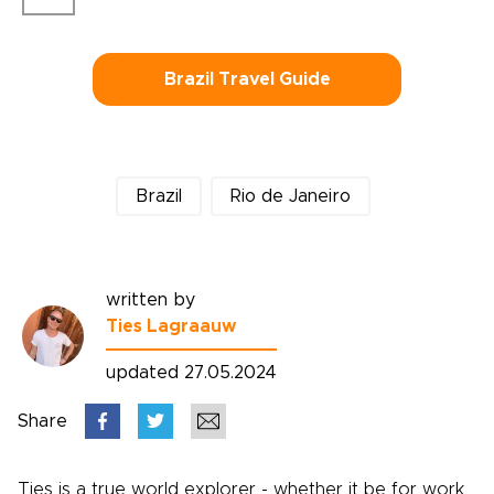
Brazil Travel Guide
Brazil
Rio de Janeiro
written by
Ties Lagraauw
updated 27.05.2024
Share
Ties is a true world explorer - whether it be for work