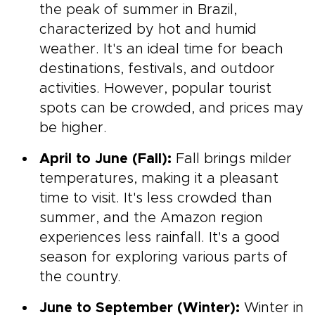
the peak of summer in Brazil,
characterized by hot and humid
weather. It's an ideal time for beach
destinations, festivals, and outdoor
activities. However, popular tourist
spots can be crowded, and prices may
be higher.
April to June (Fall):
Fall brings milder
temperatures, making it a pleasant
time to visit. It's less crowded than
summer, and the Amazon region
experiences less rainfall. It's a good
season for exploring various parts of
the country.
June to September (Winter):
Winter in