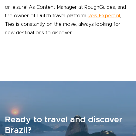
or leisure! As Content Manager at RoughGuides, and
the owner of Dutch travel platform
Reis-Expert.nl
,
Ties is constantly on the move, always looking for
new destinations to discover.
Ready to travel and discover
Brazil?