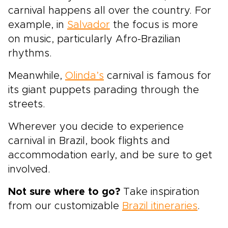
carnival happens all over the country. For
example, in
Salvador
the focus is more
on music, particularly Afro-Brazilian
rhythms.
Meanwhile,
Olinda’s
carnival is famous for
its giant puppets parading through the
streets.
Wherever you decide to experience
carnival in Brazil, book flights and
accommodation early, and be sure to get
involved.
Not sure where to go?
Take inspiration
from our customizable
Brazil itineraries
.