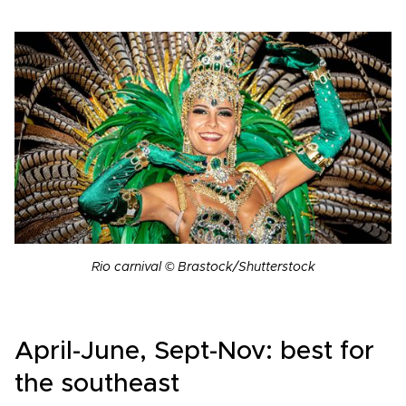
Rio carnival © Brastock/Shutterstock
April-June, Sept-Nov: best for
the southeast