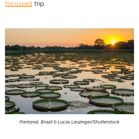
focussed
trip.
Pantanal, Brazil © Lucas Leuzinger/Shutterstock