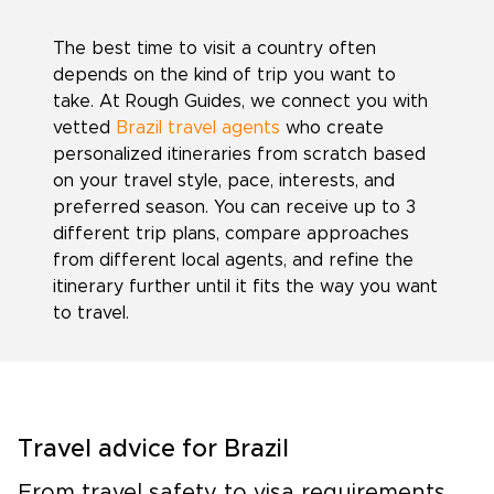
The best time to visit a country often
depends on the kind of trip you want to
take. At Rough Guides, we connect you with
vetted
Brazil travel agents
who create
personalized itineraries from scratch based
on your travel style, pace, interests, and
preferred season. You can receive up to 3
different trip plans, compare approaches
from different local agents, and refine the
itinerary further until it fits the way you want
to travel.
Travel advice for Brazil
From travel safety to visa requirements,