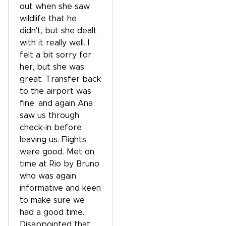
out when she saw
wildlife that he
didn't, but she dealt
with it really well. I
felt a bit sorry for
her, but she was
great. Transfer back
to the airport was
fine, and again Ana
saw us through
check-in before
leaving us. Flights
were good. Met on
time at Rio by Bruno
who was again
informative and keen
to make sure we
had a good time.
Disappointed that