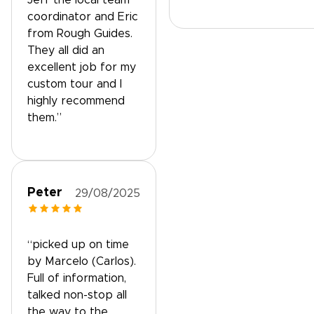
Jeff the local team
coordinator and Eric
from Rough Guides.
They all did an
excellent job for my
custom tour and I
highly recommend
them.”
Peter
29/08/2025
“picked up on time
by Marcelo (Carlos).
Full of information,
talked non-stop all
the way to the