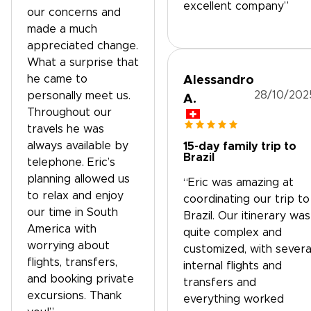
excellent company”
our concerns and
made a much
appreciated change.
What a surprise that
he came to
Alessandro
28/10/202
personally meet us.
A.
Throughout our
travels he was
always available by
15-day family trip to
Brazil
telephone. Eric’s
planning allowed us
“Eric was amazing at
to relax and enjoy
coordinating our trip to
our time in South
Brazil. Our itinerary was
America with
quite complex and
worrying about
customized, with severa
flights, transfers,
internal flights and
and booking private
transfers and
excursions. Thank
everything worked