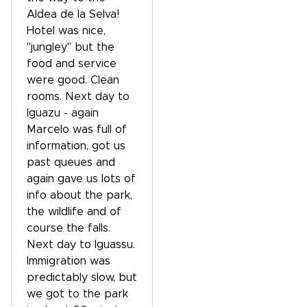
Aldea de la Selva!
Hotel was nice,
"jungley" but the
food and service
were good. Clean
rooms. Next day to
Iguazu - again
Marcelo was full of
information, got us
past queues and
again gave us lots of
info about the park,
the wildlife and of
course the falls.
Next day to Iguassu.
Immigration was
predictably slow, but
we got to the park