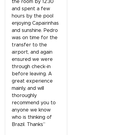
the room by 12:30
and spent a few
hours by the pool
enjoying Capairinhas
and sunshine. Pedro
was on time for the
transfer to the
airport, and again
ensured we were
through check-in
before leaving. A
great experience
mainly, and will
thoroughly
recommend you to
anyone we know
who is thinking of
Brazil. Thanks”