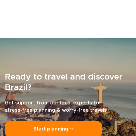
Ready to travel and discover
Brazil?
Get support from our local experts for
stress-free planning & worry-free travels
Start planning ⤍