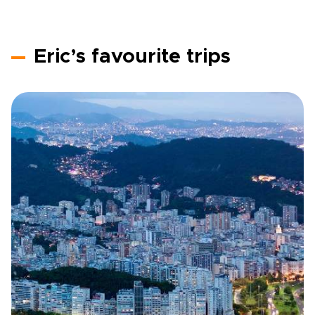
Eric’s favourite trips