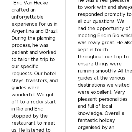
He was a real pleasure
“Eric Van Hecke
to work with and alway
crafted an
responded promptly to
unforgettable
all our questions. We
experience for us in
had the opportunity of
Argentina and Brazil.
meeting Eric in Rio whic
During the planning
was really great. He als
process, he was
kept in touch
patient and worked
throughout our trip to
to tailor the trip to
ensure things were
our specific
running smoothly. All th
requests. Our hotel
guides at the various
stays, transfers, and
destinations we visited
guides were
were excellent. Very
wonderful. We got
pleasant personalities
off to a rocky start
and full of local
in Rio and Eric
knowledge. Overall a
stopped by the
fantastic holiday
restaurant to meet
organised by an
us. He listened to