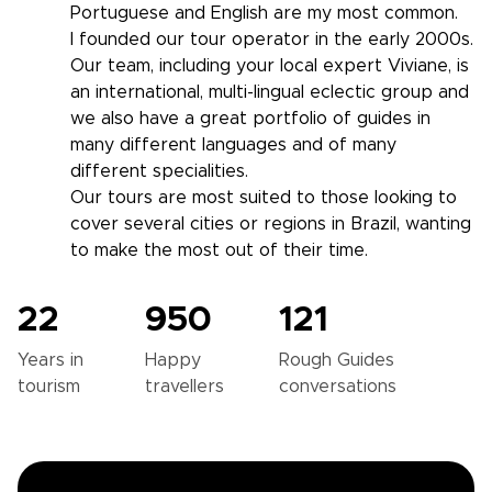
Portuguese and English are my most common.
I founded our tour operator in the early 2000s.
Our team, including your local expert Viviane, is
an international, multi-lingual eclectic group and
we also have a great portfolio of guides in
many different languages and of many
different specialities.
Our tours are most suited to those looking to
cover several cities or regions in Brazil, wanting
to make the most out of their time.
22
950
121
Years in
Happy
Rough Guides
tourism
travellers
conversations