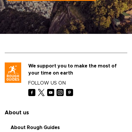
We support you to make the most of
your time on earth
FOLLOW US ON
About us
About Rough Guides