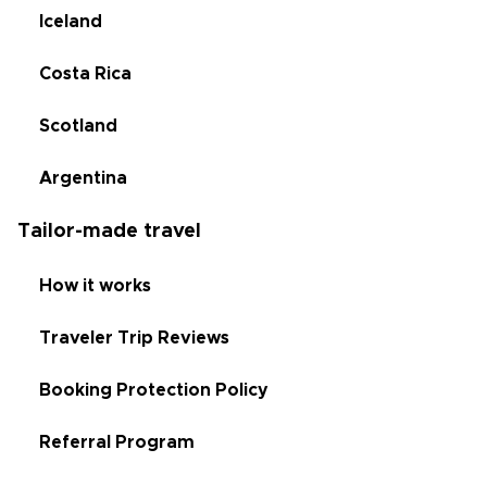
Iceland
Costa Rica
Scotland
Argentina
Tailor-made travel
How it works
Traveler Trip Reviews
Booking Protection Policy
Referral Program