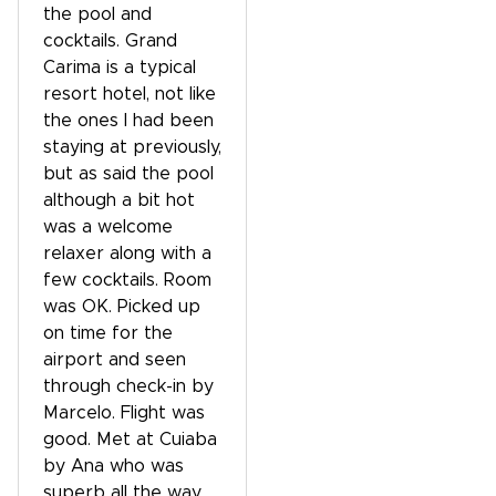
the pool and
cocktails. Grand
Carima is a typical
resort hotel, not like
the ones I had been
staying at previously,
but as said the pool
although a bit hot
was a welcome
relaxer along with a
few cocktails. Room
was OK. Picked up
on time for the
airport and seen
through check-in by
Marcelo. Flight was
good. Met at Cuiaba
by Ana who was
superb all the way