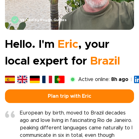
Vetted by Rough Guides
Hello. I'm
Eric
, your
local expert for
Brazil
Active online:
8h ago
Plan trip with Eric
European by birth, moved to Brazil decades
ago and love living in fascinating Rio de Janeiro.
peaking different languages came naturally to I
communicate in six in total, even though