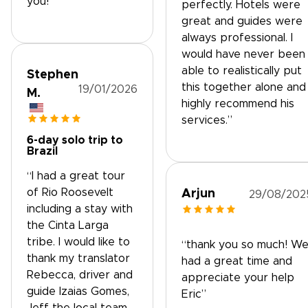
you!”
perfectly. Hotels were
great and guides were
always professional. I
would have never been
able to realistically put
Stephen
this together alone and 
19/01/2026
M.
highly recommend his
services.”
6-day solo trip to
Brazil
“I had a great tour
of Rio Roosevelt
Arjun
29/08/202
including a stay with
the Cinta Larga
tribe. I would like to
“thank you so much! W
thank my translator
had a great time and
Rebecca, driver and
appreciate your help
guide Izaias Gomes,
Eric”