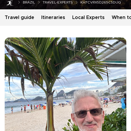
BRAZIL
TRAVEL-EXPERTS
KH7CVRX5D265C5DUQ
Travel guide
Itineraries
Local Experts
When t