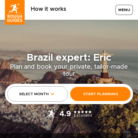
How it works
MENU
Brazil expert: Eric
Plan and book your private, tailor-made
tour
SELECT MONTH
START PLANNING
4.9
Excellent