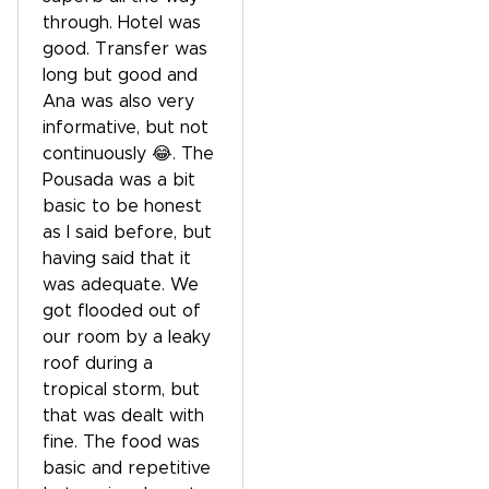
through. Hotel was
good. Transfer was
long but good and
Ana was also very
informative, but not
continuously 😂. The
Pousada was a bit
basic to be honest
as I said before, but
having said that it
was adequate. We
got flooded out of
our room by a leaky
roof during a
tropical storm, but
that was dealt with
fine. The food was
basic and repetitive