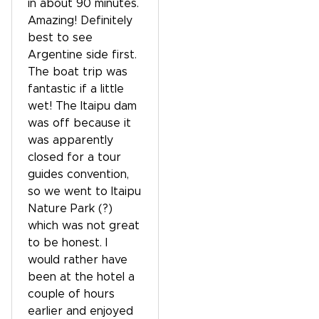
in about 90 minutes.
Amazing! Definitely
best to see
Argentine side first.
The boat trip was
fantastic if a little
wet! The Itaipu dam
was off because it
was apparently
closed for a tour
guides convention,
so we went to Itaipu
Nature Park (?)
which was not great
to be honest. I
would rather have
been at the hotel a
couple of hours
earlier and enjoyed