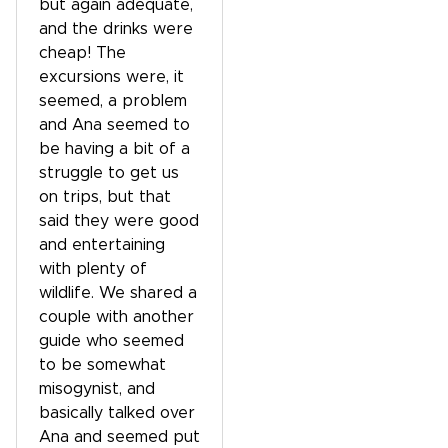
but again adequate,
and the drinks were
cheap! The
excursions were, it
seemed, a problem
and Ana seemed to
be having a bit of a
struggle to get us
on trips, but that
said they were good
and entertaining
with plenty of
wildlife. We shared a
couple with another
guide who seemed
to be somewhat
misogynist, and
basically talked over
Ana and seemed put