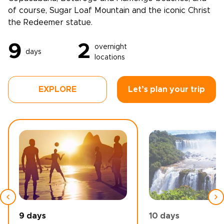
of course, Sugar Loaf Mountain and the iconic Christ
the Redeemer statue.
9
2
overnight
days
locations
EXPLORE
Let’s plan your trip
9 days
10 days