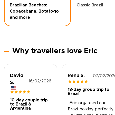
Brazilian Beaches:
Classic Brazil
Copacabana, Botafogo
and more
Why travellers love Eric
David
Renu S.
07/02/202
16/02/2026
S.
18-day group trip to
Brazil
10-day couple trip
“Eric organised our
to Brazil &
Argentina
Brazil holiday perfectly.