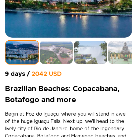
9 days /
2042 USD
Brazilian Beaches: Copacabana,
Botafogo and more
Begin at Foz do Iguaçu, where you will stand in awe
of the huge Iguaçu Falls. Next up, we'll head to the
lively city of Rio de Janeiro, home of the legendary
Copacabana, Botafogo and Flamengo beaches, and