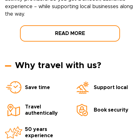
experience – while supporting local businesses along
the way.
READ MORE
Why travel with us?
Save time
Support local
Travel
Book security
authentically
50 years
experience