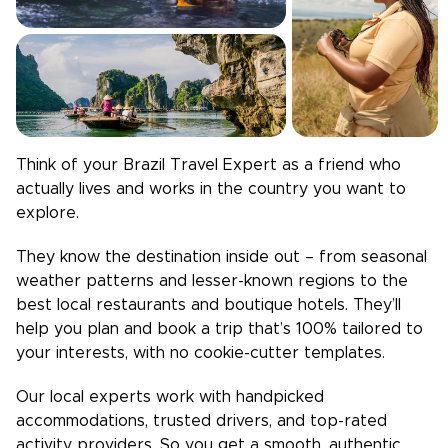
Think of your
Brazil
Travel Expert as a friend who
actually lives and works in the country you want to
explore.
They know the destination inside out – from seasonal
weather patterns and lesser-known regions to the
best local restaurants and boutique hotels. They’ll
help you plan and book a trip that’s 100% tailored to
your interests, with no cookie-cutter templates.
Our local experts work with handpicked
accommodations, trusted drivers, and top-rated
activity providers. So you get a smooth, authentic