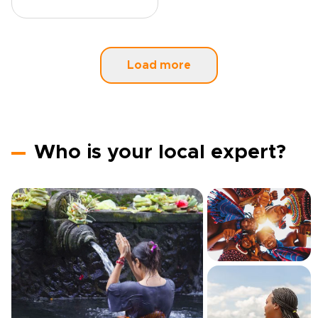
Load more
Who is your local expert?