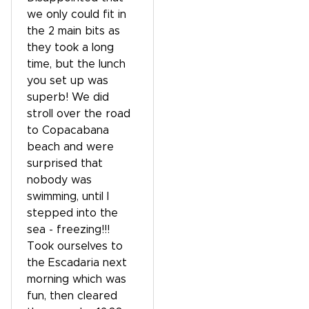
we only could fit in
the 2 main bits as
they took a long
time, but the lunch
you set up was
superb! We did
stroll over the road
to Copacabana
beach and were
surprised that
nobody was
swimming, until I
stepped into the
sea - freezing!!!
Took ourselves to
the Escadaria next
morning which was
fun, then cleared