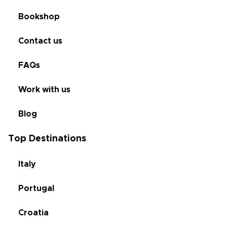
Bookshop
Contact us
FAQs
Work with us
Blog
Top Destinations
Italy
Portugal
Croatia