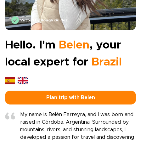
Vetted by Rough Guides
Hello. I'm
Belen
, your
local expert for
Brazil
Plan trip with Belen
My name is Belén Ferreyra, and I was born and
raised in Córdoba, Argentina. Surrounded by
mountains, rivers, and stunning landscapes, I
developed a passion for travel and discovering