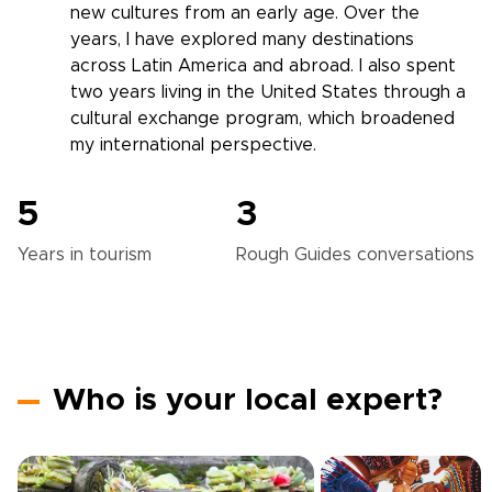
new cultures from an early age. Over the
years, I have explored many destinations
across Latin America and abroad. I also spent
two years living in the United States through a
cultural exchange program, which broadened
my international perspective.
5
3
Years in
tourism
Rough Guides
conversations
Who is your local expert?