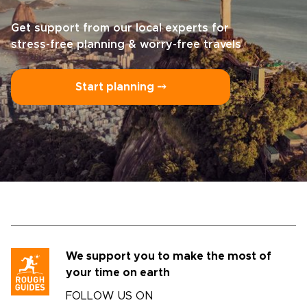
Get support from our local experts for
stress-free planning & worry-free travels
Start planning ⤍
We support you to make the most of
your time on earth
FOLLOW US ON