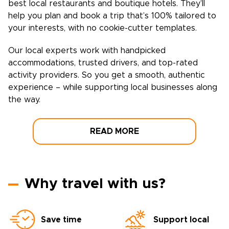
best local restaurants and boutique hotels. They’ll
help you plan and book a trip that’s 100% tailored to
your interests, with no cookie-cutter templates.
Our local experts work with handpicked
accommodations, trusted drivers, and top-rated
activity providers. So you get a smooth, authentic
experience – while supporting local businesses along
the way.
READ MORE
Why travel with us?
Save time
Support local