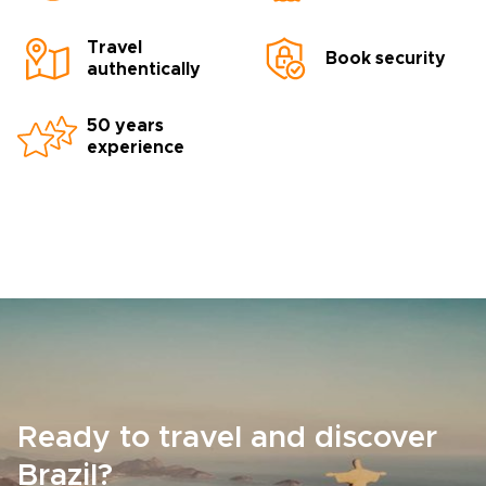
Travel
Book security
authentically
50 years
experience
Ready to travel and discover
Brazil?