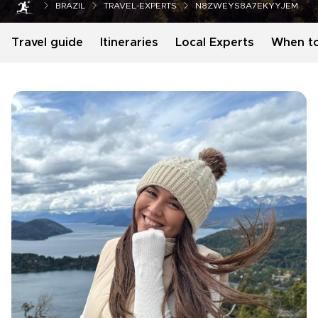
BRAZIL
TRAVEL-EXPERTS
N8ZWEYS8A7EKYYJEM
Travel guide
Itineraries
Local Experts
When t