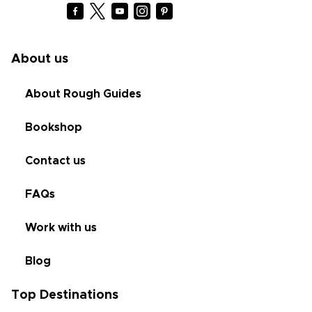
About us
About Rough Guides
Bookshop
Contact us
FAQs
Work with us
Blog
Top Destinations