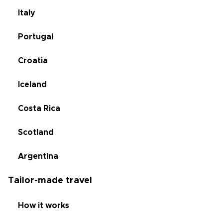
Italy
Portugal
Croatia
Iceland
Costa Rica
Scotland
Argentina
Tailor-made travel
How it works