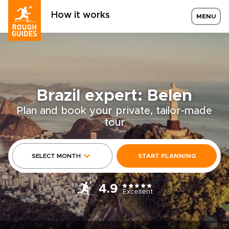
How it works
MENU
Brazil expert: Belen
Plan and book your private, tailor-made
tour
SELECT MONTH
START PLANNING
4.9
Excellent