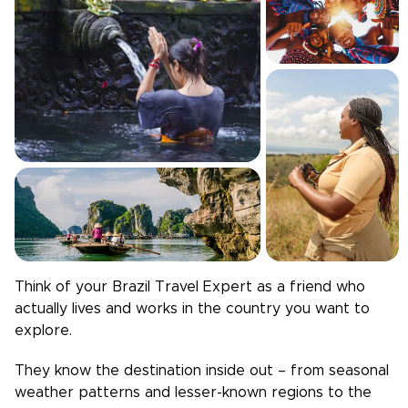
Think of your
Brazil
Travel Expert as a friend who
actually lives and works in the country you want to
explore.
They know the destination inside out – from seasonal
weather patterns and lesser-known regions to the