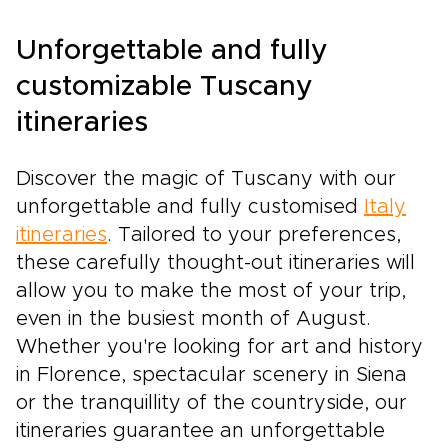
Unforgettable and fully
customizable Tuscany
itineraries
Discover the magic of Tuscany with our
unforgettable and fully customised
Italy
itineraries
. Tailored to your preferences,
these carefully thought-out itineraries will
allow you to make the most of your trip,
even in the busiest month of August.
Whether you're looking for art and history
in Florence, spectacular scenery in Siena
or the tranquillity of the countryside, our
itineraries guarantee an unforgettable