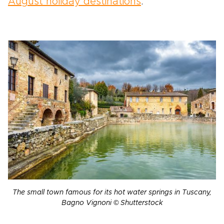
August holiday destinations
.
The small town famous for its hot water springs in Tuscany,
Bagno Vignoni © Shutterstock