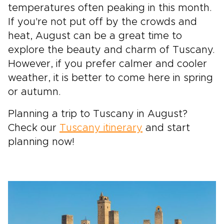
temperatures often peaking in this month.
If you're not put off by the crowds and
heat, August can be a great time to
explore the beauty and charm of Tuscany.
However, if you prefer calmer and cooler
weather, it is better to come here in spring
or autumn.
Planning a trip to Tuscany in August?
Check our
Tuscany itinerary
and start
planning now!