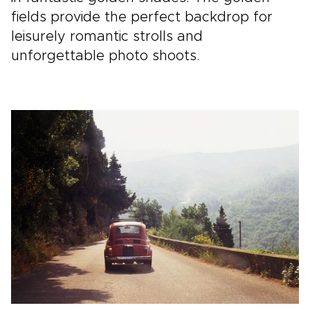
fields provide the perfect backdrop for
leisurely romantic strolls and
unforgettable photo shoots.