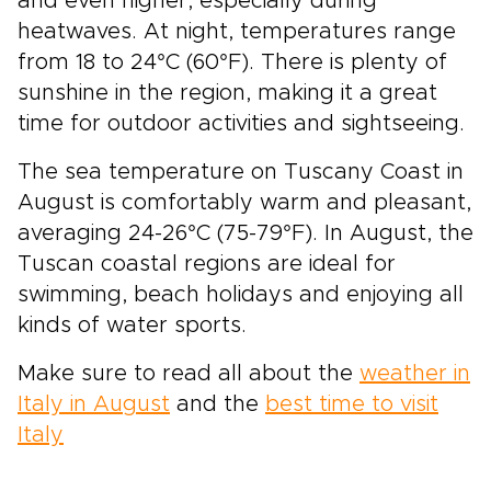
and even higher, especially during
heatwaves. At night, temperatures range
from 18 to 24°C (60°F). There is plenty of
sunshine in the region, making it a great
time for outdoor activities and sightseeing.
The sea temperature on Tuscany Coast in
August is comfortably warm and pleasant,
averaging 24-26°C (75-79°F). In August, the
Tuscan coastal regions are ideal for
swimming, beach holidays and enjoying all
kinds of water sports.
Make sure to read all about the
weather in
Italy in August
and the
best time to visit
Italy