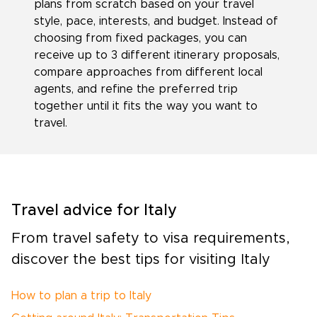
plans from scratch based on your travel
style, pace, interests, and budget. Instead of
choosing from fixed packages, you can
receive up to 3 different itinerary proposals,
compare approaches from different local
agents, and refine the preferred trip
together until it fits the way you want to
travel.
Travel advice for Italy
From travel safety to visa requirements,
discover the best tips for visiting Italy
How to plan a trip to Italy