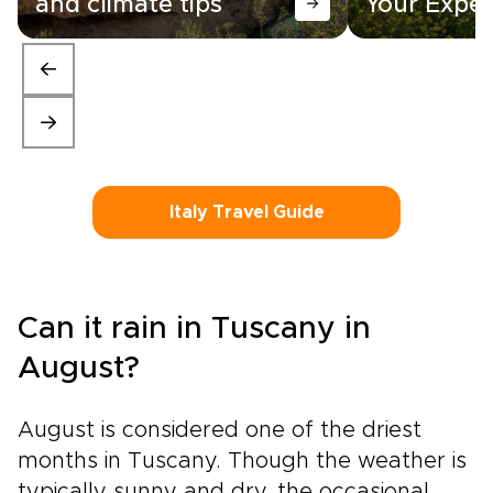
and climate tips
Your Exper
Italy Travel Guide
Can it rain in Tuscany in
August?
August is considered one of the driest
months in Tuscany. Though the weather is
typically sunny and dry, the occasional