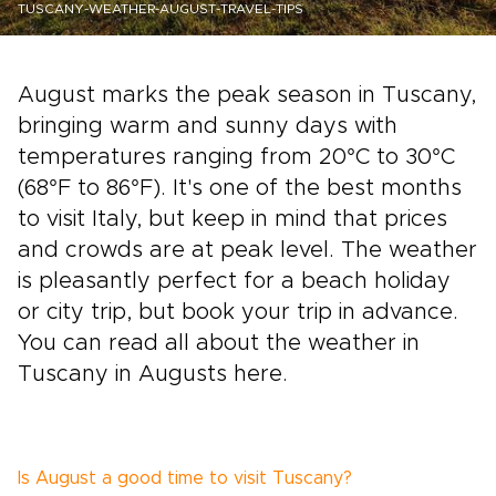
TUSCANY-WEATHER-AUGUST-TRAVEL-TIPS
August marks the peak season in Tuscany,
bringing warm and sunny days with
temperatures ranging from 20°C to 30°C
(68°F to 86°F). It's one of the best months
to visit Italy, but keep in mind that prices
and crowds are at peak level. The weather
is pleasantly perfect for a beach holiday
or city trip, but book your trip in advance.
You can read all about the weather in
Tuscany in Augusts here.
Is August a good time to visit Tuscany?