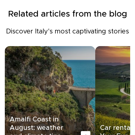
Related articles from the blog
Discover Italy's most captivating stories
Amalfi Coast in
August: weather
Car rental i