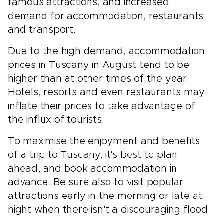
famous attractions, and increased
demand for accommodation, restaurants
and transport.
Due to the high demand, accommodation
prices in Tuscany in August tend to be
higher than at other times of the year.
Hotels, resorts and even restaurants may
inflate their prices to take advantage of
the influx of tourists.
To maximise the enjoyment and benefits
of a trip to Tuscany, it's best to plan
ahead, and book accommodation in
advance. Be sure also to visit popular
attractions early in the morning or late at
night when there isn't a discouraging flood