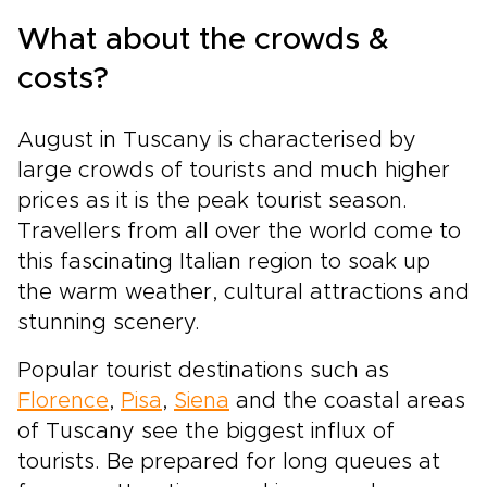
What about the crowds &
costs?
August in Tuscany is characterised by
large crowds of tourists and much higher
prices as it is the peak tourist season.
Travellers from all over the world come to
this fascinating Italian region to soak up
the warm weather, cultural attractions and
stunning scenery.
Popular tourist destinations such as
Florence
,
Pisa
,
Siena
and the coastal areas
of Tuscany see the biggest influx of
tourists. Be prepared for long queues at