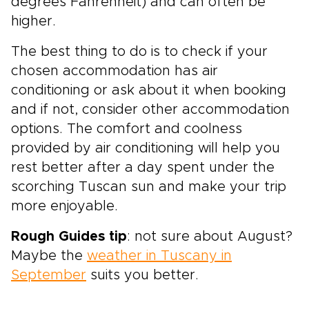
degrees Fahrenheit) and can often be
higher.
The best thing to do is to check if your
chosen accommodation has air
conditioning or ask about it when booking
and if not, consider other accommodation
options. The comfort and coolness
provided by air conditioning will help you
rest better after a day spent under the
scorching Tuscan sun and make your trip
more enjoyable.
Rough Guides tip
: not sure about August?
Maybe the
weather in Tuscany in
September
suits you better.