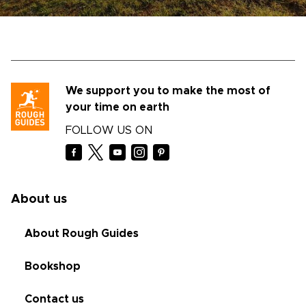
We support you to make the most of
your time on earth
FOLLOW US ON
About us
About Rough Guides
Bookshop
Contact us