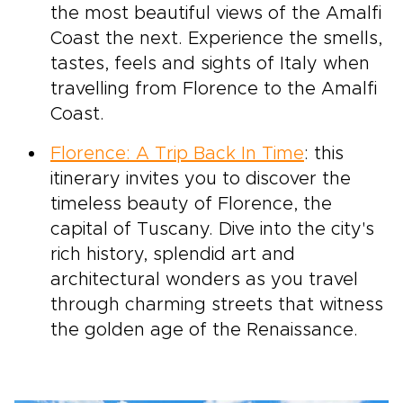
the most beautiful views of the Amalfi
Coast the next. Experience the smells,
tastes, feels and sights of Italy when
travelling from Florence to the Amalfi
Coast.
Florence: A Trip Back In Time
: this
itinerary invites you to discover the
timeless beauty of Florence, the
capital of Tuscany. Dive into the city's
rich history, splendid art and
architectural wonders as you travel
through charming streets that witness
the golden age of the Renaissance.