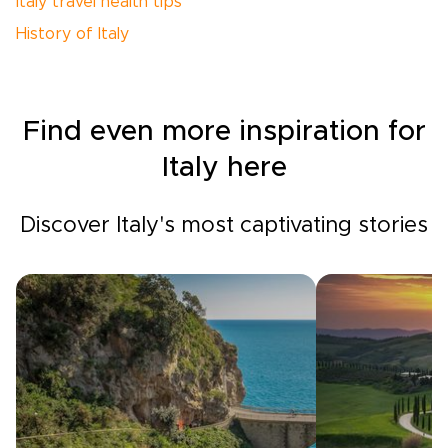
Italy travel health tips
History of Italy
Find even more inspiration for
Italy here
Discover Italy's most captivating stories