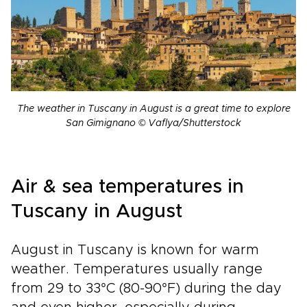
The weather in Tuscany in August is a great time to explore
San Gimignano © Vaflya/Shutterstock
Air & sea temperatures in
Tuscany in August
August in Tuscany is known for warm
weather. Temperatures usually range
from 29 to 33°C (80-90°F) during the day