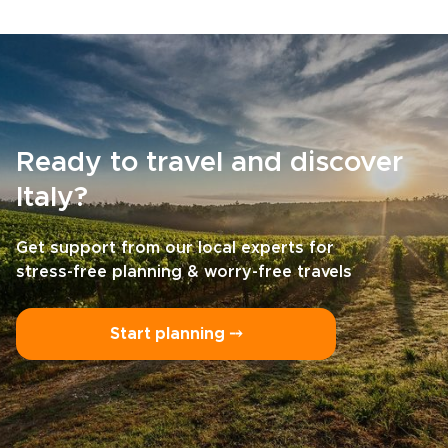
Ready to travel and discover
Italy?
Get support from our local experts for
stress-free planning & worry-free travels
Start planning ⤍