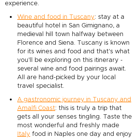
experience.
Wine and food in Tuscany
: stay at a
beautiful hotel in San Gimignano, a
medieval hill town halfway between
Florence and Siena. Tuscany is known
for its wines and food and that's what
you'll be exploring on this itinerary -
several wine and food pairings await.
All are hand-picked by your local
travel specialist.
A gastronomic journey in Tuscany and
Amalfi Coast
: this is truly a trip that
gets all your senses tingling. Taste the
most wonderful and freshly made
Italy
food in Naples one day and enjoy