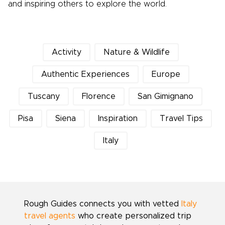
and inspiring others to explore the world.
Activity
Nature & Wildlife
Authentic Experiences
Europe
Tuscany
Florence
San Gimignano
Pisa
Siena
Inspiration
Travel Tips
Italy
Rough Guides connects you with vetted
Italy
travel agents
who create personalized trip