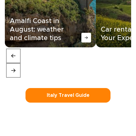
Amalfi Coast in
August: weather
Car rental i
and climate tips
Your Exper
Italy Travel Guide