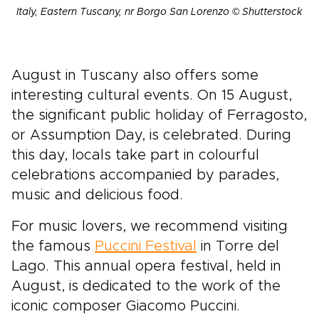
Italy, Eastern Tuscany, nr Borgo San Lorenzo © Shutterstock
August in Tuscany also offers some
interesting cultural events. On 15 August,
the significant public holiday of Ferragosto,
or Assumption Day, is celebrated. During
this day, locals take part in colourful
celebrations accompanied by parades,
music and delicious food.
For music lovers, we recommend visiting
the famous
Puccini Festival
in Torre del
Lago. This annual opera festival, held in
August, is dedicated to the work of the
iconic composer Giacomo Puccini.