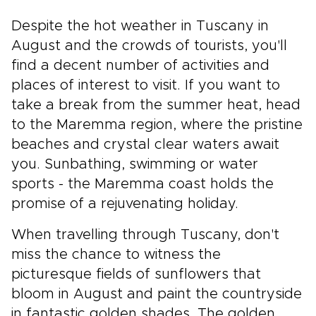
Despite the hot weather in Tuscany in
August and the crowds of tourists, you'll
find a decent number of activities and
places of interest to visit. If you want to
take a break from the summer heat, head
to the Maremma region, where the pristine
beaches and crystal clear waters await
you. Sunbathing, swimming or water
sports - the Maremma coast holds the
promise of a rejuvenating holiday.
When travelling through Tuscany, don't
miss the chance to witness the
picturesque fields of sunflowers that
bloom in August and paint the countryside
in fantastic golden shades. The golden