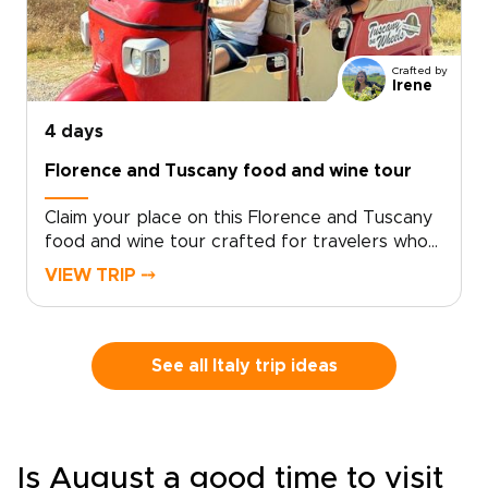
Crafted by
Irene
4 days
Florence and Tuscany food and wine tour
Claim your place on this Florence and Tuscany
food and wine tour crafted for travelers who
seek genuine, tailor-made moments. Let local
VIEW TRIP ⤍
specialists shape an intimate Italy trip around
your tastes and tempo.Book now to begin
personalizing experiences, dining preferences,
and travel rhythm, and secure a bespoke plan
See all Italy trip ideas
that brings Tuscan culture to life on your
terms. Reserve a planning call to turn
inspiration into a private journey that reflects
who you are.
Is August a good time to visit