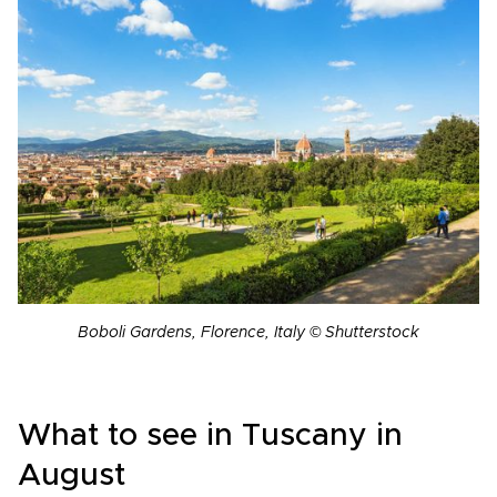
Boboli Gardens, Florence, Italy © Shutterstock
What to see in Tuscany in
August