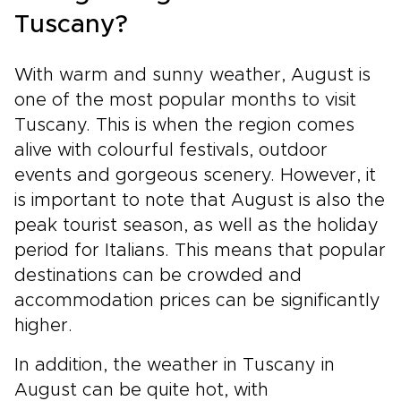
Tuscany?
With warm and sunny weather, August is
one of the most popular months to visit
Tuscany. This is when the region comes
alive with colourful festivals, outdoor
events and gorgeous scenery. However, it
is important to note that August is also the
peak tourist season, as well as the holiday
period for Italians. This means that popular
destinations can be crowded and
accommodation prices can be significantly
higher.
In addition, the weather in Tuscany in
August can be quite hot, with