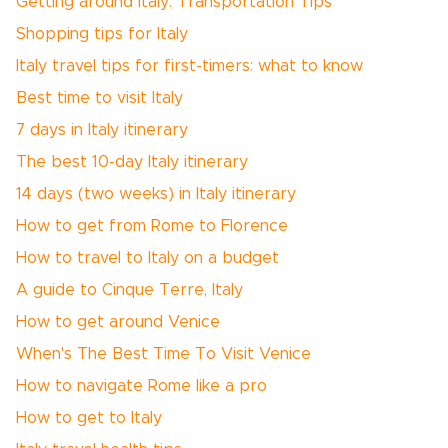
Getting around Italy: Transportation Tips
Shopping tips for Italy
Italy travel tips for first-timers: what to know
Best time to visit Italy
7 days in Italy itinerary
The best 10-day Italy itinerary
14 days (two weeks) in Italy itinerary
How to get from Rome to Florence
How to travel to Italy on a budget
A guide to Cinque Terre, Italy
How to get around Venice
When's The Best Time To Visit Venice
How to navigate Rome like a pro
How to get to Italy