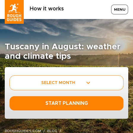
How it works
MENU
Tuscany in August: weather
and climate tips
SELECT MONTH
START PLANNING
ROUGHGUIDES.COM
BLOG