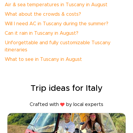
Air & sea temperatures in Tuscany in August
What about the crowds & costs?
Will I need AC in Tuscany during the summer?
Can it rain in Tuscany in August?
Unforgettable and fully customizable Tuscany
itineraries
What to see in Tuscany in August
Trip ideas for Italy
Crafted with
by local experts