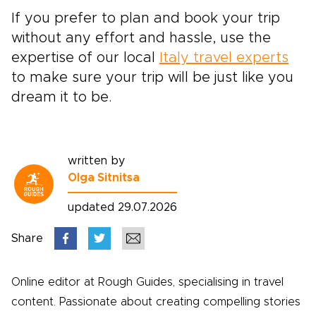
If you prefer to plan and book your trip
without any effort and hassle, use the
expertise of our local
Italy travel experts
to make sure your trip will be just like you
dream it to be.
written by
Olga Sitnitsa
updated 29.07.2026
Share
Online editor at Rough Guides, specialising in travel
content. Passionate about creating compelling stories