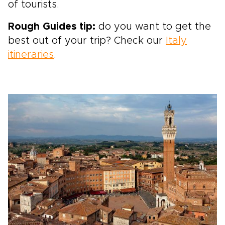
of tourists.
Rough Guides tip:
do you want to get the
best out of your trip? Check our
Italy
itineraries
.