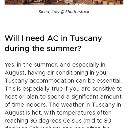
Siena, Italy @ Shutterstock
Will I need AC in Tuscany
during the summer?
Yes, in the summer, and especially in
August, having air conditioning in your
Tuscany accommodation can be essential.
This is especially true if you are sensitive to
heat or plan to spend a significant amount
of time indoors. The weather in Tuscany in
August is hot, with temperatures often
reaching 30 degrees Celsius (mid to 80