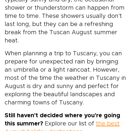
shower or thunderstorm can happen from
time to time. These showers usually don't
last long, but they can be a refreshing
break from the Tuscan August summer
heat.
When planning a trip to Tuscany, you can
prepare for unexpected rain by bringing
an umbrella or a light raincoat. However,
most of the time the weather in Tuscany in
August is dry and sunny and perfect for
exploring the beautiful landscapes and
charming towns of Tuscany.
Still haven't decided where you're going
this summer?
Explore our list of
the best