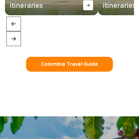
itineraries
itineraries
Colombia Travel Guide