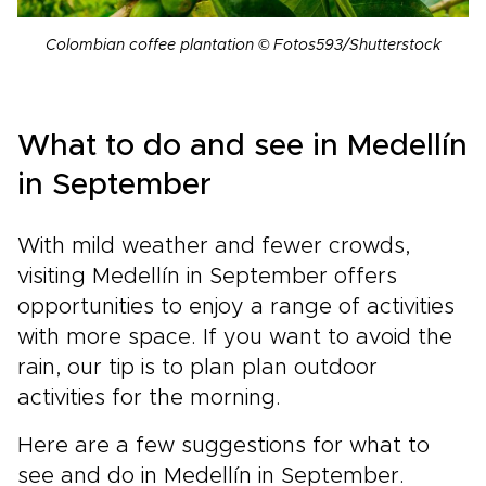
Colombian coffee plantation © Fotos593/Shutterstock
What to do and see in Medellín
in September
With mild weather and fewer crowds,
visiting Medellín in September offers
opportunities to enjoy a range of activities
with more space. If you want to avoid the
rain, our tip is to plan plan outdoor
activities for the morning.
Here are a few suggestions for what to
see and do in Medellín in September.