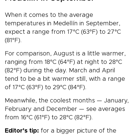
When it comes to the average
temperatures in Medellín in September,
expect a range from 17°C (63°F) to 27°C
(81°F).
For comparison, August is a little warmer,
ranging from 18°C (64°F) at night to 28°C
(82°F) during the day. March and April
tend to be a bit warmer still, with a range
of 17°C (63°F) to 29°C (84°F).
Meanwhile, the coolest months — January,
February and December — see averages
from 16°C (61°F) to 28°C (82°F).
Editor’s tip:
for a bigger picture of the