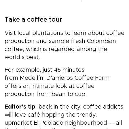
Take a coffee tour
Visit local plantations to learn about coffee
production and sample fresh Colombian
coffee, which is regarded among the
world’s best.
For example, just 45 minutes
from Medellín, D'arrieros Coffee Farm
offers an intimate look at coffee
production from bean to cup.
Editor’s tip
: back in the city, coffee addicts
will love café-hopping the trendy,
upmarket El Poblado neighbourhood — all