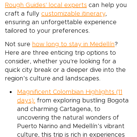
Rough Guides' local experts
can help you
craft a fully
customizable itinerary
,
ensuring an unforgettable experience
tailored to your preferences.
Not sure
how long to stay in Medellín
?
Here are three enticing trip options to
consider, whether you're looking for a
quick city break or a deeper dive into the
region’s culture and landscapes.
Magnificent Colombian Highlights (11
days):
from exploring bustling Bogota
and charming Cartagena, to
uncovering the natural wonders of
Puerto Narino and Medellín’s vibrant
culture, this trip is rich in experiences