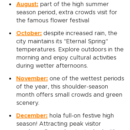
August:
part of the high summer
season period, extra crowds visit for
the famous flower festival
October:
despite increased rain, the
city maintains its "Eternal Spring"
temperatures. Explore outdoors in the
morning and enjoy cultural activities
during wetter afternoons.
November:
one of the wettest periods
of the year, this shoulder-season
month offers small crowds and green
scenery.
December:
hola full-on festive high
season! Attracting peak visitor