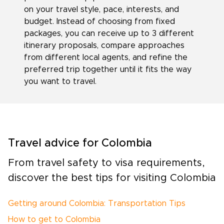
on your travel style, pace, interests, and
budget. Instead of choosing from fixed
packages, you can receive up to 3 different
itinerary proposals, compare approaches
from different local agents, and refine the
preferred trip together until it fits the way
you want to travel.
Travel advice for Colombia
From travel safety to visa requirements,
discover the best tips for visiting Colombia
Getting around Colombia: Transportation Tips
How to get to Colombia