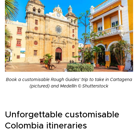
Book a customisable Rough Guides' trip to take in Cartagena
(pictured) and Medellín © Shutterstock
Unforgettable customisable
Colombia itineraries