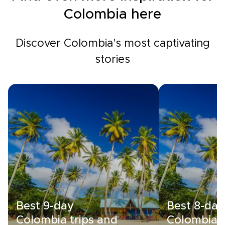
Colombia here
Discover Colombia's most captivating
stories
Best 9-day
Best 8-day
Colombia trips and
Colombia t