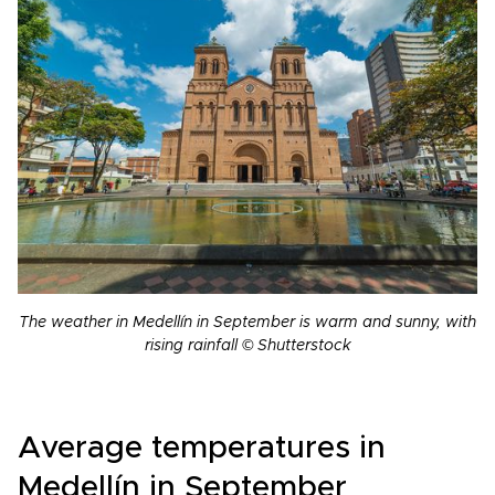
The weather in Medellín in September is warm and sunny, with
rising rainfall © Shutterstock
Average temperatures in
Medellín in September