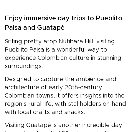
Enjoy immersive day trips to Pueblito
Paisa and Guatapé
Sitting pretty atop Nutibara Hill, visiting
Pueblito Paisa is a wonderful way to
experience Colombian culture in stunning
surroundings.
Designed to capture the ambience and
architecture of early 20th-century
Colombian towns, it offers insights into the
region's rural life, with stallholders on hand
with local crafts and snacks.
Visiting Guatapé is another incredible day