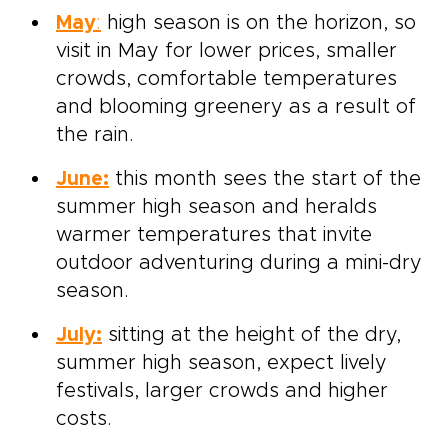
May
:
high season is on the horizon, so
visit in May for lower prices, smaller
crowds, comfortable temperatures
and blooming greenery as a result of
the rain.
June:
this month sees the start of the
summer high season and heralds
warmer temperatures that invite
outdoor adventuring during a mini-dry
season.
July:
sitting at the height of the dry,
summer high season, expect lively
festivals, larger crowds and higher
costs.