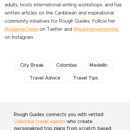
adults, hosts international writing workshops, and has
written articles on the Caribbean and inspirational
community initiatives for Rough Guides. Follow her
@JoanneOwen
on Twitter and
@joanneowenwrites
on Instagram.
City Break
Colombia
Medellín
Travel Advice
Travel Tips
Rough Guides connects you with vetted
Colombia travel agents
who create
personalized trip plans from scratch based