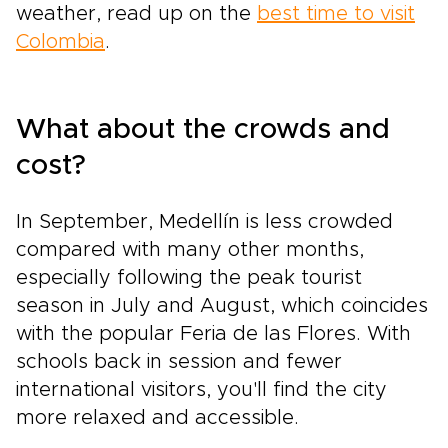
weather, read up on the
best time to visit
Colombia
.
What about the crowds and
cost?
In September, Medellín is less crowded
compared with many other months,
especially following the peak tourist
season in July and August, which coincides
with the popular Feria de las Flores. With
schools back in session and fewer
international visitors, you'll find the city
more relaxed and accessible.