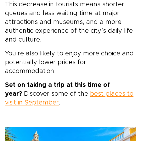
This decrease in tourists means shorter
queues and less waiting time at major
attractions and museums, and a more
authentic experience of the city’s daily life
and culture.
You’re also likely to enjoy more choice and
potentially lower prices for
accommodation.
Set on taking a trip at this time of
year?
Discover some of the
best places to
visit in September
.