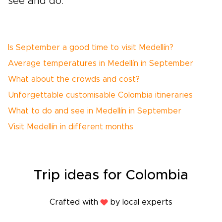
see and do.
Is September a good time to visit Medellín?
Average temperatures in Medellín in September
What about the crowds and cost?
Unforgettable customisable Colombia itineraries
What to do and see in Medellín in September
Visit Medellín in different months
Trip
ideas
for Colombia
Crafted with
by local experts