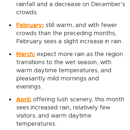
rainfall and a decrease on December’s
crowds.
February:
still warm, and with fewer
crowds than the preceding months,
February sees a slight increase in rain.
March:
expect more rain as the region
transitions to the wet season, with
warm daytime temperatures, and
pleasantly mild mornings and
evenings.
April:
offering lush scenery, this month
sees increased rain, relatively few
visitors, and
warm daytime
temperatures.