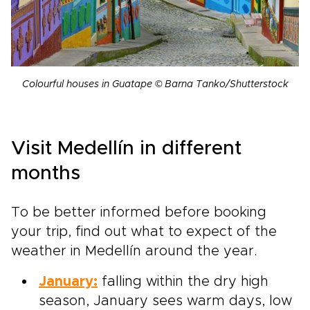
Colourful houses in Guatape © Barna Tanko/Shutterstock
Visit Medellín in different
months
To be better informed before booking
your trip, find out what to expect of the
weather in Medellín around the year.
January:
falling within the dry high
season, January sees warm days, low