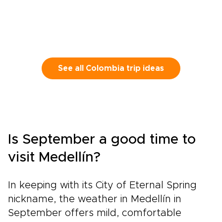
See all Colombia trip ideas
Is September a good time to
visit Medellín?
In keeping with its City of Eternal Spring
nickname, the weather in Medellín in
September offers mild, comfortable