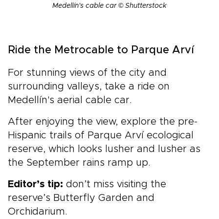
Medellín's cable car © Shutterstock
Ride the Metrocable to Parque Arví
For stunning views of the city and
surrounding valleys, take a ride on
Medellín's aerial cable car.
After enjoying the view, explore the pre-
Hispanic trails of Parque Arví ecological
reserve, which looks lusher and lusher as
the September rains ramp up.
Editor’s tip:
don’t miss visiting the
reserve’s Butterfly Garden and
Orchidarium.