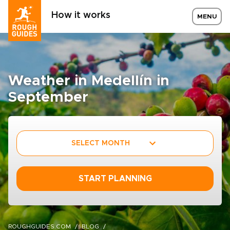
How it works
MENU
Weather in Medellín in
September
SELECT MONTH
START PLANNING
ROUGHGUIDES.COM
BLOG