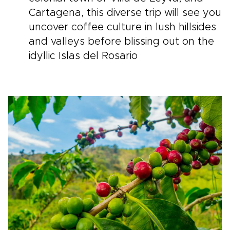
Cartagena, this diverse trip will see you
uncover coffee culture in lush hillsides
and valleys before blissing out on the
idyllic Islas del Rosario