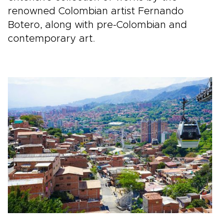
renowned Colombian artist Fernando
Botero, along with pre-Colombian and
contemporary art.