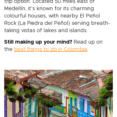
trip option. Located 50 miles east of
Medellín, it’s known for its charming
colourful houses, with nearby El Peñol
Rock (La Piedra del Peñol) serving breath-
taking vistas of lakes and islands.
Still making up your mind?
Read up on
the
best things to do in Colombia
.