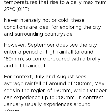
temperatures that rise to a daily maximum
27°C (81°F).
Never intensely hot or cold, these
conditions are ideal for exploring the city
and surrounding countryside.
However, September does see the city
enter a period of high rainfall (around
160mm), so come prepared with a brolly
and light raincoat.
For context, July and August sees
average rainfall of around of 100mm, May
sees in the region of 150mm, while October
can experience up to 200mm. In contrast,
January usually experiences around