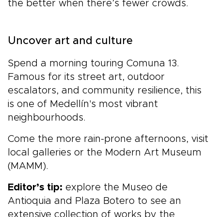
the better when there’s fewer crowds.
Uncover art and culture
Spend a morning touring Comuna 13.
Famous for its street art, outdoor
escalators, and community resilience, this
is one of Medellín's most vibrant
neighbourhoods.
Come the more rain-prone afternoons, visit
local galleries or the Modern Art Museum
(MAMM).
Editor’s tip:
explore the Museo de
Antioquia and Plaza Botero to see an
extensive collection of works by the