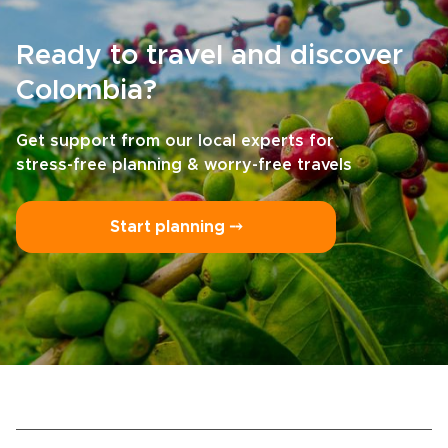
Ready to travel and discover
Colombia?
Get support from our local experts for
stress-free planning & worry-free travels
Start planning ⤍