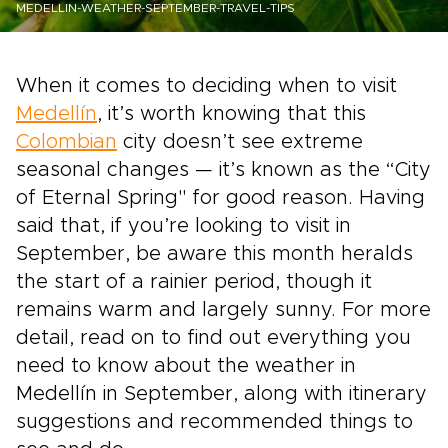
MEDELLIN-WEATHER-SEPTEMBER-TRAVEL-TIPS
When it comes to deciding when to visit
Medellín
, it’s worth knowing that this
Colombian
city doesn’t see extreme
seasonal changes — it’s known as the “City
of Eternal Spring" for good reason. Having
said that, if you’re looking to visit in
September, be aware this month heralds
the start of a rainier period, though it
remains warm and largely sunny. For more
detail, read on to find out everything you
need to know about the weather in
Medellín in September, along with itinerary
suggestions and recommended things to