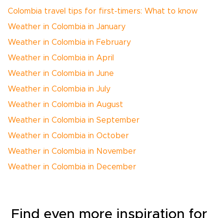
Colombia travel tips for first-timers: What to know
Weather in Colombia in January
Weather in Colombia in February
Weather in Colombia in April
Weather in Colombia in June
Weather in Colombia in July
Weather in Colombia in August
Weather in Colombia in September
Weather in Colombia in October
Weather in Colombia in November
Weather in Colombia in December
Find even more inspiration for