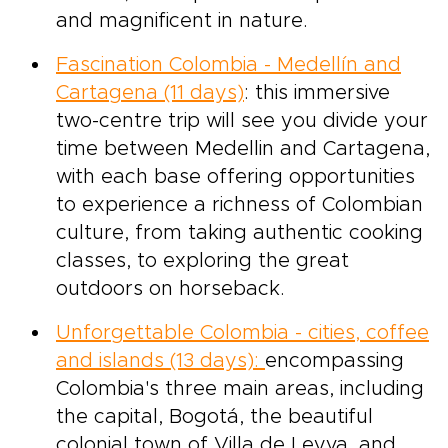
and magnificent in nature.
Fascination Colombia - Medellín and
Cartagena (11 days)
: this immersive
two-centre trip will see you divide your
time between Medellin and Cartagena,
with each base offering opportunities
to experience a richness of Colombian
culture, from taking authentic cooking
classes, to exploring the great
outdoors on horseback.
Unforgettable Colombia - cities, coffee
and islands (13 days):
encompassing
Colombia's three main areas, including
the capital, Bogotá, the beautiful
colonial town of Villa de Leyva, and