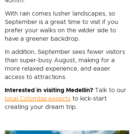
40mm.
With rain comes lusher landscapes, so
September is a great time to visit if you
prefer your walks on the wilder side to
have a greener backdrop.
In addition, September sees fewer visitors
than super-busy August, making for a
more relaxed experience, and easier
access to attractions.
Interested in visiting Medellín?
Talk to our
local Colombia experts
to kick-start
creating your dream trip.