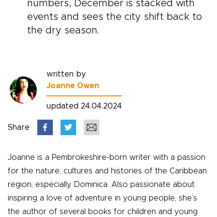
numbers, December is stacked with
events and sees the city shift back to
the dry season.
written by
Joanne Owen
updated 24.04.2024
Share
Joanne is a Pembrokeshire-born writer with a passion
for the nature, cultures and histories of the Caribbean
region, especially Dominica. Also passionate about
inspiring a love of adventure in young people, she’s
the author of several books for children and young