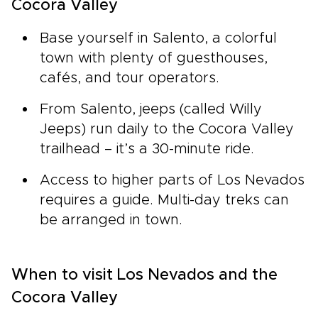
Cocora Valley
Base yourself in Salento, a colorful
town with plenty of guesthouses,
cafés, and tour operators.
From Salento, jeeps (called Willy
Jeeps) run daily to the Cocora Valley
trailhead – it’s a 30-minute ride.
Access to higher parts of Los Nevados
requires a guide. Multi-day treks can
be arranged in town.
When to visit Los Nevados and the
Cocora Valley