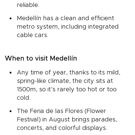
reliable.
Medellín has a clean and efficient
metro system, including integrated
cable cars.
When to visit Medellín
Any time of year, thanks to its mild,
spring-like climate, the city sits at
1500m, so it’s rarely too hot or too
cold.
The Feria de las Flores (Flower
Festival) in August brings parades,
concerts, and colorful displays.