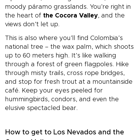
moody páramo grasslands. You’re right in
the heart of
the Cocora Valley
, and the
views don’t let up.
This is also where you’ll find Colombia’s
national tree – the wax palm, which shoots
up to 60 meters high. It’s like walking
through a forest of green flagpoles. Hike
through misty trails, cross rope bridges,
and stop for fresh trout at a mountainside
café. Keep your eyes peeled for
hummingbirds, condors, and even the
elusive spectacled bear.
How to get to Los Nevados and the