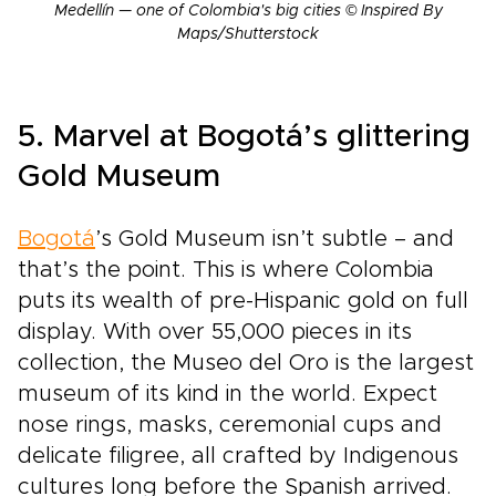
Medellín — one of Colombia's big cities © Inspired By
Maps/Shutterstock
5. Marvel at Bogotá’s glittering
Gold Museum
Bogotá
’s Gold Museum isn’t subtle – and
that’s the point. This is where Colombia
puts its wealth of pre-Hispanic gold on full
display. With over 55,000 pieces in its
collection, the Museo del Oro is the largest
museum of its kind in the world. Expect
nose rings, masks, ceremonial cups and
delicate filigree, all crafted by Indigenous
cultures long before the Spanish arrived.