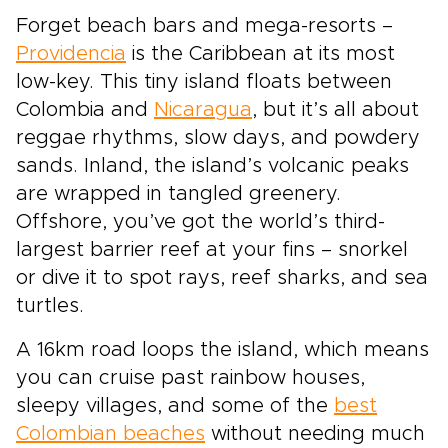
Forget beach bars and mega-resorts –
Providencia
is the Caribbean at its most
low-key. This tiny island floats between
Colombia and
Nicaragua
, but it’s all about
reggae rhythms, slow days, and powdery
sands. Inland, the island’s volcanic peaks
are wrapped in tangled greenery.
Offshore, you’ve got the world’s third-
largest barrier reef at your fins – snorkel
or dive it to spot rays, reef sharks, and sea
turtles.
A 16km road loops the island, which means
you can cruise past rainbow houses,
sleepy villages, and some of the
best
Colombian beaches
without needing much