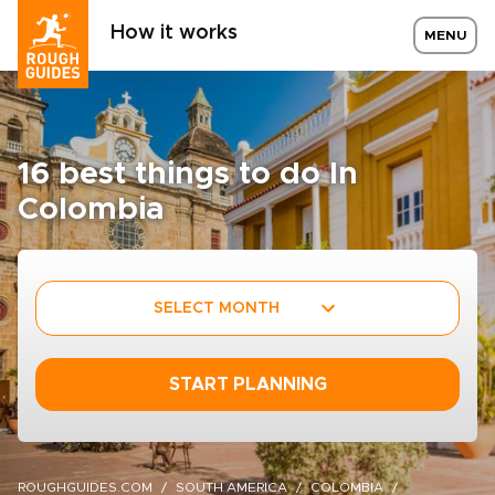
How it works
MENU
16 best things to do In
Colombia
SELECT MONTH
START PLANNING
ROUGHGUIDES.COM
SOUTH AMERICA
COLOMBIA