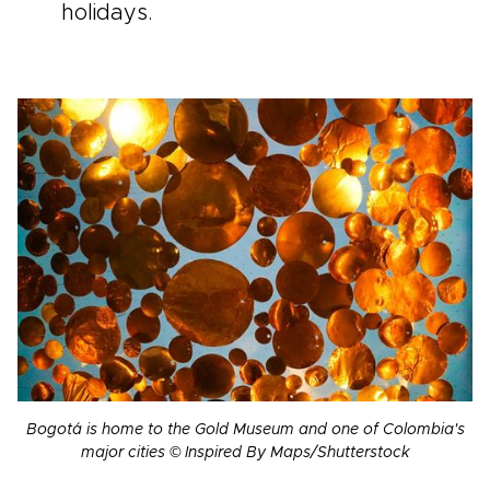
holidays.
Bogotá is home to the Gold Museum and one of Colombia's
major cities © Inspired By Maps/Shutterstock