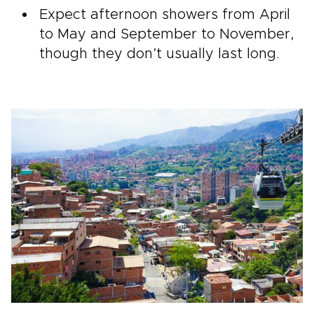
Expect afternoon showers from April
to May and September to November,
though they don’t usually last long.