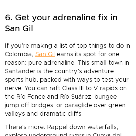
6. Get your adrenaline fix in
San Gil
If you’re making a list of top things to do in
Colombia,
San Gil
earns its spot for one
reason: pure adrenaline. This small town in
Santander is the country’s adventure
sports hub, packed with ways to test your
nerve. You can raft Class III to V rapids on
the Río Fonce and Río Suárez, bungee
jump off bridges, or paraglide over green
valleys and dramatic cliffs.
There's more. Rappel down waterfalls,
explore underground rivers in Cueva del