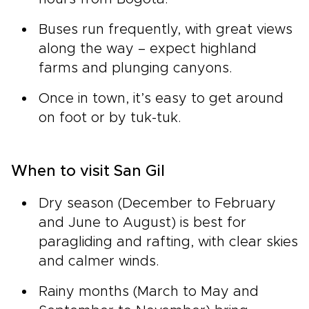
Buses run frequently, with great views
along the way – expect highland
farms and plunging canyons.
Once in town, it’s easy to get around
on foot or by tuk-tuk.
When to visit San Gil
Dry season (December to February
and June to August) is best for
paragliding and rafting, with clear skies
and calmer winds.
Rainy months (March to May and