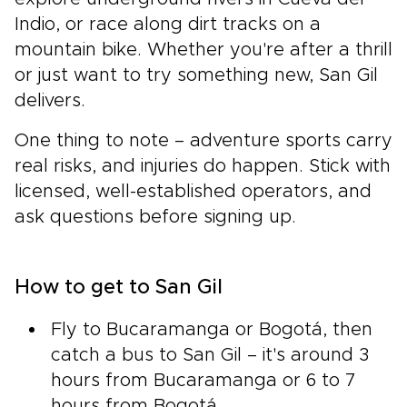
Indio, or race along dirt tracks on a
mountain bike. Whether you're after a thrill
or just want to try something new, San Gil
delivers.
One thing to note – adventure sports carry
real risks, and injuries do happen. Stick with
licensed, well-established operators, and
ask questions before signing up.
How to get to San Gil
Fly to Bucaramanga or Bogotá, then
catch a bus to San Gil – it's around 3
hours from Bucaramanga or 6 to 7
hours from Bogotá.