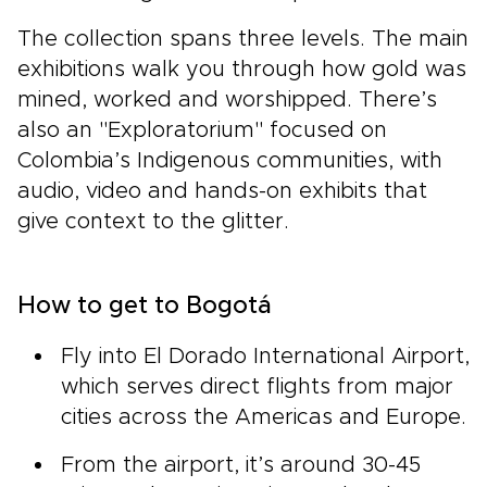
The collection spans three levels. The main
exhibitions walk you through how gold was
mined, worked and worshipped. There’s
also an "Exploratorium" focused on
Colombia’s Indigenous communities, with
audio, video and hands-on exhibits that
give context to the glitter.
How to get to Bogotá
Fly into El Dorado International Airport,
which serves direct flights from major
cities across the Americas and Europe.
From the airport, it’s around 30-45