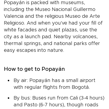
Popayán is packed with museums,
including the Museo Nacional Guillermo
Valencia and the religious Museo de Arte
Religioso. And when you've had your fill of
white facades and quiet plazas, use the
city as a launch pad. Nearby volcanoes,
thermal springs, and national parks offer
easy escapes into nature.
How to get to Popayán
By air: Popayán has a small airport
with regular flights from Bogotá.
By bus: Buses run from Cali (3-4 hours)
and Pasto (6-7 hours), though roads