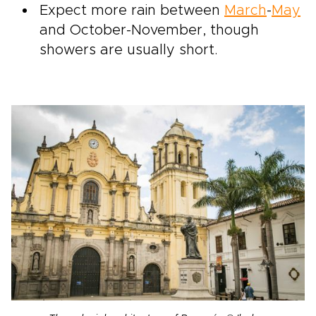
Expect more rain between
March
-
May
and October-November, though
showers are usually short.