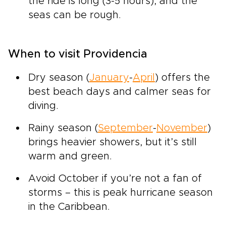
the ride is long (3-5 hours), and the
seas can be rough.
When to visit Providencia
Dry season (
January
-
April
) offers the
best beach days and calmer seas for
diving.
Rainy season (
September
-
November
)
brings heavier showers, but it’s still
warm and green.
Avoid October if you’re not a fan of
storms – this is peak hurricane season
in the Caribbean.