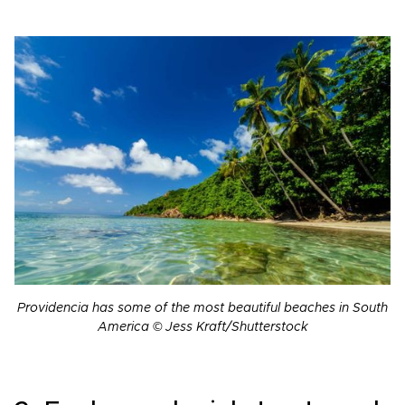
Providencia has some of the most beautiful beaches in South
America © Jess Kraft/Shutterstock