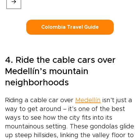
Colombia Travel Guide
4. Ride the cable cars over
Medellín’s mountain
neighborhoods
Riding a cable car over
Medellín
isn’t just a
way to get around – it’s one of the best
ways to see how the city fits into its
mountainous setting. These gondolas glide
up steep hillsides, linking the valley floor to