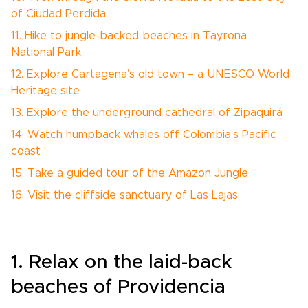
of Ciudad Perdida
11. Hike to jungle-backed beaches in Tayrona
National Park
12. Explore Cartagena’s old town – a UNESCO World
Heritage site
13. Explore the underground cathedral of Zipaquirá
14. Watch humpback whales off Colombia’s Pacific
coast
15. Take a guided tour of the Amazon Jungle
16. Visit the cliffside sanctuary of Las Lajas
1. Relax on the laid-back
beaches of Providencia