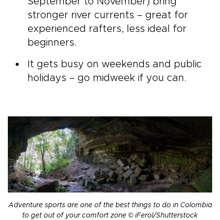
September to November) bring
stronger river currents – great for
experienced rafters, less ideal for
beginners.
It gets busy on weekends and public
holidays – go midweek if you can.
Adventure sports are one of the best things to do in Colombia
to get out of your comfort zone © iFerol/Shutterstock