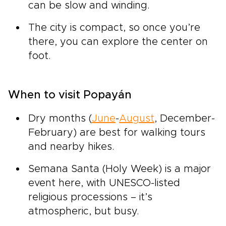
can be slow and winding.
The city is compact, so once you’re
there, you can explore the center on
foot.
When to visit Popayán
Dry months (
June
-
August
, December-
February) are best for walking tours
and nearby hikes.
Semana Santa (Holy Week) is a major
event here, with UNESCO-listed
religious processions – it’s
atmospheric, but busy.