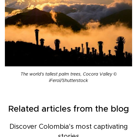
The world's tallest palm trees, Cocora Valley ©
iFerol/Shutterstock
Related articles from the blog
Discover Colombia's most captivating
stories