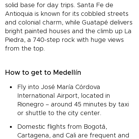
solid base for day trips. Santa Fe de
Antioquia is known for its cobbled streets
and colonial charm, while Guatapé delivers
bright painted houses and the climb up La
Piedra, a 740-step rock with huge views
from the top.
How to get to Medellín
Fly into José María Córdova
International Airport, located in
Rionegro – around 45 minutes by taxi
or shuttle to the city center.
Domestic flights from Bogotá,
Cartagena, and Cali are frequent and