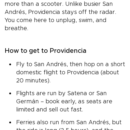
more than a scooter. Unlike busier San
Andrés, Providencia stays off the radar.
You come here to unplug, swim, and
breathe.
How to get to Providencia
Fly to San Andrés, then hop on a short
domestic flight to Providencia (about
20 minutes).
Flights are run by Satena or San
Germán – book early, as seats are
limited and sell out fast.
Ferries also run from San Andrés, but