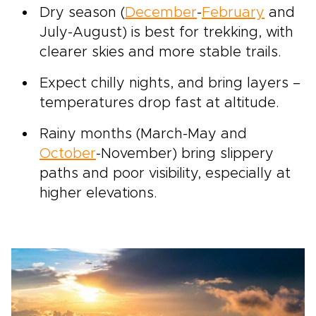
Dry season (
December
-
February
and
July-August) is best for trekking, with
clearer skies and more stable trails.
Expect chilly nights, and bring layers –
temperatures drop fast at altitude.
Rainy months (March-May and
October
-November) bring slippery
paths and poor visibility, especially at
higher elevations.