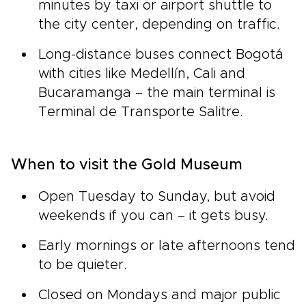
minutes by taxi or airport shuttle to
the city center, depending on traffic.
Long-distance buses connect Bogotá
with cities like Medellín, Cali and
Bucaramanga – the main terminal is
Terminal de Transporte Salitre.
When to visit the Gold Museum
Open Tuesday to Sunday, but avoid
weekends if you can – it gets busy.
Early mornings or late afternoons tend
to be quieter.
Closed on Mondays and major public