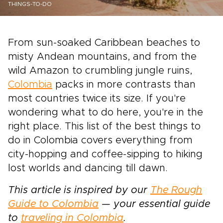
THINGS-TO-DO
From sun-soaked Caribbean beaches to
misty Andean mountains, and from the
wild Amazon to crumbling jungle ruins,
Colombia
packs in more contrasts than
most countries twice its size. If you're
wondering what to do here, you're in the
right place. This list of the best things to
do in Colombia covers everything from
city-hopping and coffee-sipping to hiking
lost worlds and dancing till dawn.
This article is inspired by our
The Rough
Guide to Colombia
— your essential guide
to
traveling in Colombia
.