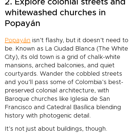
2. Explore colonial streets and
whitewashed churches in
Popayán
Popayán
isn’t flashy, but it doesn’t need to
be. Known as La Ciudad Blanca (The White
City), its old town is a grid of chalk-white
mansions, arched balconies, and quiet
courtyards. Wander the cobbled streets
and you’ll pass some of Colombia’s best-
preserved colonial architecture, with
Baroque churches like Iglesia de San
Francisco and Catedral Basílica blending
history with photogenic detail.
It’s not just about buildings, though.