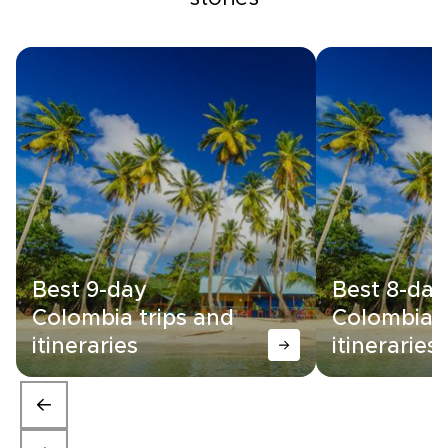
Best 9-day
Best 8-day
Colombia trips and
Colombia t
itineraries
itineraries