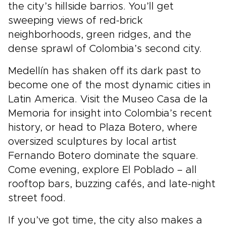
the city’s hillside barrios. You’ll get
sweeping views of red-brick
neighborhoods, green ridges, and the
dense sprawl of Colombia’s second city.
Medellín has shaken off its dark past to
become one of the most dynamic cities in
Latin America. Visit the Museo Casa de la
Memoria for insight into Colombia’s recent
history, or head to Plaza Botero, where
oversized sculptures by local artist
Fernando Botero dominate the square.
Come evening, explore El Poblado – all
rooftop bars, buzzing cafés, and late-night
street food.
If you’ve got time, the city also makes a