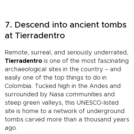
7. Descend into ancient tombs
at Tierradentro
Remote, surreal, and seriously underrated,
Tierradentro
is one of the most fascinating
archaeological sites in the country – and
easily one of the top things to do in
Colombia. Tucked high in the Andes and
surrounded by Nasa communities and
steep green valleys, this UNESCO-listed
site is home to a network of underground
tombs carved more than a thousand years
ago.