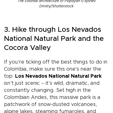
The colonial architecture of Popayán © Ilyshev
Dmitry/Shutterstock
3. Hike through Los Nevados
National Natural Park and the
Cocora Valley
If you’re ticking off the best things to do in
Colombia, make sure this one's near the
top.
Los Nevados National Natural Park
isn’t just scenic – it’s wild, dramatic, and
constantly changing. Set high in the
Colombian Andes, this massive park is a
patchwork of snow-dusted volcanoes,
alpine lakes, steaming fumaroles, and