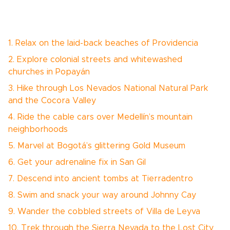
1. Relax on the laid-back beaches of Providencia
2. Explore colonial streets and whitewashed
churches in Popayán
3. Hike through Los Nevados National Natural Park
and the Cocora Valley
4. Ride the cable cars over Medellín’s mountain
neighborhoods
5. Marvel at Bogotá’s glittering Gold Museum
6. Get your adrenaline fix in San Gil
7. Descend into ancient tombs at Tierradentro
8. Swim and snack your way around Johnny Cay
9. Wander the cobbled streets of Villa de Leyva
10. Trek through the Sierra Nevada to the Lost City