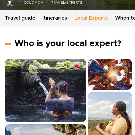
COLOMBIA
TRAVEL-EXPERTS
Travel guide
Itineraries
Local Experts
When t
Who is your local expert?