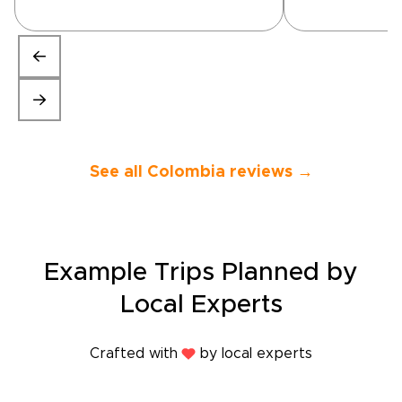
great trip. W
nervous as the
was late getti
everything wo
and was even
described. Th
guides were t
on time and v
knowledgeable
See all Colombia reviews →
support was 
and helpful- i
been easier fo
site trip. If y
trip to Colom
recommend R
Example Trips Planned by
would sugges
guide for the
Local Experts
the Thermal S
Main sites are
week of Janua
Crafted with
by local experts
mind. If you l
we had stayed