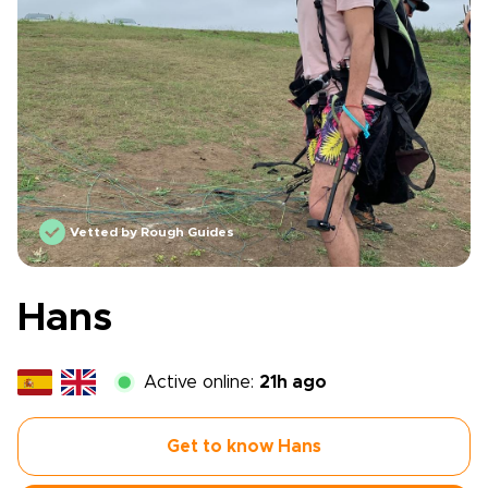
Vetted by Rough Guides
Hans
Active online:
21h ago
Get to know Hans