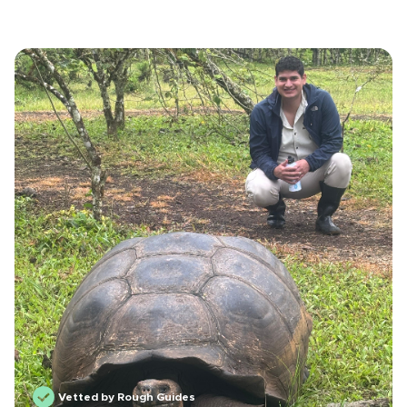
Vetted by Rough Guides