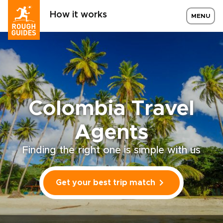
How it works
MENU
Colombia Travel
Agents
Finding the right one is simple with us
Get your best trip match