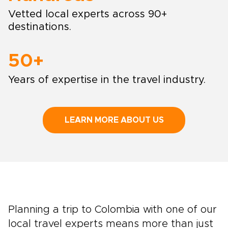
Vetted local experts across 90+
destinations.
50+
Years of expertise in the travel industry.
LEARN MORE ABOUT US
Planning a trip to Colombia with one of our
local travel experts means more than just