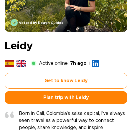
Vetted by Rough Guides
Leidy
Active online:
7h ago
Get to know Leidy
Plan trip with Leidy
Born in Cali, Colombia’s salsa capital, I’ve always
seen travel as a powerful way to connect
people, share knowledge, and inspire