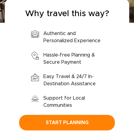
Why travel this way?
Authentic and
Personalized Experience
Hassle-free Planning &
Secure Payment
Easy Travel & 24/7 In-
Destination Assistance
Support for Local
Communities
START PLANNING