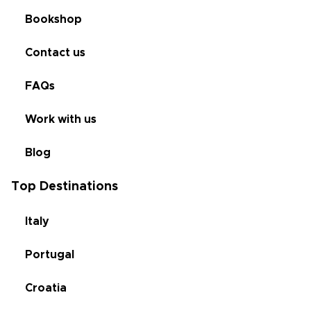
Bookshop
Contact us
FAQs
Work with us
Blog
Top Destinations
Italy
Portugal
Croatia