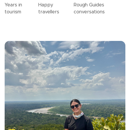
Years in
Happy
Rough Guides
tourism
travellers
conversations