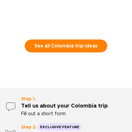
Tayrona Natio
look at that 
definitely use
Thank you for
See all Colombia trip ideas
Step 1.
Tell us about your Colombia trip
Fill out a short form
Step 2.
EXCLUSIVE FEATURE