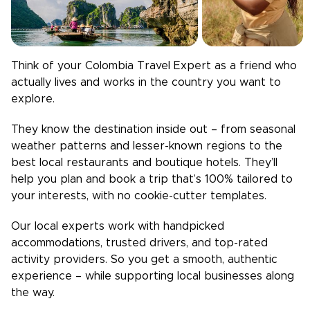
Think of your
Colombia
Travel Expert as a friend who
actually lives and works in the country you want to
explore.
They know the destination inside out – from seasonal
weather patterns and lesser-known regions to the
best local restaurants and boutique hotels. They’ll
help you plan and book a trip that’s 100% tailored to
your interests, with no cookie-cutter templates.
Our local experts work with handpicked
accommodations, trusted drivers, and top-rated
activity providers. So you get a smooth, authentic
experience – while supporting local businesses along
the way.