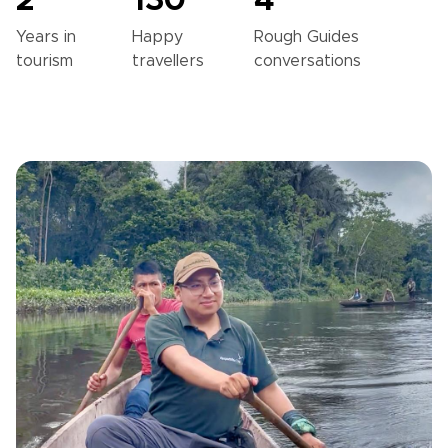
2
130
4
Years in
Happy
Rough Guides
tourism
travellers
conversations