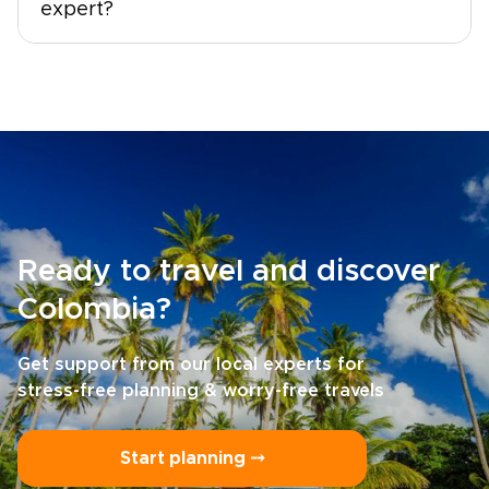
expert?
Ready to travel and discover
Colombia?
Get support from our local experts for
stress-free planning & worry-free travels
Start planning ⤍