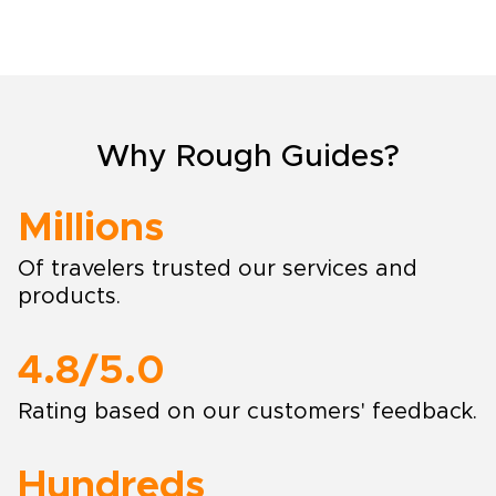
Why Rough Guides?
Millions
Of travelers trusted our services and
products.
4.8/5.0
Rating based on our customers' feedback.
Hundreds