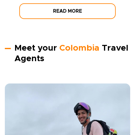
READ MORE
Meet your
Colombia
Travel
Agents