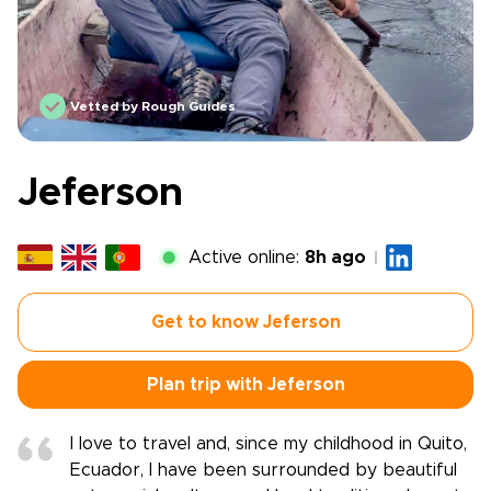
Vetted by Rough Guides
Jeferson
Active online:
8h ago
Get to know Jeferson
Plan trip with Jeferson
I love to travel and, since my childhood in Quito,
Ecuador, I have been surrounded by beautiful