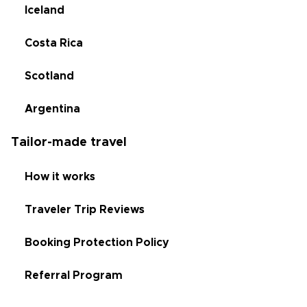
Iceland
Costa Rica
Scotland
Argentina
Tailor-made travel
How it works
Traveler Trip Reviews
Booking Protection Policy
Referral Program