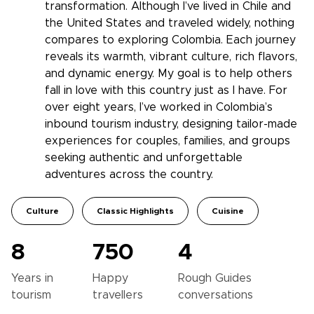
transformation. Although I’ve lived in Chile and
the United States and traveled widely, nothing
compares to exploring Colombia. Each journey
reveals its warmth, vibrant culture, rich flavors,
and dynamic energy. My goal is to help others
fall in love with this country just as I have. For
over eight years, I’ve worked in Colombia’s
inbound tourism industry, designing tailor-made
experiences for couples, families, and groups
seeking authentic and unforgettable
adventures across the country.
Culture
Classic Highlights
Cuisine
8
750
4
Years in
Happy
Rough Guides
tourism
travellers
conversations