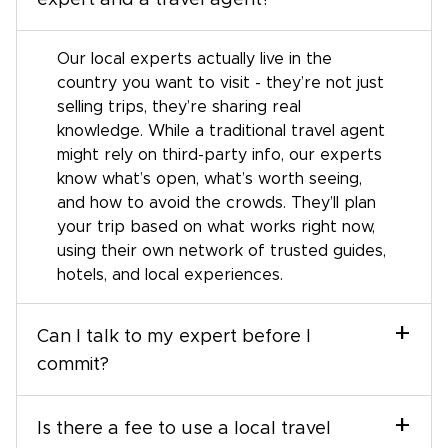
expert and a travel agent?
Our local experts actually live in the
country you want to visit - they’re not just
selling trips, they’re sharing real
knowledge. While a traditional travel agent
might rely on third-party info, our experts
know what’s open, what’s worth seeing,
and how to avoid the crowds. They’ll plan
your trip based on what works right now,
using their own network of trusted guides,
hotels, and local experiences.
+
Can I talk to my expert before I
commit?
+
Is there a fee to use a local travel