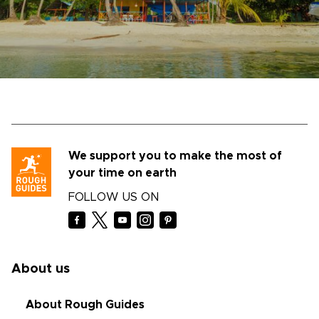
We support you to make the most of
your time on earth
FOLLOW US ON
About us
About Rough Guides