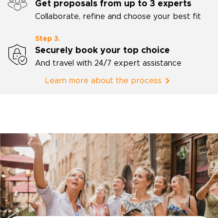
Get proposals from up to 3 experts
Collaborate, refine and choose your best fit
Step 3.
Securely book your top choice
And travel with 24/7 expert assistance
Learn more about the process