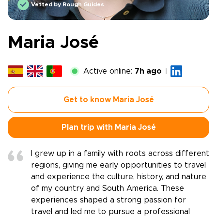
Vetted by Rough Guides
Maria José
Active online:
7h ago
Get to know Maria José
Plan trip with Maria José
I grew up in a family with roots across different
regions, giving me early opportunities to travel
and experience the culture, history, and nature
of my country and South America. These
experiences shaped a strong passion for
travel and led me to pursue a professional