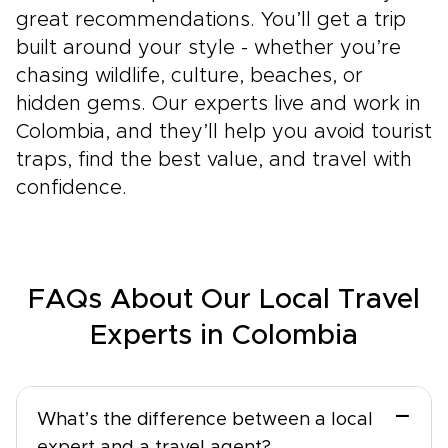
great recommendations. You’ll get a trip
built around your style - whether you’re
chasing wildlife, culture, beaches, or
hidden gems. Our experts live and work in
Colombia, and they’ll help you avoid tourist
traps, find the best value, and travel with
confidence.
FAQs About Our Local Travel
Experts in Colombia
−
What’s the difference between a local