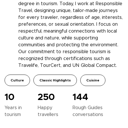
degree in tourism. Today, I work at Responsible
Travel, designing unique, tailor-made journeys
for every traveler, regardless of age, interests,
preferences, or sexual orientation. I focus on
respectful, meaningful connections with local
culture and nature, while supporting
communities and protecting the environment.
Our commitment to responsible tourism is
recognized through certifications such as
Travelife, TourCert, and UN Global Compact.
Culture
Classic Highlights
Cuisine
10
250
144
Years in
Happy
Rough Guides
tourism
travellers
conversations