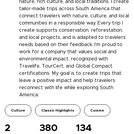
nature, rich culture, and local traditions. I create
tailor-made trips across South America that
connect travelers with nature, culture, and local
communities in a responsible way. Every trip I
create supports conservation, reforestation,
and local projects, and is adapted to travelers’
needs based on their feedback. I’m proud to
work for a company that values social and
environmental impact, recognized with
Travelife, TourCert, and Global Compact
certifications. My goal is to create trips that
leave a positive impact and help travelers
reconnect with life while exploring South
America.
Culture
Classic Highlights
Cuisine
2
380
134