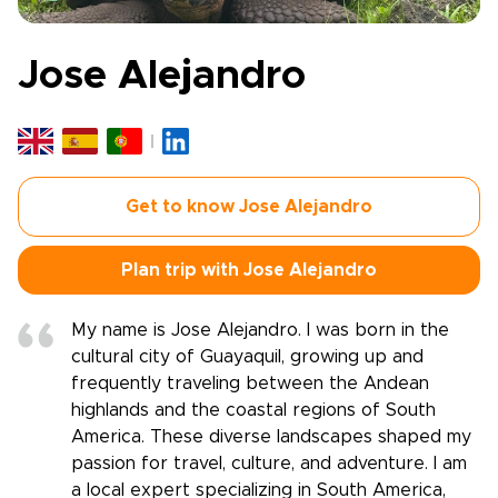
Jose Alejandro
Get to know Jose Alejandro
Plan trip with Jose Alejandro
My name is Jose Alejandro. I was born in the
cultural city of Guayaquil, growing up and
frequently traveling between the Andean
highlands and the coastal regions of South
America. These diverse landscapes shaped my
passion for travel, culture, and adventure. I am
a local expert specializing in South America,