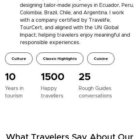
designing tailor-made journeys in Ecuador, Peru,
Colombia, Brazil, Chile, and Argentina. I work
with a company certified by Travelife,
TourCert, and aligned with the UN Global
Impact, helping travelers enjoy meaningful and
responsible experiences.
Culture
Classic Highlights
Cuisine
10
1500
25
Years in
Happy
Rough Guides
tourism
travellers
conversations
What Travelers Say About Our