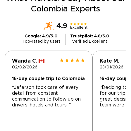
Colombia Experts
4.9
Excellent
Google: 4.9/5.0
Trustpilot: 4.8/5.0
Top-rated by users
Verified Excellent
Wanda C.
Kate M.
02/02/2026
23/01/2026
16-day couple trip to Colombia
16-day coupl
“Jeferson took care of every
“Deciding to 
detail from constant
for our trip 
communication to follow up on
great decisio
drivers, hotels and tours. ”
team were gr
start. The pre
meetings wer
and the team 
requirements