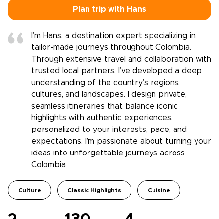
Plan trip with Hans
I’m Hans, a destination expert specializing in
tailor-made journeys throughout Colombia.
Through extensive travel and collaboration with
trusted local partners, I’ve developed a deep
understanding of the country’s regions,
cultures, and landscapes. I design private,
seamless itineraries that balance iconic
highlights with authentic experiences,
personalized to your interests, pace, and
expectations. I’m passionate about turning your
ideas into unforgettable journeys across
Colombia.
Culture
Classic Highlights
Cuisine