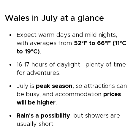
Wales in July at a glance
Expect warm days and mild nights,
with averages from
52°F to 66°F (11°C
to 19°C)
.
16-17 hours of daylight—plenty of time
for adventures.
July is
peak season
, so attractions can
be busy, and accommodation
prices
will be higher
.
Rain's a possibility
, but showers are
usually short