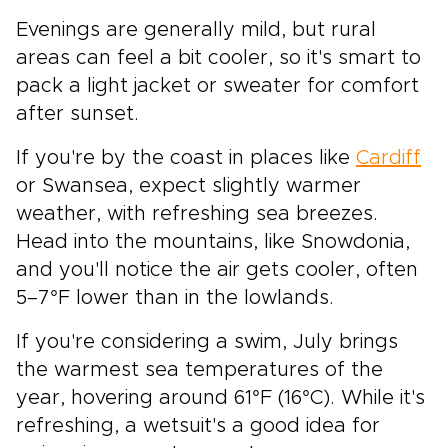
Evenings are generally mild, but rural
areas can feel a bit cooler, so it's smart to
pack a light jacket or sweater for comfort
after sunset.
If you're by the coast in places like
Cardiff
or Swansea, expect slightly warmer
weather, with refreshing sea breezes.
Head into the mountains, like Snowdonia,
and you'll notice the air gets cooler, often
5–7°F lower than in the lowlands.
If you're considering a swim, July brings
the warmest sea temperatures of the
year, hovering around 61°F (16°C). While it's
refreshing, a wetsuit's a good idea for