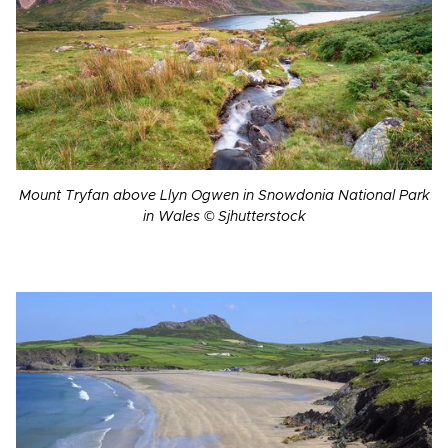
Mount Tryfan above Llyn Ogwen in Snowdonia National Park
in Wales © Sjhutterstock