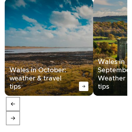
Wales in
Wales in October:
September
weather & travel
Weather &
tips
tips