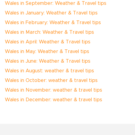
Wales in September: Weather & Travel tips
Wales in January: Weather & Travel tips
Wales in February: Weather & Travel tips
Wales in March: Weather & Travel tips
Wales in April: Weather & Travel tips
Wales in May: Weather & Travel tips
Wales in June: Weather & Travel tips
Wales in August: weather & travel tips
Wales in October: weather & travel tips
Wales in November: weather & travel tips
Wales in December: weather & travel tips