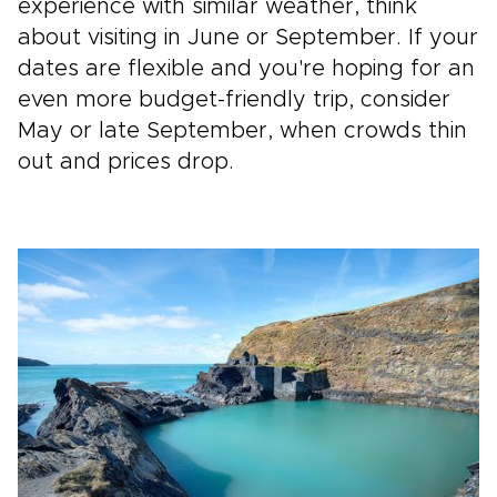
experience with similar weather, think
about visiting in June or September. If your
dates are flexible and you're hoping for an
even more budget-friendly trip, consider
May or late September, when crowds thin
out and prices drop.