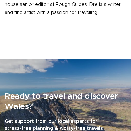
house senior editor at Rough Guides. Dre is a writer
and fine artist with a passion for travelling.
Ready to travel and discover
Wales?
Get support from our local experts for
stress-free planning & worry-free travels