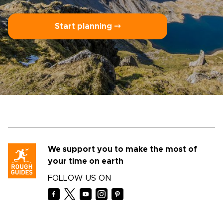
Start planning ⤍
We support you to make the most of
your time on earth
FOLLOW US ON