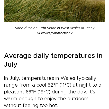
Sand dune on Cefn Sidan in West Wales © Jenny
Burrows/Shutterstock
Average daily temperatures in
July
In July, temperatures in Wales typically
range from a cool 52°F (11°C) at night to a
pleasant 66°F (19°C) during the day. It's
warm enough to enjoy the outdoors
without feeling too hot.