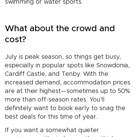
swimming or water sports.
What about the crowd and
cost?
July is peak season, so things get busy,
especially in popular spots like Snowdonia,
Cardiff Castle, and Tenby. With the
increased demand, accommodation prices
are at their highest—sometimes up to 50%
more than off-season rates. You'll
definitely want to book early to snag the
best deals for this time of year.
If you want a somewhat quieter