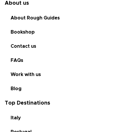
About us
About Rough Guides
Bookshop
Contact us
FAQs
Work with us
Blog
Top Destinations
Italy