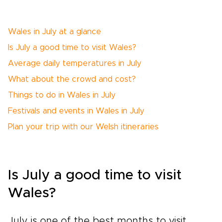
Wales in July at a glance
Is July a good time to visit Wales?
Average daily temperatures in July
What about the crowd and cost?
Things to do in Wales in July
Festivals and events in Wales in July
Plan your trip with our Welsh itineraries
Is July a good time to visit
Wales?
July is one of the best months to visit