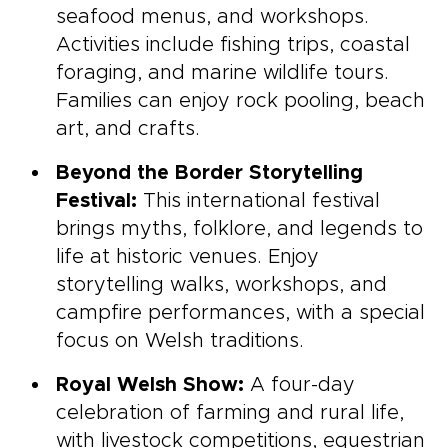
seafood menus, and workshops.
Activities include fishing trips, coastal
foraging, and marine wildlife tours.
Families can enjoy rock pooling, beach
art, and crafts.
Beyond the Border Storytelling
Festival:
This international festival
brings myths, folklore, and legends to
life at historic venues. Enjoy
storytelling walks, workshops, and
campfire performances, with a special
focus on Welsh traditions.
Royal Welsh Show:
A four-day
celebration of farming and rural life,
with livestock competitions, equestrian