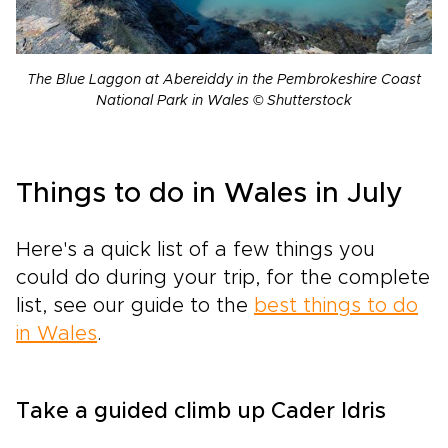
The Blue Laggon at Abereiddy in the Pembrokeshire Coast
National Park in Wales © Shutterstock
Things to do in Wales in July
Here's a quick list of a few things you
could do during your trip, for the complete
list, see our guide to the
best things to do
in Wales
.
Take a guided climb up Cader Idris