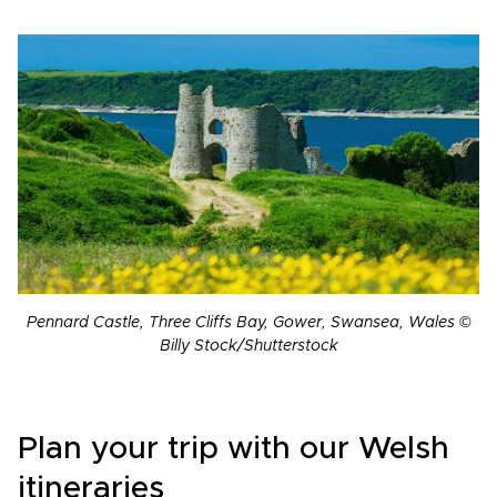
Pennard Castle, Three Cliffs Bay, Gower, Swansea, Wales ©
Billy Stock/Shutterstock
Plan your trip with our Welsh
itineraries