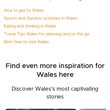
How to get to Wales
Sports and Outdoor activities in Wales
Eating and drinking in Wales
Travel Tips Wales for planning and on the go
Best time to visit Wales
Find even more inspiration for
Wales here
Discover Wales's most captivating
stories