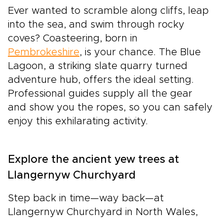
Ever wanted to scramble along cliffs, leap
into the sea, and swim through rocky
coves? Coasteering, born in
Pembrokeshire
, is your chance. The Blue
Lagoon, a striking slate quarry turned
adventure hub, offers the ideal setting.
Professional guides supply all the gear
and show you the ropes, so you can safely
enjoy this exhilarating activity.
Explore the ancient yew trees at
Llangernyw Churchyard
Step back in time—way back—at
Llangernyw Churchyard in North Wales,