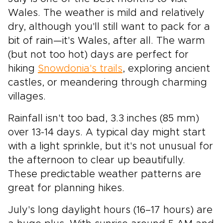
Wales. The weather is mild and relatively
dry, although you'll still want to pack for a
bit of rain—it's Wales, after all. The warm
(but not too hot) days are perfect for
hiking
Snowdonia's trails
, exploring ancient
castles, or meandering through charming
villages.
Rainfall isn't too bad, 3.3 inches (85 mm)
over 13-14 days. A typical day might start
with a light sprinkle, but it's not unusual for
the afternoon to clear up beautifully.
These predictable weather patterns are
great for planning hikes.
July's long daylight hours (16–17 hours) are