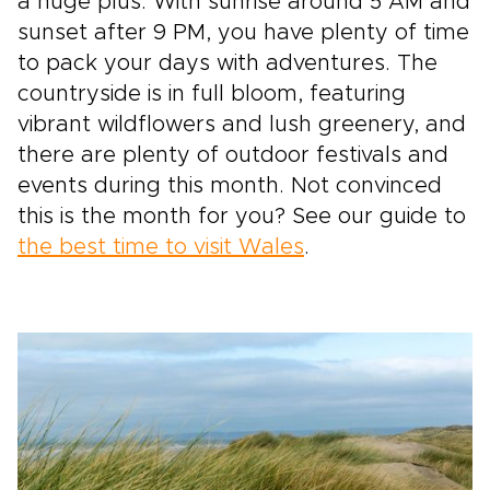
a huge plus. With sunrise around 5 AM and
sunset after 9 PM, you have plenty of time
to pack your days with adventures. The
countryside is in full bloom, featuring
vibrant wildflowers and lush greenery, and
there are plenty of outdoor festivals and
events during this month. Not convinced
this is the month for you? See our guide to
the best time to visit Wales
.