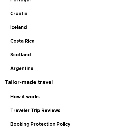
Portugal
Croatia
Iceland
Costa Rica
Scotland
Argentina
Tailor-made travel
How it works
Traveler Trip Reviews
Booking Protection Policy