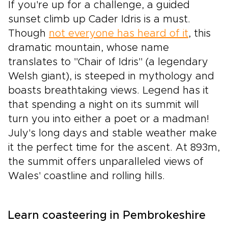
If you're up for a challenge, a guided
sunset climb up Cader Idris is a must.
Though
not everyone has heard of it
, this
dramatic mountain, whose name
translates to "Chair of Idris" (a legendary
Welsh giant), is steeped in mythology and
boasts breathtaking views. Legend has it
that spending a night on its summit will
turn you into either a poet or a madman!
July's long days and stable weather make
it the perfect time for the ascent. At 893m,
the summit offers unparalleled views of
Wales' coastline and rolling hills.
Learn coasteering in Pembrokeshire