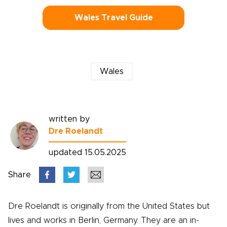
Wales Travel Guide
Wales
written by
Dre Roelandt
updated 15.05.2025
Share
Dre Roelandt is originally from the United States but
lives and works in Berlin, Germany. They are an in-