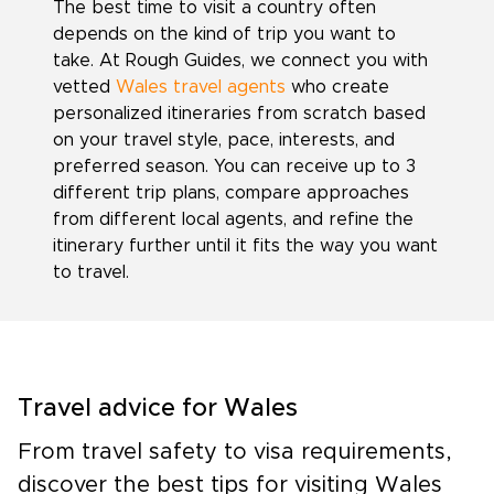
The best time to visit a country often
depends on the kind of trip you want to
take. At Rough Guides, we connect you with
vetted
Wales travel agents
who create
personalized itineraries from scratch based
on your travel style, pace, interests, and
preferred season. You can receive up to 3
different trip plans, compare approaches
from different local agents, and refine the
itinerary further until it fits the way you want
to travel.
Travel advice for Wales
From travel safety to visa requirements,
discover the best tips for visiting Wales