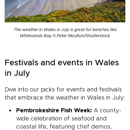
The weather in Wales in July is great for beaches like
Whitesands Bay © Peter Moulton/Shutterstock
Festivals and events in Wales
in July
Dive into our picks for events and festivals
that embrace the weather in Wales in July:
Pembrokeshire Fish Week:
A county-
wide celebration of seafood and
coastal life, featuring chef demos,