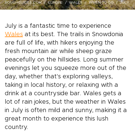
ROUGHGUIDES.COM
EUROPE
WALES
WHEN-TO-GO
JULY
July is a fantastic time to experience
Wales
at its best. The trails in Snowdonia
are full of life, with hikers enjoying the
fresh mountain air while sheep graze
peacefully on the hillsides. Long summer
evenings let you squeeze more out of the
day, whether that's exploring valleys,
taking in local history, or relaxing with a
drink at a countryside bar. Wales gets a
lot of rain jokes, but the weather in Wales
in July is often mild and sunny, making it a
great month to experience this lush
country.