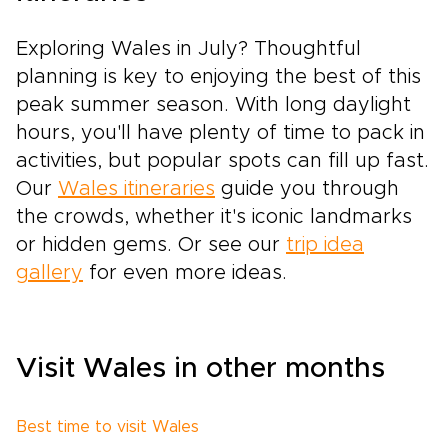
Exploring Wales in July? Thoughtful
planning is key to enjoying the best of this
peak summer season. With long daylight
hours, you'll have plenty of time to pack in
activities, but popular spots can fill up fast.
Our
Wales itineraries
guide you through
the crowds, whether it's iconic landmarks
or hidden gems. Or see our
trip idea
gallery
for even more ideas.
Visit Wales in other months
Best time to visit Wales