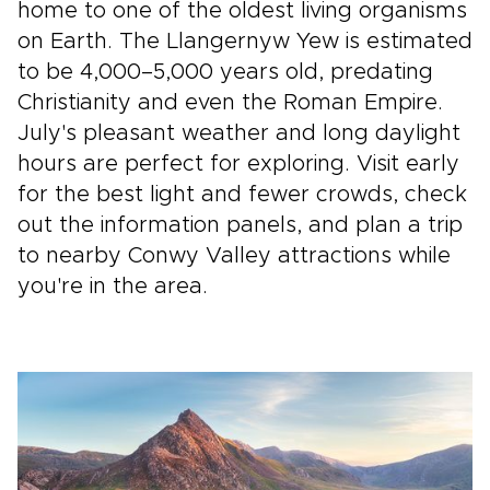
home to one of the oldest living organisms
on Earth. The Llangernyw Yew is estimated
to be 4,000–5,000 years old, predating
Christianity and even the Roman Empire.
July's pleasant weather and long daylight
hours are perfect for exploring. Visit early
for the best light and fewer crowds, check
out the information panels, and plan a trip
to nearby Conwy Valley attractions while
you're in the area.