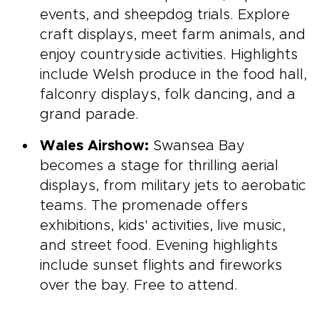
events, and sheepdog trials. Explore
craft displays, meet farm animals, and
enjoy countryside activities. Highlights
include Welsh produce in the food hall,
falconry displays, folk dancing, and a
grand parade.
Wales Airshow:
Swansea Bay
becomes a stage for thrilling aerial
displays, from military jets to aerobatic
teams. The promenade offers
exhibitions, kids' activities, live music,
and street food. Evening highlights
include sunset flights and fireworks
over the bay. Free to attend.