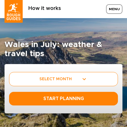
How it works
MENU
Wales in July: weather &
travel tips
SELECT MONTH
START PLANNING