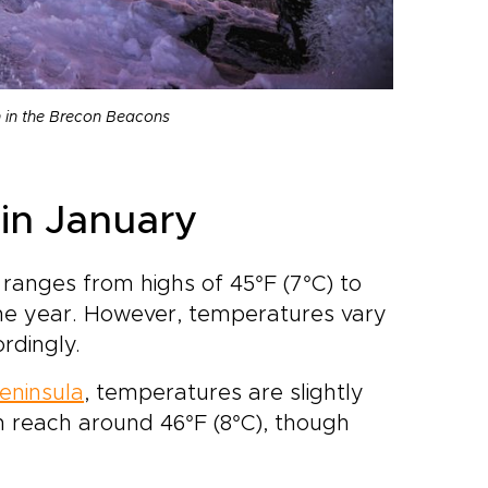
n in the Brecon Beacons
in January
ranges from highs of 45°F (7°C) to
 the year. However, temperatures vary
rdingly.
eninsula
, temperatures are slightly
n reach around 46°F (8°C), though