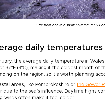
Star trails above a snow covered Pen y Fa
erage daily temperatures 
nuary, the average daily temperature in Wales 
of 37°F (3°C), making it the coldest month of
ding on the region, so it’s worth planning acco
astal areas, like Pembrokeshire or
the Gower P
r due to the sea’s influence. Daytime highs ca
g winds often make it feel colder.