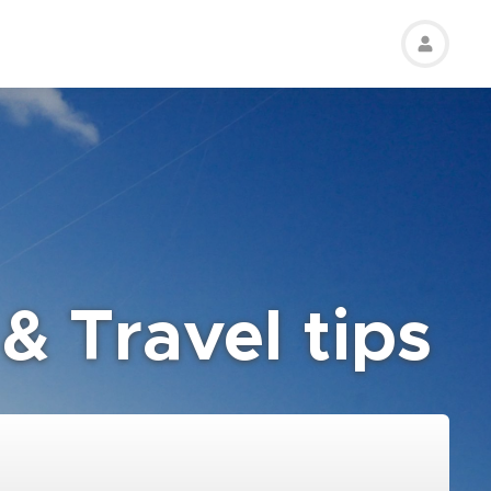
& Travel tips