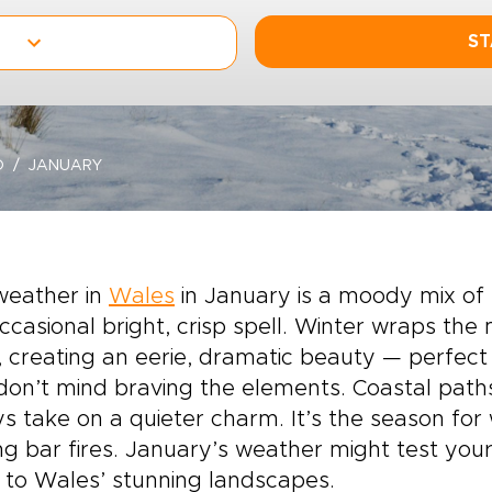
ST
O
JANUARY
weather in
Wales
in January is a moody mix of 
ccasional bright, crisp spell. Winter wraps th
 creating an eerie, dramatic beauty — perfec
on’t mind braving the elements. Coastal paths
ys take on a quieter charm. It’s the season for
ng bar fires. January’s weather might test you
to Wales’ stunning landscapes.