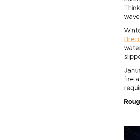
Think
wave
Winte
Brec
water
slipp
Janua
fire 
requi
Roug