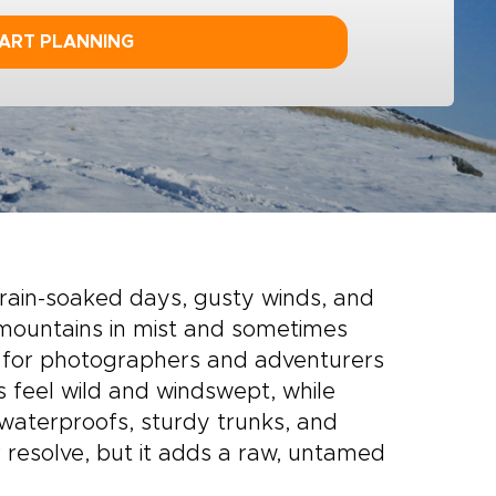
ART PLANNING
rain-soaked days, gusty winds, and
e mountains in mist and sometimes
t for photographers and adventurers
 feel wild and windswept, while
 waterproofs, sturdy trunks, and
r resolve, but it adds a raw, untamed