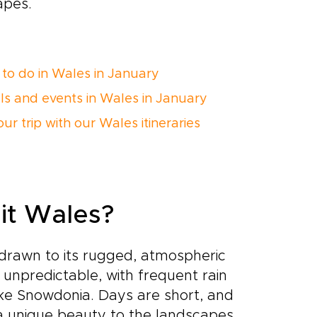
apes.
 to do in Wales in January
als and events in Wales in January
ur trip with our Wales itineraries
sit Wales?
 drawn to its rugged, atmospheric
unpredictable, with frequent rain
like Snowdonia. Days are short, and
 a unique beauty to the landscapes.