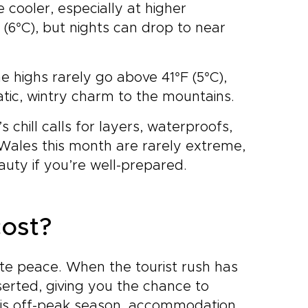
cooler, especially at higher
6°C), but nights can drop to near
e highs rarely go above 41°F (5°C),
ic, wintry charm to the mountains.
 chill calls for layers, waterproofs,
 Wales this month are rarely extreme,
auty if you’re well-prepared.
ost?
ate peace. When the tourist rush has
erted, giving you the chance to
 this off-peak season, accommodation