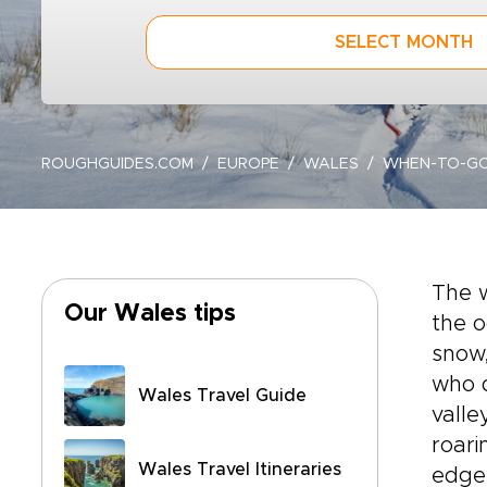
SELECT MONTH
ROUGHGUIDES.COM
EUROPE
WALES
WHEN-TO-G
The 
Our Wales tips
the o
snow,
who d
Wales Travel Guide
valle
roari
Wales Travel Itineraries
edge 