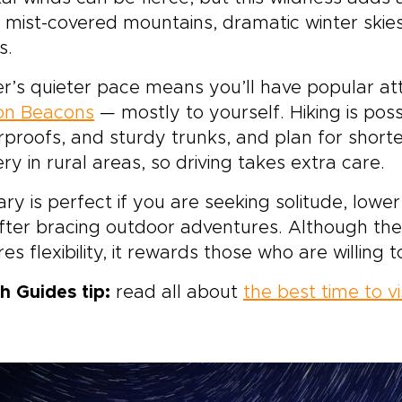
 mist-covered mountains, dramatic winter ski
s.
r’s quieter pace means you’ll have popular at
on Beacons
— mostly to yourself. Hiking is pos
proofs, and sturdy trunks, and plan for short
ery in rural areas, so driving takes extra care.
ry is perfect if you are seeking solitude, lowe
after bracing outdoor adventures. Although th
res flexibility, it rewards those who are willing 
h Guides tip:
read all about
the best time to v