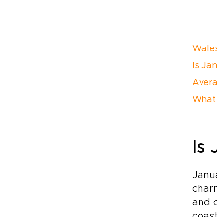
Wales
Is Ja
Avera
What 
Is
Janua
charm
and o
coast