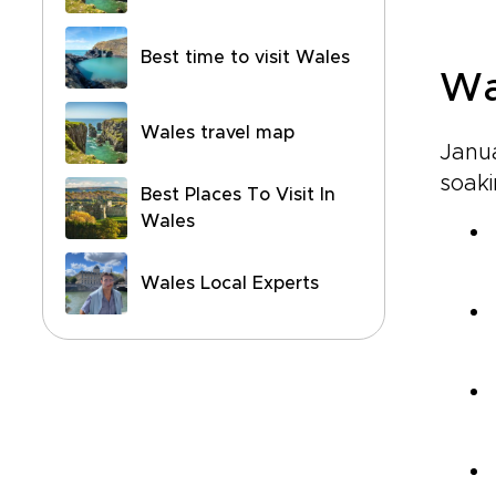
Best time to visit Wales
Wa
Wales travel map
Janua
soaki
Best Places To Visit In
Wales
Wales Local Experts