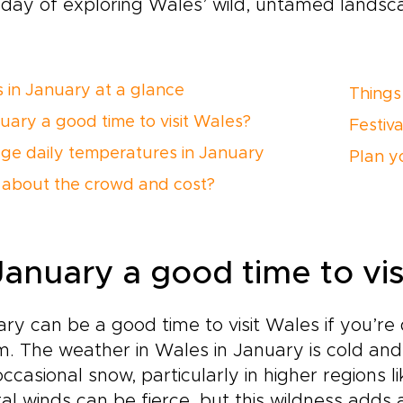
day of exploring Wales’ wild, untamed landsc
 in January at a glance
Things
nuary a good time to visit Wales?
Festiv
ge daily temperatures in January
Plan yo
about the crowd and cost?
 January a good time to vi
ry can be a good time to visit Wales if you’re
. The weather in Wales in January is cold and 
ccasional snow, particularly in higher regions 
al winds can be fierce, but this wildness adds