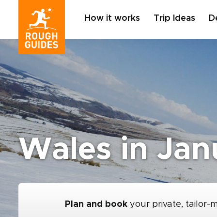
How it works
Trip Ideas
D
Wales in Jan
Plan and book
your private, tailor-