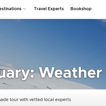
estinations
Travel Experts
Bookshop
uary: Weather 
made tour with vetted local experts