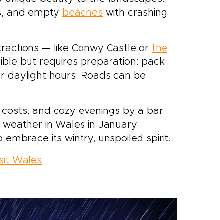
es, and empty
beaches
with crashing
tractions — like Conwy Castle or
the
sible but requires preparation: pack
er daylight hours. Roads can be
r costs, and cozy evenings by a bar
e weather in Wales in January
to embrace its wintry, unspoiled spirit.
isit Wales
.