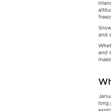
Inlan
altit
freez
Snowd
and s
Wheth
and s
makin
Wh
Janua
long 
explo