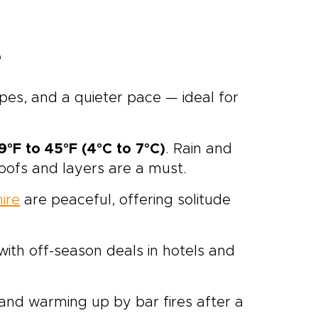
e
apes, and a quieter pace — ideal for
9°F to 45°F (4°C to 7°C)
. Rain and
ofs and layers are a must.
ire
are peaceful, offering solitude
 with off-season deals in hotels and
, and warming up by bar fires after a