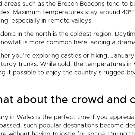
d areas such as the Brecon Beacons tend to be 
udes. Maximum temperatures stay around 43°F (
ing, especially in remote valleys.
onia in the north is the coldest region. Daytim
nowfall is more common here, adding a dramat
er you’re exploring castles or hiking, January’s
turdy trunks. While cold, the temperatures in
g it possible to enjoy the country’s rugged be
at about the crowd and c
ry in Wales is the perfect time if you appreci
passed, such popular destinations become des
re without having to jostle for space. During