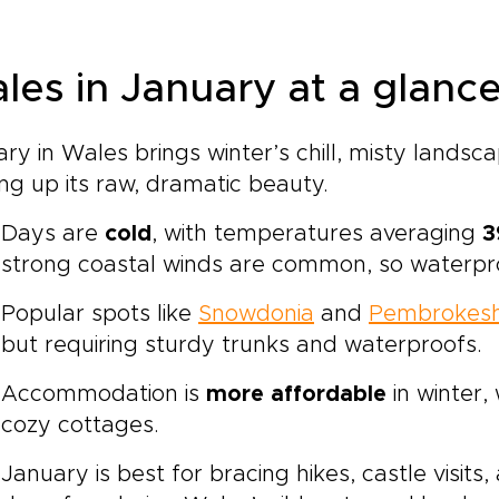
les in January at a glanc
ry in Wales brings winter’s chill, misty landsc
ng up its raw, dramatic beauty.
Days are
cold
, with temperatures averaging
3
strong coastal winds are common, so waterpro
Popular spots like
Snowdonia
and
Pembrokesh
but requiring sturdy trunks and waterproofs.
Accommodation is
more affordable
in winter,
cozy cottages.
January is best for bracing hikes, castle visits