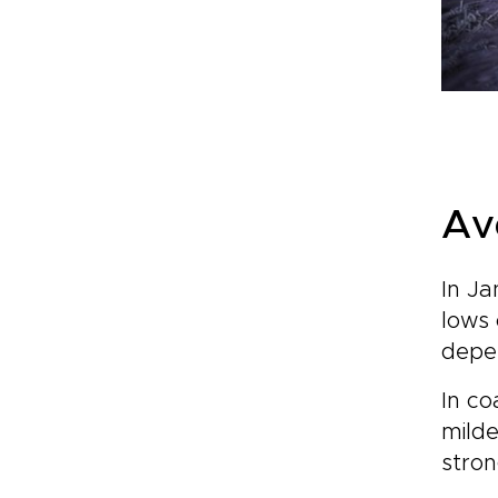
Av
In Ja
lows 
depen
In co
milde
stron