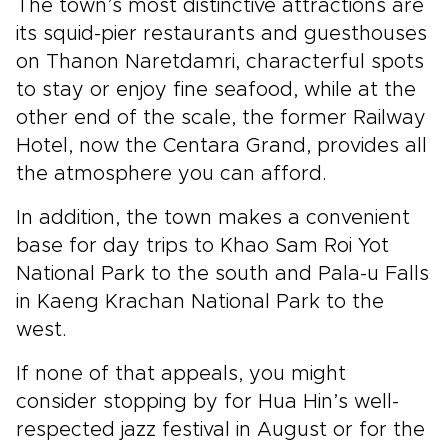
The town’s most distinctive attractions are
its squid-pier restaurants and guesthouses
on Thanon Naretdamri, characterful spots
to stay or enjoy fine seafood, while at the
other end of the scale, the former Railway
Hotel, now the Centara Grand, provides all
the atmosphere you can afford.
In addition, the town makes a convenient
base for day trips to Khao Sam Roi Yot
National Park to the south and Pala-u Falls
in Kaeng Krachan National Park to the
west.
If none of that appeals, you might
consider stopping by for Hua Hin’s well-
respected jazz festival in August or for the