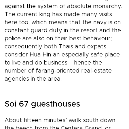
against the system of absolute monarchy.
The current king has made many visits
here too, which means that the navy is on
constant guard duty in the resort and the
police are also on their best behaviour;
consequently both Thais and expats
consider Hua Hin an especially safe place
to live and do business – hence the
number of farang-oriented real-estate
agencies in the area.
Soi 67 guesthouses
About fifteen minutes’ walk south down
the beach from the Centara Grand, or