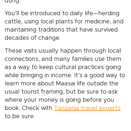
dung.
You’ll be introduced to daily life—herding
cattle, using local plants for medicine, and
maintaining traditions that have survived
decades of change.
These visits usually happen through local
connections, and many families use them
as a way to keep cultural practices going
while bringing in income. It’s a good way to
learn more about Maasai life outside the
usual tourist framing, but be sure to ask
where your money is going before you
book. Check with
Tanzania travel experts
to be sure.