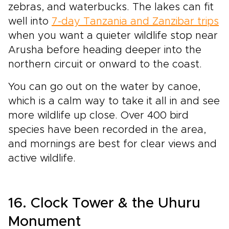
zebras, and waterbucks. The lakes can fit
well into
7-day Tanzania and Zanzibar trips
when you want a quieter wildlife stop near
Arusha before heading deeper into the
northern circuit or onward to the coast.
You can go out on the water by canoe,
which is a calm way to take it all in and see
more wildlife up close. Over 400 bird
species have been recorded in the area,
and mornings are best for clear views and
active wildlife.
16. Clock Tower & the Uhuru
Monument