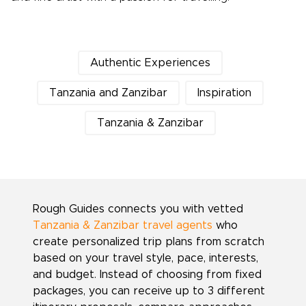
Authentic Experiences
Tanzania and Zanzibar
Inspiration
Tanzania & Zanzibar
Rough Guides connects you with vetted
Tanzania & Zanzibar travel agents
who
create personalized trip plans from scratch
based on your travel style, pace, interests,
and budget. Instead of choosing from fixed
packages, you can receive up to 3 different