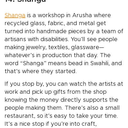
Shanga
is a workshop in Arusha where
recycled glass, fabric, and metal get
turned into handmade pieces by a team of
artisans with disabilities. You’ll see people
making jewelry, textiles, glassware—
whatever’s in production that day. The
word “Shanga” means bead in Swahili, and
that’s where they started.
If you stop by, you can watch the artists at
work and pick up gifts from the shop
knowing the money directly supports the
people making them. There’s also a small
restaurant, so it’s easy to take your time.
It’s a nice stop if you’re into craft,