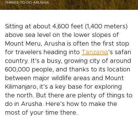
THINGS-TO-DO-ARUSHA
Sitting at about 4,600 feet (1,400 meters)
above sea level on the lower slopes of
Mount Meru, Arusha is often the first stop
for travelers heading into
Tanzania
’s safari
country. It’s a busy, growing city of around
600,000 people, and thanks to its location
between major wildlife areas and Mount
Kilimanjaro, it’s a key base for exploring
the north. But there are plenty of things to
do in Arusha. Here’s how to make the
most of your time there.