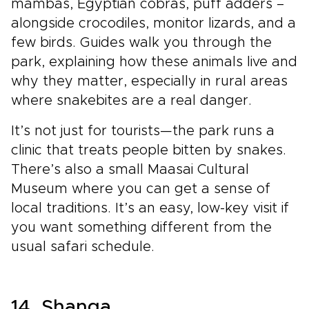
mambas, Egyptian cobras, puff adders –
alongside crocodiles, monitor lizards, and a
few birds. Guides walk you through the
park, explaining how these animals live and
why they matter, especially in rural areas
where snakebites are a real danger.
It’s not just for tourists—the park runs a
clinic that treats people bitten by snakes.
There’s also a small Maasai Cultural
Museum where you can get a sense of
local traditions. It’s an easy, low-key visit if
you want something different from the
usual safari schedule.
14. Shanga