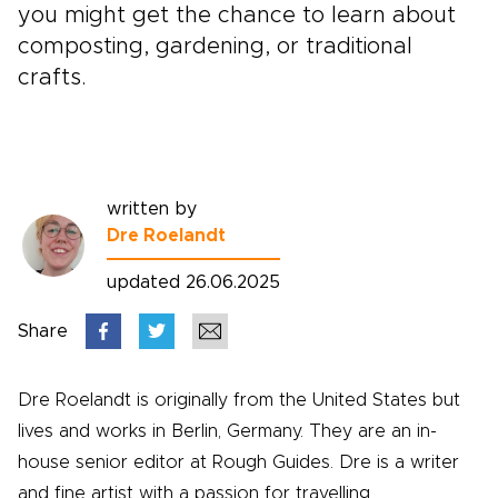
you might get the chance to learn about
composting, gardening, or traditional
crafts.
written by
Dre Roelandt
updated 26.06.2025
Share
Dre Roelandt is originally from the United States but
lives and works in Berlin, Germany. They are an in-
house senior editor at Rough Guides. Dre is a writer
and fine artist with a passion for travelling.