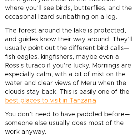
where you’ll see birds, butterflies, and the
occasional lizard sunbathing on a log.
The forest around the lake is protected,
and guides know their way around. They’ll
usually point out the different bird calls—
fish eagles, kingfishers, maybe even a
Ross’s turaco if you’re lucky. Mornings are
especially calm, with a bit of mist on the
water and clear views of Meru when the
clouds stay back. This is easily one of the
best places to visit in Tanzania
.
You don’t need to have paddled before—
someone else usually does most of the
work anyway.