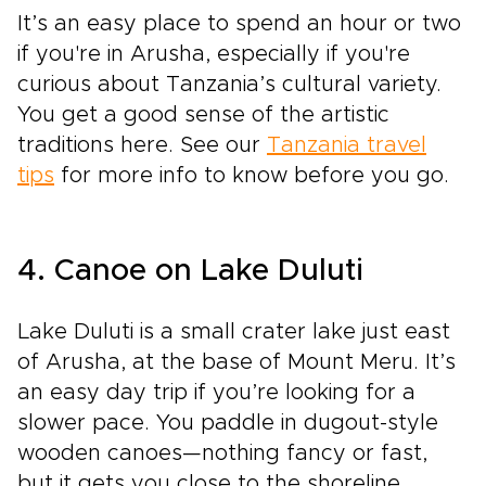
It’s an easy place to spend an hour or two
if you're in Arusha, especially if you're
curious about Tanzania’s cultural variety.
You get a good sense of the artistic
traditions here. See our
Tanzania travel
tips
for more info to know before you go.
4. Canoe on Lake Duluti
Lake Duluti is a small crater lake just east
of Arusha, at the base of Mount Meru. It’s
an easy day trip if you’re looking for a
slower pace. You paddle in dugout-style
wooden canoes—nothing fancy or fast,
but it gets you close to the shoreline