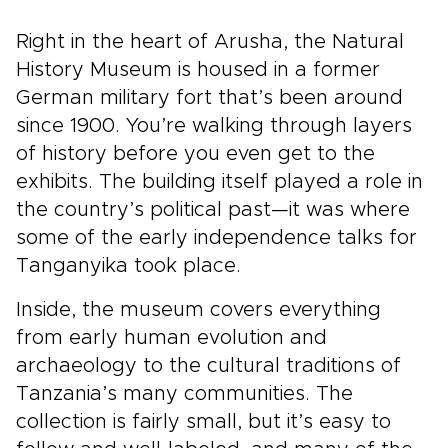
Right in the heart of Arusha, the Natural
History Museum is housed in a former
German military fort that’s been around
since 1900. You’re walking through layers
of history before you even get to the
exhibits. The building itself played a role in
the country’s political past—it was where
some of the early independence talks for
Tanganyika took place.
Inside, the museum covers everything
from early human evolution and
archaeology to the cultural traditions of
Tanzania’s many communities. The
collection is fairly small, but it’s easy to