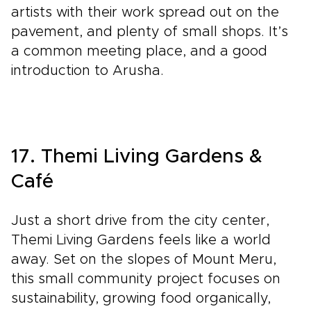
artists with their work spread out on the
pavement, and plenty of small shops. It’s
a common meeting place, and a good
introduction to Arusha.
17. Themi Living Gardens &
Café
Just a short drive from the city center,
Themi Living Gardens feels like a world
away. Set on the slopes of Mount Meru,
this small community project focuses on
sustainability, growing food organically,