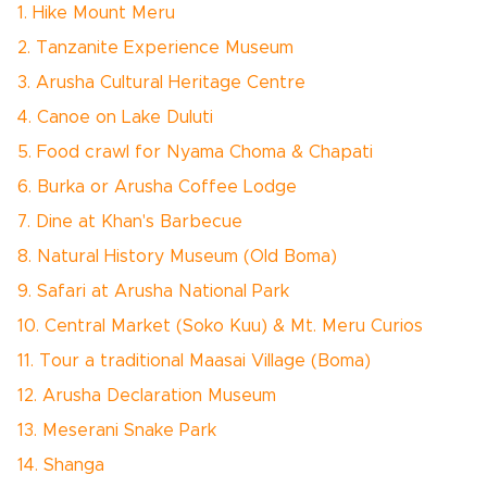
1. Hike Mount Meru
2. Tanzanite Experience Museum
3. Arusha Cultural Heritage Centre
4. Canoe on Lake Duluti
5. Food crawl for Nyama Choma & Chapati
6. Burka or Arusha Coffee Lodge
7. Dine at Khan's Barbecue
8. Natural History Museum (Old Boma)
9. Safari at Arusha National Park
10. Central Market (Soko Kuu) & Mt. Meru Curios
11. Tour a traditional Maasai Village (Boma)
12. Arusha Declaration Museum
13. Meserani Snake Park
14. Shanga