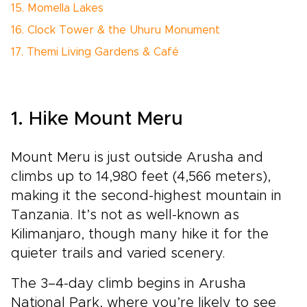
15. Momella Lakes
16. Clock Tower & the Uhuru Monument
17. Themi Living Gardens & Café
1. Hike Mount Meru
Mount Meru is just outside Arusha and
climbs up to 14,980 feet (4,566 meters),
making it the second-highest mountain in
Tanzania. It’s not as well-known as
Kilimanjaro, though many hike it for the
quieter trails and varied scenery.
The 3–4-day climb begins in Arusha
National Park, where you’re likely to see