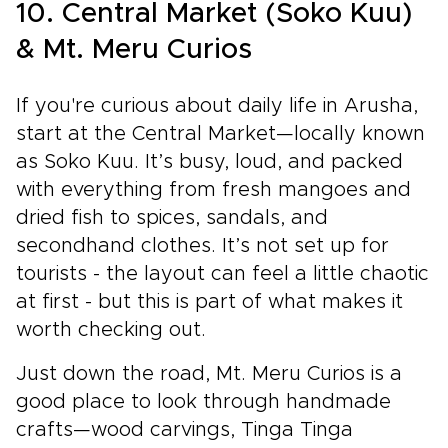
10. Central Market (Soko Kuu)
& Mt. Meru Curios
If you're curious about daily life in Arusha,
start at the Central Market—locally known
as Soko Kuu. It’s busy, loud, and packed
with everything from fresh mangoes and
dried fish to spices, sandals, and
secondhand clothes. It’s not set up for
tourists - the layout can feel a little chaotic
at first - but this is part of what makes it
worth checking out.
Just down the road, Mt. Meru Curios is a
good place to look through handmade
crafts—wood carvings, Tinga Tinga