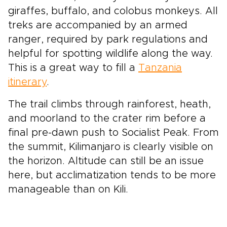
giraffes, buffalo, and colobus monkeys. All
treks are accompanied by an armed
ranger, required by park regulations and
helpful for spotting wildlife along the way.
This is a great way to fill a
Tanzania
itinerary
.
The trail climbs through rainforest, heath,
and moorland to the crater rim before a
final pre-dawn push to Socialist Peak. From
the summit, Kilimanjaro is clearly visible on
the horizon. Altitude can still be an issue
here, but acclimatization tends to be more
manageable than on Kili.