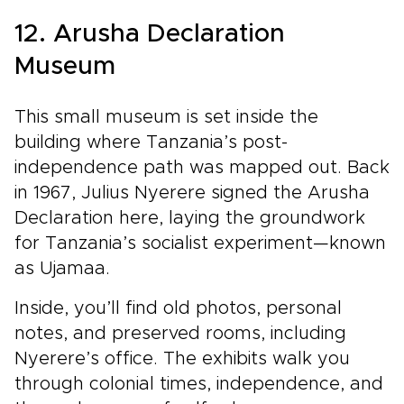
12. Arusha Declaration
Museum
This small museum is set inside the
building where Tanzania’s post-
independence path was mapped out. Back
in 1967, Julius Nyerere signed the Arusha
Declaration here, laying the groundwork
for Tanzania’s socialist experiment—known
as Ujamaa.
Inside, you’ll find old photos, personal
notes, and preserved rooms, including
Nyerere’s office. The exhibits walk you
through colonial times, independence, and