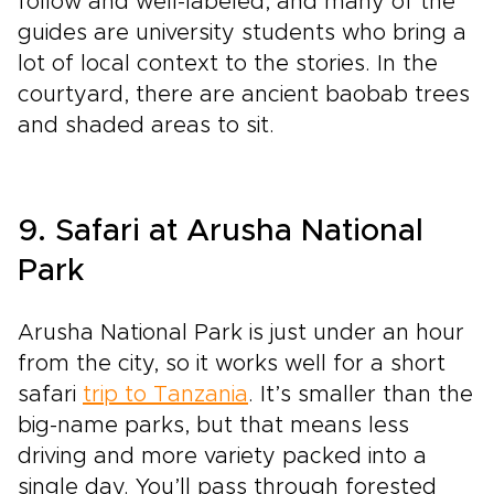
follow and well-labeled, and many of the
guides are university students who bring a
lot of local context to the stories. In the
courtyard, there are ancient baobab trees
and shaded areas to sit.
9. Safari at Arusha National
Park
Arusha National Park is just under an hour
from the city, so it works well for a short
safari
trip to Tanzania
. It’s smaller than the
big-name parks, but that means less
driving and more variety packed into a
single day. You’ll pass through forested