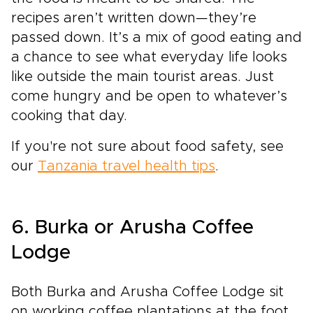
recipes aren’t written down—they’re
passed down. It’s a mix of good eating and
a chance to see what everyday life looks
like outside the main tourist areas. Just
come hungry and be open to whatever’s
cooking that day.
If you're not sure about food safety, see
our
Tanzania travel health tips
.
6. Burka or Arusha Coffee
Lodge
Both Burka and Arusha Coffee Lodge sit
on working coffee plantations at the foot