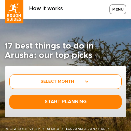
How it works
MENU
17 best things to do in
Arusha: our top picks
SELECT MONTH
START PLANNING
ROUGHGUIDES.COM
AFRICA
TANZANIA & ZANZIBAR