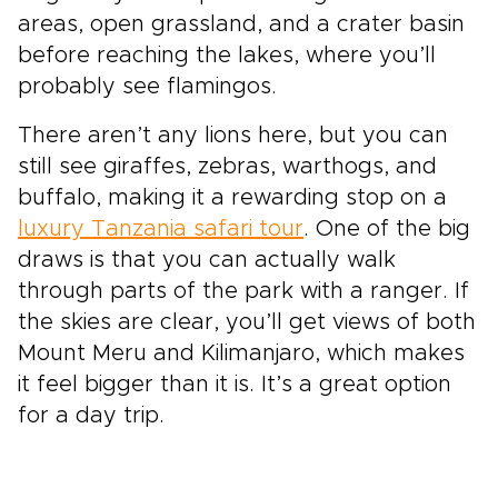
areas, open grassland, and a crater basin
before reaching the lakes, where you’ll
probably see flamingos.
There aren’t any lions here, but you can
still see giraffes, zebras, warthogs, and
buffalo, making it a rewarding stop on a
luxury Tanzania safari tour
. One of the big
draws is that you can actually walk
through parts of the park with a ranger. If
the skies are clear, you’ll get views of both
Mount Meru and Kilimanjaro, which makes
it feel bigger than it is. It’s a great option
for a day trip.