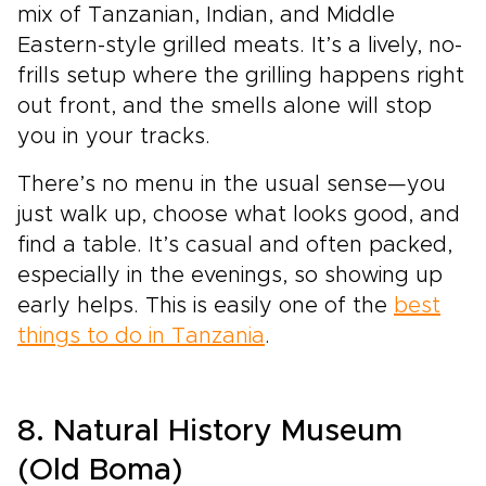
mix of Tanzanian, Indian, and Middle
Eastern-style grilled meats. It’s a lively, no-
frills setup where the grilling happens right
out front, and the smells alone will stop
you in your tracks.
There’s no menu in the usual sense—you
just walk up, choose what looks good, and
find a table. It’s casual and often packed,
especially in the evenings, so showing up
early helps. This is easily one of the
best
things to do in Tanzania
.
8. Natural History Museum
(Old Boma)