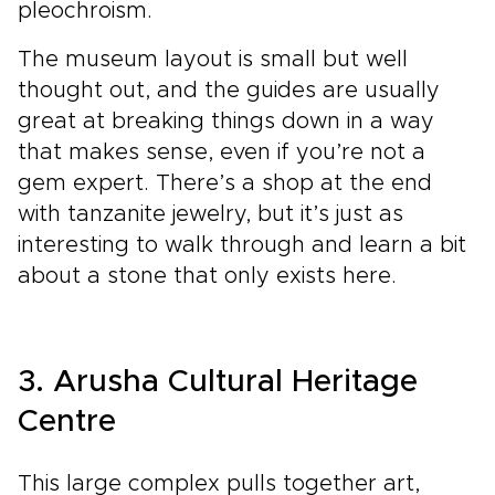
pleochroism.
The museum layout is small but well
thought out, and the guides are usually
great at breaking things down in a way
that makes sense, even if you’re not a
gem expert. There’s a shop at the end
with tanzanite jewelry, but it’s just as
interesting to walk through and learn a bit
about a stone that only exists here.
3. Arusha Cultural Heritage
Centre
This large complex pulls together art,