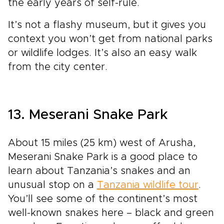
the early years of self-rule.
It’s not a flashy museum, but it gives you
context you won’t get from national parks
or wildlife lodges. It’s also an easy walk
from the city center.
13. Meserani Snake Park
About 15 miles (25 km) west of Arusha,
Meserani Snake Park is a good place to
learn about Tanzania’s snakes and an
unusual stop on a
Tanzania wildlife tour
.
You’ll see some of the continent’s most
well-known snakes here – black and green