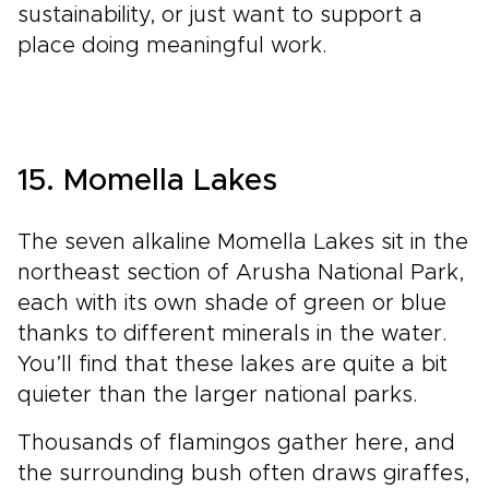
sustainability, or just want to support a
place doing meaningful work.
15. Momella Lakes
The seven alkaline Momella Lakes sit in the
northeast section of Arusha National Park,
each with its own shade of green or blue
thanks to different minerals in the water.
You’ll find that these lakes are quite a bit
quieter than the larger national parks.
Thousands of flamingos gather here, and
the surrounding bush often draws giraffes,