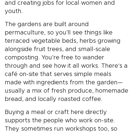
and creating jobs for local women and
youth.
The gardens are built around
permaculture, so you’ll see things like
terraced vegetable beds, herbs growing
alongside fruit trees, and small-scale
composting. You’re free to wander
through and see how it all works. There's a
café on-site that serves simple meals
made with ingredients from the garden—
usually a mix of fresh produce, homemade
bread, and locally roasted coffee.
Buying a meal or craft here directly
supports the people who work on-site.
They sometimes run workshops too, so