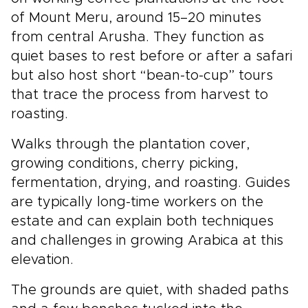
of Mount Meru, around 15–20 minutes
from central Arusha. They function as
quiet bases to rest before or after a safari
but also host short “bean-to-cup” tours
that trace the process from harvest to
roasting.
Walks through the plantation cover,
growing conditions, cherry picking,
fermentation, drying, and roasting. Guides
are typically long-time workers on the
estate and can explain both techniques
and challenges in growing Arabica at this
elevation.
The grounds are quiet, with shaded paths