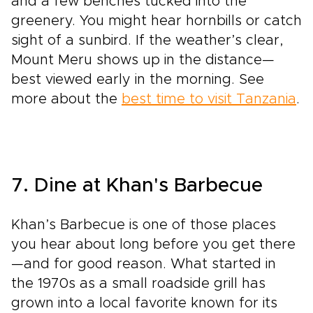
and a few benches tucked into the
greenery. You might hear hornbills or catch
sight of a sunbird. If the weather’s clear,
Mount Meru shows up in the distance—
best viewed early in the morning. See
more about the
best time to visit Tanzania
.
7. Dine at Khan's Barbecue
Khan’s Barbecue is one of those places
you hear about long before you get there
—and for good reason. What started in
the 1970s as a small roadside grill has
grown into a local favorite known for its