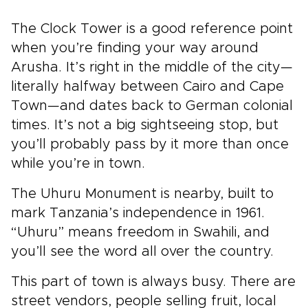
The Clock Tower is a good reference point
when you’re finding your way around
Arusha. It’s right in the middle of the city—
literally halfway between Cairo and Cape
Town—and dates back to German colonial
times. It’s not a big sightseeing stop, but
you’ll probably pass by it more than once
while you’re in town.
The Uhuru Monument is nearby, built to
mark Tanzania’s independence in 1961.
“Uhuru” means freedom in Swahili, and
you’ll see the word all over the country.
This part of town is always busy. There are
street vendors, people selling fruit, local