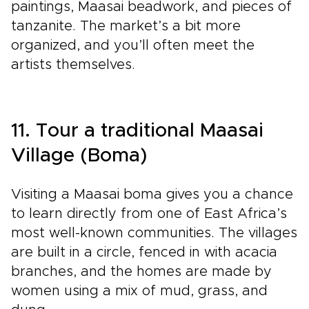
paintings, Maasai beadwork, and pieces of
tanzanite. The market’s a bit more
organized, and you’ll often meet the
artists themselves.
11. Tour a traditional Maasai
Village (Boma)
Visiting a Maasai boma gives you a chance
to learn directly from one of East Africa’s
most well-known communities. The villages
are built in a circle, fenced in with acacia
branches, and the homes are made by
women using a mix of mud, grass, and