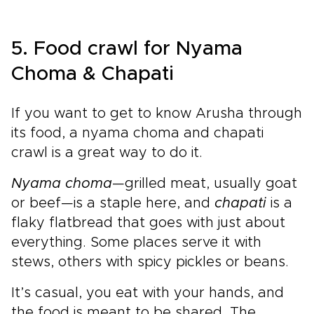
5. Food crawl for Nyama
Choma & Chapati
If you want to get to know Arusha through
its food, a nyama choma and chapati
crawl is a great way to do it.
Nyama choma
—grilled meat, usually goat
or beef—is a staple here, and
chapati
is a
flaky flatbread that goes with just about
everything. Some places serve it with
stews, others with spicy pickles or beans.
It’s casual, you eat with your hands, and
the food is meant to be shared. The