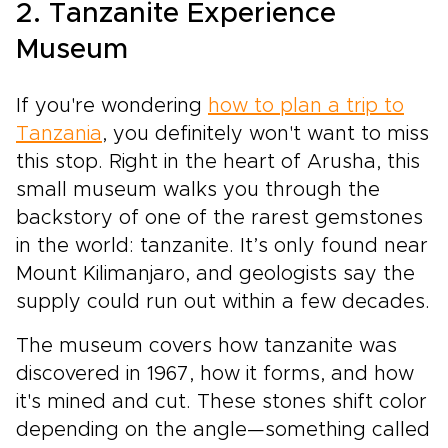
2. Tanzanite Experience
Museum
If you're wondering
how to plan a trip to
Tanzania
, you definitely won't want to miss
this stop. Right in the heart of Arusha, this
small museum walks you through the
backstory of one of the rarest gemstones
in the world: tanzanite. It’s only found near
Mount Kilimanjaro, and geologists say the
supply could run out within a few decades.
The museum covers how tanzanite was
discovered in 1967, how it forms, and how
it's mined and cut. These stones shift color
depending on the angle—something called