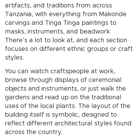
artifacts, and traditions from across
Tanzania, with everything from Makonde
carvings and Tinga Tinga paintings to
masks, instruments, and beadwork.
There’s a lot to look at, and each section
focuses on different ethnic groups or craft
styles.
You can watch craftspeople at work,
browse through displays of ceremonial
objects and instruments, or just walk the
gardens and read up on the traditional
uses of the local plants. The layout of the
building itself is symbolic, designed to
reflect different architectural styles found
across the country.