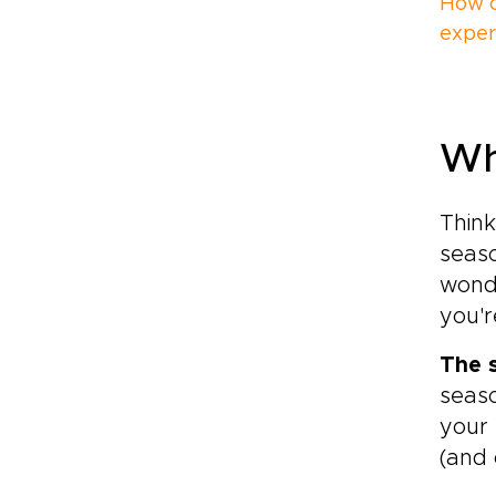
How c
experi
Wh
Think
seaso
wond
you'r
The 
seaso
your 
(and 