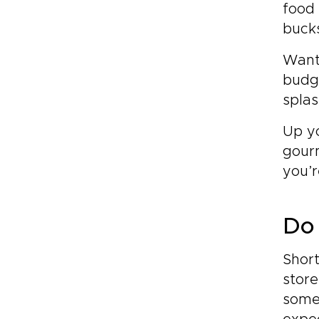
food 
buck
Want
budge
splas
Up y
gourm
you’r
Do 
Short
store
some 