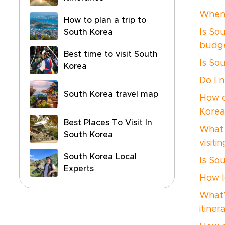
When 
How to plan a trip to
Is So
South Korea
budg
Best time to visit South
Is So
Korea
Do I 
South Korea travel map
How c
Korea
Best Places To Visit In
What 
South Korea
visit
South Korea Local
Is So
Experts
How l
What’
itiner