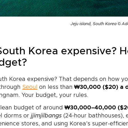
Jeju island, South Korea © A
 South Korea expensive? 
dget?
uth Korea expensive? That depends on how you 
through
Seoul
on less than
₩30,000 ($20) a 
ngnam. Your budget, your rules.
 lean budget of around
₩30,000–40,000 ($20
el dorms or
jjimjilbangs
(24-hour bathhouses),
nience stores, and using Korea’s super-effici