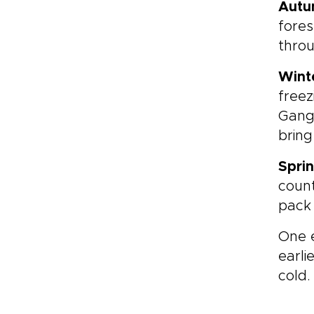
Aut
fores
throu
Wint
freez
Gang
bring
Spri
count
pack 
One e
earli
cold.