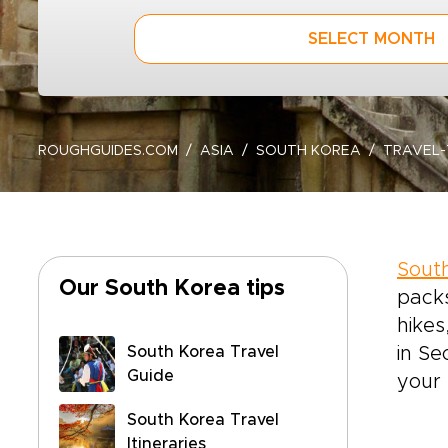
SELECT MONTH
ROUGHGUIDES.COM
ASIA
SOUTH KOREA
TRAVEL-
Sout
Our South Korea tips
packs
hikes
South Korea Travel
in Se
Guide
your 
South Korea Travel
Itineraries