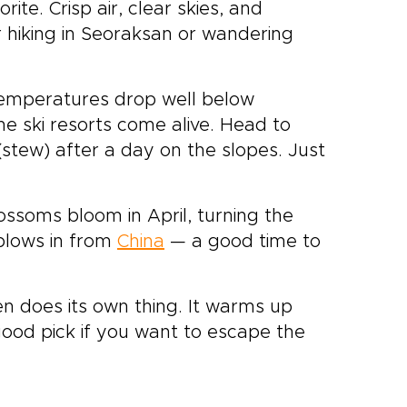
rite. Crisp air, clear skies, and
or hiking in Seoraksan or wandering
 Temperatures drop well below
the ski resorts come alive. Head to
(stew) after a day on the slopes. Just
lossoms bloom in April, turning the
 blows in from
China
— a good time to
en does its own thing. It warms up
a good pick if you want to escape the