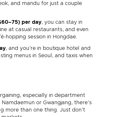
teok, and mandu for just a couple
60–75) per day
, you can stay in
ine at casual restaurants, and even
fé-hopping session in Hongdae.
day
, and you’re in boutique hotel and
asting menus in Seoul, and taxis when
argaining, especially in department
like Namdaemun or Gwangjang, there’s
ng more than one thing. Just don’t