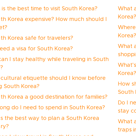
is the best time to visit South Korea?
What a
Korea
uth Korea expensive? How much should I
et?
Where 
Korea
uth Korea safe for travelers?
What a
need a visa for South Korea?
shoppi
an I stay healthy while traveling in South
What’s
?
Korea
cultural etiquette should I know before
How sh
ing South Korea?
South 
uth Korea a good destination for families?
Do I n
ong do I need to spend in South Korea?
stay c
s the best way to plan a South Korea
What a
ary?
traps 