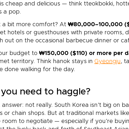
is cheap and delicious — think tteokbokki, hot
s a pop.
 a bit more comfort? At
₩80,000–100,000 ($
t hotels or guesthouses with private rooms, d
h out on the occasional barbecue dinner or ca
our budget to
₩150,000 ($110) or more per 
et territory. Think hanok stays in
Gyeongju
, t
e done walking for the day.
you need to haggle?
 answer: not really. South Korea isn’t big on b
s or chain shops. But at traditional markets 
room to negotiate — especially if you’re buyi