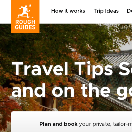
How it works
Trip Ideas
D
Travel Tips 
and on the g
Plan and book
your private, tailor-