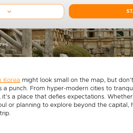
ST
TIPS
h Korea
might look small on the map, but don’t
 a punch. From hyper-modern cities to tranqui
, it’s a place that defies expectations. Whethe
oul or planning to explore beyond the capital
trip.