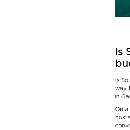
Is
bu
Is So
way 
in Ga
On a
host
conve