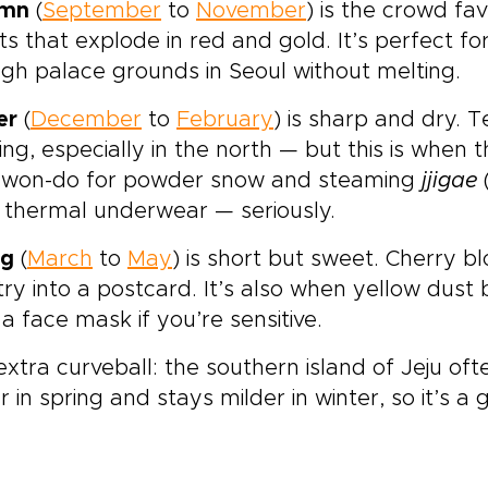
umn
(
September
to
November
) is the crowd favo
ts that explode in red and gold. It’s perfect f
gh palace grounds in Seoul without melting.
er
(
December
to
February
) is sharp and dry.
ing, especially in the north — but this is when 
won-do for powder snow and steaming
jjigae
 thermal underwear — seriously.
ng
(
March
to
May
) is short but sweet. Cherry b
ry into a postcard. It’s also when yellow dust
a face mask if you’re sensitive.
xtra curveball: the southern island of Jeju oft
er in spring and stays milder in winter, so it’s 