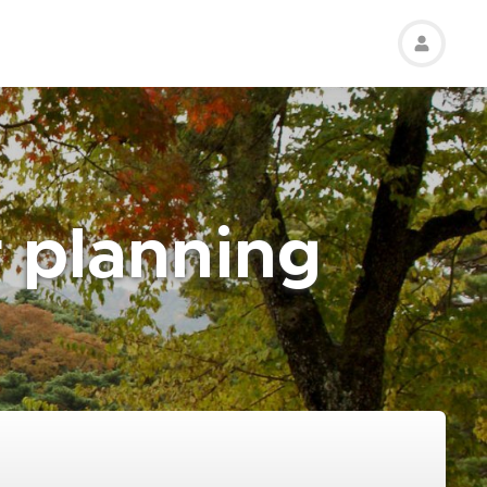
r planning