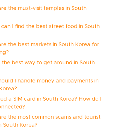
re the must-visit temples in South
?
can I find the best street food in South
?
re the best markets in South Korea for
ng?
 the best way to get around in South
?
ould I handle money and payments in
Korea?
eed a SIM card in South Korea? How do I
onnected?
re the most common scams and tourist
in South Korea?