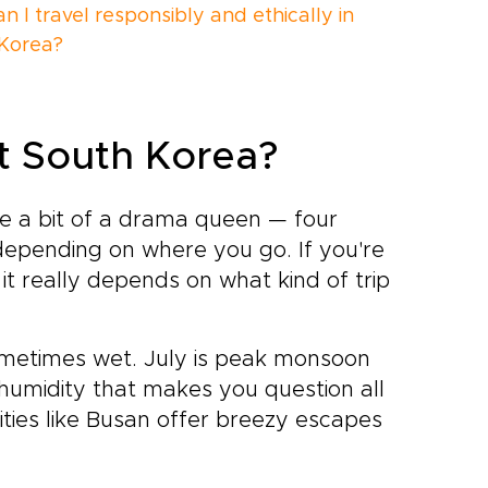
 I travel responsibly and ethically in
Korea?
it South Korea?
be a bit of a drama queen — four
depending on where you go. If you're
, it really depends on what kind of trip
sometimes wet. July is peak monsoon
humidity that makes you question all
cities like Busan offer breezy escapes