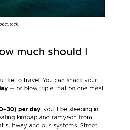
dobeStock
How much should I
like to travel. You can snack your
day
— or blow triple that on one meal
–30) per day
, you’ll be sleeping in
 eating kimbap and ramyeon from
ent subway and bus systems. Street