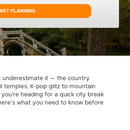
ART PLANNING
 underestimate it — the country
l temples, K-pop glitz to mountain
r you're heading for a quick city break
, here’s what you need to know before