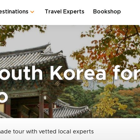
estinations
Travel Experts
Bookshop
South Korea fo
o
made tour with vetted local experts