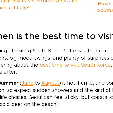
an I slow travel in South Korea and
How can
ence it fully?
South 
en is the best time to vis
ing of visiting South Korea? The weather can 
ns, big mood swings, and plenty of surprises 
ering about the
best time to visit South Korea
e after.
summer
(
June
to
August
) is hot, humid, and 
n, so expect sudden showers and the kind of 
life choices. Seoul can feel sticky, but coastal 
cold beer on the beach).