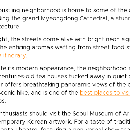
bustling neighborhood is home to some of the ci
ding the grand Myeongdong Cathedral, a stunn
tecture.
ght, the streets come alive with bright neon si
he enticing aromas wafting from street food st
 itinerary
.
te its modern appearance, the neighborhood re
centuries-old tea houses tucked away in quie
 offers breathtaking panoramic views of the cit
scenic hike, and is one of the
best places to vis
os.
nthusiasts should visit the Seoul Museum of Ar
mporary Korean artwork. For a taste of tradit