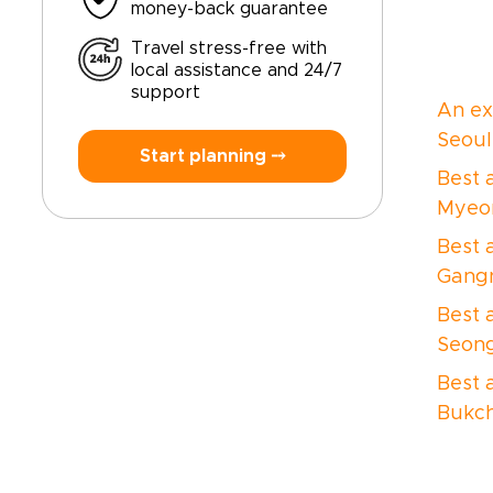
money-back guarantee
Travel stress-free with
local assistance and 24/7
support
An ex
Seoul
Start planning ⤍
Best a
Myeo
Best a
Gang
Best 
Seon
Best 
Bukch