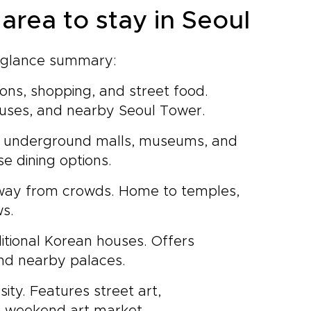
area to stay in Seoul
-a-glance summary:
tions, shopping, and street food.
houses, and nearby Seoul Tower.
ive underground malls, museums, and
se dining options.
way from crowds. Home to temples,
ws.
ditional Korean houses. Offers
and nearby palaces.
sity. Features street art,