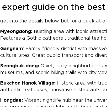
 expert guide on the best 
 get into the details below, but for a quick at
Myeongdong:
Bustling area with iconic attrac
Features a Gothic cathedral, traditional tea 
Gangnam
: Family-friendly district with mass
cultural sites. Great public transport and diver
Seongbuk-dong:
Quiet, leafy neighborhood a
museums, and scenic hiking trails with city vie
Bukchon Hanok Village:
Historic area with tra
authentic teahouses, innovative restaurants, 
Hongdae:
Vibrant nightlife hub near the univer