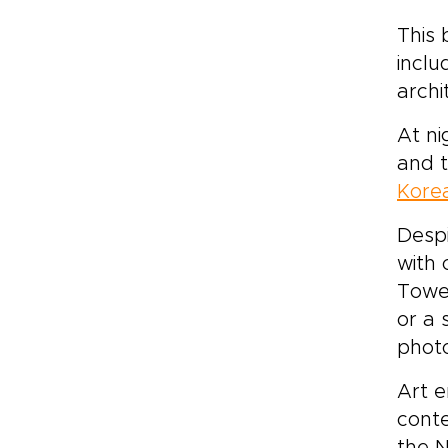
This 
inclu
archi
At ni
and t
Korea
Despi
with 
Tower
or a 
phot
Art e
conte