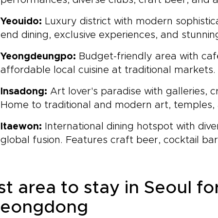
performances, diverse clubs, craft beer, and
Yeouido:
Luxury district with modern sophistica
end dining, exclusive experiences, and stunni
Yeongdeungpo:
Budget-friendly area with cafe
affordable local cuisine at traditional markets.
Insadong:
Art lover's paradise with galleries, 
Home to traditional and modern art, temples,
Itaewon:
International dining hotspot with div
global fusion. Features craft beer, cocktail ba
t area to stay in Seoul for 
eongdong