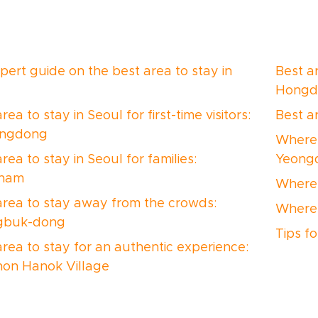
pert guide on the best area to stay in
Best ar
Hongd
rea to stay in Seoul for first-time visitors:
Best a
ngdong
Where 
rea to stay in Seoul for families:
Yeong
nam
Where 
area to stay away from the crowds:
Where 
gbuk-dong
Tips f
area to stay for an authentic experience:
on Hanok Village