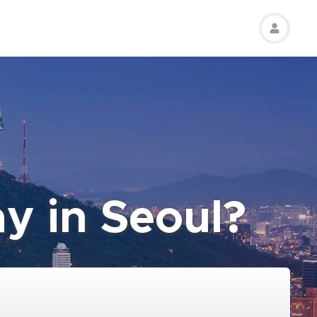
ay in Seoul?