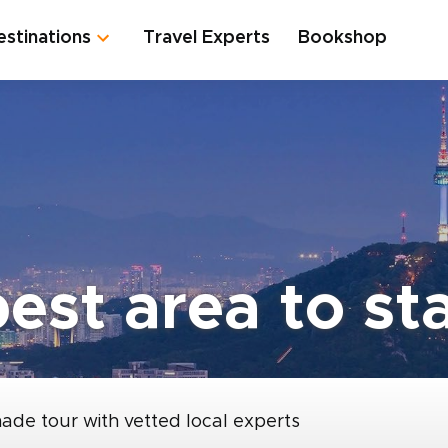
estinations
Travel Experts
Bookshop
est area to st
made tour with vetted local experts