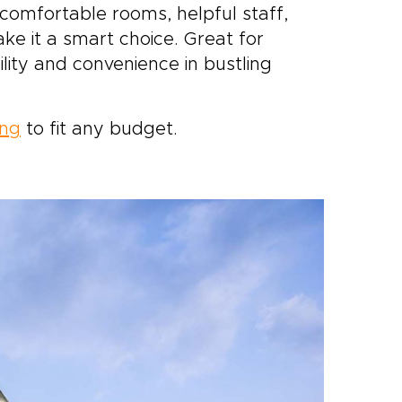
 comfortable rooms, helpful staff,
e it a smart choice. Great for
lity and convenience in bustling
ong
to fit any budget.