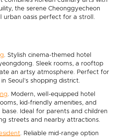
t combines Korean culinary arts with
ility, the serene Cheonggyecheon
 urban oasis perfect for a stroll.
ng
. Stylish cinema-themed hotel
 Myeongdong. Sleek rooms, a rooftop
reate an artsy atmosphere. Perfect for
n Seoul's shopping district.
ong
. Modern, well-equipped hotel
rooms, kid-friendly amenities, and
 base. Ideal for parents and children
g streets and nearby attractions.
esident
. Reliable mid-range option