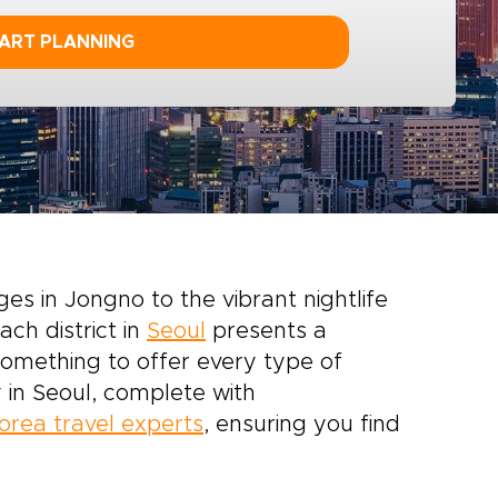
ART PLANNING
ges in Jongno to the vibrant nightlife
ach district in
Seoul
presents a
 something to offer every type of
 in Seoul, complete with
orea travel experts
, ensuring you find