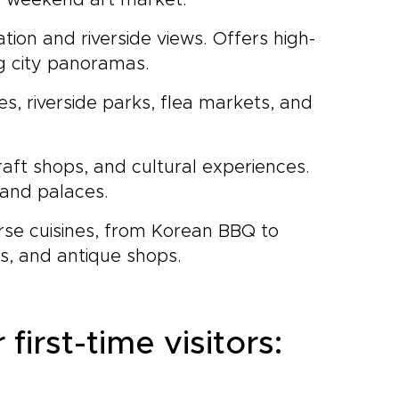
 a weekend art market.
tion and riverside views. Offers high-
ng city panoramas.
s, riverside parks, flea markets, and
craft shops, and cultural experiences.
 and palaces.
erse cuisines, from Korean BBQ to
rs, and antique shops.
first-time visitors: