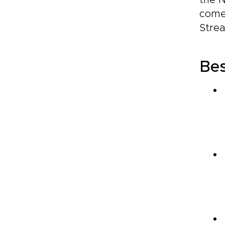
the N
come
Strea
Bes