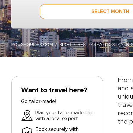
SELECT MONTH
ROUGHGUIDES.COM
BLOG
BEST-AREA-TO-STAY-IN-
From 
and a
Want to travel here?
uniqu
Go tailor-made!
trave
Plan your tailor-made trip
reco
with a local expert
the p
Book securely with