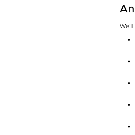
An
We'll