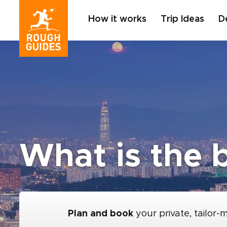
How it works
Trip Ideas
D
What is the b
Plan and book
your private, tailor-