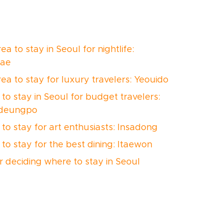
ea to stay in Seoul for nightlife:
ae
rea to stay for luxury travelers: Yeouido
to stay in Seoul for budget travelers:
deungpo
to stay for art enthusiasts: Insadong
to stay for the best dining: Itaewon
or deciding where to stay in Seoul