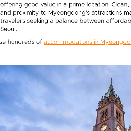
offering good value in a prime location. Clean,
and proximity to Myeongdong's attractions mak
travelers seeking a balance between affordabi
Seoul.
se hundreds of
accommodations in Myeongd