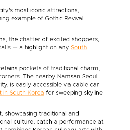
ty's most iconic attractions,
ing example of Gothic Revival
gns, the chatter of excited shoppers,
alls — a highlight on any
South
tains pockets of traditional charm,
t corners. The nearby Namsan Seoul
y, is easily accessible via cable car
it in South Korea
for sweeping skyline
t, showcasing traditional and
ional culture, catch a performance at