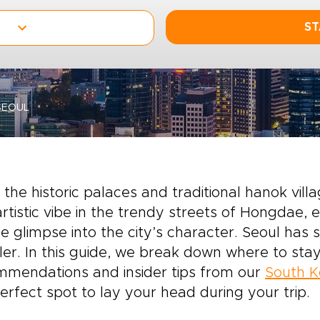
ST
SEOUL
the historic palaces and traditional hanok villa
rtistic vibe in the trendy streets of Hongdae, e
e glimpse into the city’s character. Seoul has
ler. In this guide, we break down where to stay
mmendations and insider tips from our
South K
erfect spot to lay your head during your trip.