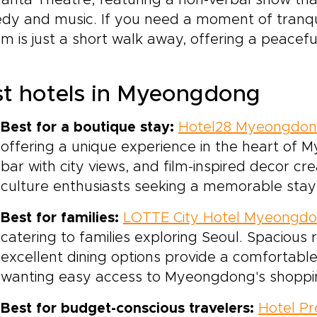
anta Theatre, featuring a non-verbal show tha
dy and music. If you need a moment of tranqu
m is just a short walk away, offering a peaceful
t hotels in Myeongdong
Best for a boutique stay:
Hotel28 Myeongdo
offering a unique experience in the heart of
bar with city views, and film-inspired decor c
culture enthusiasts seeking a memorable stay i
Best for families:
LOTTE City Hotel Myeongd
catering to families exploring Seoul. Spacious 
excellent dining options provide a comfortable
wanting easy access to Myeongdong's shoppin
Best for budget-conscious travelers:
Hotel Pr