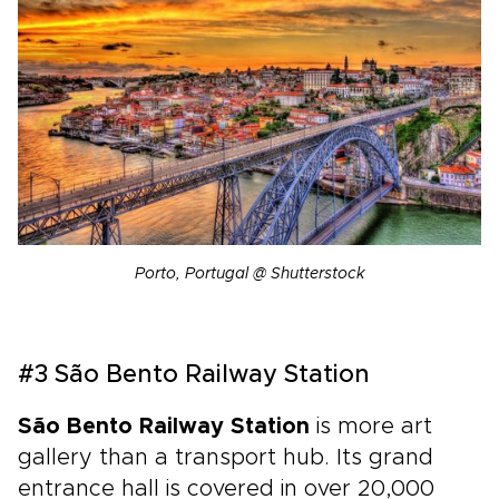
Porto, Portugal @ Shutterstock
#3 São Bento Railway Station
São Bento Railway Station
is more art
gallery than a transport hub. Its grand
entrance hall is covered in over 20,000