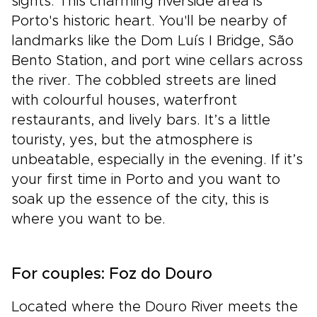
sights. This charming riverside area is
Porto's historic heart. You'll be nearby of
landmarks like the Dom Luís I Bridge, São
Bento Station, and port wine cellars across
the river. The cobbled streets are lined
with colourful houses, waterfront
restaurants, and lively bars. It’s a little
touristy, yes, but the atmosphere is
unbeatable, especially in the evening. If it’s
your first time in Porto and you want to
soak up the essence of the city, this is
where you want to be.
For couples: Foz do Douro
Located where the Douro River meets the