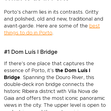
Porto’s charm lies in its contrasts. Gritty
and polished, old and new, traditional and
avant-garde. Here are some of the
best
things to do in Porto
.
#1 Dom Luís I Bridge
If there’s one place that captures the
essence of Porto, it’s
the Dom Luís I
Bridge
. Spanning the Douro River, this
double-deck iron bridge connects the
historic Ribeira district with Vila Nova de
Gaia and offers the most iconic panoramic
views in the city. The upper level is open to