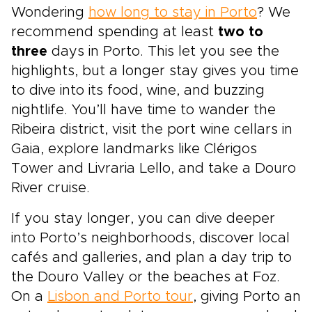
Wondering
how long to stay in Porto
? We
recommend spending at least
two to
three
days in Porto. This let you see the
highlights, but a longer stay gives you time
to dive into its food, wine, and buzzing
nightlife. You’ll have time to wander the
Ribeira district, visit the port wine cellars in
Gaia, explore landmarks like Clérigos
Tower and Livraria Lello, and take a Douro
River cruise.
If you stay longer, you can dive deeper
into Porto’s neighborhoods, discover local
cafés and galleries, and plan a day trip to
the Douro Valley or the beaches at Foz.
On a
Lisbon and Porto tour
, giving Porto an