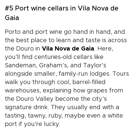
#5 Port wine cellars in Vila Nova de
Gaia
Porto and port wine go hand in hand, and
the best place to learn and taste is across
the Douro in
Vila Nova de Gaia
. Here,
you’ll find centuries-old cellars like
Sandeman, Graham’s, and Taylor’s
alongside smaller, family-run lodges. Tours
walk you through cool, barrel-filled
warehouses, explaining how grapes from
the Douro Valley become the city’s
signature drink. They usually end with a
tasting, tawny, ruby, maybe even a white
port if you’re lucky.