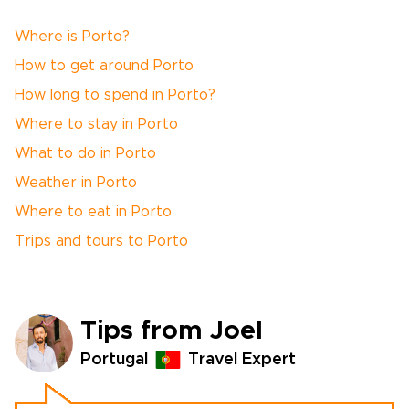
Where is Porto?
How to get around Porto
How long to spend in Porto?
Where to stay in Porto
What to do in Porto
Weather in Porto
Where to eat in Porto
Trips and tours to Porto
Tips from Joel
Portugal
Travel Expert