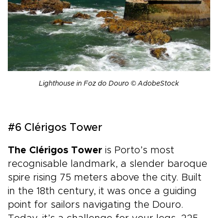
Lighthouse in Foz do Douro © AdobeStock
#6 Clérigos Tower
The Clérigos Tower
is Porto’s most
recognisable landmark, a slender baroque
spire rising 75 meters above the city. Built
in the 18th century, it was once a guiding
point for sailors navigating the Douro.