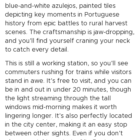
blue-and-white azulejos, painted tiles
depicting key moments in Portuguese
history from epic battles to rural harvest
scenes. The craftsmanship is jaw-dropping,
and you’ll find yourself craning your neck
to catch every detail.
This is still a working station, so you’ll see
commuters rushing for trains while visitors
stand in awe. It’s free to visit, and you can
be in and out in under 20 minutes, though
the light streaming through the tall
windows mid-morning makes it worth
lingering longer. It’s also perfectly located
in the city center, making it an easy stop
between other sights. Even if you don’t