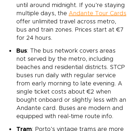
until around midnight. If you’re staying
multiple days, the
Andante Tour Cards
offer unlimited travel across metro,
bus and train zones. Prices start at €7
for 24 hours.
Bus
: The bus network covers areas
not served by the metro, including
beaches and residential districts. STCP
buses run daily with regular service
from early morning to late evening. A
single ticket costs about €2 when
bought onboard or slightly less with an
Andante card. Buses are modern and
equipped with real-time route info.
Tram
: Porto’s vintage trams are more