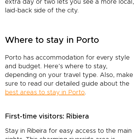
extra day or two lets you see a more local,
laid-back side of the city.
Where to stay in Porto
Porto has accommodation for every style
and budget. Here’s where to stay,
depending on your travel type. Also, make
sure to read our detailed guide about the
best areas to stay in Porto
.
First-time visitors: Ribiera
Stay in Ribeira for easy access to the main