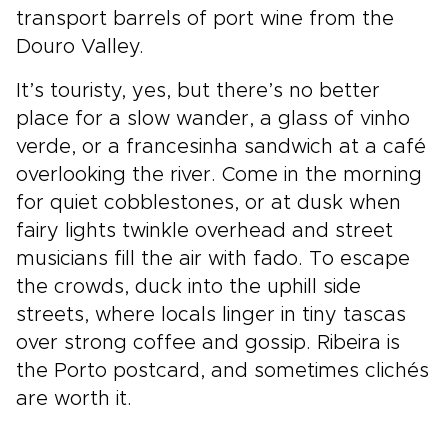
transport barrels of port wine from the
Douro Valley.
It’s touristy, yes, but there’s no better
place for a slow wander, a glass of vinho
verde, or a francesinha sandwich at a café
overlooking the river. Come in the morning
for quiet cobblestones, or at dusk when
fairy lights twinkle overhead and street
musicians fill the air with fado. To escape
the crowds, duck into the uphill side
streets, where locals linger in tiny tascas
over strong coffee and gossip. Ribeira is
the Porto postcard, and sometimes clichés
are worth it.