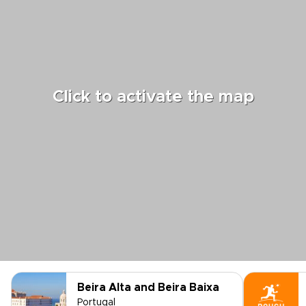
Click to activate the map
Beira Alta and Beira Baixa
Portugal