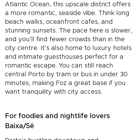
Atlantic Ocean, this upscale district offers
a more romantic, seaside vibe. Think long
beach walks, oceanfront cafes, and
stunning sunsets. The pace here is slower,
and you’ll find fewer crowds than in the
city centre. It’s also home to luxury hotels
and intimate guesthouses perfect for a
romantic escape. You can still reach
central Porto by tram or bus in under 30
minutes, making Foz a great base if you
want tranquility with city access.
For foodies and nightlife lovers
Baixa/Sé