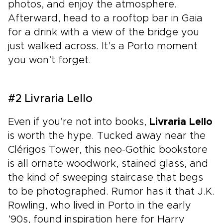
photos, and enjoy the atmosphere.
Afterward, head to a rooftop bar in Gaia
for a drink with a view of the bridge you
just walked across. It’s a Porto moment
you won’t forget.
#2 Livraria Lello
Even if you’re not into books,
Livraria Lello
is worth the hype. Tucked away near the
Clérigos Tower, this neo-Gothic bookstore
is all ornate woodwork, stained glass, and
the kind of sweeping staircase that begs
to be photographed. Rumor has it that J.K.
Rowling, who lived in Porto in the early
’90s, found inspiration here for Harry