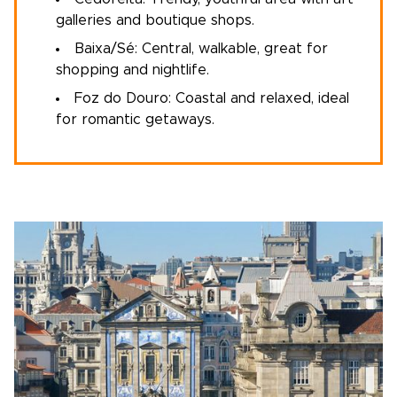
galleries and boutique shops.
Baixa/Sé: Central, walkable, great for
shopping and nightlife.
Foz do Douro: Coastal and relaxed, ideal
for romantic getaways.