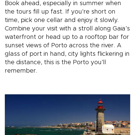
Book ahead, especially in summer when
the tours fill up fast. If you’re short on
time, pick one cellar and enjoy it slowly.
Combine your visit with a stroll along Gaia’s
waterfront or head up to a rooftop bar for
sunset views of Porto across the river. A
glass of port in hand, city lights flickering in
the distance, this is the Porto you’ll
remember.