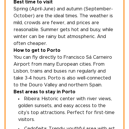
Best time to visit
Spring (April-June) and autumn (September-
October) are the ideal times. The weather is
mild, crowds are fewer, and prices are
reasonable. Summer gets hot and busy, while
winter can be rainy but atmospheric. And
often cheaper.
How to get to Porto
You can fly directly to Francisco Sá Carneiro
Airport from many European cities. From
Lisbon, trains and buses run regularly and
take 3-4 hours. Porto is also well-connected
to the Douro Valley and northern Spain.
Best areas to stay in Porto
Ribeira: Historic center with river views,
golden sunsets, and easy access to the
city’s top attractions. Perfect for first-time
visitors.
Cedofeita: Trendy, youthful area with art