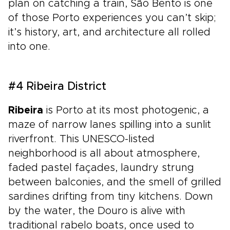
plan on catching a train, São Bento is one
of those Porto experiences you can’t skip;
it’s history, art, and architecture all rolled
into one.
#4 Ribeira District
Ribeira
is Porto at its most photogenic, a
maze of narrow lanes spilling into a sunlit
riverfront. This UNESCO-listed
neighborhood is all about atmosphere,
faded pastel façades, laundry strung
between balconies, and the smell of grilled
sardines drifting from tiny kitchens. Down
by the water, the Douro is alive with
traditional rabelo boats, once used to