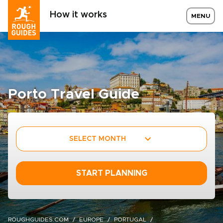
How it works
MENU
Porto Travel Guide
SELECT MONTH
START PLANNING
ROUGHGUIDES.COM
EUROPE
PORTUGAL