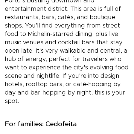
Porto’s bustling downtown and
entertainment district. This area is full of
restaurants, bars, cafés, and boutique
shops. You’ll find everything from street
food to Michelin-starred dining, plus live
music venues and cocktail bars that stay
open late. It's very walkable and central, a
hub of energy, perfect for travelers who
want to experience the city's evolving food
scene and nightlife. If you’re into design
hotels, rooftop bars, or café-hopping by
day and bar-hopping by night, this is your
spot.
For families: Cedofeita