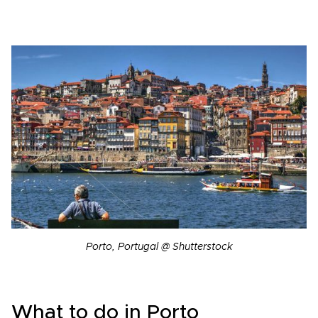
Porto, Portugal @ Shutterstock
What to do in Porto