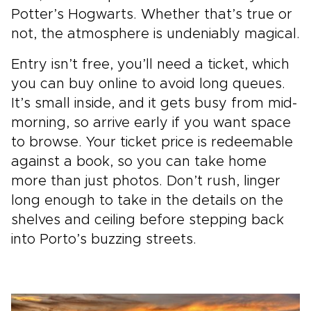
Potter’s Hogwarts. Whether that’s true or
not, the atmosphere is undeniably magical.
Entry isn’t free, you’ll need a ticket, which
you can buy online to avoid long queues.
It’s small inside, and it gets busy from mid-
morning, so arrive early if you want space
to browse. Your ticket price is redeemable
against a book, so you can take home
more than just photos. Don’t rush, linger
long enough to take in the details on the
shelves and ceiling before stepping back
into Porto’s buzzing streets.