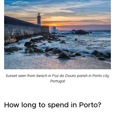
Sunset seen from beach in Foz do Douro parish in Porto city,
Portugal
How long to spend in Porto?