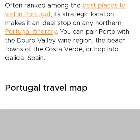
Often ranked among the
best places to
visit in Portugal
, its strategic location
makes it an ideal stop on any northern
Portugal itinerary
. You can pair Porto with
the Douro Valley wine region, the beach
towns of the Costa Verde, or hop into
Galicia, Spain.
Portugal travel map