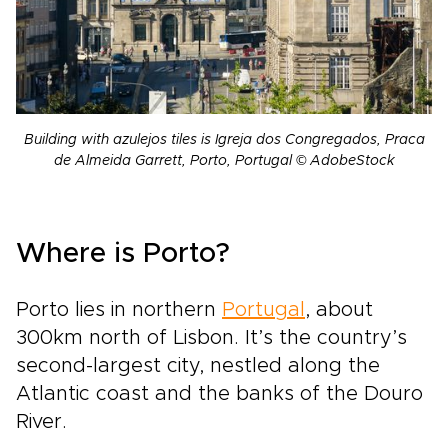
Building with azulejos tiles is Igreja dos Congregados, Praca
de Almeida Garrett, Porto, Portugal © AdobeStock
Where is Porto?
Porto lies in northern
Portugal
, about
300km north of Lisbon. It’s the country’s
second-largest city, nestled along the
Atlantic coast and the banks of the Douro
River.