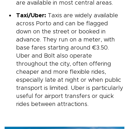
are available in most central areas.
Taxi/Uber:
Taxis are widely available
across Porto and can be flagged
down on the street or booked in
advance. They run on a meter, with
base fares starting around €3.50.
Uber and Bolt also operate
throughout the city, often offering
cheaper and more flexible rides,
especially late at night or when public
transport is limited. Uber is particularly
useful for airport transfers or quick
rides between attractions.