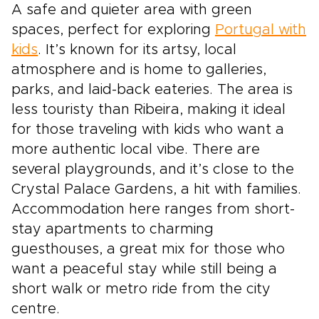
A safe and quieter area with green
spaces, perfect for exploring
Portugal with
kids
. It’s known for its artsy, local
atmosphere and is home to galleries,
parks, and laid-back eateries. The area is
less touristy than Ribeira, making it ideal
for those traveling with kids who want a
more authentic local vibe. There are
several playgrounds, and it’s close to the
Crystal Palace Gardens, a hit with families.
Accommodation here ranges from short-
stay apartments to charming
guesthouses, a great mix for those who
want a peaceful stay while still being a
short walk or metro ride from the city
centre.