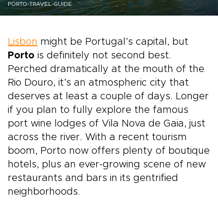
PORTO-TRAVEL-GUIDE
Lisbon
might be Portugal’s capital, but
Porto
is definitely not second best.
Perched dramatically at the mouth of the
Rio Douro, it’s an atmospheric city that
deserves at least a couple of days. Longer
if you plan to fully explore the famous
port wine lodges of Vila Nova de Gaia, just
across the river. With a recent tourism
boom, Porto now offers plenty of boutique
hotels, plus an ever-growing scene of new
restaurants and bars in its gentrified
neighborhoods.