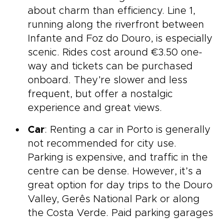
about charm than efficiency. Line 1,
running along the riverfront between
Infante and Foz do Douro, is especially
scenic. Rides cost around €3.50 one-
way and tickets can be purchased
onboard. They’re slower and less
frequent, but offer a nostalgic
experience and great views.
Car
: Renting a car in Porto is generally
not recommended for city use.
Parking is expensive, and traffic in the
centre can be dense. However, it’s a
great option for day trips to the Douro
Valley, Gerês National Park or along
the Costa Verde. Paid parking garages