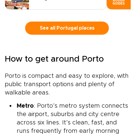
See all Portugal places
How to get around Porto
Porto is compact and easy to explore, with
public transport options and plenty of
walkable areas.
Metro
: Porto’s metro system connects
the airport, suburbs and city centre
across six lines. It’s clean, fast, and
runs frequently from early morning