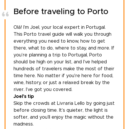
Before traveling to Porto
Olá! I’m Joel, your
local expert in Portugal
.
This Porto travel guide will walk you through
everything you need to know, how to get
there, what to do, where to stay, and more. If
you’re
planning a trip to Portugal
, Porto
should be high on your list, and I’ve helped
hundreds of travelers make the most of their
time here. No matter if you're here for food,
wine, history, or just a relaxed break by the
river. I’ve got you covered.
Joel's tip
Skip the crowds at Livraria Lello by going just
before closing time. It’s quieter, the light is
softer, and you’ll enjoy the magic without the
madness.