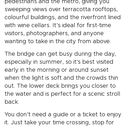
pedestrians and the metro, giving you
sweeping views over terracotta rooftops,
colourful buildings, and the riverfront lined
with wine cellars. It’s ideal for first-time
visitors, photographers, and anyone
wanting to take in the city from above.
The bridge can get busy during the day,
especially in summer, so it's best visited
early in the morning or around sunset
when the light is soft and the crowds thin
out. The lower deck brings you closer to
the water and is perfect for a scenic stroll
back.
You don’t need a guide or a ticket to enjoy
it. Just take your time crossing, stop for