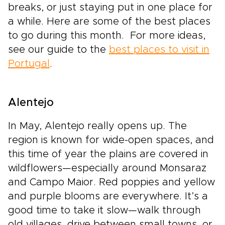
breaks, or just staying put in one place for
a while. Here are some of the best places
to go during this month. For more ideas,
see our guide to the
best places to visit in
Portugal
.
Alentejo
In May, Alentejo really opens up. The
region is known for wide-open spaces, and
this time of year the plains are covered in
wildflowers—especially around Monsaraz
and Campo Maior. Red poppies and yellow
and purple blooms are everywhere. It’s a
good time to take it slow—walk through
old villages, drive between small towns, or