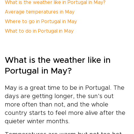
What is the weather like in Portugal in May?
Average temperatures in May
Where to go in Portugal in May
What to do in Portugal in May
What is the weather like in
Portugal in May?
May is a great time to be in Portugal. The
days are getting longer, the sun’s out
more often than not, and the whole
country starts to feel more alive after the
quieter winter months.