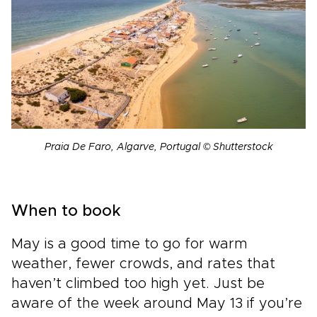
Praia De Faro, Algarve, Portugal © Shutterstock
When to book
May is a good time to go for warm
weather, fewer crowds, and rates that
haven’t climbed too high yet. Just be
aware of the week around May 13 if you’re