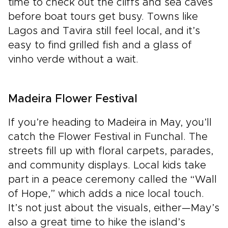
time to check out the cliffs and sea caves
before boat tours get busy. Towns like
Lagos and Tavira still feel local, and it’s
easy to find grilled fish and a glass of
vinho verde without a wait.
Madeira Flower Festival
If you’re heading to Madeira in May, you’ll
catch the Flower Festival in Funchal. The
streets fill up with floral carpets, parades,
and community displays. Local kids take
part in a peace ceremony called the “Wall
of Hope,” which adds a nice local touch.
It’s not just about the visuals, either—May’s
also a great time to hike the island’s