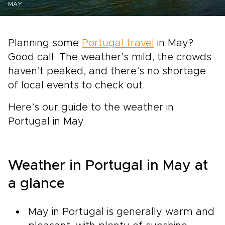
MAY
Planning some
Portugal travel
in May?
Good call. The weather’s mild, the crowds
haven’t peaked, and there’s no shortage
of local events to check out.
Here’s our guide to the weather in
Portugal in May.
Weather in Portugal in May at
a glance
May in Portugal is generally warm and