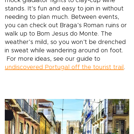
mock gladiator fights to clay-cup wine
stands. It’s fun and easy to join in without
needing to plan much. Between events,
you can check out Braga’s Roman ruins or
walk up to Bom Jesus do Monte. The
weather’s mild, so you won’t be drenched
in sweat while wandering around on foot.
For more ideas, see our guide to
undiscovered Portugal off the tourist trail
.