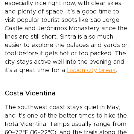
especially nice right now, with clear skies
and plenty of space. It’s a good time to
visit popular tourist spots like São Jorge
Castle and Jerónimos Monastery since the
lines are still short. Sintra is also much
easier to explore the palaces and yards on
foot before it gets hot or too packed. The
city stays active well into the evening and
it's a great time for a
Lisbon city break
.
Costa Vicentina
The southwest coast stays quiet in May,
and it’s one of the better times to hike the
Rota Vicentina. Temps usually range from
60–72°F (16–22°C), and the trails along the