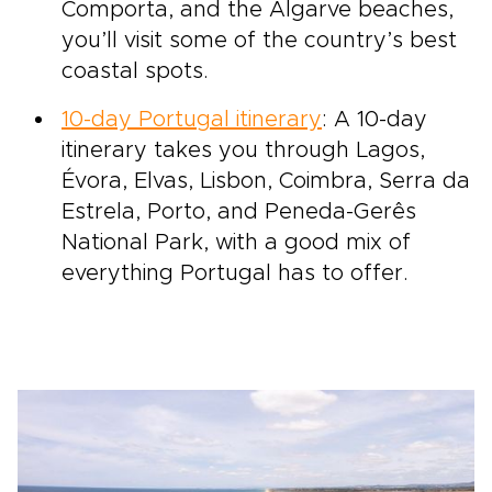
Comporta, and the Algarve beaches,
you’ll visit some of the country’s best
coastal spots.
10-day Portugal itinerary
: A 10-day
itinerary takes you through Lagos,
Évora, Elvas, Lisbon, Coimbra, Serra da
Estrela, Porto, and Peneda-Gerês
National Park, with a good mix of
everything Portugal has to offer.