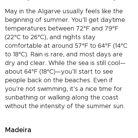
May in the Algarve usually feels like the
beginning of summer. You’ll get daytime
temperatures between 72°F and 79°F
(22°C to 26°C), and nights stay
comfortable at around 57°F to 64°F (14°C
to 18°C). Rain is rare, and most days are
dry and clear. While the sea is still cool—
about 64°F (18°C)—you’ll start to see
people back on the beaches. Even if
you’re not swimming, it’s a nice time for
sunbathing or walking along the coast
without the intensity of the summer sun.
Madeira