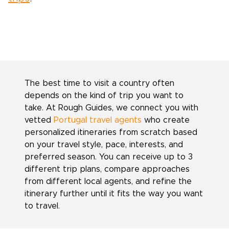
The best time to visit a country often
depends on the kind of trip you want to
take. At Rough Guides, we connect you with
vetted
Portugal travel agents
who create
personalized itineraries from scratch based
on your travel style, pace, interests, and
preferred season. You can receive up to 3
different trip plans, compare approaches
from different local agents, and refine the
itinerary further until it fits the way you want
to travel.