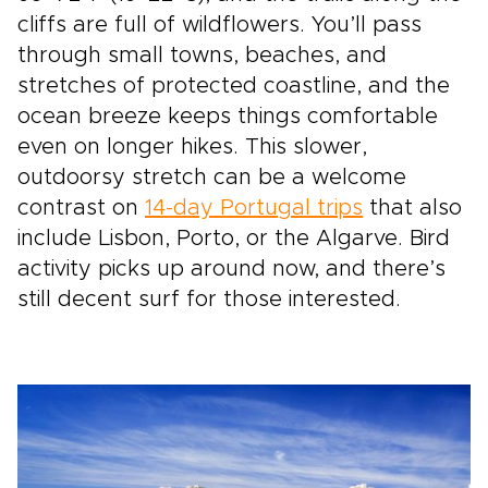
cliffs are full of wildflowers. You’ll pass
through small towns, beaches, and
stretches of protected coastline, and the
ocean breeze keeps things comfortable
even on longer hikes. This slower,
outdoorsy stretch can be a welcome
contrast on
14-day Portugal trips
that also
include Lisbon, Porto, or the Algarve. Bird
activity picks up around now, and there’s
still decent surf for those interested.