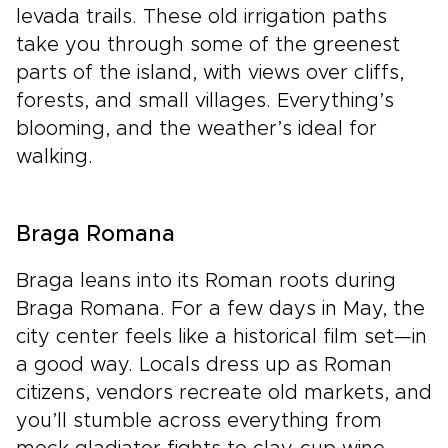
levada trails. These old irrigation paths
take you through some of the greenest
parts of the island, with views over cliffs,
forests, and small villages. Everything’s
blooming, and the weather’s ideal for
walking.
Braga Romana
Braga leans into its Roman roots during
Braga Romana. For a few days in May, the
city center feels like a historical film set—in
a good way. Locals dress up as Roman
citizens, vendors recreate old markets, and
you’ll stumble across everything from