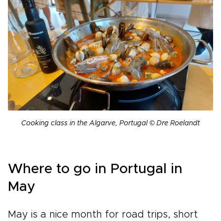
Cooking class in the Algarve, Portugal © Dre Roelandt
Where to go in Portugal in
May
May is a nice month for road trips, short