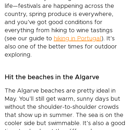
life—festivals are happening across the
country, spring produce is everywhere,
and you’ve got good conditions for
everything from hiking to wine tastings
(see our guide to
hiking in Portugal
). It’s
also one of the better times for outdoor
exploring.
Hit the beaches in the Algarve
The Algarve beaches are pretty ideal in
May. You’ll still get warm, sunny days but
without the shoulder-to-shoulder crowds
that show up in summer. The sea is on the
cooler side but swimmable. It’s also a good