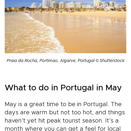
Praia da Rocha, Portimao, Algarve, Portugal © Shutterstock
What to do in Portugal in May
May is a great time to be in Portugal. The
days are warm but not too hot, and things
haven’t yet hit peak tourist season. It’s a
month where you can get a feel for local