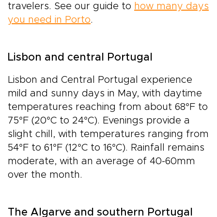
travelers. See our guide to
how many days
you need in Porto
.
Lisbon and central Portugal
Lisbon and Central Portugal experience
mild and sunny days in May, with daytime
temperatures reaching from about 68°F to
75°F (20°C to 24°C). Evenings provide a
slight chill, with temperatures ranging from
54°F to 61°F (12°C to 16°C). Rainfall remains
moderate, with an average of 40-60mm
over the month.
The Algarve and southern Portugal