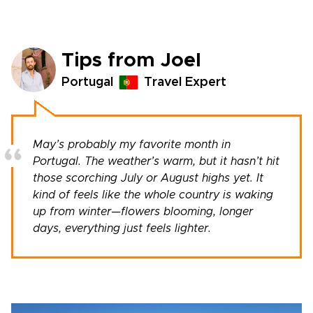
Tips from Joel
Portugal
Travel Expert
May’s probably my favorite month in
Portugal. The weather’s warm, but it hasn’t hit
those scorching July or August highs yet. It
kind of feels like the whole country is waking
up from winter—flowers blooming, longer
days, everything just feels lighter.