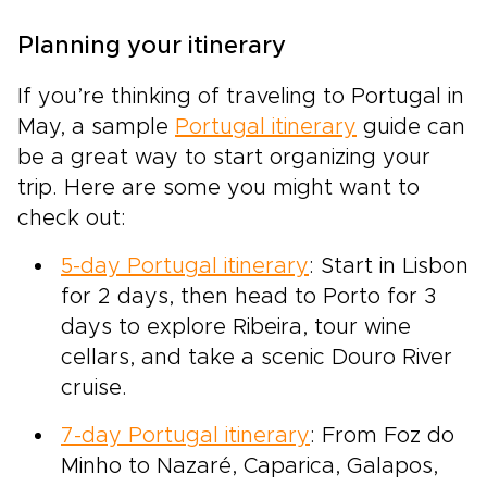
Planning your itinerary
If you’re thinking of traveling to Portugal in
May, a sample
Portugal itinerary
guide can
be a great way to start organizing your
trip. Here are some you might want to
check out:
5-day Portugal itinerary
: Start in Lisbon
for 2 days, then head to Porto for 3
days to explore Ribeira, tour wine
cellars, and take a scenic Douro River
cruise.
7-day Portugal itinerary
: From Foz do
Minho to Nazaré, Caparica, Galapos,