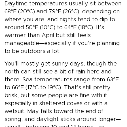
Daytime temperatures usually sit between
68°F (20°C) and 79°F (26°C), depending on
where you are, and nights tend to dip to
around 50°F (10°C) to 64°F (18°C). It’s
warmer than April but still feels
manageable—especially if you’re planning
to be outdoors a lot.
You’ll mostly get sunny days, though the
north can still see a bit of rain here and
there. Sea temperatures range from 63°F
to 66°F (17°C to 19°C). That’s still pretty
brisk, but some people are fine with it,
especially in sheltered coves or with a
wetsuit. May falls toward the end of
spring, and daylight sticks around longer—