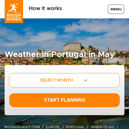
How it works
MENU
Weather in Portugal in May
SELECT MONTH
START PLANNING
ROUGHGUIDES.COM
EUROPE
PORTUGAL
WHEN-TO-GO