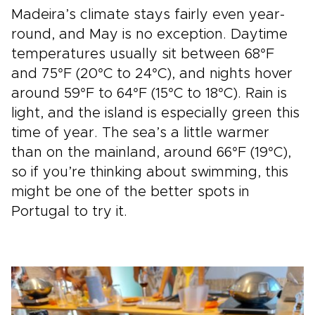
Madeira’s climate stays fairly even year-
round, and May is no exception. Daytime
temperatures usually sit between 68°F
and 75°F (20°C to 24°C), and nights hover
around 59°F to 64°F (15°C to 18°C). Rain is
light, and the island is especially green this
time of year. The sea’s a little warmer
than on the mainland, around 66°F (19°C),
so if you’re thinking about swimming, this
might be one of the better spots in
Portugal to try it.