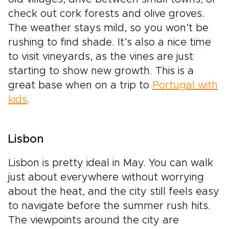
check out cork forests and olive groves.
The weather stays mild, so you won’t be
rushing to find shade. It’s also a nice time
to visit vineyards, as the vines are just
starting to show new growth. This is a
great base when on a trip to
Portugal with
kids
.
Lisbon
Lisbon is pretty ideal in May. You can walk
just about everywhere without worrying
about the heat, and the city still feels easy
to navigate before the summer rush hits.
The viewpoints around the city are