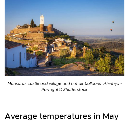
Monsaraz castle and village and hot air balloons, Alentejo -
Portugal © Shutterstock
Average temperatures in May