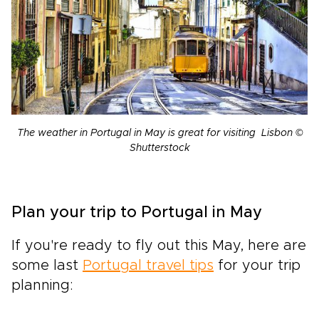
The weather in Portugal in May is great for visiting Lisbon ©
Shutterstock
Plan your trip to Portugal in May
If you're ready to fly out this May, here are
some last
Portugal travel tips
for your trip
planning: