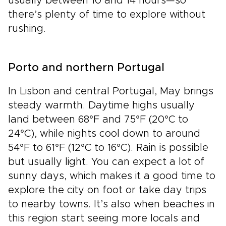
usually between 10 and 14 hours—so
there’s plenty of time to explore without
rushing.
Porto and northern Portugal
In Lisbon and central Portugal, May brings
steady warmth. Daytime highs usually
land between 68°F and 75°F (20°C to
24°C), while nights cool down to around
54°F to 61°F (12°C to 16°C). Rain is possible
but usually light. You can expect a lot of
sunny days, which makes it a good time to
explore the city on foot or take day trips
to nearby towns. It’s also when beaches in
this region start seeing more locals and