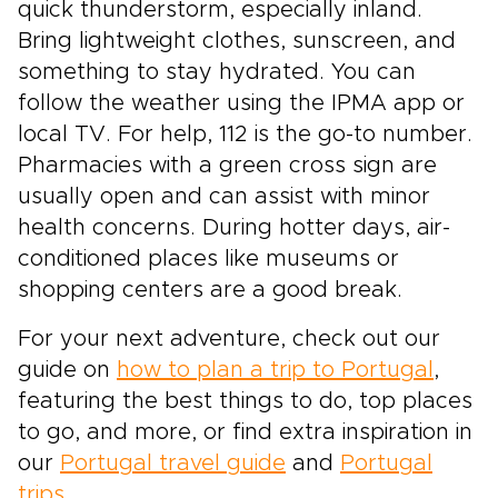
quick thunderstorm, especially inland.
Bring lightweight clothes, sunscreen, and
something to stay hydrated. You can
follow the weather using the IPMA app or
local TV. For help, 112 is the go-to number.
Pharmacies with a green cross sign are
usually open and can assist with minor
health concerns. During hotter days, air-
conditioned places like museums or
shopping centers are a good break.
For your next adventure, check out our
guide on
how to plan a trip to Portugal
,
featuring the best things to do, top places
to go, and more, or find extra inspiration in
our
Portugal travel guide
and
Portugal
trips
.