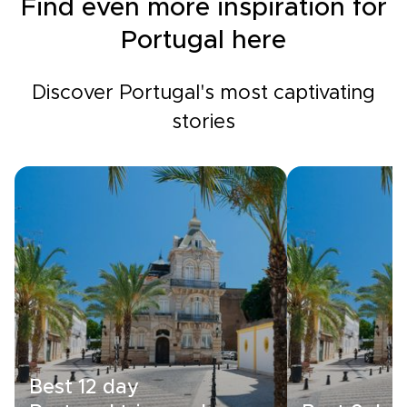
Find even more inspiration for
Portugal here
Discover Portugal's most captivating
stories
Best 12 day