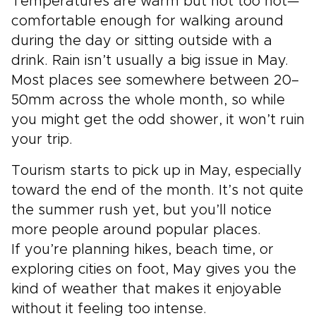
Temperatures are warm but not too hot—
comfortable enough for walking around
during the day or sitting outside with a
drink. Rain isn’t usually a big issue in May.
Most places see somewhere between 20–
50mm across the whole month, so while
you might get the odd shower, it won’t ruin
your trip.
Tourism starts to pick up in May, especially
toward the end of the month. It’s not quite
the summer rush yet, but you’ll notice
more people around popular places.
If you’re planning hikes, beach time, or
exploring cities on foot, May gives you the
kind of weather that makes it enjoyable
without it feeling too intense.