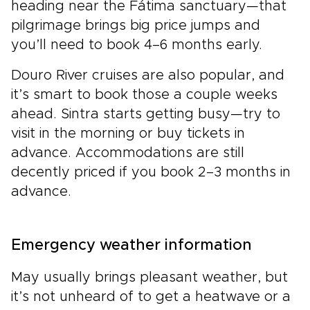
heading near the Fátima sanctuary—that
pilgrimage brings big price jumps and
you’ll need to book 4–6 months early.
Douro River cruises are also popular, and
it’s smart to book those a couple weeks
ahead. Sintra starts getting busy—try to
visit in the morning or buy tickets in
advance. Accommodations are still
decently priced if you book 2–3 months in
advance.
Emergency weather information
May usually brings pleasant weather, but
it’s not unheard of to get a heatwave or a