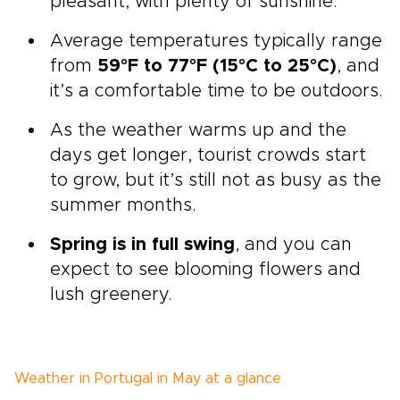
pleasant, with plenty of sunshine.
Average temperatures typically range
from
59°F to 77°F (15°C to 25°C)
, and
it’s a comfortable time to be outdoors.
As the weather warms up and the
days get longer, tourist crowds start
to grow, but it’s still not as busy as the
summer months.
Spring is in full swing
, and you can
expect to see blooming flowers and
lush greenery.
Weather in Portugal in May at a glance