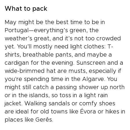
What to pack
May might be the best time to be in
Portugal—everything’s green, the
weather’s great, and it’s not too crowded
yet. You’ll mostly need light clothes: T-
shirts, breathable pants, and maybe a
cardigan for the evening. Sunscreen and a
wide-brimmed hat are musts, especially if
you're spending time in the Algarve. You
might still catch a passing shower up north
or in the islands, so toss in a light rain
jacket. Walking sandals or comfy shoes
are ideal for old towns like Évora or hikes in
places like Gerês.