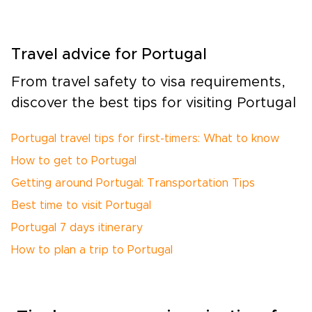
Travel advice for Portugal
From travel safety to visa requirements,
discover the best tips for visiting Portugal
Portugal travel tips for first-timers: What to know
How to get to Portugal
Getting around Portugal: Transportation Tips
Best time to visit Portugal
Portugal 7 days itinerary
How to plan a trip to Portugal