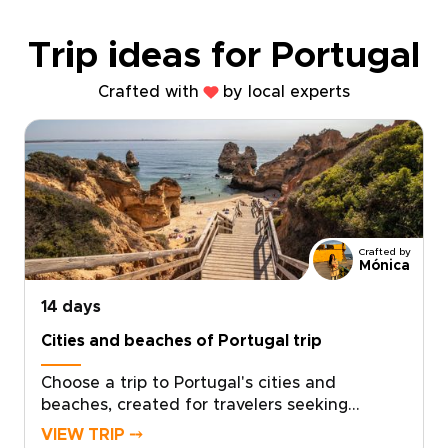
Trip ideas for Portugal
Crafted with
by local experts
Crafted by
Mónica
14 days
Cities and beaches of Portugal trip
Choose a trip to Portugal's cities and
beaches, created for travelers seeking
authentic, tailor-made journeys. Let the light
VIEW TRIP ⤍