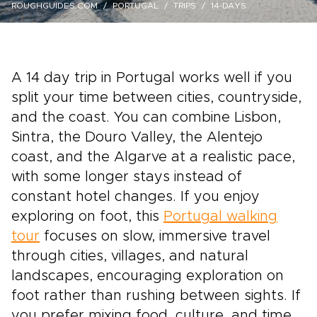
ROUGHGUIDES.COM
PORTUGAL
TRIPS
14-DAYS
A 14 day trip in Portugal works well if you
split your time between cities, countryside,
and the coast. You can combine Lisbon,
Sintra, the Douro Valley, the Alentejo
coast, and the Algarve at a realistic pace,
with some longer stays instead of
constant hotel changes. If you enjoy
exploring on foot, this
Portugal walking
tour
focuses on slow, immersive travel
through cities, villages, and natural
landscapes, encouraging exploration on
foot rather than rushing between sights. If
you prefer mixing food, culture, and time