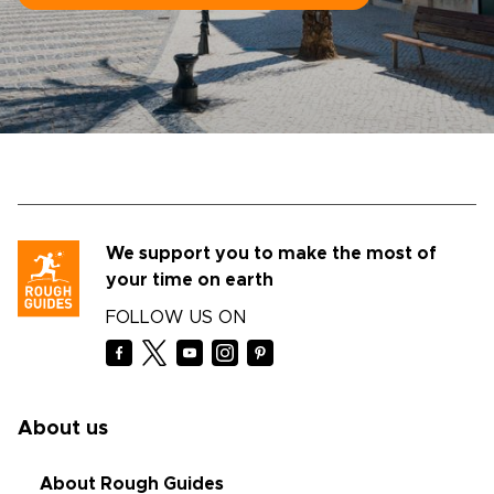
We support you to make the most of
your time on earth
FOLLOW US ON
About us
About Rough Guides