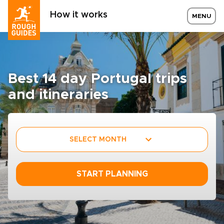
How it works
MENU
Best 14 day Portugal trips
and itineraries
SELECT MONTH
START PLANNING