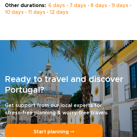
national parks, and small villages where the
Other durations:
6 days
·
7 days
·
8 days
·
9 days
·
rhythm of life hasn’t changed much in
10 days
·
11 days
·
12 days
decades.This isn’t about racing through
highlights; it’s about connecting with them,
one step at a time. Along the way, you'll eat
well, meet locals, and experience the kind of
grounded detail that makes Portugal trips
unforgettable.
Ready to travel and discover
Portugal?
Get support from our local experts for
stress-free planning & worry-free travels
Start planning ⤍