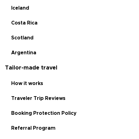
Iceland
Costa Rica
Scotland
Argentina
Tailor-made travel
How it works
Traveler Trip Reviews
Booking Protection Policy
Referral Program