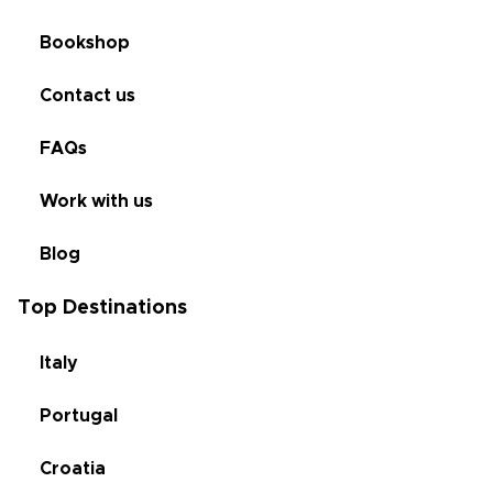
Bookshop
Contact us
FAQs
Work with us
Blog
Top Destinations
Italy
Portugal
Croatia