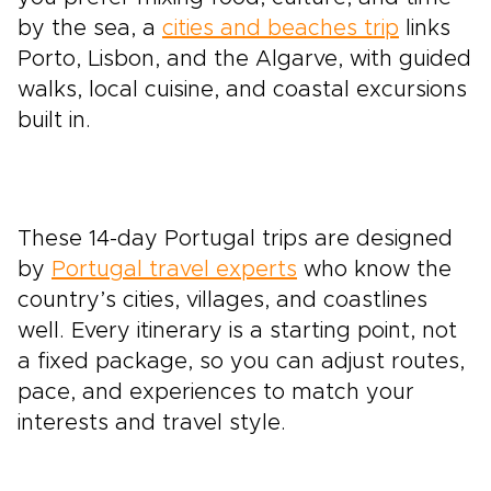
by the sea, a
cities and beaches trip
links
Porto, Lisbon, and the Algarve, with guided
walks, local cuisine, and coastal excursions
built in.
These 14-day Portugal trips are designed
by
Portugal travel experts
who know the
country’s cities, villages, and coastlines
well. Every itinerary is a starting point, not
a fixed package, so you can adjust routes,
pace, and experiences to match your
interests and travel style.