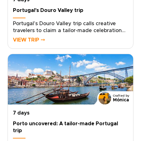
Portugal's Douro Valley trip
Portugal's Douro Valley trip calls creative
travelers to claim a tailor-made celebration
of flavor, music and cinematic landscapes.
VIEW TRIP ⤍
Leave cookie cutter itineraries behind and
shape a personal entertainment journey that
reflects your tastes.Work with our team to
design every detail, secure your preferred
dates and get curated local encounters that
feel handcrafted for you. This is authentic,
tailor-made Portugal trip that turns moments
into stories you will be excited to share.
Crafted by
Ready to design your custom Douro
Mónica
experience?
7 days
Porto uncovered: A tailor-made Portugal
trip