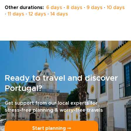
pace and passions, and we will personalize
Other durations:
6 days
·
8 days
·
9 days
·
10 days
every detail to match your rhythm. Reserve a
·
11 days
·
12 days
·
14 days
planning session today and turn a visit into a
deeply personal island story.
Ready to travel and discover
Portugal?
Get support from our local experts for
stress-free planning & worry-free travels
Start planning ⤍