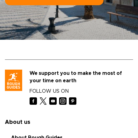
We support you to make the most of
your time on earth
FOLLOW US ON
About us
About Rough Guides