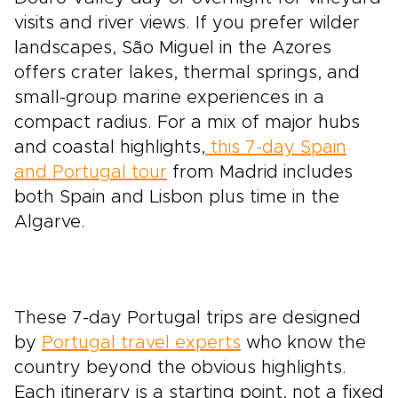
visits and river views. If you prefer wilder
landscapes, São Miguel in the Azores
offers crater lakes, thermal springs, and
small-group marine experiences in a
compact radius. For a mix of major hubs
and coastal highlights,
this 7-day Spain
and Portugal tour
from Madrid includes
both Spain and Lisbon plus time in the
Algarve.
These 7-day Portugal trips are designed
by
Portugal travel experts
who know the
country beyond the obvious highlights.
Each itinerary is a starting point, not a fixed