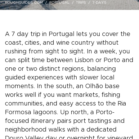
ROUGHGUIDES.COM
PORTUGAL
TRIPS
7-DAYS
A 7 day trip in Portugal lets you cover the
coast, cities, and wine country without
rushing from sight to sight. In a week, you
can split time between Lisbon or Porto and
one or two distinct regions, balancing
guided experiences with slower local
moments. In the south, an Olhão base
works well if you want markets, fishing
communities, and easy access to the Ria
Formosa lagoons. Up north, a Porto-
focused itinerary pairs port tastings and
neighborhood walks with a dedicated
Douro Valley day or overnight for vineyard