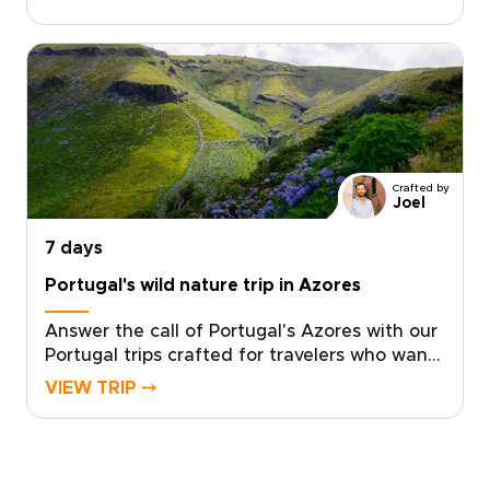
handshake, and story is tailored to your
curiosity. Savor market fresh flavors, learn
age-old culinary crafts from local producers,
and shape each day to match your interests
with hosts who welcome you into their
kitchens and lives.Reserve your place now
and turn your Portugal trips into a personal,
authentic story that lasts long after you
Crafted by
return.
Joel
7 days
Portugal's wild nature trip in Azores
Answer the call of Portugal's Azores with our
Portugal trips crafted for travelers who want
authentic, tailored travel. Let local specialists
VIEW TRIP ⤍
design an intimate journey through São
Miguel that prioritizes meaningful
encounters, genuine hospitality, and raw
natural wonder.Pick your dates, share your