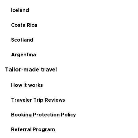
Iceland
Costa Rica
Scotland
Argentina
Tailor-made travel
How it works
Traveler Trip Reviews
Booking Protection Policy
Referral Program