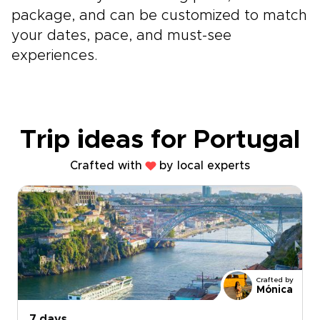
package, and can be customized to match
your dates, pace, and must-see
experiences.
Trip ideas for Portugal
Crafted with
by local experts
Crafted by
Mónica
7 days