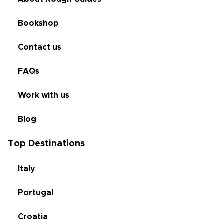
Bookshop
Contact us
FAQs
Work with us
Blog
Top Destinations
Italy
Portugal
Croatia