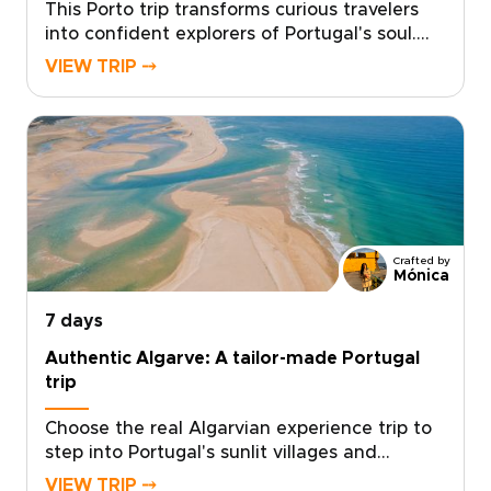
This Porto trip transforms curious travelers
into confident explorers of Portugal's soul.
Designed for those who seek authentic,
VIEW TRIP ⤍
tailor-made experiences, this journey places
you in the hands of local experts who curate
every detail to match your passions.Taste
regional flavors, connect with artisans, and
glide through landscapes that stay with you
long after you return. Ready to make it
yours? Contact our concierge to craft your
personalized Portugal trips and reserve your
Crafted by
preferred dates today.
Mónica
7 days
Authentic Algarve: A tailor-made Portugal
trip
Choose the real Algarvian experience trip to
step into Portugal's sunlit villages and
seaside markets, where every meal,
VIEW TRIP ⤍