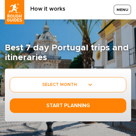
How it works
MENU
Best 7 day Portugal trips and
itineraries
SELECT MONTH
START PLANNING