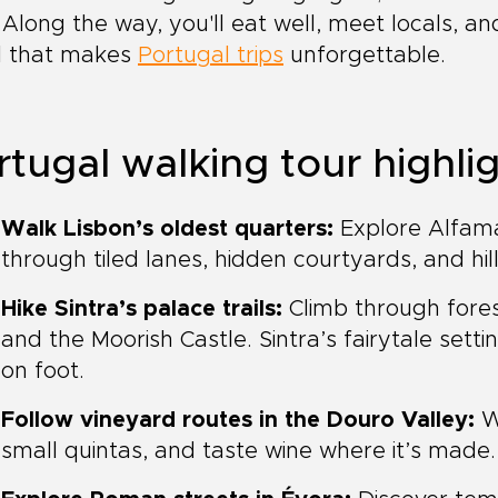
 Along the way, you'll eat well, meet locals, 
il that makes
Portugal trips
unforgettable.
rtugal walking tour highli
Walk Lisbon’s oldest quarters:
Explore Alfama
through tiled lanes, hidden courtyards, and hil
Hike Sintra’s palace trails:
Climb through fores
and the Moorish Castle. Sintra’s fairytale set
on foot.
Follow vineyard routes in the Douro Valley:
Wa
small quintas, and taste wine where it’s made.