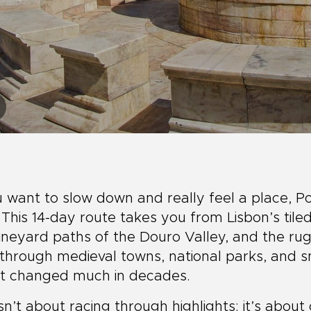
u want to slow down and really feel a place, P
. This 14-day route takes you from Lisbon’s tiled 
ineyard paths of the Douro Valley, and the rugg
through medieval towns, national parks, and sm
’t changed much in decades.
isn’t about racing through highlights; it’s abou