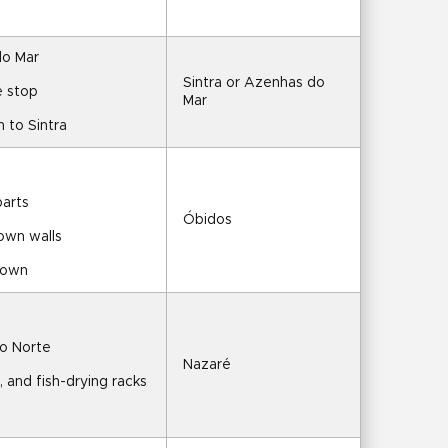
do Mar
Sintra or Azenhas do 
é stop
Mar
n to Sintra
parts
Óbidos
town walls
 town
do Norte
Nazaré
, and fish-drying racks