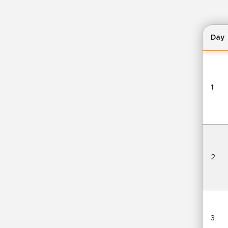
Day
1
2
3