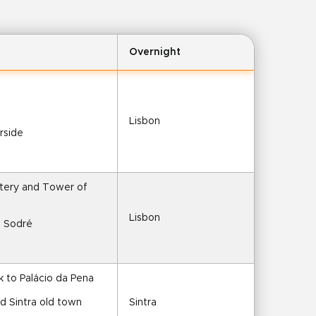
Overnight
Lisbon
erside
tery and Tower of 
Lisbon
o Sodré
lk to Palácio da Pena
nd Sintra old town
Sintra