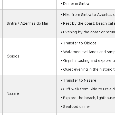
• Dinner in Sintra
• Hike from Sintra to Azenhas 
Sintra / Azenhas do Mar
• Rest by the coast; beach caf
• Evening by the coast or retur
• Transfer to Óbidos
• Walk medieval lanes and ram
Óbidos
• Ginjinha tasting and explore 
• Quiet evening in the historic
• Transfer to Nazaré
• Cliff walk from Sítio to Praia 
Nazaré
• Explore the beach, lighthouse
• Seafood dinner