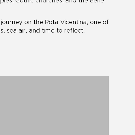
les, Gothic churches, and the eerie
journey on the Rota Vicentina, one of
s, sea air, and time to reflect.