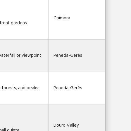
Coimbra
rfront gardens
waterfall or viewpoint
Peneda-Gerês
s, forests, and peaks
Peneda-Gerês
Douro Valley
mall quinta