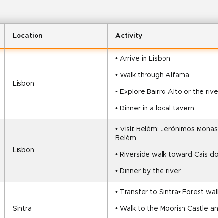
Location
Activity
• Arrive in Lisbon
• Walk through Alfama
Lisbon
• Explore Bairro Alto or the riv
• Dinner in a local tavern
• Visit Belém: Jerónimos Monas
Belém
Lisbon
• Riverside walk toward Cais d
• Dinner by the river
• Transfer to Sintra• Forest wa
Sintra
• Walk to the Moorish Castle a