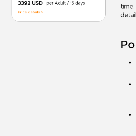
3392 USD
per Adult
/ 15 days
time.
Price details >
deta
Po