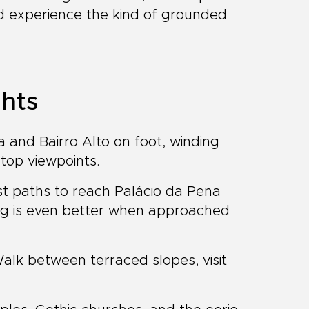
and experience the kind of grounded
ghts
 and Bairro Alto on foot, winding
ltop viewpoints.
t paths to reach Palácio da Pena
ting is even better when approached
lk between terraced slopes, visit