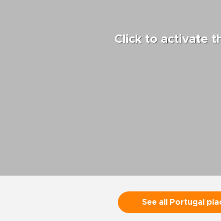
Click to activate 
See all Portugal pla