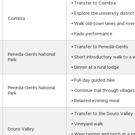
• Transfer to Coimbra
• Explore the university district
Coimbra
• Walk old-town lanes and rive
• Fado performance
• Transfer to Peneda-Gerês
Peneda-Gerês National 
• Short introductory walk to a 
Park
• Dinner at a rural lodge
• Full-day guided hike
Peneda-Gerês National 
• Continue trail through village
Park
• Relaxed evening meal
• Transfer to the Douro Valley
• Vineyard walk
Douro Valley
• Wine tasting and lunch at a s