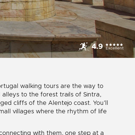
4.9
Excellent
ortugal walking tours are the way to
alleys to the forest trails of Sintra,
ed cliffs of the Alentejo coast. You’ll
all villages where the rhythm of life
t connecting with them, one step at a