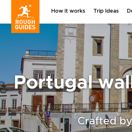
How it works
Trip Ideas
D
Portugal wal
Crafted by