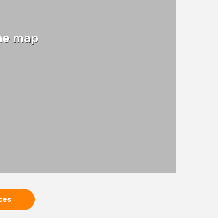
the map
ces