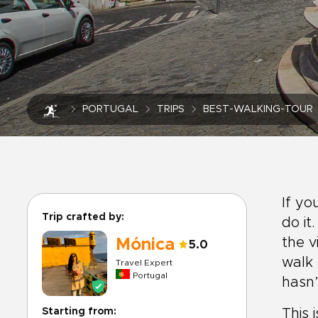
PORTUGAL
TRIPS
BEST-WALKING-TOUR
If yo
Trip crafted by:
do it
the v
Mónica
5.0
walk 
Travel Expert
Portugal
hasn
Starting from:
This 