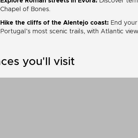
Explore Roman streets in Évora:
Discover temp
Chapel of Bones.
Hike the cliffs of the Alentejo coast:
End your 
Portugal’s most scenic trails, with Atlantic view
ces you'll visit