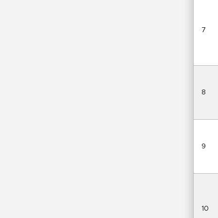
7
8
9
10