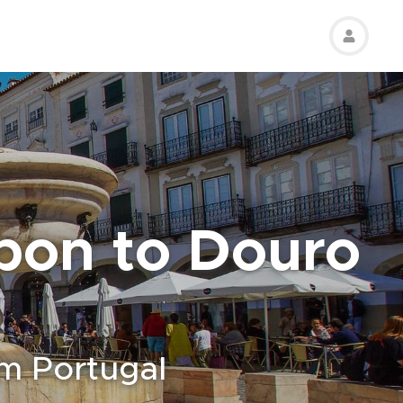
sbon to Douro
om Portugal