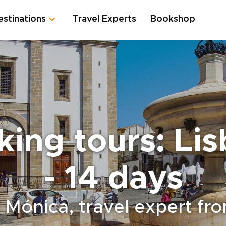
estinations
Travel Experts
Bookshop
king tours: Li
- 14 days
 Mónica, travel expert fr