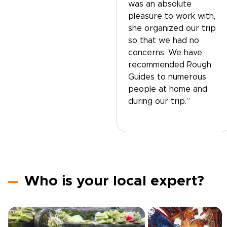
was an absolute
pleasure to work with,
she organized our trip
so that we had no
concerns. We have
recommended Rough
Guides to numerous
people at home and
during our trip.”
Who is your local expert?