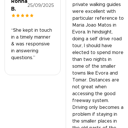
Ronna
private walking guides
25/09/2025
B.
were excellent with
particular reference to
Maria Joao Matos in
“She kept in touch
Evora. In hindsight,
in a timely manner
doing a self drive road
& was responsive
tour, I should have
in answering
elected to spend more
questions.”
than two nights in
some of the smaller
towns like Evora and
Tomar. Distances are
not great when
accessing the good
freeway system.
Driving only becomes a
problem if staying in
the smaller places in