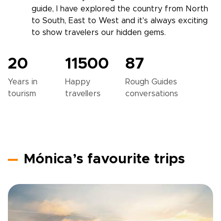
guide, I have explored the country from North
to South, East to West and it's always exciting
to show travelers our hidden gems.
20
11500
87
Years in
Happy
Rough Guides
tourism
travellers
conversations
Mónica’s favourite trips