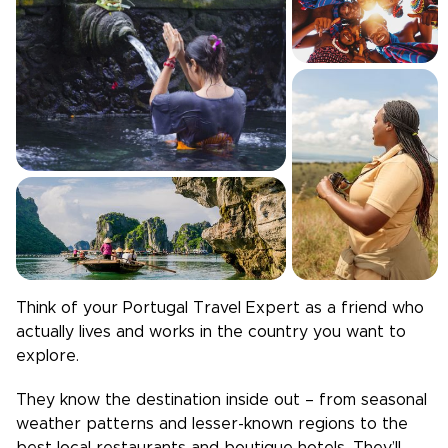
Think of your
Portugal
Travel Expert as a friend who
actually lives and works in the country you want to
explore.
They know the destination inside out – from seasonal
weather patterns and lesser-known regions to the