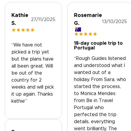
Kathie
Rosemarie
27/11/2025
13/10/2025
S.
G.
18-day couple trip to
“We have not
Portugal
picked a trip yet
“Rough Guides listened
but the plans have
and understood what I
all been great. Will
wanted out of a
be out of the
holiday. From Sara, who
country for 2
started the process,
weeks and will pick
to Monica Mendes
it up again. Thanks
from Be in Travel
kathie”
Portugal who
perfected the trip
details, everything
went brilliantly. The