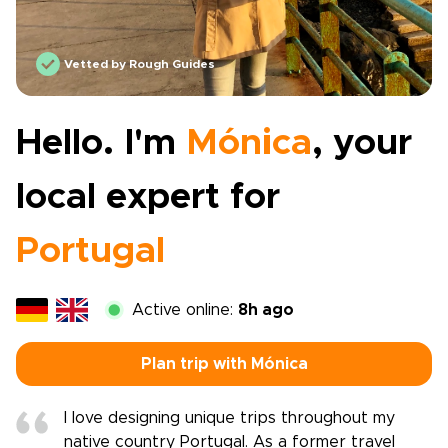
Vetted by Rough Guides
Hello. I'm
Mónica
, your
local expert for
Portugal
Active online:
8h ago
Plan trip with Mónica
I love designing unique trips throughout my
native country Portugal. As a former travel