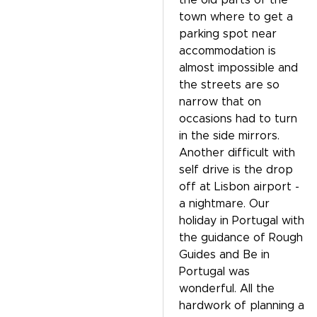
the old parts of the
town where to get a
parking spot near
accommodation is
almost impossible and
the streets are so
narrow that on
occasions had to turn
in the side mirrors.
Another difficult with
self drive is the drop
off at Lisbon airport -
a nightmare. Our
holiday in Portugal with
the guidance of Rough
Guides and Be in
Portugal was
wonderful. All the
hardwork of planning a