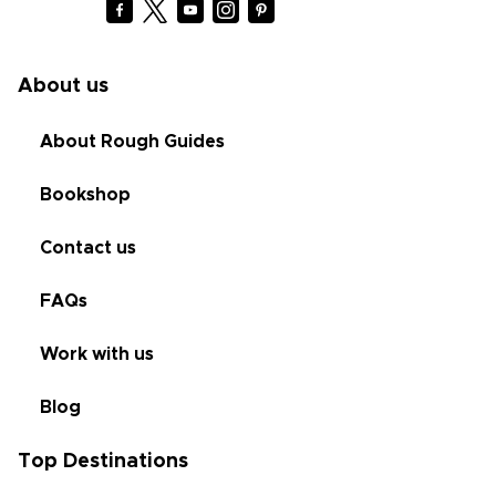
About us
About Rough Guides
Bookshop
Contact us
FAQs
Work with us
Blog
Top Destinations