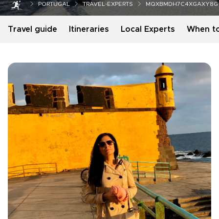
PORTUGAL
TRAVEL-EXPERTS
MQXBMDH7C4XGAXY8G
Travel guide
Itineraries
Local Experts
When t