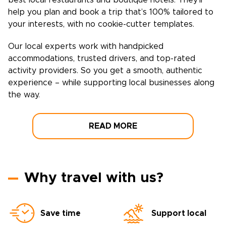
best local restaurants and boutique hotels. They’ll
help you plan and book a trip that’s 100% tailored to
your interests, with no cookie-cutter templates.
Our local experts work with handpicked
accommodations, trusted drivers, and top-rated
activity providers. So you get a smooth, authentic
experience – while supporting local businesses along
the way.
READ MORE
Why travel with us?
Save time
Support local