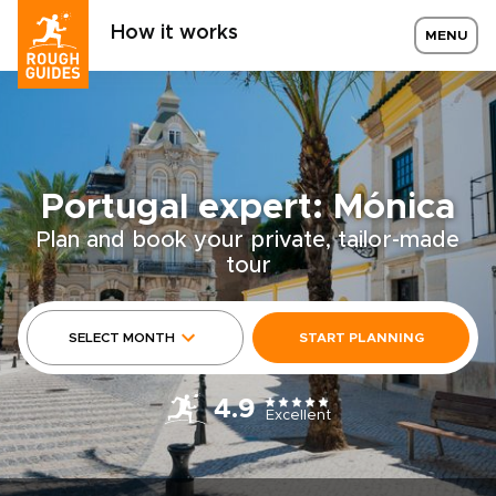
How it works
MENU
Portugal expert: Mónica
Plan and book your private, tailor-made
tour
SELECT MONTH
START PLANNING
4.9
Excellent