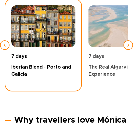
7 days
7 days
Iberian Blend - Porto and
The Real Algarvia
Galicia
Experience
Why travellers love Mónica