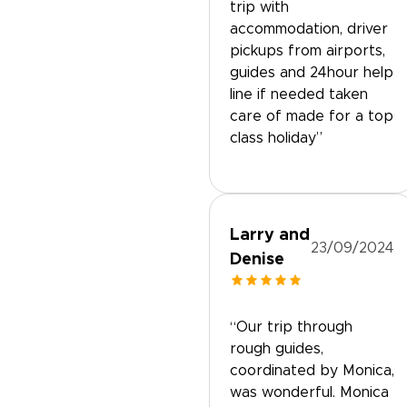
trip with
accommodation, driver
pickups from airports,
guides and 24hour help
line if needed taken
care of made for a top
class holiday”
Larry and
23/09/2024
Denise
“Our trip through
rough guides,
coordinated by Monica,
was wonderful. Monica