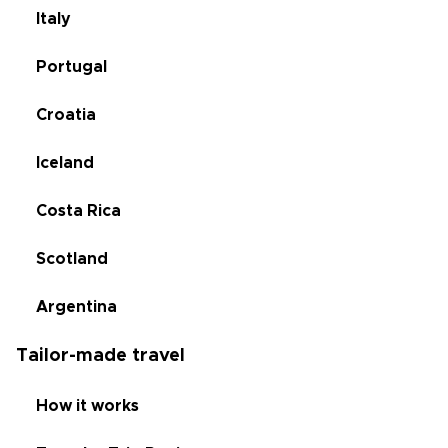
Italy
Portugal
Croatia
Iceland
Costa Rica
Scotland
Argentina
Tailor-made travel
How it works