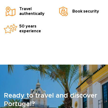
Travel
Book security
authentically
50 years
experience
Ready to travel and discover
Portugal?