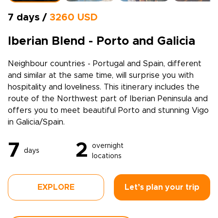
7 days /
3260 USD
Iberian Blend - Porto and Galicia
Neighbour countries - Portugal and Spain, different
and similar at the same time, will surprise you with
hospitality and loveliness. This itinerary includes the
route of the Northwest part of Iberian Peninsula and
offers you to meet beautiful Porto and stunning Vigo
in Galicia/Spain.
7
2
overnight
days
locations
EXPLORE
Let’s plan your trip