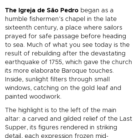
The Igreja de São Pedro
began as a
humble fishermen’s chapel in the late
sixteenth century, a place where sailors
prayed for safe passage before heading
to sea. Much of what you see today is the
result of rebuilding after the devastating
earthquake of 1755, which gave the church
its more elaborate Baroque touches.
Inside, sunlight filters through small
windows, catching on the gold leaf and
painted woodwork.
The highlight is to the left of the main
altar: a carved and gilded relief of the Last
Supper, its figures rendered in striking
detail, each expression frozen mid-