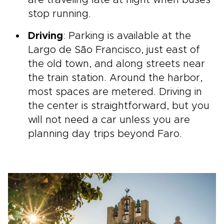
are traveling late at night when buses
stop running.
Driving
: Parking is available at the
Largo de São Francisco, just east of
the old town, and along streets near
the train station. Around the harbor,
most spaces are metered. Driving in
the center is straightforward, but you
will not need a car unless you are
planning day trips beyond Faro.