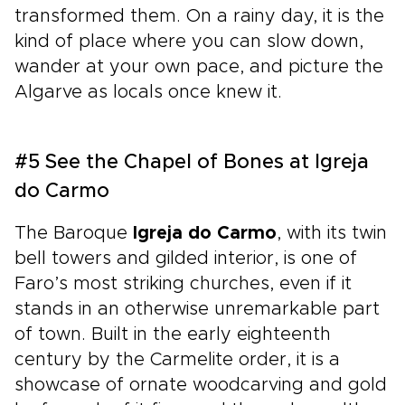
transformed them. On a rainy day, it is the
kind of place where you can slow down,
wander at your own pace, and picture the
Algarve as locals once knew it.
#5 See the Chapel of Bones at Igreja
do Carmo
The Baroque
Igreja do Carmo
, with its twin
bell towers and gilded interior, is one of
Faro’s most striking churches, even if it
stands in an otherwise unremarkable part
of town. Built in the early eighteenth
century by the Carmelite order, it is a
showcase of ornate woodcarving and gold