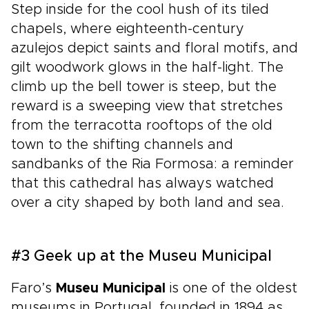
Step inside for the cool hush of its tiled
chapels, where eighteenth-century
azulejos depict saints and floral motifs, and
gilt woodwork glows in the half-light. The
climb up the bell tower is steep, but the
reward is a sweeping view that stretches
from the terracotta rooftops of the old
town to the shifting channels and
sandbanks of the Ria Formosa: a reminder
that this cathedral has always watched
over a city shaped by both land and sea.
#3 Geek up at the Museu Municipal
Faro’s
Museu Municipal
is one of the oldest
museums in Portugal, founded in 1894 as