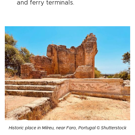
and ferry terminals.
Historic place in Milreu, near Faro, Portugal © Shutterstock