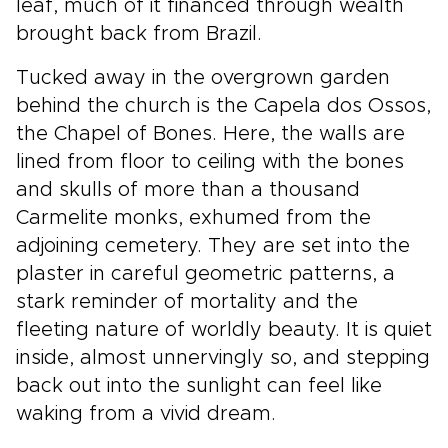
leaf, much of it financed through wealth
brought back from Brazil.
Tucked away in the overgrown garden
behind the church is the Capela dos Ossos,
the Chapel of Bones. Here, the walls are
lined from floor to ceiling with the bones
and skulls of more than a thousand
Carmelite monks, exhumed from the
adjoining cemetery. They are set into the
plaster in careful geometric patterns, a
stark reminder of mortality and the
fleeting nature of worldly beauty. It is quiet
inside, almost unnervingly so, and stepping
back out into the sunlight can feel like
waking from a vivid dream.