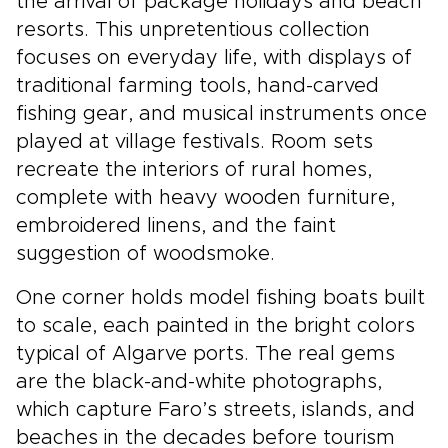
the arrival of package holidays and beach
resorts. This unpretentious collection
focuses on everyday life, with displays of
traditional farming tools, hand-carved
fishing gear, and musical instruments once
played at village festivals. Room sets
recreate the interiors of rural homes,
complete with heavy wooden furniture,
embroidered linens, and the faint
suggestion of woodsmoke.
One corner holds model fishing boats built
to scale, each painted in the bright colors
typical of Algarve ports. The real gems
are the black-and-white photographs,
which capture Faro’s streets, islands, and
beaches in the decades before tourism