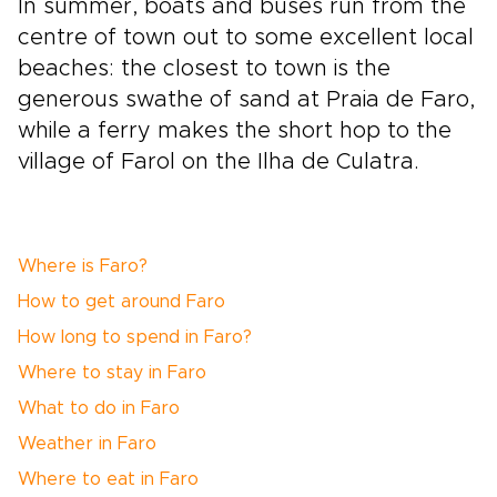
In summer, boats and buses run from the
centre of town out to some excellent local
beaches: the closest to town is the
generous swathe of sand at Praia de Faro,
while a ferry makes the short hop to the
village of Farol on the Ilha de Culatra.
Where is Faro?
How to get around Faro
How long to spend in Faro?
Where to stay in Faro
What to do in Faro
Weather in Faro
Where to eat in Faro