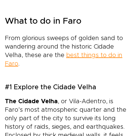
What to do in Faro
From glorious sweeps of golden sand to
wandering around the historic Cidade
Velha, these are the
best things to do in
Faro
.
#1 Explore the Cidade Velha
The Cidade Velha
, or Vila-Adentro, is
Faro’s most atmospheric quarter and the
only part of the city to survive its long
history of raids, sieges, and earthquakes.
Enclosed by thick medieval walls, it feels