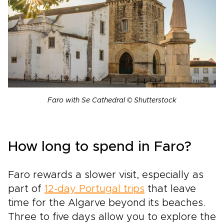
Faro with Se Cathedral © Shutterstock
How long to spend in Faro?
Faro rewards a slower visit, especially as
part of
12-day Portugal trips
that leave
time for the Algarve beyond its beaches.
Three to five days allow you to explore the