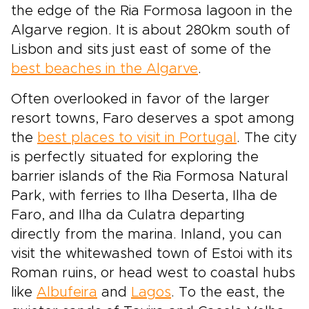
the edge of the Ria Formosa lagoon in the
Algarve region. It is about 280km south of
Lisbon and sits just east of some of the
best beaches in the Algarve
.
Often overlooked in favor of the larger
resort towns, Faro deserves a spot among
the
best places to visit in Portugal
. The city
is perfectly situated for exploring the
barrier islands of the Ria Formosa Natural
Park, with ferries to Ilha Deserta, Ilha de
Faro, and Ilha da Culatra departing
directly from the marina. Inland, you can
visit the whitewashed town of Estoi with its
Roman ruins, or head west to coastal hubs
like
Albufeira
and
Lagos
. To the east, the