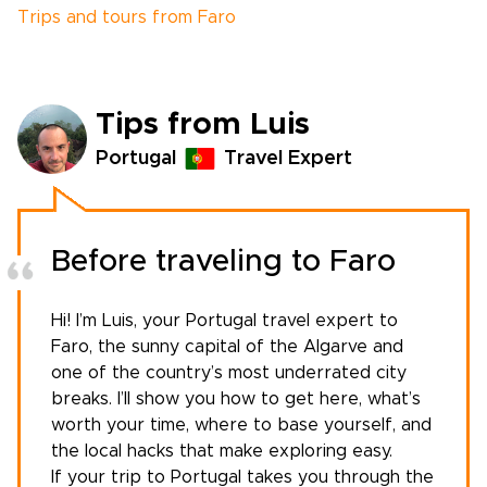
Trips and tours from Faro
Tips from Luis
Portugal
Travel Expert
Before traveling to Faro
Hi! I’m Luis, your
Portugal travel expert
to
Faro, the sunny capital of the Algarve and
one of the country’s most underrated city
breaks. I’ll show you how to get here, what’s
worth your time, where to base yourself, and
the local hacks that make exploring easy.
If your
trip to Portugal
takes you through the