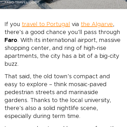
FARO-TRAVEL-GUIDE
If you
travel to Portugal
via
the Algarve
,
there’s a good chance you’ll pass through
Faro
. With its international airport, massive
shopping center, and ring of high-rise
apartments, the city has a bit of a big-city
buzz.
That said, the old town’s compact and
easy to explore – think mosaic-paved
pedestrian streets and marinaside
gardens. Thanks to the local university,
there’s also a solid nightlife scene,
especially during term time.