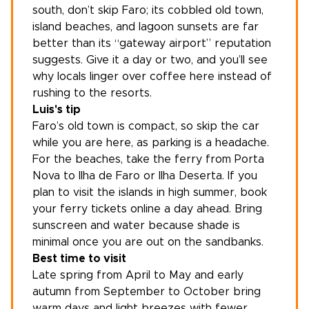
south, don’t skip Faro; its cobbled old town,
island beaches, and lagoon sunsets are far
better than its “gateway airport” reputation
suggests. Give it a day or two, and you’ll see
why locals linger over coffee here instead of
rushing to the resorts.
Luis's tip
Faro’s old town is compact, so skip the car
while you are here, as parking is a headache.
For the beaches, take the ferry from Porta
Nova to Ilha de Faro or Ilha Deserta. If you
plan to visit the islands in high summer, book
your ferry tickets online a day ahead. Bring
sunscreen and water because shade is
minimal once you are out on the sandbanks.
Best time to visit
Late spring from April to May and early
autumn from September to October bring
warm days and light breezes with fewer