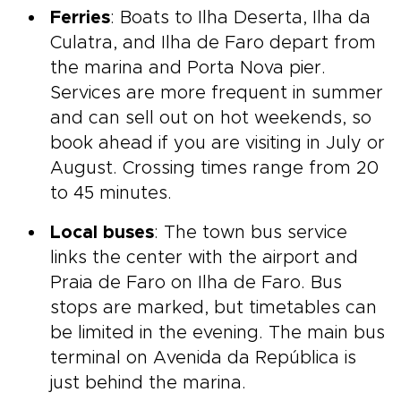
Ferries
: Boats to Ilha Deserta, Ilha da
Culatra, and Ilha de Faro depart from
the marina and Porta Nova pier.
Services are more frequent in summer
and can sell out on hot weekends, so
book ahead if you are visiting in July or
August. Crossing times range from 20
to 45 minutes.
Local buses
: The town bus service
links the center with the airport and
Praia de Faro on Ilha de Faro. Bus
stops are marked, but timetables can
be limited in the evening. The main bus
terminal on Avenida da República is
just behind the marina.