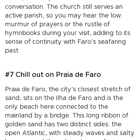
conversation. The church still serves an
active parish, so you may hear the low
murmur of prayers or the rustle of
hymnbooks during your visit, adding to its
sense of continuity with Faro’s seafaring
past.
#7 Chill out on Praia de Faro
Praia de Faro, the city’s closest stretch of
sand, sits on the Ilha de Faro and is the
only beach here connected to the
mainland by a bridge. This long ribbon of
golden sand has two distinct sides: the
open Atlantic, with steady waves and salty