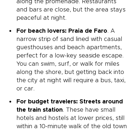
along the promenade. Restaurants
and bars are close, but the area stays
peaceful at night.
For beach lovers: Praia de Faro
. A
narrow strip of sand lined with casual
guesthouses and beach apartments,
perfect for a low-key seaside escape.
You can swim, surf, or walk for miles
along the shore, but getting back into
the city at night will require a bus, taxi,
or car.
For budget travelers: Streets around
the train station
. These have small
hotels and hostels at lower prices, still
within a 10-minute walk of the old town