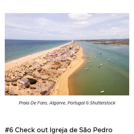
Praia De Faro, Algarve, Portugal © Shutterstock
#6 Check out Igreja de São Pedro