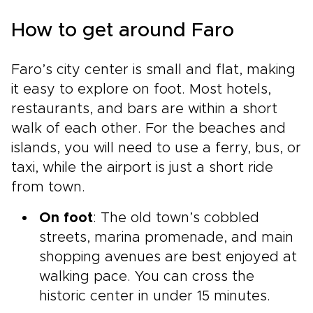
How to get around Faro
Faro’s city center is small and flat, making
it easy to explore on foot. Most hotels,
restaurants, and bars are within a short
walk of each other. For the beaches and
islands, you will need to use a ferry, bus, or
taxi, while the airport is just a short ride
from town.
On foot
: The old town’s cobbled
streets, marina promenade, and main
shopping avenues are best enjoyed at
walking pace. You can cross the
historic center in under 15 minutes.