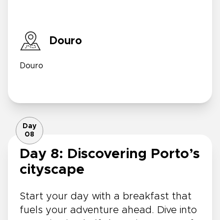
Douro
Douro
Day
08
Day 8: Discovering Porto’s
cityscape
Start your day with a breakfast that
fuels your adventure ahead. Dive into