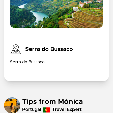
Serra do Bussaco
Serra do Bussaco
Tips from Mónica
Portugal
Travel Expert