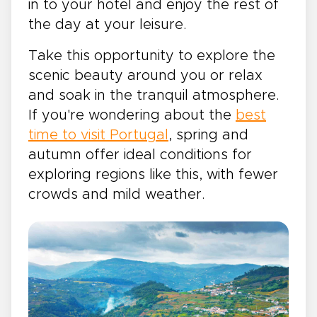
in to your hotel and enjoy the rest of
the day at your leisure.
Take this opportunity to explore the
scenic beauty around you or relax
and soak in the tranquil atmosphere.
If you're wondering about the
best
time to visit Portugal
, spring and
autumn offer ideal conditions for
exploring regions like this, with fewer
crowds and mild weather.