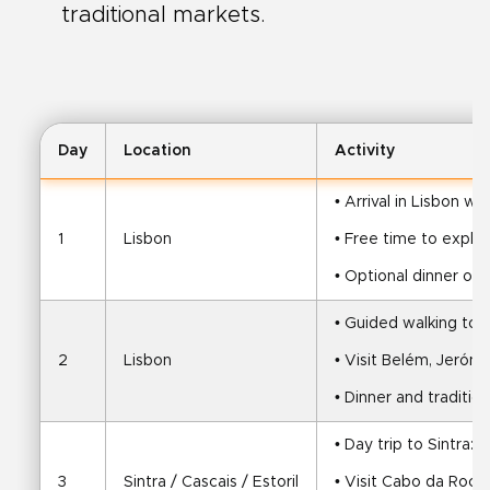
traditional markets.
Day
Location
Activity
• Arrival in Lisbon wi
1
Lisbon
• Free time to explor
• Optional dinner or c
• Guided walking tou
2
Lisbon
• Visit Belém, Jeró
• Dinner and traditi
• Day trip to Sintra:
3
Sintra / Cascais / Estoril
• Visit Cabo da Roca,