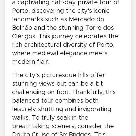
a captivating half-day private tour of
Porto, discovering the city's iconic
landmarks such as Mercado do
Bolhão and the stunning Torre dos
Clérigos. This journey celebrates the
rich architectural diversity of Porto,
where medieval elegance meets
modern flair.
The city's picturesque hills offer
stunning views but can be a bit
challenging on foot. Thankfully, this
balanced tour combines both
leisurely shuttling and invigorating
walks. To truly soak in the
breathtaking scenery, consider the
Douro Cruise of Six Bridges. This