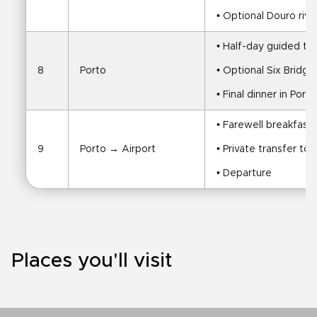
• Optional Douro rive
• Half-day guided to
8
Porto
• Optional Six Bridg
• Final dinner in Porto
• Farewell breakfast 
9
Porto → Airport
• Private transfer to 
• Departure
Places you'll visit