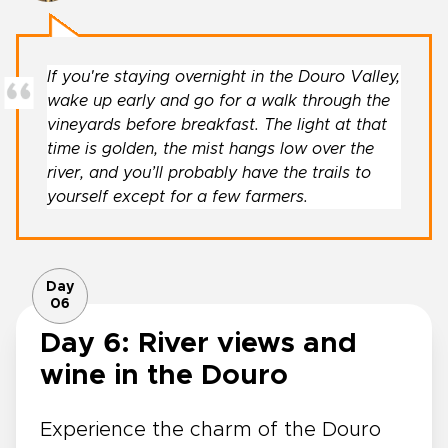
If you're staying overnight in the Douro Valley,
wake up early and go for a walk through the
vineyards before breakfast. The light at that
time is golden, the mist hangs low over the
river, and you’ll probably have the trails to
yourself except for a few farmers.
Day
06
Day 6: River views and
wine in the Douro
Experience the charm of the Douro