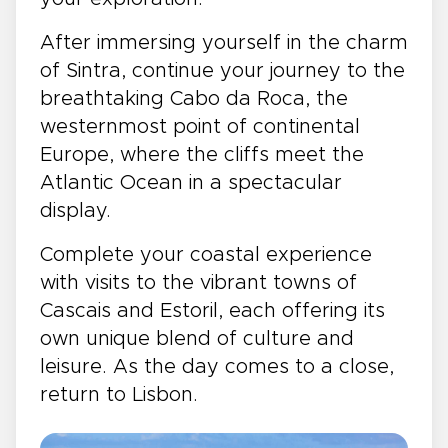
After immersing yourself in the charm
of Sintra, continue your journey to the
breathtaking Cabo da Roca, the
westernmost point of continental
Europe, where the cliffs meet the
Atlantic Ocean in a spectacular
display.
Complete your coastal experience
with visits to the vibrant towns of
Cascais and Estoril, each offering its
own unique blend of culture and
leisure. As the day comes to a close,
return to Lisbon.