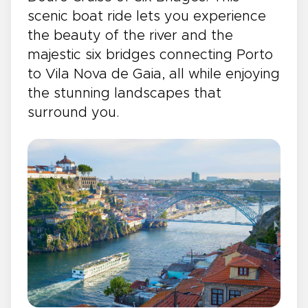
scenic boat ride lets you experience
the beauty of the river and the
majestic six bridges connecting Porto
to Vila Nova de Gaia, all while enjoying
the stunning landscapes that
surround you.