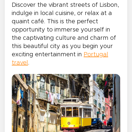
Discover the vibrant streets of Lisbon,
indulge in local cuisine, or relax at a
quaint café. This is the perfect
opportunity to immerse yourself in
the captivating culture and charm of
this beautiful city as you begin your
exciting entertainment in
Portugal
travel
.