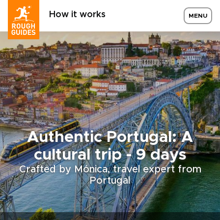
How it works
MENU
Authentic Portugal: A
cultural trip - 9 days
Crafted by Mónica, travel expert from
Portugal