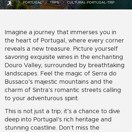
PORTUGAL
TRIPS
CULTURAL-PORTUGAL-TRIP
Imagine a journey that immerses you in
the heart of Portugal, where every corner
reveals a new treasure. Picture yourself
savoring exquisite wines in the enchanting
Douro Valley, surrounded by breathtaking
landscapes. Feel the magic of Serra do
Bussaco’s majestic mountains and the
charm of Sintra's romantic streets calling
to your adventurous spirit.
This is not just a trip; it’s a chance to dive
deep into Portugal's rich heritage and
stunning coastline. Don't miss the