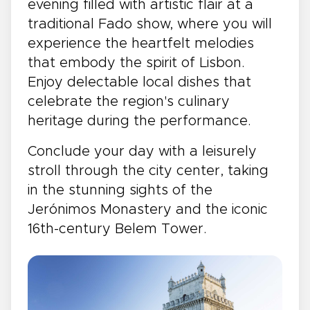
evening filled with artistic flair at a
traditional Fado show, where you will
experience the heartfelt melodies
that embody the spirit of Lisbon.
Enjoy delectable local dishes that
celebrate the region's culinary
heritage during the performance.
Conclude your day with a leisurely
stroll through the city center, taking
in the stunning sights of the
Jerónimos Monastery and the iconic
16th-century Belem Tower.