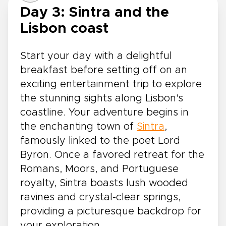
Day 3: Sintra and the
Lisbon coast
Start your day with a delightful
breakfast before setting off on an
exciting entertainment trip to explore
the stunning sights along Lisbon's
coastline. Your adventure begins in
the enchanting town of
Sintra
,
famously linked to the poet Lord
Byron. Once a favored retreat for the
Romans, Moors, and Portuguese
royalty, Sintra boasts lush wooded
ravines and crystal-clear springs,
providing a picturesque backdrop for
your exploration.