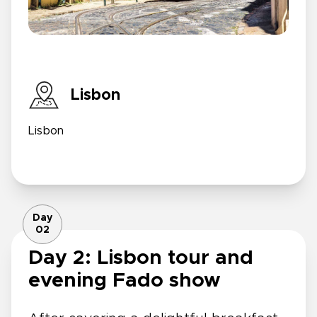
Lisbon
Lisbon
Day
02
Day 2: Lisbon tour and
evening Fado show