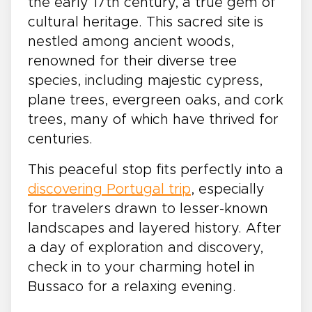
the early 17th century, a true gem of
cultural heritage. This sacred site is
nestled among ancient woods,
renowned for their diverse tree
species, including majestic cypress,
plane trees, evergreen oaks, and cork
trees, many of which have thrived for
centuries.
This peaceful stop fits perfectly into a
discovering Portugal trip
, especially
for travelers drawn to lesser-known
landscapes and layered history. After
a day of exploration and discovery,
check in to your charming hotel in
Bussaco for a relaxing evening.