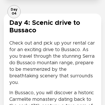
Day
04
Day 4: Scenic drive to
Bussaco
Check out and pick up your rental car
for an exciting drive to Bussaco. As
you travel through the stunning Serra
do Bussaco mountain range, prepare
to be mesmerized by the
breathtaking scenery that surrounds
you.
In Bussaco, you will discover a historic
Carmelite monastery dating back to