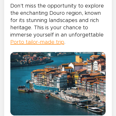
Don't miss the opportunity to explore
the enchanting Douro region, known
for its stunning landscapes and rich
heritage. This is your chance to
immerse yourself in an unforgettable
Porto tailor-made trip
.