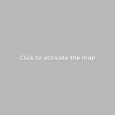
Click to activate the map