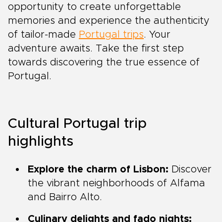
opportunity to create unforgettable
memories and experience the authenticity
of tailor-made
Portugal trips
. Your
adventure awaits. Take the first step
towards discovering the true essence of
Portugal.
Cultural Portugal trip
highlights
Explore the charm of Lisbon:
Discover
the vibrant neighborhoods of Alfama
and Bairro Alto.
Culinary delights and fado nights: