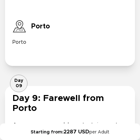
Porto
Porto
Day
09
Day 9: Farewell from
Porto
As your memorable entertainment
2287 USD
Starting from:
per Adult
trip comes to a close, savor a