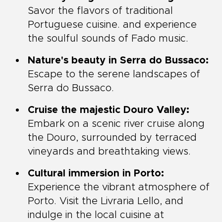
Savor the flavors of traditional
Portuguese cuisine. and experience
the soulful sounds of Fado music.
Nature's beauty in Serra do Bussaco:
Escape to the serene landscapes of
Serra do Bussaco.
Cruise the majestic Douro Valley:
Embark on a scenic river cruise along
the Douro, surrounded by terraced
vineyards and breathtaking views.
Cultural immersion in Porto:
Experience the vibrant atmosphere of
Porto. Visit the Livraria Lello, and
indulge in the local cuisine at