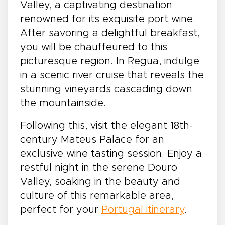
Valley, a captivating destination
renowned for its exquisite port wine.
After savoring a delightful breakfast,
you will be chauffeured to this
picturesque region. In Regua, indulge
in a scenic river cruise that reveals the
stunning vineyards cascading down
the mountainside.
Following this, visit the elegant 18th-
century Mateus Palace for an
exclusive wine tasting session. Enjoy a
restful night in the serene Douro
Valley, soaking in the beauty and
culture of this remarkable area,
perfect for your
Portugal itinerary
.