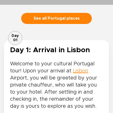
See all Portugal places
Day
01
Day 1: Arrival in Lisbon
Welcome to your cultural Portugal
tour! Upon your arrival at
Lisbon
Airport, you will be greeted by your
private chauffeur, who will take you
to your hotel. After settling in and
checking in, the remainder of your
day is yours to explore as you wish.