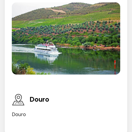
Douro
Douro