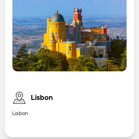
Lisbon
Lisbon