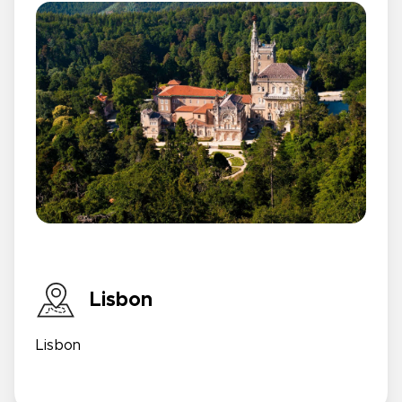
Lisbon
Lisbon