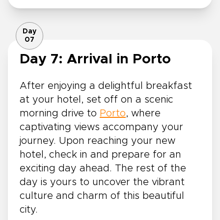
Day
07
Day 7: Arrival in Porto
After enjoying a delightful breakfast
at your hotel, set off on a scenic
morning drive to
Porto
, where
captivating views accompany your
journey. Upon reaching your new
hotel, check in and prepare for an
exciting day ahead. The rest of the
day is yours to uncover the vibrant
culture and charm of this beautiful
city.