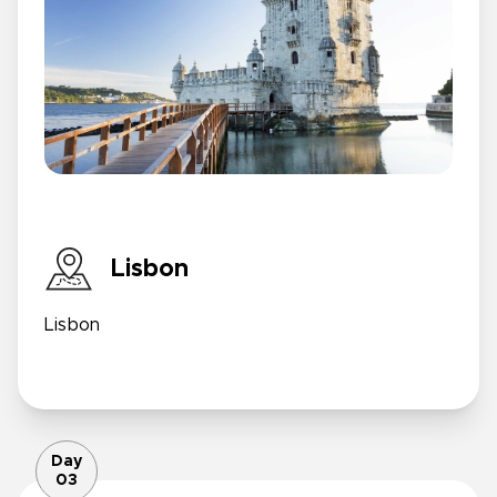
Lisbon
Lisbon
Day
03