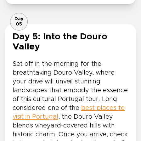
Day
05
Day 5: Into the Douro
Valley
Set off in the morning for the
breathtaking Douro Valley, where
your drive will unveil stunning
landscapes that embody the essence
of this cultural Portugal tour. Long
considered one of the
best places to
visit in Portugal
, the Douro Valley
blends vineyard-covered hills with
historic charm. Once you arrive, check