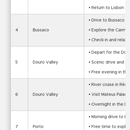
• Return to Lisbon
• Drive to Bussaco v
4
Bussaco
• Explore the Carmeli
• Check in and relax 
• Depart for the Dou
5
Douro Valley
• Scenic drive and ho
• Free evening in th
• River cruise in Rég
6
Douro Valley
• Visit Mateus Palace
• Overnight in the D
• Morning drive to Po
7
Porto
• Free time to explor