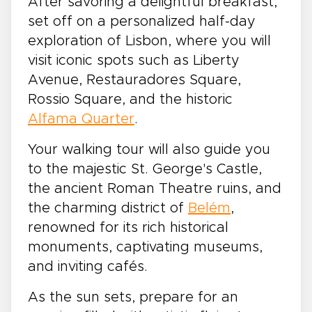
After savoring a delightful breakfast,
set off on a personalized half-day
exploration of Lisbon, where you will
visit iconic spots such as Liberty
Avenue, Restauradores Square,
Rossio Square, and the historic
Alfama Quarter
.
Your walking tour will also guide you
to the majestic St. George's Castle,
the ancient Roman Theatre ruins, and
the charming district of
Belém
,
renowned for its rich historical
monuments, captivating museums,
and inviting cafés.
As the sun sets, prepare for an