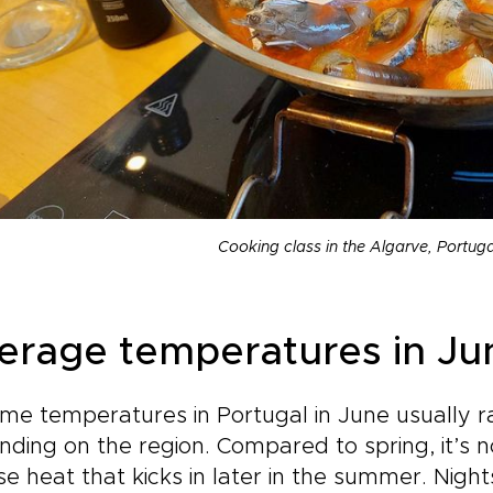
Cooking class in the Algarve, Portug
erage temperatures in Ju
me temperatures in Portugal in June usually r
ding on the region. Compared to spring, it’s 
se heat that kicks in later in the summer. Nigh