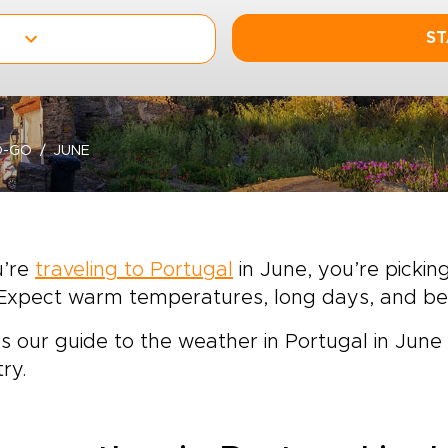
ST
O-GO
JUNE
u’re
traveling to Portugal
in June, you’re picki
t. Expect warm temperatures, long days, and 
s our guide to the weather in Portugal in Jun
ry.