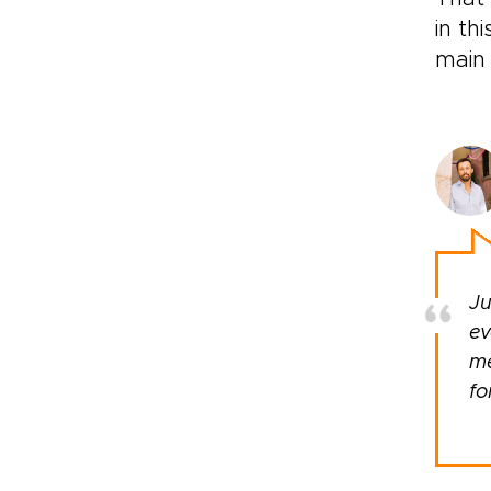
in th
main 
Ju
ev
me
fo