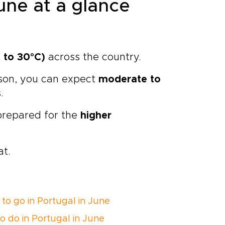
une at a glance
 to 30°C)
across the country.
ason, you can expect
moderate to
.
 prepared for the
higher
at.
to go in Portugal in June
o do in Portugal in June