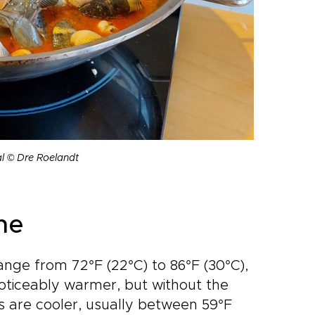
al © Dre Roelandt
ne
ange from 72°F (22°C) to 86°F (30°C),
noticeably warmer, but without the
ts are cooler, usually between 59°F