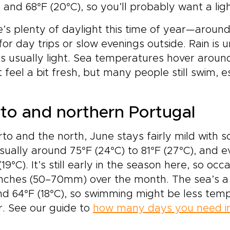
) and 68°F (20°C), so you’ll probably want a ligh
’s plenty of daylight this time of year—around
for day trips or slow evenings outside. Rain 
t’s usually light. Sea temperatures hover around
 feel a bit fresh, but many people still swim, e
to and northern Portugal
rto and the north, June stays fairly mild with
sually around 75°F (24°C) to 81°F (27°C), and e
(19°C). It’s still early in the season here, so oc
inches (50–70mm) over the month. The sea’s a bi
d 64°F (18°C), so swimming might be less temp
. See our guide to
how many days you need in