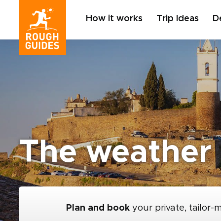
How it works
Trip Ideas
D
The weather 
Plan and book
your private, tailor-