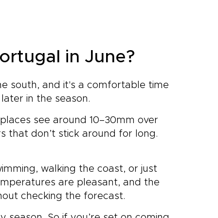
Portugal in June?
e south, and it's a comfortable time
 later in the season.
st places see around 10–30mm over
 that don’t stick around for long.
imming, walking the coast, or just
emperatures are pleasant, and the
hout checking the forecast.
y season. So if you’re set on coming