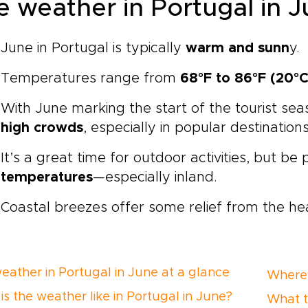
e weather in Portugal in J
June in Portugal is typically
warm and sunn
y.
Temperatures range from
68°F to 86°F (20°C
With June marking the start of the tourist se
high crowds
, especially in popular destinations
It’s a great time for outdoor activities, but be
temperatures
—especially inland.
Coastal breezes offer some relief from the he
eather in Portugal in June at a glance
Where 
is the weather like in Portugal in June?
What t