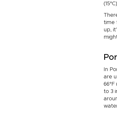
(15°C
There
time 
up, i
might
Por
In Po
are u
66°F 
to 3 
aroun
water