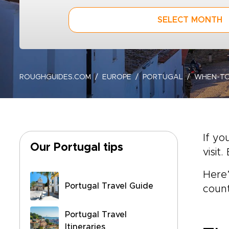
SELECT MONTH
ROUGHGUIDES.COM
EUROPE
PORTUGAL
WHEN-T
If yo
Our Portugal tips
visi
Here’
Portugal Travel Guide
count
Portugal Travel
Itineraries