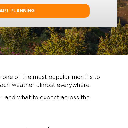
ART PLANNING
ng one of the most popular months to
beach weather almost everywhere.
e – and what to expect across the