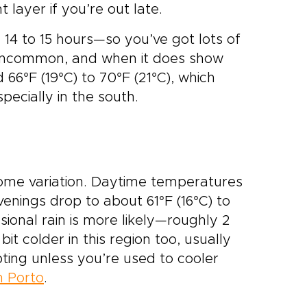
t layer if you’re out late.
 14 to 15 hours—so you’ve got lots of
is uncommon, and when it does show
 66°F (19°C) to 70°F (21°C), which
specially in the south.
 some variation. Daytime temperatures
venings drop to about 61°F (16°C) to
casional rain is more likely—roughly 2
t colder in this region too, usually
ting unless you’re used to cooler
 Porto
.