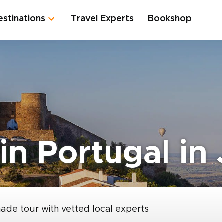
estinations
Travel Experts
Bookshop
in Portugal in
made tour with vetted local experts