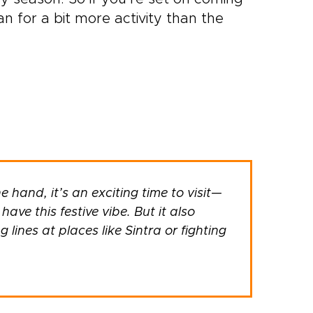
n for a bit more activity than the
e hand, it’s an exciting time to visit—
ave this festive vibe. But it also
lines at places like Sintra or fighting