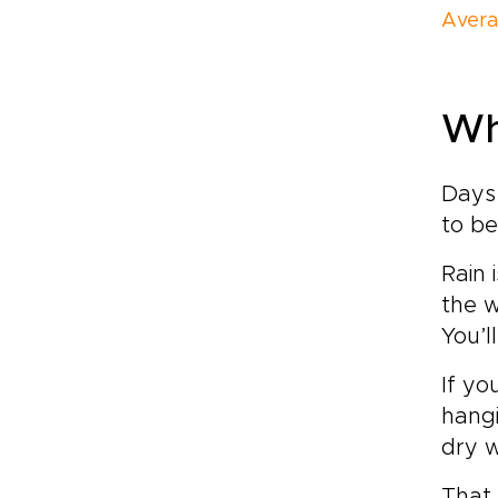
Avera
Wh
Days 
to be
Rain 
the w
You’l
If yo
hangi
dry w
That 