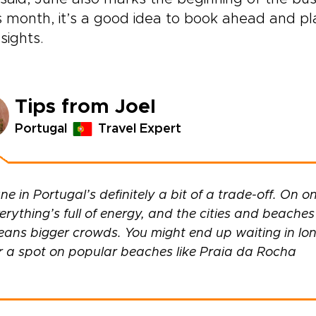
is month, it’s a good idea to book ahead and pla
sights.
Tips from Joel
Portugal
Travel Expert
ne in Portugal’s definitely a bit of a trade-off. On on
erything’s full of energy, and the cities and beaches h
ans bigger crowds. You might end up waiting in long 
r a spot on popular beaches like Praia da Rocha