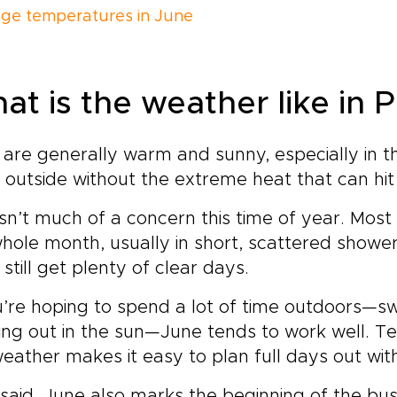
ge temperatures in June
at is the weather like in 
are generally warm and sunny, especially in th
 outside without the extreme heat that can hit
isn’t much of a concern this time of year. Mo
hole month, usually in short, scattered showers
l still get plenty of clear days.
u’re hoping to spend a lot of time outdoors—sw
ng out in the sun—June tends to work well. T
eather makes it easy to plan full days out wit
said, June also marks the beginning of the bus