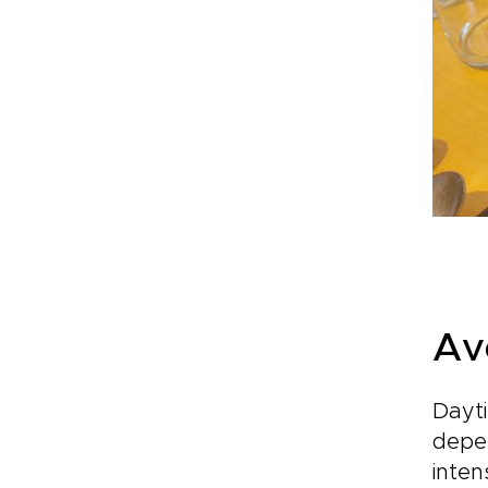
Av
Dayti
depen
inten