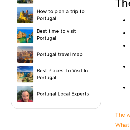
Th
How to plan a trip to
Portugal
Best time to visit
Portugal
Portugal travel map
Best Places To Visit In
Portugal
Portugal Local Experts
The w
What 