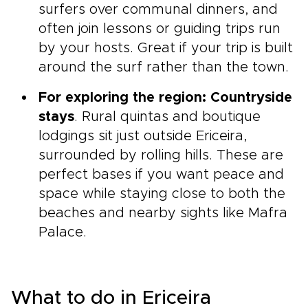
surfers over communal dinners, and
often join lessons or guiding trips run
by your hosts. Great if your trip is built
around the surf rather than the town.
For exploring the region: Countryside
stays
. Rural quintas and boutique
lodgings sit just outside Ericeira,
surrounded by rolling hills. These are
perfect bases if you want peace and
space while staying close to both the
beaches and nearby sights like Mafra
Palace.
What to do in Ericeira