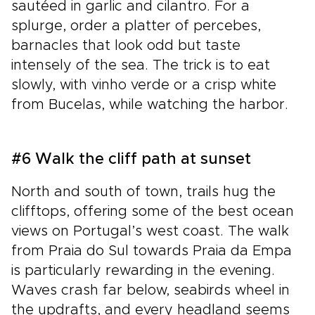
sautéed in garlic and cilantro. For a
splurge, order a platter of percebes,
barnacles that look odd but taste
intensely of the sea. The trick is to eat
slowly, with vinho verde or a crisp white
from Bucelas, while watching the harbor.
#6 Walk the cliff path at sunset
North and south of town, trails hug the
clifftops, offering some of the best ocean
views on Portugal’s west coast. The walk
from Praia do Sul towards Praia da Empa
is particularly rewarding in the evening.
Waves crash far below, seabirds wheel in
the updrafts, and every headland seems