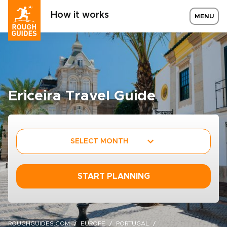
How it works
MENU
Ericeira Travel Guide
SELECT MONTH
START PLANNING
ROUGHGUIDES.COM
EUROPE
PORTUGAL