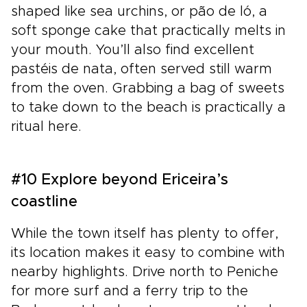
shaped like sea urchins, or pão de ló, a
soft sponge cake that practically melts in
your mouth. You’ll also find excellent
pastéis de nata, often served still warm
from the oven. Grabbing a bag of sweets
to take down to the beach is practically a
ritual here.
#10 Explore beyond Ericeira’s
coastline
While the town itself has plenty to offer,
its location makes it easy to combine with
nearby highlights. Drive north to Peniche
for more surf and a ferry trip to the