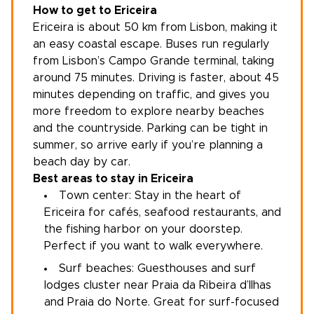
How to get to Ericeira
Ericeira is about 50 km from
Lisbon
, making it
an easy coastal escape. Buses run regularly
from Lisbon’s Campo Grande terminal, taking
around 75 minutes. Driving is faster, about 45
minutes depending on traffic, and gives you
more freedom to explore nearby beaches
and the countryside. Parking can be tight in
summer, so arrive early if you’re planning a
beach day by car.
Best areas to stay in Ericeira
Town center: Stay in the heart of
Ericeira for cafés, seafood restaurants, and
the fishing harbor on your doorstep.
Perfect if you want to walk everywhere.
Surf beaches: Guesthouses and surf
lodges cluster near Praia da Ribeira d’Ilhas
and Praia do Norte. Great for surf-focused