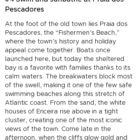
Pescadores
At the foot of the old town lies Praia dos
Pescadores, the “Fishermen’s Beach,”
where the town’s history and holiday
appeal come together. Boats once
launched here, but today the sheltered
bay is a favorite with families thanks to its
calm waters. The breakwaters block most
of the swell, making it one of the few safe
swimming beaches along this stretch of
Atlantic coast. From the sand, the white
houses of Ericeira rise above in a tight
cluster, creating one of the most iconic
views of the town. Come late in the
afternoon, when the cliffs glow gold and