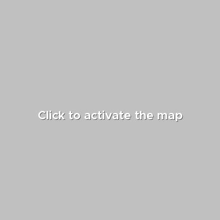
Click to activate the map