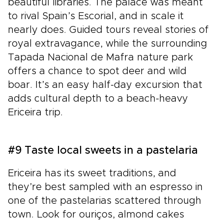
beautiful libraries. The palace was meant
to rival Spain’s Escorial, and in scale it
nearly does. Guided tours reveal stories of
royal extravagance, while the surrounding
Tapada Nacional de Mafra nature park
offers a chance to spot deer and wild
boar. It’s an easy half-day excursion that
adds cultural depth to a beach-heavy
Ericeira trip.
#9 Taste local sweets in a pastelaria
Ericeira has its sweet traditions, and
they’re best sampled with an espresso in
one of the pastelarias scattered through
town. Look for ouriços, almond cakes