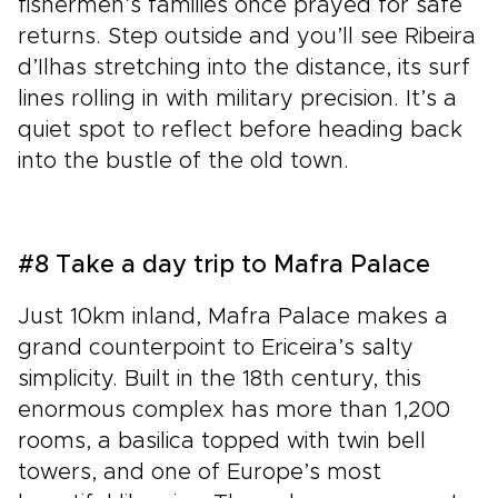
fishermen’s families once prayed for safe
returns. Step outside and you’ll see Ribeira
d’Ilhas stretching into the distance, its surf
lines rolling in with military precision. It’s a
quiet spot to reflect before heading back
into the bustle of the old town.
#8 Take a day trip to Mafra Palace
Just 10km inland, Mafra Palace makes a
grand counterpoint to Ericeira’s salty
simplicity. Built in the 18th century, this
enormous complex has more than 1,200
rooms, a basilica topped with twin bell
towers, and one of Europe’s most