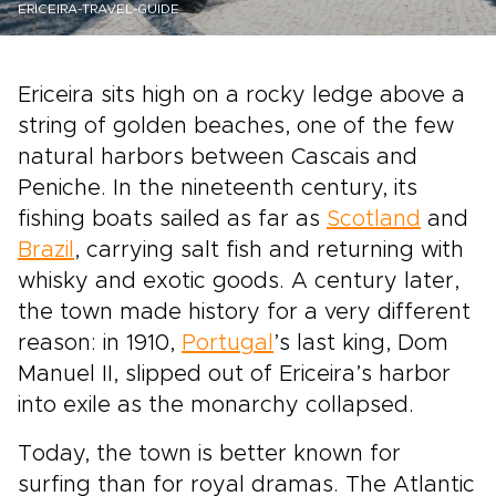
ERICEIRA-TRAVEL-GUIDE
Ericeira sits high on a rocky ledge above a
string of golden beaches, one of the few
natural harbors between Cascais and
Peniche. In the nineteenth century, its
fishing boats sailed as far as
Scotland
and
Brazil
, carrying salt fish and returning with
whisky and exotic goods. A century later,
the town made history for a very different
reason: in 1910,
Portugal
’s last king, Dom
Manuel II, slipped out of Ericeira’s harbor
into exile as the monarchy collapsed.
Today, the town is better known for
surfing than for royal dramas. The Atlantic