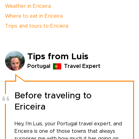
Weather in Ericeira
Where to eat in Ericeira
Trips and tours to Ericeira
Tips from Luis
Portugal
Travel Expert
Before traveling to
Ericeira
Hey, I’m Luis, your
Portugal travel expert
, and
Ericeira is one of those towns that always
surprises me with how much it has going on.