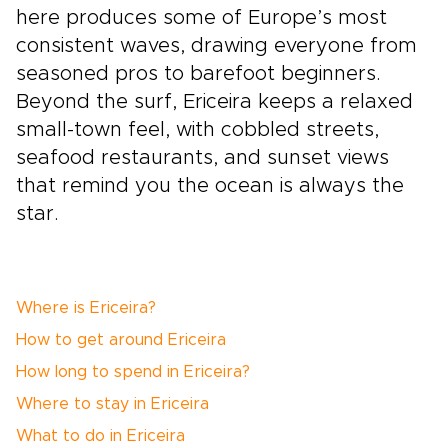
here produces some of Europe’s most
consistent waves, drawing everyone from
seasoned pros to barefoot beginners.
Beyond the surf, Ericeira keeps a relaxed
small-town feel, with cobbled streets,
seafood restaurants, and sunset views
that remind you the ocean is always the
star.
Where is Ericeira?
How to get around Ericeira
How long to spend in Ericeira?
Where to stay in Ericeira
What to do in Ericeira