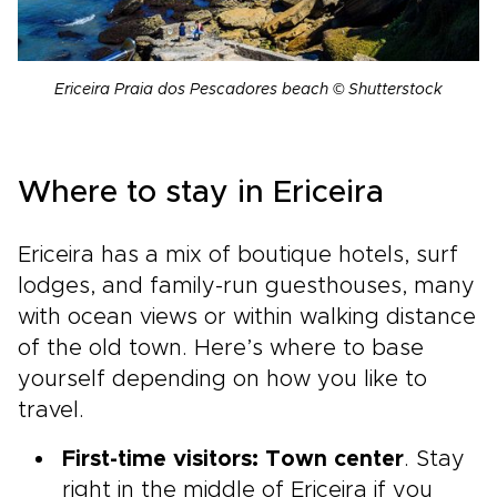
Ericeira Praia dos Pescadores beach © Shutterstock
Where to stay in Ericeira
Ericeira has a mix of boutique hotels, surf
lodges, and family-run guesthouses, many
with ocean views or within walking distance
of the old town. Here’s where to base
yourself depending on how you like to
travel.
First-time visitors: Town center
. Stay
right in the middle of Ericeira if you