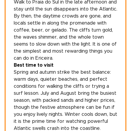
Walk to Praia do Sul in the late afternoon and
stay until the sun disappears into the Atlantic.
By then, the daytime crowds are gone, and
locals settle in along the promenade with
coffee, beer, or gelado. The cliffs turn gold,
the waves shimmer, and the whole town
seems to slow down with the light. It is one of
the simplest and most rewarding things you
can do in Ericeira.
Best time to visit
Spring and autumn strike the best balance:
warm days, quieter beaches, and perfect
conditions for walking the cliffs or trying a
surf lesson. July and August bring the busiest
season, with packed sands and higher prices,
though the festive atmosphere can be fun if
you enjoy lively nights. Winter cools down, but
it is the prime time for watching powerful
Atlantic swells crash into the coastline.