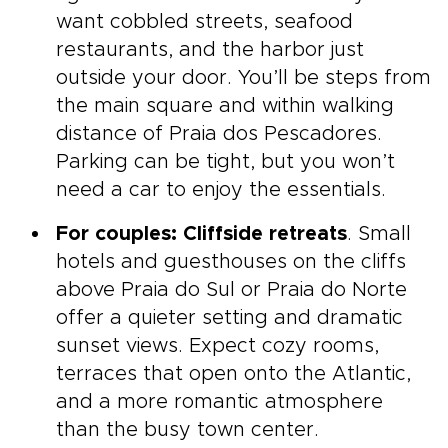
want cobbled streets, seafood
restaurants, and the harbor just
outside your door. You’ll be steps from
the main square and within walking
distance of Praia dos Pescadores.
Parking can be tight, but you won’t
need a car to enjoy the essentials.
For couples: Cliffside retreats
. Small
hotels and guesthouses on the cliffs
above Praia do Sul or Praia do Norte
offer a quieter setting and dramatic
sunset views. Expect cozy rooms,
terraces that open onto the Atlantic,
and a more romantic atmosphere
than the busy town center.