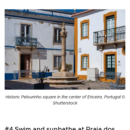
Historic Pelourinho square in the center of Ericeira, Portugal ©
Shutterstock
#4 Swim and sunbathe at Praia dos