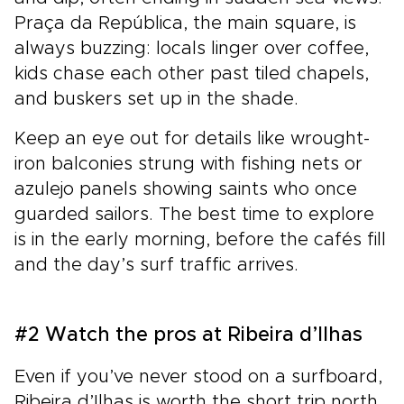
Praça da República, the main square, is
always buzzing: locals linger over coffee,
kids chase each other past tiled chapels,
and buskers set up in the shade.
Keep an eye out for details like wrought-
iron balconies strung with fishing nets or
azulejo panels showing saints who once
guarded sailors. The best time to explore
is in the early morning, before the cafés fill
and the day’s surf traffic arrives.
#2 Watch the pros at Ribeira d’Ilhas
Even if you’ve never stood on a surfboard,
Ribeira d’Ilhas is worth the short trip north