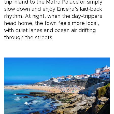
trip inland to the Mafra Palace or simply
slow down and enjoy Ericeira’s laid-back
rhythm. At night, when the day-trippers
head home, the town feels more local,
with quiet lanes and ocean air drifting
through the streets.