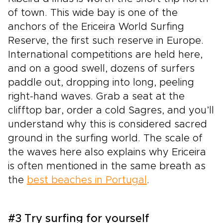
of town. This wide bay is one of the
anchors of the Ericeira World Surfing
Reserve, the first such reserve in Europe.
International competitions are held here,
and on a good swell, dozens of surfers
paddle out, dropping into long, peeling
right-hand waves. Grab a seat at the
clifftop bar, order a cold Sagres, and you’ll
understand why this is considered sacred
ground in the surfing world. The scale of
the waves here also explains why Ericeira
is often mentioned in the same breath as
the
best beaches in Portugal
.
#3 Try surfing for yourself