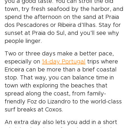
you a good taste. You can stroll the old
town, try fresh seafood by the harbor, and
spend the afternoon on the sand at Praia
dos Pescadores or Ribeira d’Ilhas. Stay for
sunset at Praia do Sul, and you’ll see why
people linger.
Two or three days make a better pace,
especially on
14-day Portugal
trips where
Ericeira can be more than a brief coastal
stop. That way, you can balance time in
town with exploring the beaches that
spread along the coast, from family-
friendly Foz do Lizandro to the world-class
surf breaks at Coxos.
An extra day also lets you add in a short