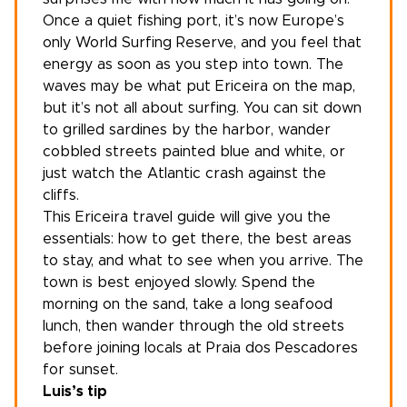
Once a quiet fishing port, it’s now Europe’s
only World Surfing Reserve, and you feel that
energy as soon as you step into town. The
waves may be what put Ericeira on the map,
but it’s not all about surfing. You can sit down
to grilled sardines by the harbor, wander
cobbled streets painted blue and white, or
just watch the Atlantic crash against the
cliffs.
This Ericeira travel guide will give you the
essentials: how to get there, the best areas
to stay, and what to see when you arrive. The
town is best enjoyed slowly. Spend the
morning on the sand, take a long seafood
lunch, then wander through the old streets
before joining locals at Praia dos Pescadores
for sunset.
Luis’s tip