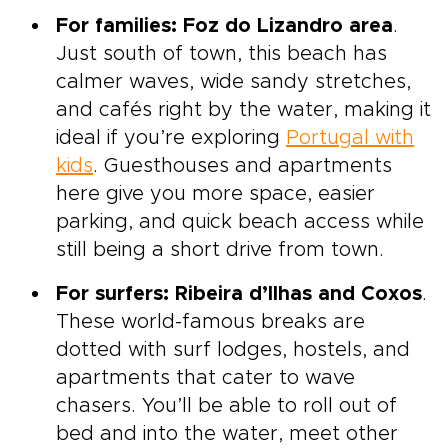
For families: Foz do Lizandro area
.
Just south of town, this beach has
calmer waves, wide sandy stretches,
and cafés right by the water, making it
ideal if you’re exploring
Portugal with
kids
. Guesthouses and apartments
here give you more space, easier
parking, and quick beach access while
still being a short drive from town.
For surfers: Ribeira d’Ilhas and Coxos
.
These world-famous breaks are
dotted with surf lodges, hostels, and
apartments that cater to wave
chasers. You’ll be able to roll out of
bed and into the water, meet other