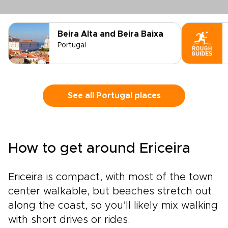
Beira Alta and Beira Baixa
Portugal
See all Portugal places
How to get around Ericeira
Ericeira is compact, with most of the town
center walkable, but beaches stretch out
along the coast, so you’ll likely mix walking
with short drives or rides.