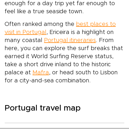
enough for a day trip yet far enough to
feel like a true seaside town.
Often ranked among the
best places to
visit in Portugal
, Ericeira is a highlight on
many coastal
Portugal itineraries
. From
here, you can explore the surf breaks that
earned it World Surfing Reserve status,
take a short drive inland to the historic
palace at
Mafra
, or head south to Lisbon
for a city-and-sea combination.
Portugal travel map