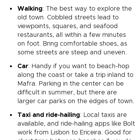
Walking
: The best way to explore the
old town. Cobbled streets lead to
viewpoints, squares, and seafood
restaurants, all within a few minutes
on foot. Bring comfortable shoes, as
some streets are steep and uneven.
Car
: Handy if you want to beach-hop
along the coast or take a trip inland to
Mafra. Parking in the center can be
difficult in summer, but there are
larger car parks on the edges of town.
Taxi and ride-hailing
: Local taxis are
available, and ride-hailing apps like Bolt
work from Lisbon to Ericeira. Good for