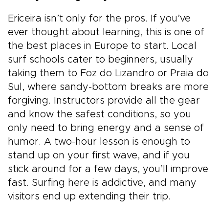
Ericeira isn’t only for the pros. If you’ve
ever thought about learning, this is one of
the best places in Europe to start. Local
surf schools cater to beginners, usually
taking them to Foz do Lizandro or Praia do
Sul, where sandy-bottom breaks are more
forgiving. Instructors provide all the gear
and know the safest conditions, so you
only need to bring energy and a sense of
humor. A two-hour lesson is enough to
stand up on your first wave, and if you
stick around for a few days, you’ll improve
fast. Surfing here is addictive, and many
visitors end up extending their trip.