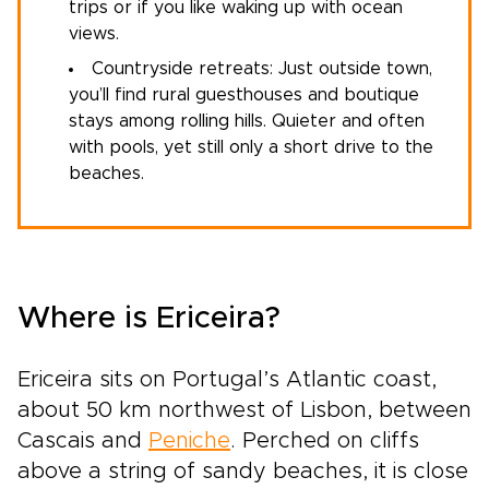
trips or if you like waking up with ocean
views.
Countryside retreats: Just outside town,
you’ll find rural guesthouses and boutique
stays among rolling hills. Quieter and often
with pools, yet still only a short drive to the
beaches.
Where is Ericeira?
Ericeira sits on Portugal’s Atlantic coast,
about 50 km northwest of Lisbon, between
Cascais and
Peniche
. Perched on cliffs
above a string of sandy beaches, it is close