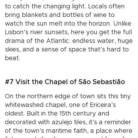
to catch the changing light. Locals often
bring blankets and bottles of wine to
watch the sun melt into the horizon. Unlike
Lisbon’s river sunsets, here you get the full
drama of the Atlantic: endless water, huge
skies, and a sense of space that’s hard to
beat.
#7 Visit the Chapel of São Sebastião
On the northern edge of town sits this tiny
whitewashed chapel, one of Ericeira’s
oldest. Built in the 15th century and
decorated with azulejo tiles, it’s a reminder
of the town’s maritime faith, a place where