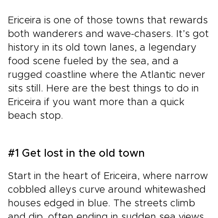
Ericeira is one of those towns that rewards
both wanderers and wave-chasers. It’s got
history in its old town lanes, a legendary
food scene fueled by the sea, and a
rugged coastline where the Atlantic never
sits still. Here are the best things to do in
Ericeira if you want more than a quick
beach stop.
#1 Get lost in the old town
Start in the heart of Ericeira, where narrow
cobbled alleys curve around whitewashed
houses edged in blue. The streets climb
and dip, often ending in sudden sea views.