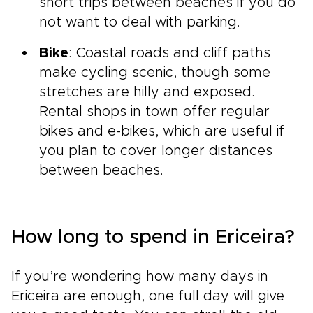
short trips between beaches if you do
not want to deal with parking.
Bike
: Coastal roads and cliff paths
make cycling scenic, though some
stretches are hilly and exposed.
Rental shops in town offer regular
bikes and e-bikes, which are useful if
you plan to cover longer distances
between beaches.
How long to spend in Ericeira?
If you’re wondering how many days in
Ericeira are enough, one full day will give