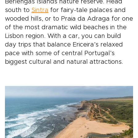
Berlengas Islands nature reserve. Head
south to
Sintra
for fairy-tale palaces and
wooded hills, or to Praia da Adraga for one
of the most dramatic wild beaches in the
Lisbon region. With a car, you can build
day trips that balance Ericeira’s relaxed
pace with some of central Portugal’s
biggest cultural and natural attractions.