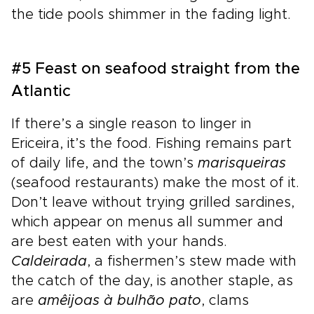
the tide pools shimmer in the fading light.
#5 Feast on seafood straight from the
Atlantic
If there’s a single reason to linger in
Ericeira, it’s the food. Fishing remains part
of daily life, and the town’s
marisqueiras
(seafood restaurants) make the most of it.
Don’t leave without trying grilled sardines,
which appear on menus all summer and
are best eaten with your hands.
Caldeirada
, a fishermen’s stew made with
the catch of the day, is another staple, as
are
amêijoas à bulhão pato
, clams