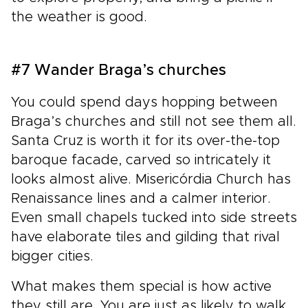
the weather is good.
#7 Wander Braga’s churches
You could spend days hopping between
Braga’s churches and still not see them all.
Santa Cruz is worth it for its over-the-top
baroque facade, carved so intricately it
looks almost alive. Misericórdia Church has
Renaissance lines and a calmer interior.
Even small chapels tucked into side streets
have elaborate tiles and gilding that rival
bigger cities.
What makes them special is how active
they still are. You are just as likely to walk