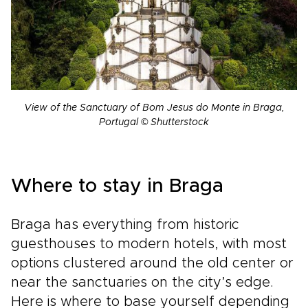
View of the Sanctuary of Bom Jesus do Monte in Braga,
Portugal © Shutterstock
Where to stay in Braga
Braga has everything from historic
guesthouses to modern hotels, with most
options clustered around the old center or
near the sanctuaries on the city’s edge.
Here is where to base yourself depending