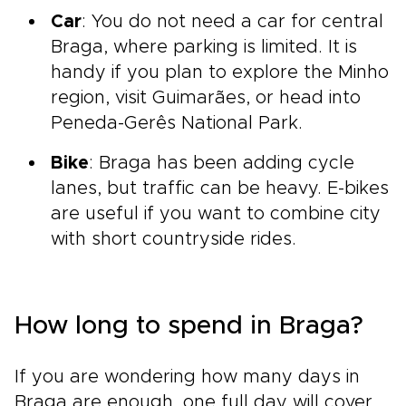
Car
: You do not need a car for central
Braga, where parking is limited. It is
handy if you plan to explore the Minho
region, visit Guimarães, or head into
Peneda-Gerês National Park.
Bike
: Braga has been adding cycle
lanes, but traffic can be heavy. E-bikes
are useful if you want to combine city
with short countryside rides.
How long to spend in Braga?
If you are wondering how many days in
Braga are enough, one full day will cover