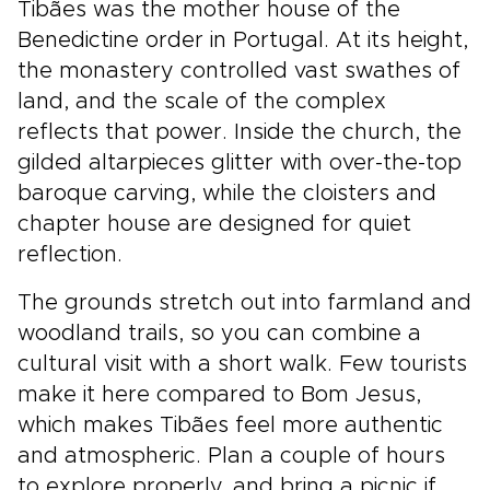
Tibães was the mother house of the
Benedictine order in Portugal. At its height,
the monastery controlled vast swathes of
land, and the scale of the complex
reflects that power. Inside the church, the
gilded altarpieces glitter with over-the-top
baroque carving, while the cloisters and
chapter house are designed for quiet
reflection.
The grounds stretch out into farmland and
woodland trails, so you can combine a
cultural visit with a short walk. Few tourists
make it here compared to Bom Jesus,
which makes Tibães feel more authentic
and atmospheric. Plan a couple of hours
to explore properly, and bring a picnic if