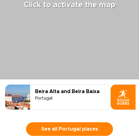
Click to activate the map
Beira Alta and Beira Baixa
Portugal
See all Portugal places