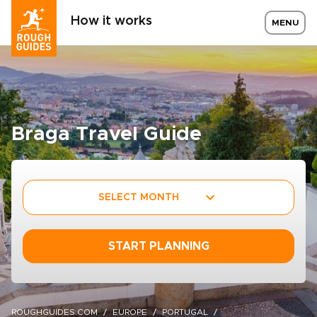
How it works
MENU
Braga Travel Guide
SELECT MONTH
START PLANNING
ROUGHGUIDES.COM
EUROPE
PORTUGAL