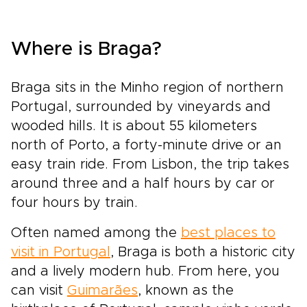
Where is Braga?
Braga sits in the Minho region of northern
Portugal, surrounded by vineyards and
wooded hills. It is about 55 kilometers
north of Porto, a forty-minute drive or an
easy train ride. From Lisbon, the trip takes
around three and a half hours by car or
four hours by train.
Often named among the
best places to
visit in Portugal
, Braga is both a historic city
and a lively modern hub. From here, you
can visit
Guimarães
, known as the