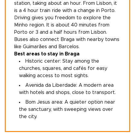
station, taking about an hour. From
Lisbon
, it
is a 4 hour train ride with a change in Porto.
Driving gives you freedom to explore
the
Minho region
. It is about 40 minutes from
Porto or 3 and a half hours from Lisbon.
Buses also connect Braga with nearby towns
like Guimarães and Barcelos.
Best areas to stay in Braga
Historic center: Stay among the
churches, squares, and cafés for easy
walking access to most sights.
Avenida da Liberdade: A modern area
with hotels and shops, close to transport.
Bom Jesus area: A quieter option near
the sanctuary, with sweeping views over
the city.