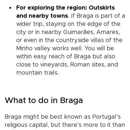
For exploring the region: Outskirts
and nearby towns
. If Braga is part of a
wider trip, staying on the edge of the
city or in nearby Guimarães, Amares,
or even in the countryside villas of the
Minho valley works well. You will be
within easy reach of Braga but also
close to vineyards, Roman sites, and
mountain trails.
What to do in Braga
Braga might be best known as Portugal’s
religious capital, but there’s more to it than