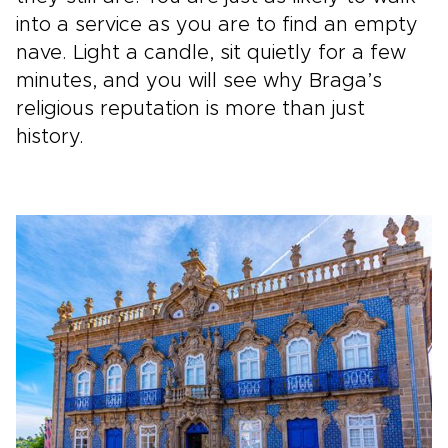
into a service as you are to find an empty
nave. Light a candle, sit quietly for a few
minutes, and you will see why Braga’s
religious reputation is more than just
history.