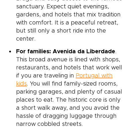
sanctuary. Expect quiet evenings,
gardens, and hotels that mix tradition
with comfort. It is a peaceful retreat,
but still only a short ride into the
center.
For families: Avenida da Liberdade
.
This broad avenue is lined with shops,
restaurants, and hotels that work well
if you are traveling in
Portugal with
kids
. You will find family-sized rooms,
parking garages, and plenty of casual
places to eat. The historic core is only
a short walk away, and you avoid the
hassle of dragging luggage through
narrow cobbled streets.