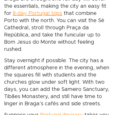
the essentials, making the city an easy fit
for
8-day Portugal trips
that combine
Porto with the north. You can visit the Sé
Cathedral, stroll through Praça da
República, and take the funicular up to
Bom Jesus do Monte without feeling
rushed.
Stay overnight if possible. The city has a
different atmosphere in the evening, when
the squares fill with students and the
churches glow under soft light. With two
days, you can add the Sameiro Sanctuary,
Tibães Monastery, and still have time to
linger in Braga’s cafés and side streets.