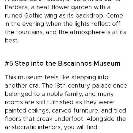
Bárbara, a neat flower garden with a
ruined Gothic wing as its backdrop. Come
in the evening when the lights reflect off
the fountains, and the atmosphere is at its
best.
#5 Step into the Biscainhos Museum
This museum feels like stepping into
another era. The 18th-century palace once
belonged to a noble family, and many
rooms are still furnished as they were:
painted ceilings, carved furniture, and tiled
floors that creak underfoot. Alongside the
aristocratic interiors, you will find