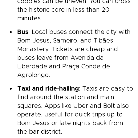
cobbles can be uneven. You can cross
the historic core in less than 20
minutes.
Bus
: Local buses connect the city with
Bom Jesus, Sameiro, and Tibães
Monastery. Tickets are cheap and
buses leave from Avenida da
Liberdade and Praça Conde de
Agrolongo.
Taxi and ride-hailing
: Taxis are easy to
find around the station and main
squares. Apps like Uber and Bolt also
operate, useful for quick trips up to
Bom Jesus or late nights back from
the bar district.