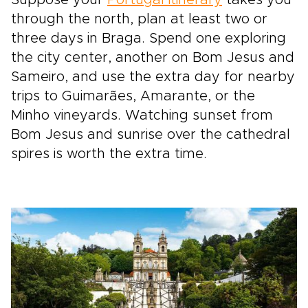
Suppose your
Portugal itinerary
takes you
through the north, plan at least two or
three days in Braga. Spend one exploring
the city center, another on Bom Jesus and
Sameiro, and use the extra day for nearby
trips to Guimarães, Amarante, or the
Minho vineyards. Watching sunset from
Bom Jesus and sunrise over the cathedral
spires is worth the extra time.