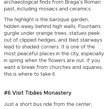
archaeological finds from Braga’s Roman
past, including mosaics and ceramics.
The highlight is the baroque garden,
hidden away behind high walls. Fountains
gurgle under orange trees, statues peek
out of clipped hedges, and tiled stairways
lead to shaded corners. It is one of the
most peaceful places in the city, especially
in spring when the flowers are out. If you
want a break from churches and squares,
this is where to take it.
#6 Visit Tibães Monastery
Just a short bus ride from the center,