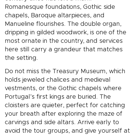
Romanesque foundations, Gothic side
chapels, Baroque altarpieces, and
Manueline flourishes. The double organ,
dripping in gilded woodwork, is one of the
most ornate in the country, and services
here still carry a grandeur that matches
the setting.
Do not miss the Treasury Museum, which
holds jeweled chalices and medieval
vestments, or the Gothic chapels where
Portugal’s first kings are buried. The
cloisters are quieter, perfect for catching
your breath after exploring the maze of
carvings and side altars. Arrive early to
avoid the tour groups, and give yourself at