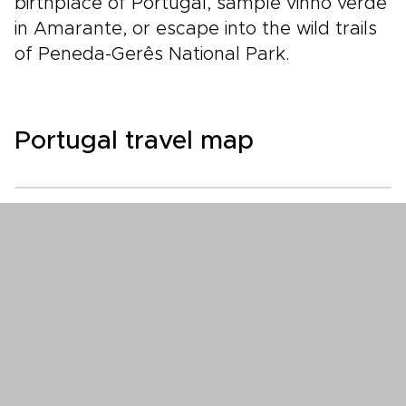
birthplace of Portugal, sample vinho verde
in Amarante, or escape into the wild trails
of Peneda-Gerês National Park.
Portugal travel map