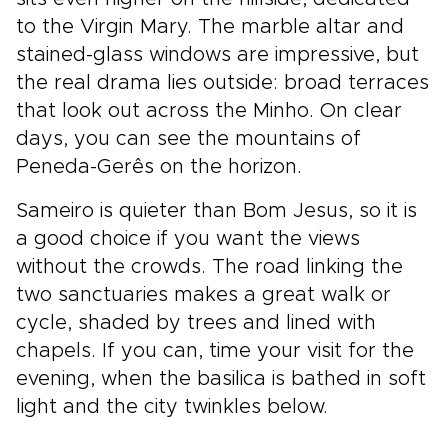
to the Virgin Mary. The marble altar and
stained-glass windows are impressive, but
the real drama lies outside: broad terraces
that look out across the Minho. On clear
days, you can see the mountains of
Peneda-Gerês on the horizon.
Sameiro is quieter than Bom Jesus, so it is
a good choice if you want the views
without the crowds. The road linking the
two sanctuaries makes a great walk or
cycle, shaded by trees and lined with
chapels. If you can, time your visit for the
evening, when the basilica is bathed in soft
light and the city twinkles below.