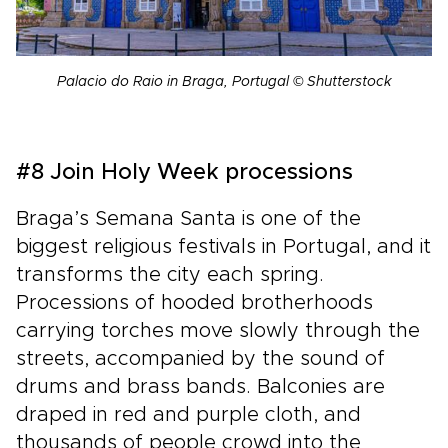
Palacio do Raio in Braga, Portugal © Shutterstock
#8 Join Holy Week processions
Braga’s Semana Santa is one of the
biggest religious festivals in Portugal, and it
transforms the city each spring.
Processions of hooded brotherhoods
carrying torches move slowly through the
streets, accompanied by the sound of
drums and brass bands. Balconies are
draped in red and purple cloth, and
thousands of people crowd into the