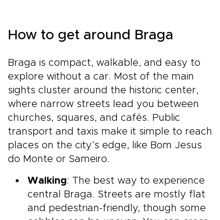
How to get around Braga
Braga is compact, walkable, and easy to
explore without a car. Most of the main
sights cluster around the historic center,
where narrow streets lead you between
churches, squares, and cafés. Public
transport and taxis make it simple to reach
places on the city’s edge, like Bom Jesus
do Monte or Sameiro.
Walking
: The best way to experience
central Braga. Streets are mostly flat
and pedestrian-friendly, though some