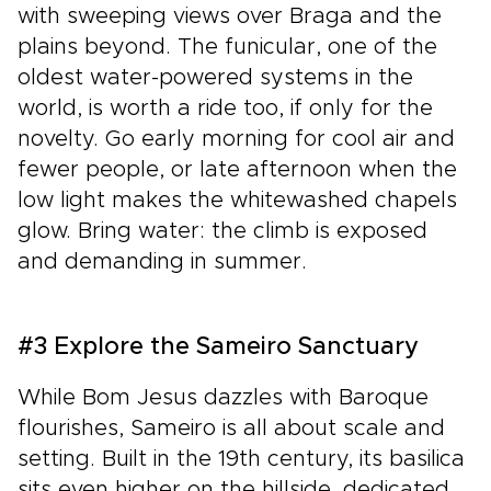
with sweeping views over Braga and the
plains beyond. The funicular, one of the
oldest water-powered systems in the
world, is worth a ride too, if only for the
novelty. Go early morning for cool air and
fewer people, or late afternoon when the
low light makes the whitewashed chapels
glow. Bring water: the climb is exposed
and demanding in summer.
#3 Explore the Sameiro Sanctuary
While Bom Jesus dazzles with Baroque
flourishes, Sameiro is all about scale and
setting. Built in the 19th century, its basilica
sits even higher on the hillside, dedicated