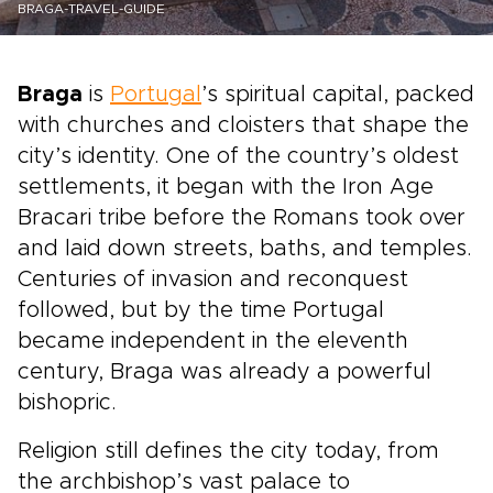
BRAGA-TRAVEL-GUIDE
Braga
is
Portugal
’s spiritual capital, packed
with churches and cloisters that shape the
city’s identity. One of the country’s oldest
settlements, it began with the Iron Age
Bracari tribe before the Romans took over
and laid down streets, baths, and temples.
Centuries of invasion and reconquest
followed, but by the time Portugal
became independent in the eleventh
century, Braga was already a powerful
bishopric.
Religion still defines the city today, from
the archbishop’s vast palace to