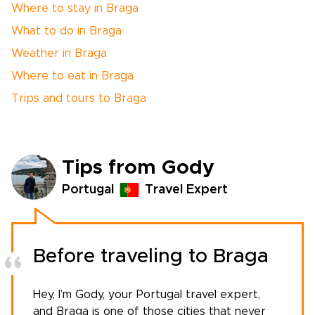
Where to stay in Braga
What to do in Braga
Weather in Braga
Where to eat in Braga
Trips and tours to Braga
Tips from Gody
Portugal
Travel Expert
Before traveling to Braga
Hey, I’m Gody, your
Portugal travel expert
,
and Braga is one of those cities that never