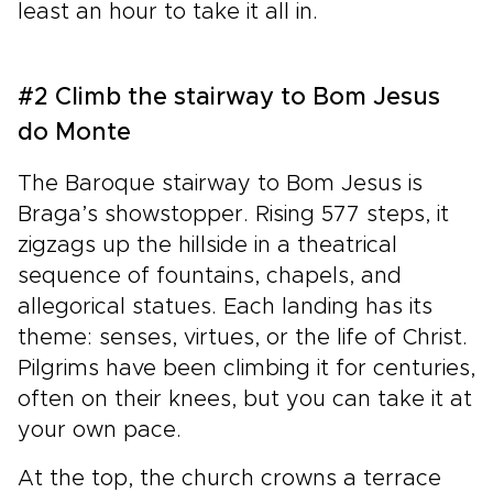
least an hour to take it all in.
#2 Climb the stairway to Bom Jesus
do Monte
The Baroque stairway to Bom Jesus is
Braga’s showstopper. Rising 577 steps, it
zigzags up the hillside in a theatrical
sequence of fountains, chapels, and
allegorical statues. Each landing has its
theme: senses, virtues, or the life of Christ.
Pilgrims have been climbing it for centuries,
often on their knees, but you can take it at
your own pace.
At the top, the church crowns a terrace