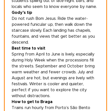
students spilling out of late-night bars, and
locals who seem to know everyone by name.
Gody’s tip
Do not rush Bom Jesus. Ride the water-
powered funicular up, then walk down the
staircase slowly. Each landing has chapels,
fountains, and views that get better as you
descend.
Best time to visit
Spring from April to June is lively, especially
during Holy Week when the processions fill
the streets. September and October bring
warm weather and fewer crowds. July and
August are hot, but evenings are lively with
festivals. Winter is cooler and quieter,
perfect if you want to explore the city
without distractions.
How to get to Braga
Trains run hourly from
Porto
’s São Bento