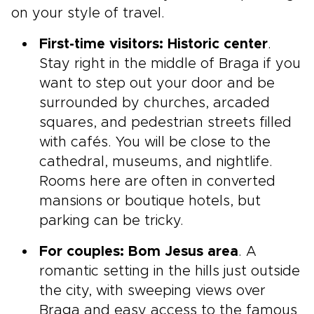
on your style of travel.
First-time visitors: Historic center
.
Stay right in the middle of Braga if you
want to step out your door and be
surrounded by churches, arcaded
squares, and pedestrian streets filled
with cafés. You will be close to the
cathedral, museums, and nightlife.
Rooms here are often in converted
mansions or boutique hotels, but
parking can be tricky.
For couples: Bom Jesus area
. A
romantic setting in the hills just outside
the city, with sweeping views over
Braga and easy access to the famous