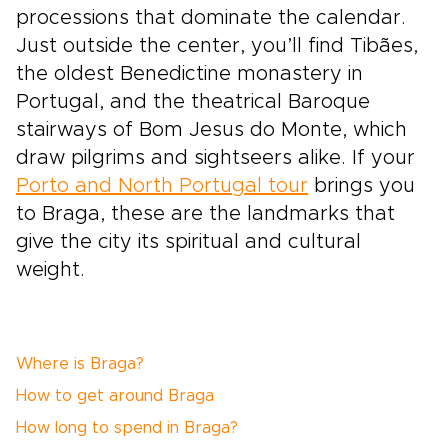
processions that dominate the calendar.
Just outside the center, you’ll find Tibães,
the oldest Benedictine monastery in
Portugal, and the theatrical Baroque
stairways of Bom Jesus do Monte, which
draw pilgrims and sightseers alike. If your
Porto and North Portugal tour
brings you
to Braga, these are the landmarks that
give the city its spiritual and cultural
weight.
Where is Braga?
How to get around Braga
How long to spend in Braga?