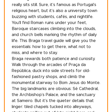
really sits still. Sure, it’s famous as Portugal’s
religious heart, but it’s also a university town
buzzing with students, cafés, and nightlife.
You’ll find Roman ruins under your feet,
Baroque staircases climbing into the clouds,
and church bells marking the rhythm of daily
life. This Braga travel guide will give you the
essentials: how to get there, what not to
miss, and where to stay.
Braga rewards both patience and curiosity.
Walk through the arcades of Praça da
República, duck into side streets for old-
fashioned pastry shops, and climb the
monumental stairway to Bom Jesus do Monte.
The big landmarks are obvious: Sé Cathedral,
the Archbishop’s Palace, and the sanctuary
at Sameiro. But it’s the quieter details that
linger: tiled chapels tucked into alleyways,