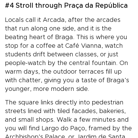
#4 Stroll through Praça da República
Locals call it Arcada, after the arcades
that run along one side, and it is the
beating heart of Braga. This is where you
stop for a coffee at Café Vianna, watch
students drift between classes, or just
people-watch by the central fountain. On
warm days, the outdoor terraces fill up
with chatter, giving you a taste of Braga’s
younger, more modern side.
The square links directly into pedestrian
streets lined with tiled facades, bakeries,
and small shops. Walk a few minutes and
you will find Largo do Paço, framed by the
Archbishop’s Palace, or Jardim de Santa