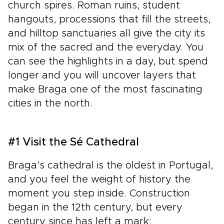
church spires. Roman ruins, student
hangouts, processions that fill the streets,
and hilltop sanctuaries all give the city its
mix of the sacred and the everyday. You
can see the highlights in a day, but spend
longer and you will uncover layers that
make Braga one of the most fascinating
cities in the north.
#1 Visit the Sé Cathedral
Braga’s cathedral is the oldest in Portugal,
and you feel the weight of history the
moment you step inside. Construction
began in the 12th century, but every
century since has left a mark: