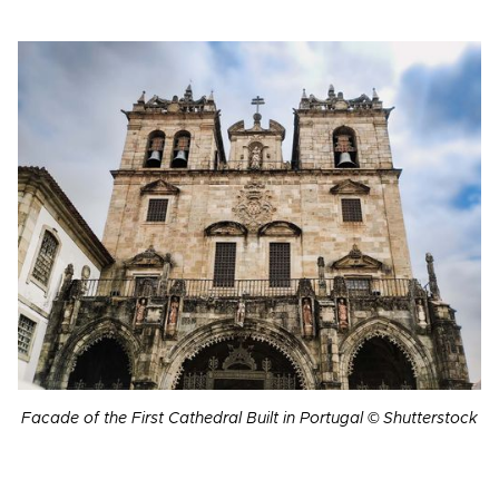
Facade of the First Cathedral Built in Portugal © Shutterstock