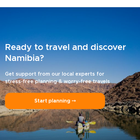
Ready to travel and discover
Namibia?
Get support from our local experts for
stress-free planning & worry-free travels
Start planning ⤍