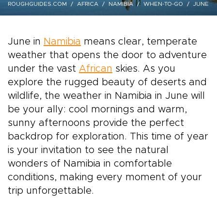
ROUGHGUIDES.COM
AFRICA
NAMIBIA
WHEN-TO-GO
JUNE
June in
Namibia
means clear, temperate
weather that opens the door to adventure
under the vast
African
skies. As you
explore the rugged beauty of deserts and
wildlife, the weather in Namibia in June will
be your ally: cool mornings and warm,
sunny afternoons provide the perfect
backdrop for exploration. This time of year
is your invitation to see the natural
wonders of Namibia in comfortable
conditions, making every moment of your
trip unforgettable.