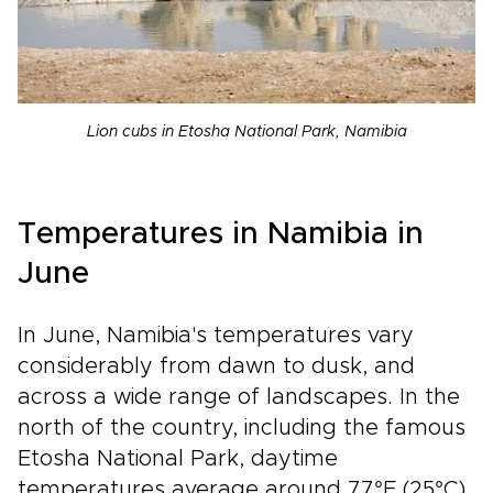
Lion cubs in Etosha National Park, Namibia
Temperatures in Namibia in
June
In June, Namibia's temperatures vary
considerably from dawn to dusk, and
across a wide range of landscapes. In the
north of the country, including the famous
Etosha National Park, daytime
temperatures average around 77°F (25°C),