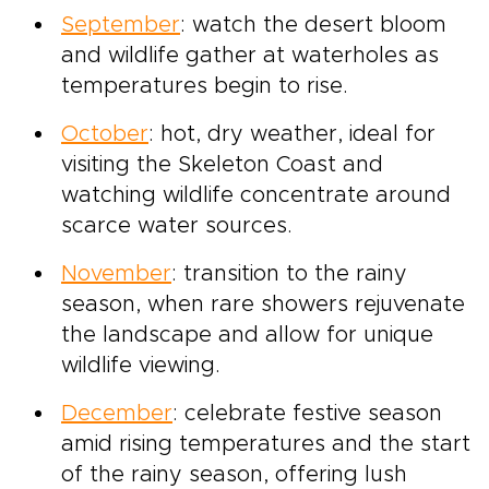
September
: watch the desert bloom
and wildlife gather at waterholes as
temperatures begin to rise.
October
: hot, dry weather, ideal for
visiting the Skeleton Coast and
watching wildlife concentrate around
scarce water sources.
November
: transition to the rainy
season, when rare showers rejuvenate
the landscape and allow for unique
wildlife viewing.
December
: celebrate festive season
amid rising temperatures and the start
of the rainy season, offering lush