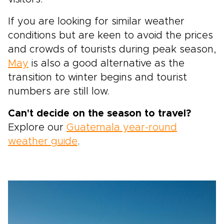
If you are looking for similar weather
conditions but are keen to avoid the prices
and crowds of tourists during peak season,
May
is also a good alternative as the
transition to winter begins and tourist
numbers are still low.
Can't decide on the season to travel?
Explore our
Guatemala year-round
weather guide
.