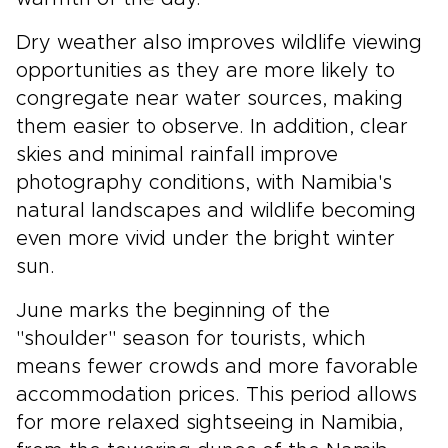
Dry weather also improves wildlife viewing
opportunities as they are more likely to
congregate near water sources, making
them easier to observe. In addition, clear
skies and minimal rainfall improve
photography conditions, with Namibia's
natural landscapes and wildlife becoming
even more vivid under the bright winter
sun.
June marks the beginning of the
"shoulder" season for tourists, which
means fewer crowds and more favorable
accommodation prices. This period allows
for more relaxed sightseeing in Namibia,