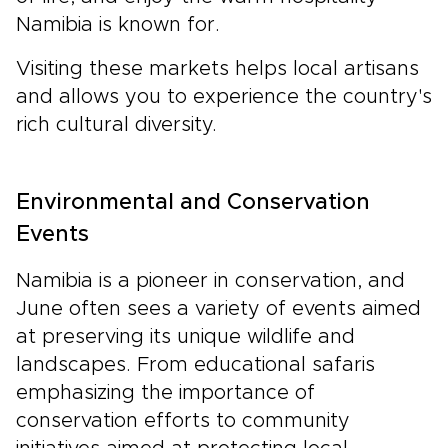
Namibia is known for.
Visiting these markets helps local artisans
and allows you to experience the country's
rich cultural diversity.
Environmental and Conservation
Events
Namibia is a pioneer in conservation, and
June often sees a variety of events aimed
at preserving its unique wildlife and
landscapes. From educational safaris
emphasizing the importance of
conservation efforts to community