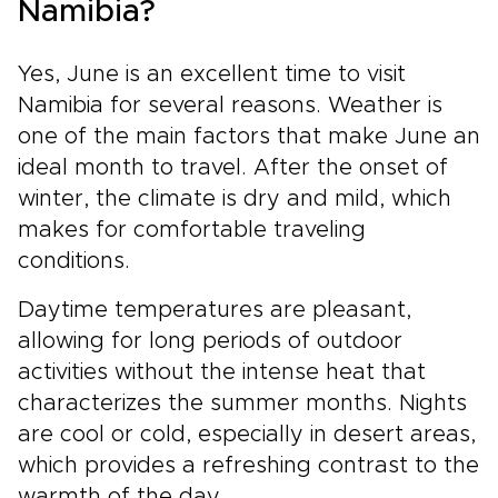
Namibia?
Yes, June is an excellent time to visit
Namibia for several reasons. Weather is
one of the main factors that make June an
ideal month to travel. After the onset of
winter, the climate is dry and mild, which
makes for comfortable traveling
conditions.
Daytime temperatures are pleasant,
allowing for long periods of outdoor
activities without the intense heat that
characterizes the summer months. Nights
are cool or cold, especially in desert areas,
which provides a refreshing contrast to the
warmth of the day.