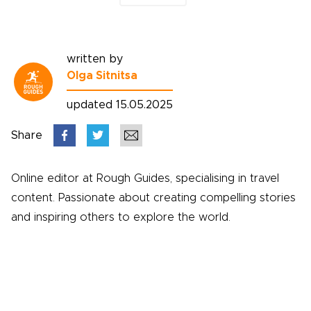
written by
Olga Sitnitsa
updated 15.05.2025
Share
Online editor at Rough Guides, specialising in travel
content. Passionate about creating compelling stories
and inspiring others to explore the world.