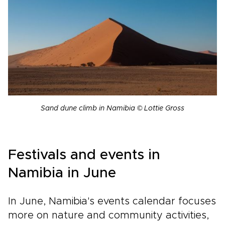
Sand dune climb in Namibia © Lottie Gross
Festivals and events in
Namibia in June
In June, Namibia's events calendar focuses
more on nature and community activities,