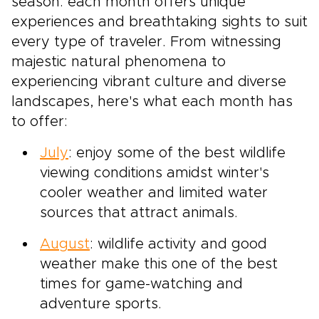
season: each month offers unique
experiences and breathtaking sights to suit
every type of traveler. From witnessing
majestic natural phenomena to
experiencing vibrant culture and diverse
landscapes, here's what each month has
to offer:
July
: enjoy some of the best wildlife
viewing conditions amidst winter's
cooler weather and limited water
sources that attract animals.
August
: wildlife activity and good
weather make this one of the best
times for game-watching and
adventure sports.