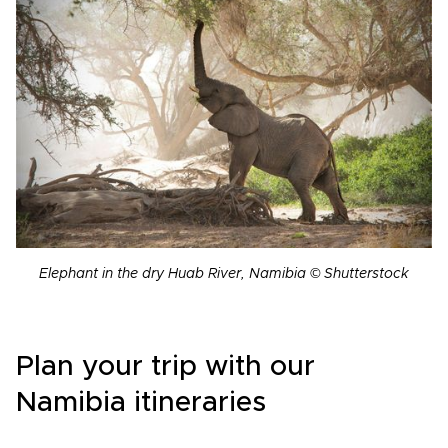
Elephant in the dry Huab River, Namibia © Shutterstock
Plan your trip with our
Namibia itineraries