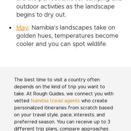
outdoor activities as the landscape
begins to dry out.
May
: Namibia's landscapes take on
golden hues, temperatures become
cooler and you can spot wildlife.
The best time to visit a country often
depends on the kind of trip you want to
take. At Rough Guides, we connect you with
vetted
Namibia travel agents
who create
personalized itineraries from scratch based
on your travel style, pace, interests, and
preferred season. You can receive up to 3
different trip plans, compare approaches