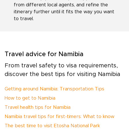
from different local agents, and refine the
itinerary further until it fits the way you want
to travel.
Travel advice for Namibia
From travel safety to visa requirements,
discover the best tips for visiting Namibia
Getting around Namibia: Transportation Tips
How to get to Namibia
Travel health tips for Namibia
Namibia travel tips for first-timers: What to know
The best time to visit Etosha National Park