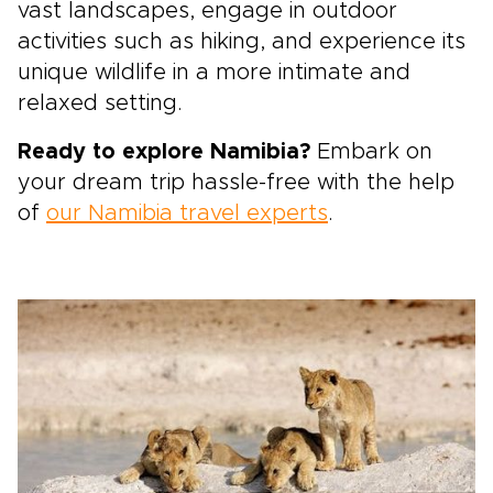
vast landscapes, engage in outdoor
activities such as hiking, and experience its
unique wildlife in a more intimate and
relaxed setting.
Ready to explore Namibia?
Embark on
your dream trip hassle-free with the help
of
our Namibia travel experts
.