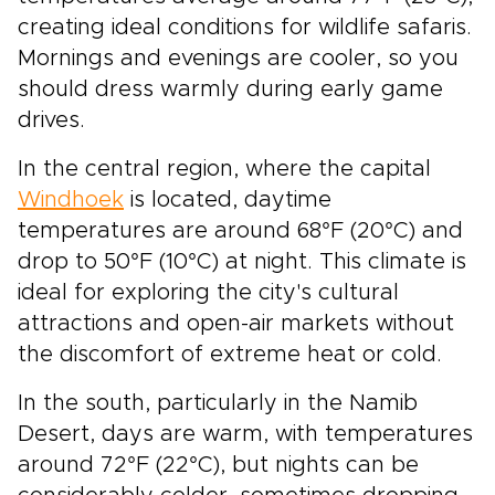
creating ideal conditions for wildlife safaris.
Mornings and evenings are cooler, so you
should dress warmly during early game
drives.
In the central region, where the capital
Windhoek
is located, daytime
temperatures are around 68°F (20°C) and
drop to 50°F (10°C) at night. This climate is
ideal for exploring the city's cultural
attractions and open-air markets without
the discomfort of extreme heat or cold.
In the south, particularly in the Namib
Desert, days are warm, with temperatures
around 72°F (22°C), but nights can be