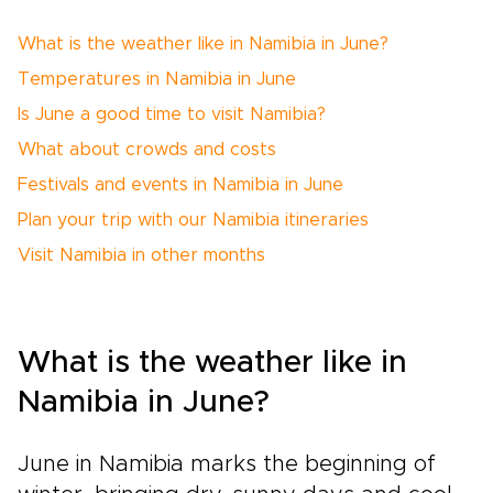
What is the weather like in Namibia in June?
Temperatures in Namibia in June
Is June a good time to visit Namibia?
What about crowds and costs
Festivals and events in Namibia in June
Plan your trip with our Namibia itineraries
Visit Namibia in other months
What is the weather like in
Namibia in June?
June in Namibia marks the beginning of