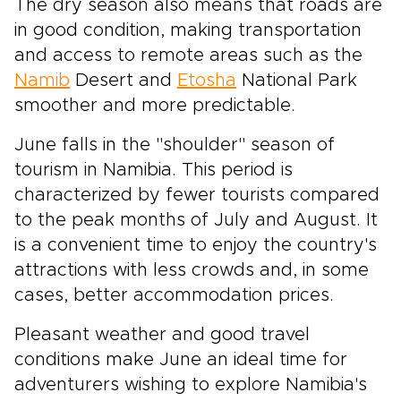
The dry season also means that roads are
in good condition, making transportation
and access to remote areas such as the
Namib
Desert and
Etosha
National Park
smoother and more predictable.
June falls in the "shoulder" season of
tourism in Namibia. This period is
characterized by fewer tourists compared
to the peak months of July and August. It
is a convenient time to enjoy the country's
attractions with less crowds and, in some
cases, better accommodation prices.
Pleasant weather and good travel
conditions make June an ideal time for
adventurers wishing to explore Namibia's