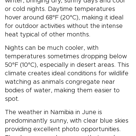
winter, bringing dry, sunny days and cool
or cold nights. Daytime temperatures
hover around 68°F (20°C), making it ideal
for outdoor activities without the intense
heat typical of other months.
Nights can be much cooler, with
temperatures sometimes dropping below
50°F (10°C), especially in desert areas. This
climate creates ideal conditions for wildlife
watching as animals congregate near
bodies of water, making them easier to
spot.
The weather in Namibia in June is
predominantly sunny, with clear blue skies
providing excellent photo opportunities.