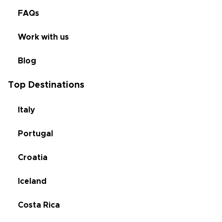
FAQs
Work with us
Blog
Top Destinations
Italy
Portugal
Croatia
Iceland
Costa Rica