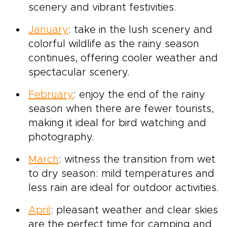
scenery and vibrant festivities.
January
: take in the lush scenery and
colorful wildlife as the rainy season
continues, offering cooler weather and
spectacular scenery.
February
: enjoy the end of the rainy
season when there are fewer tourists,
making it ideal for bird watching and
photography.
March
: witness the transition from wet
to dry season: mild temperatures and
less rain are ideal for outdoor activities.
April
: pleasant weather and clear skies
are the perfect time for camping and