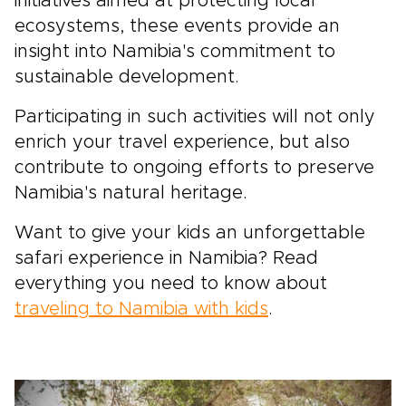
initiatives aimed at protecting local
ecosystems, these events provide an
insight into Namibia's commitment to
sustainable development.
Participating in such activities will not only
enrich your travel experience, but also
contribute to ongoing efforts to preserve
Namibia's natural heritage.
Want to give your kids an unforgettable
safari experience in Namibia? Read
everything you need to know about
traveling to Namibia with kids
.