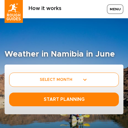
How it works
MENU
Weather in Namibia in June
SELECT MONTH
START PLANNING