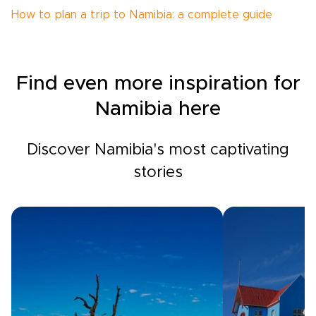
How to plan a trip to Namibia: a complete guide
Find even more inspiration for
Namibia here
Discover Namibia's most captivating
stories