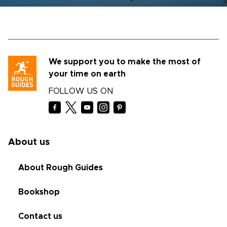
We support you to make the most of
your time on earth
FOLLOW US ON
About us
About Rough Guides
Bookshop
Contact us