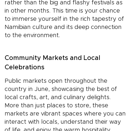
rather than the big and flashy festivals as
in other months. This time is your chance
to immerse yourself in the rich tapestry of
Namibian culture and its deep connection
to the environment.
Community Markets and Local
Celebrations
Public markets open throughout the
country in June, showcasing the best of
local crafts, art, and culinary delights.
More than just places to store, these
markets are vibrant spaces where you can
interact with locals, understand their way
of life, and enjoy the warm hospitality