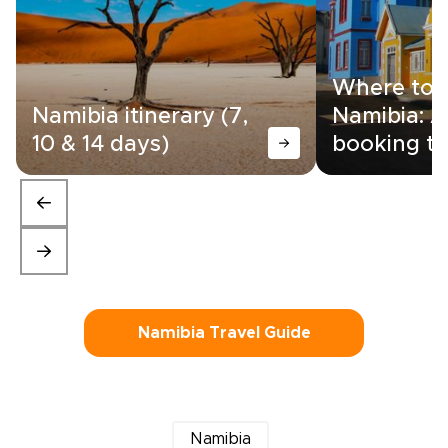
Where to s
Namibia itinerary (7,
Namibia: A
10 & 14 days)
booking ti
Namibia Travel Guide
Namibia