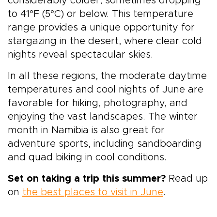
considerably colder, sometimes dropping
to 41°F (5°C) or below. This temperature
range provides a unique opportunity for
stargazing in the desert, where clear cold
nights reveal spectacular skies.
In all these regions, the moderate daytime
temperatures and cool nights of June are
favorable for hiking, photography, and
enjoying the vast landscapes. The winter
month in Namibia is also great for
adventure sports, including sandboarding
and quad biking in cool conditions.
Set on taking a trip this summer?
Read up
on
the best places to visit in June
.