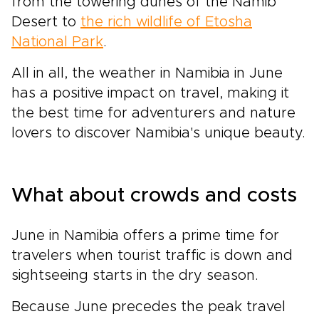
from the towering dunes of the Namib
Desert to
the rich wildlife of Etosha
National Park
.
All in all, the weather in Namibia in June
has a positive impact on travel, making it
the best time for adventurers and nature
lovers to discover Namibia's unique beauty.
What about crowds and costs
June in Namibia offers a prime time for
travelers when tourist traffic is down and
sightseeing starts in the dry season.
Because June precedes the peak travel