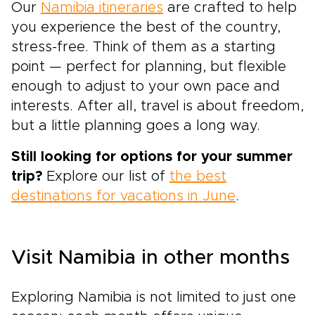
Our
Namibia itineraries
are crafted to help
you experience the best of the country,
stress-free. Think of them as a starting
point — perfect for planning, but flexible
enough to adjust to your own pace and
interests. After all, travel is about freedom,
but a little planning goes a long way.
Still looking for options for your summer
trip?
Explore our list of
the best
destinations for vacations in June
.
Visit Namibia in other months
Exploring Namibia is not limited to just one