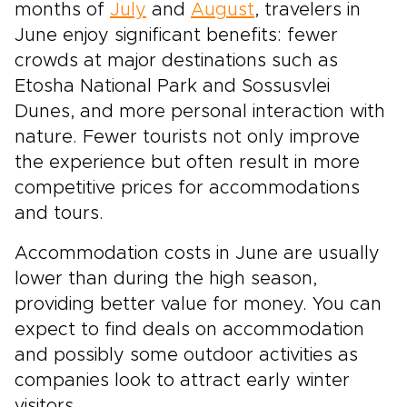
months of
July
and
August
, travelers in
June enjoy significant benefits: fewer
crowds at major destinations such as
Etosha National Park and Sossusvlei
Dunes, and more personal interaction with
nature. Fewer tourists not only improve
the experience but often result in more
competitive prices for accommodations
and tours.
Accommodation costs in June are usually
lower than during the high season,
providing better value for money. You can
expect to find deals on accommodation
and possibly some outdoor activities as
companies look to attract early winter
visitors.