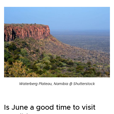
Waterberg Plateau, Namibia @ Shutterstock
Is June a good time to visit