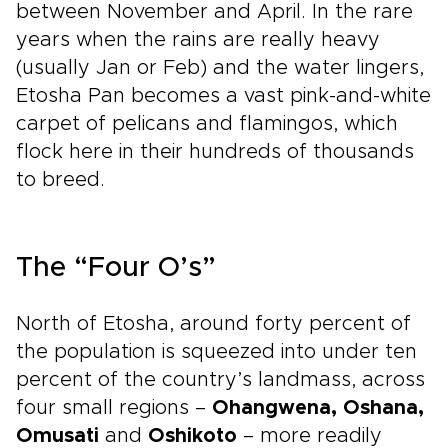
between November and April. In the rare
years when the rains are really heavy
(usually Jan or Feb) and the water lingers,
Etosha Pan becomes a vast pink-and-white
carpet of pelicans and flamingos, which
flock here in their hundreds of thousands
to breed.
The “Four O’s”
North of Etosha, around forty percent of
the population is squeezed into under ten
percent of the country’s landmass, across
four small regions –
Ohangwena, Oshana,
Omusati
and
Oshikoto
– more readily