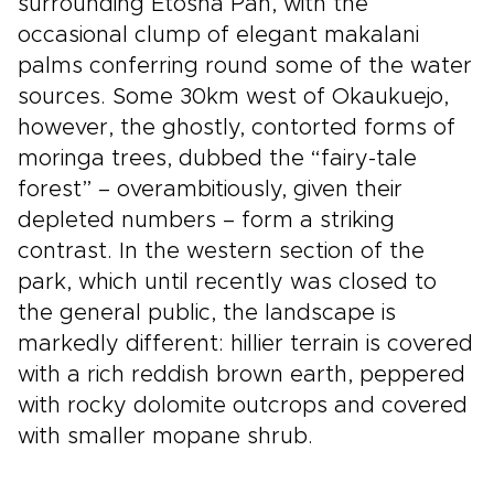
surrounding Etosha Pan, with the
occasional clump of elegant makalani
palms conferring round some of the water
sources. Some 30km west of Okaukuejo,
however, the ghostly, contorted forms of
moringa trees, dubbed the “fairy-tale
forest” – overambitiously, given their
depleted numbers – form a striking
contrast. In the western section of the
park, which until recently was closed to
the general public, the landscape is
markedly different: hillier terrain is covered
with a rich reddish brown earth, peppered
with rocky dolomite outcrops and covered
with smaller mopane shrub.