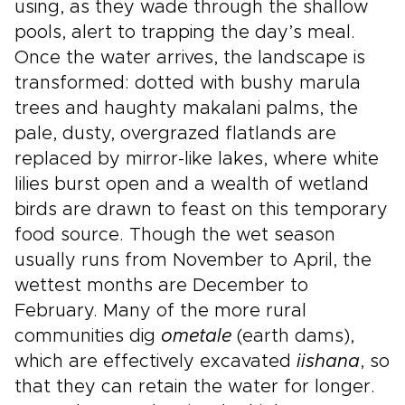
using, as they wade through the shallow
pools, alert to trapping the day’s meal.
Once the water arrives, the landscape is
transformed: dotted with bushy marula
trees and haughty makalani palms, the
pale, dusty, overgrazed flatlands are
replaced by mirror-like lakes, where white
lilies burst open and a wealth of wetland
birds are drawn to feast on this temporary
food source. Though the wet season
usually runs from November to April, the
wettest months are December to
February. Many of the more rural
communities dig
ometale
(earth dams),
which are effectively excavated
iishana
, so
that they can retain the water for longer.