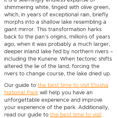
it is a seemingly endless expanse of
shimmering white, tinged with olive green,
which, in years of exceptional rain, briefly
morphs into a shallow lake resembling a
giant mirror. This transformation harks
back to the pan’s origins, millions of years
ago, when it was probably a much larger,
deeper inland lake fed by northern rivers –
including the Kunene. When tectonic shifts
altered the lie of the land, forcing the
rivers to change course, the lake dried up.
Our guide to
the best time to visit Etosha
National Park
will help you have an
unforgettable experience and improve
your experience of the park. Additionally,
read our guide to
the best time to visit