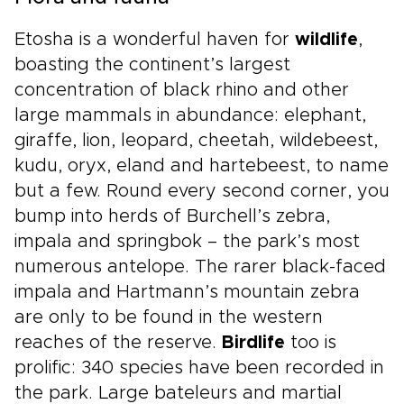
Etosha is a wonderful haven for
wildlife
,
boasting the continent’s largest
concentration of black rhino and other
large mammals in abundance: elephant,
giraffe, lion, leopard, cheetah, wildebeest,
kudu, oryx, eland and hartebeest, to name
but a few. Round every second corner, you
bump into herds of Burchell’s zebra,
impala and springbok – the park’s most
numerous antelope. The rarer black-faced
impala and Hartmann’s mountain zebra
are only to be found in the western
reaches of the reserve.
Birdlife
too is
prolific: 340 species have been recorded in
the park. Large bateleurs and martial