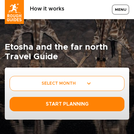
How it works
MENU
Etosha and the far north
Travel Guide
SELECT MONTH
START PLANNING