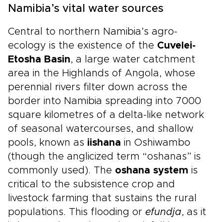
Namibia’s vital water sources
Central to northern Namibia’s agro-
ecology is the existence of the
Cuvelei-
Etosha Basin
, a large water catchment
area in the Highlands of Angola, whose
perennial rivers filter down across the
border into Namibia spreading into 7000
square kilometres of a delta-like network
of seasonal watercourses, and shallow
pools, known as
iishana
in Oshiwambo
(though the anglicized term “oshanas” is
commonly used). The
oshana system
is
critical to the subsistence crop and
livestock farming that sustains the rural
populations. This flooding or
efundja
, as it