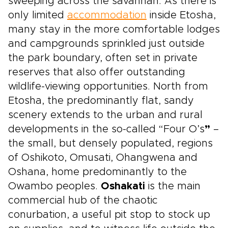
sweeping across the savannah. As there is
only limited
accommodation
inside Etosha,
many stay in the more comfortable lodges
and campgrounds sprinkled just outside
the park boundary, often set in private
reserves that also offer outstanding
wildlife-viewing opportunities. North from
Etosha, the predominantly flat, sandy
scenery extends to the urban and rural
developments in the so-called “Four O’s
”
–
the small, but densely populated, regions
of Oshikoto, Omusati, Ohangwena and
Oshana, home predominantly to the
Owambo peoples.
Oshakati
is the main
commercial hub of the chaotic
conurbation, a useful pit stop to stock up