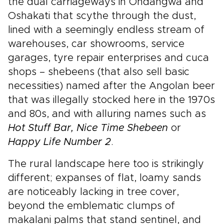
the dual carriageways in Ondangwa and
Oshakati that scythe through the dust,
lined with a seemingly endless stream of
warehouses, car showrooms, service
garages, tyre repair enterprises and cuca
shops – shebeens (that also sell basic
necessities) named after the Angolan beer
that was illegally stocked here in the 1970s
and 80s, and with alluring names such as
Hot Stuff Bar, Nice Time Shebeen
or
Happy Life Number 2
.
The rural landscape here too is strikingly
different; expanses of flat, loamy sands
are noticeably lacking in tree cover,
beyond the emblematic clumps of
makalani palms that stand sentinel, and