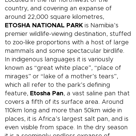
Located in the far northwest of the
and the wildlife-rich bushveld around
country, and covering an expanse of
Hoedspruit.
around 22,000 square kilometres,
ETOSHA NATIONAL PARK
is Namibia’s
premier wildlife-viewing destination, stuffed
to zoo-like proportions with a host of large
mammals and some spectacular birdlife.
In indigenous languages it is variously
known as “great white place”, “place of
mirages” or “lake of a mother’s tears”,
which all refer to the park’s defining
feature,
Etosha Pan
, a vast saline pan that
covers a fifth of its surface area. Around
110km long and more than 50km wide in
places, it is Africa’s largest salt pan, and is
even visible from space. In the dry season