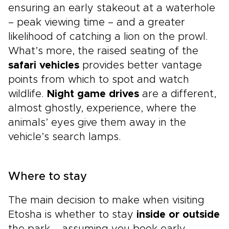
ensuring an early stakeout at a waterhole
– peak viewing time – and a greater
likelihood of catching a lion on the prowl.
What’s more, the raised seating of the
safari vehicles
provides better vantage
points from which to spot and watch
wildlife.
Night game drives
are a different,
almost ghostly, experience, where the
animals’ eyes give them away in the
vehicle’s search lamps.
Where to stay
The main decision to make when visiting
Etosha is whether to stay
inside or outside