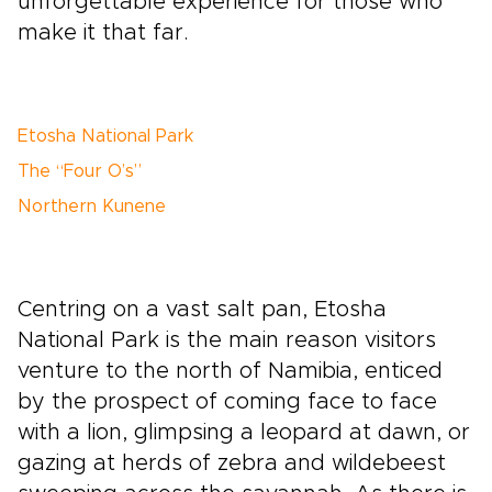
unforgettable experience for those who
make it that far.
Etosha National Park
The “Four O’s”
Northern Kunene
Centring on a vast salt pan, Etosha
National Park is the main reason visitors
venture to the north of Namibia, enticed
by the prospect of coming face to face
with a lion, glimpsing a leopard at dawn, or
gazing at herds of zebra and wildebeest