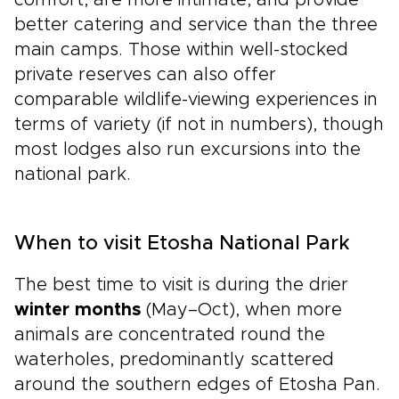
comfort, are more intimate, and provide
better catering and service than the three
main camps. Those within well-stocked
private reserves can also offer
comparable wildlife-viewing experiences in
terms of variety (if not in numbers), though
most lodges also run excursions into the
national park.
When to visit Etosha National Park
The best time to visit is during the drier
winter months
(May–Oct), when more
animals are concentrated round the
waterholes, predominantly scattered
around the southern edges of Etosha Pan.