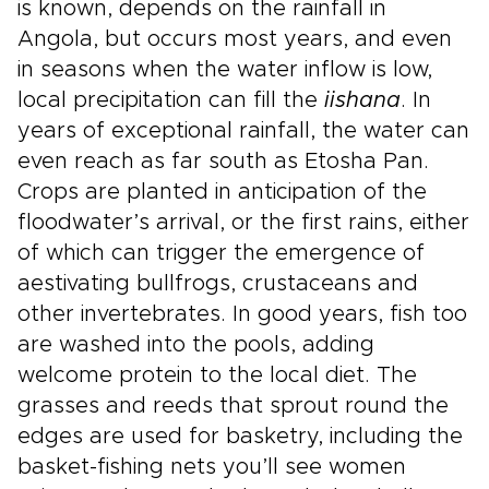
is known, depends on the rainfall in
Angola, but occurs most years, and even
in seasons when the water inflow is low,
local precipitation can fill the
iishana
. In
years of exceptional rainfall, the water can
even reach as far south as Etosha Pan.
Crops are planted in anticipation of the
floodwater’s arrival, or the first rains, either
of which can trigger the emergence of
aestivating bullfrogs, crustaceans and
other invertebrates. In good years, fish too
are washed into the pools, adding
welcome protein to the local diet. The
grasses and reeds that sprout round the
edges are used for basketry, including the
basket-fishing nets you’ll see women