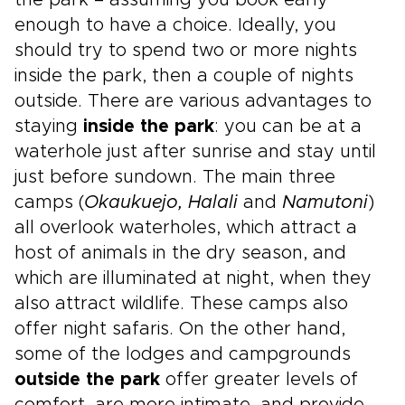
the park – assuming you book early
enough to have a choice. Ideally, you
should try to spend two or more nights
inside the park, then a couple of nights
outside. There are various advantages to
staying
inside the park
: you can be at a
waterhole just after sunrise and stay until
just before sundown. The main three
camps (
Okaukuejo, Halali
and
Namutoni
)
all overlook waterholes, which attract a
host of animals in the dry season, and
which are illuminated at night, when they
also attract wildlife. These camps also
offer night safaris. On the other hand,
some of the lodges and campgrounds
outside the park
offer greater levels of