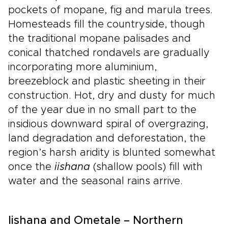
pockets of mopane, fig and marula trees.
Homesteads fill the countryside, though
the traditional mopane palisades and
conical thatched rondavels are gradually
incorporating more aluminium,
breezeblock and plastic sheeting in their
construction. Hot, dry and dusty for much
of the year due in no small part to the
insidious downward spiral of overgrazing,
land degradation and deforestation, the
region’s harsh aridity is blunted somewhat
once the
iishana
(shallow pools) fill with
water and the seasonal rains arrive.
Iishana and Ometale – Northern