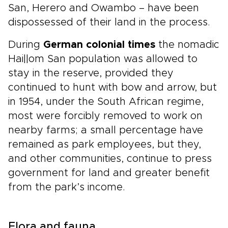
San, Herero and Owambo – have been
dispossessed of their land in the process.
During
German colonial times
the nomadic
Hai||om San population was allowed to
stay in the reserve, provided they
continued to hunt with bow and arrow, but
in 1954, under the South African regime,
most were forcibly removed to work on
nearby farms; a small percentage have
remained as park employees, but they,
and other communities, continue to press
government for land and greater benefit
from the park’s income.
Flora and fauna