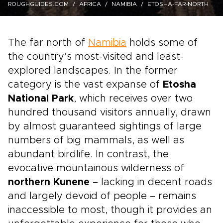
ROUGHGUIDES.COM
AFRICA
NAMIBIA
ETOSHA-FAR-NORTH
The far north of
Namibia
holds some of
the country’s most-visited and least-
explored landscapes. In the former
category is the vast expanse of
Etosha
National Park
, which receives over two
hundred thousand visitors annually, drawn
by almost guaranteed sightings of large
numbers of big mammals, as well as
abundant birdlife. In contrast, the
evocative mountainous wilderness of
northern Kunene
– lacking in decent roads
and largely devoid of people – remains
inaccessible to most, though it provides an