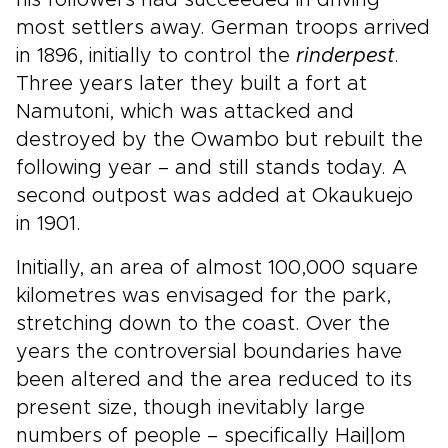
his followers had succeeded in driving
most settlers away. German troops arrived
in 1896, initially to control the
rinderpest
.
Three years later they built a fort at
Namutoni, which was attacked and
destroyed by the Owambo but rebuilt the
following year – and still stands today. A
second outpost was added at Okaukuejo
in 1901.
Initially, an area of almost 100,000 square
kilometres was envisaged for the park,
stretching down to the coast. Over the
years the controversial boundaries have
been altered and the area reduced to its
present size, though inevitably large
numbers of people – specifically Hai||om