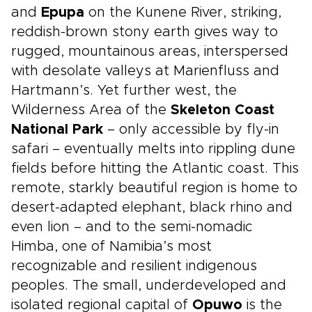
and
Epupa
on the Kunene River, striking,
reddish-brown stony earth gives way to
rugged, mountainous areas, interspersed
with desolate valleys at Marienfluss and
Hartmann’s. Yet further west, the
Wilderness Area of the
Skeleton Coast
National Park
– only accessible by fly-in
safari – eventually melts into rippling dune
fields before hitting the Atlantic coast. This
remote, starkly beautiful region is home to
desert-adapted elephant, black rhino and
even lion – and to the semi-nomadic
Himba, one of Namibia’s most
recognizable and resilient indigenous
peoples. The small, underdeveloped and
isolated regional capital of
Opuwo
is the