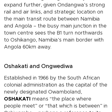
expand further, given Ondangwa’s strong
rail and air links, and strategic location on
the main transit route between Namibia
and Angola – the busy main junction in the
town centre sees the B1 turn northwards
to Oshikango, Namibia’s main border with
Angola 60km away.
Oshakati and Ongwediwa
Established in 1966 by the South African
colonial administration as the capital of the
newly designated Owamboland,
OSHAKATI
means “the place where
people meet” or “that which is between” in