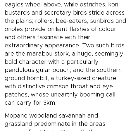
eagles wheel above, while ostriches, kori
bustards and secretary birds stride across
the plains; rollers, bee-eaters, sunbirds and
orioles provide brilliant flashes of colour;
and others fascinate with their
extraordinary appearance. Two such birds
are the marabou stork, a huge, seemingly
bald character with a particularly
pendulous gular pouch, and the southern
ground hornbill, a turkey-sized creature
with distinctive crimson throat and eye
patches, whose unearthly booming call
can carry for 3km.
Mopane woodland savannah and
grassland predominate in the areas