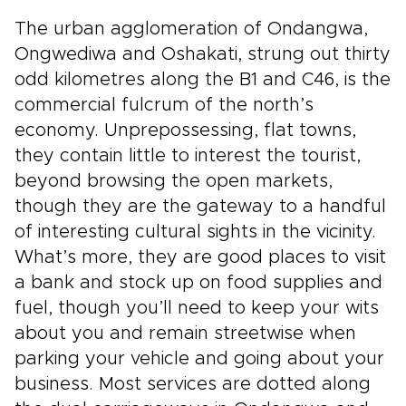
The urban agglomeration of Ondangwa,
Ongwediwa and Oshakati, strung out thirty
odd kilometres along the B1 and C46, is the
commercial fulcrum of the north’s
economy. Unprepossessing, flat towns,
they contain little to interest the tourist,
beyond browsing the open markets,
though they are the gateway to a handful
of interesting cultural sights in the vicinity.
What’s more, they are good places to visit
a bank and stock up on food supplies and
fuel, though you’ll need to keep your wits
about you and remain streetwise when
parking your vehicle and going about your
business. Most services are dotted along