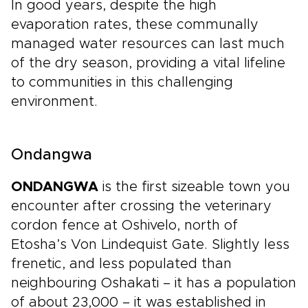
In good years, despite the high
evaporation rates, these communally
managed water resources can last much
of the dry season, providing a vital lifeline
to communities in this challenging
environment.
Ondangwa
ONDANGWA
is the first sizeable town you
encounter after crossing the veterinary
cordon fence at Oshivelo, north of
Etosha’s Von Lindequist Gate. Slightly less
frenetic, and less populated than
neighbouring Oshakati – it has a population
of about 23,000 – it was established in