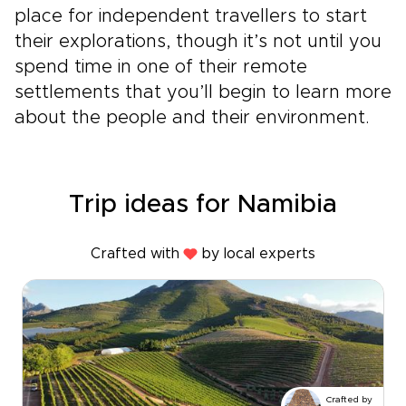
place for independent travellers to start
their explorations, though it’s not until you
spend time in one of their remote
settlements that you’ll begin to learn more
about the people and their environment.
Trip ideas for Namibia
Crafted with
by local experts
Crafted by