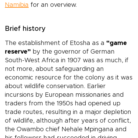
Namibia
for an overview.
Brief history
The establishment of Etosha as a
“game
reserve”
by the governor of German
South-West Africa in 1907 was as much, if
not more, about safeguarding an
economic resource for the colony as it was
about wildlife conservation. Earlier
incursions by European missionaries and
traders from the 1950s had opened up
trade routes, resulting in a major depletion
of wildlife, although after years of conflict,
the Owambo chief Nehale Mpingana and