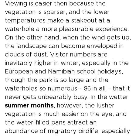
Viewing is easier then because the
vegetation is sparser, and the lower
temperatures make a stakeout at a
waterhole a more pleasurable experience.
On the other hand, when the wind gets up,
the landscape can become enveloped in
clouds of dust. Visitor numbers are
inevitably higher in winter, especially in the
European and Namibian school holidays,
though the park is so large and the
waterholes so numerous – 86 in all – that it
never gets unbearably busy. In the wetter
summer months
, however, the lusher
vegetation is much easier on the eye, and
the water-filled pans attract an
abundance of migratory birdlife, especially