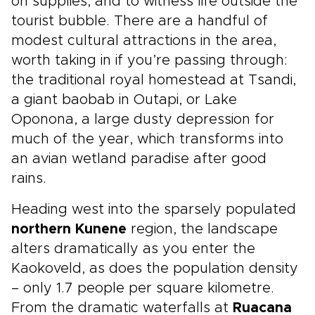
on supplies, and to witness life outside the
tourist bubble. There are a handful of
modest cultural attractions in the area,
worth taking in if you’re passing through:
the traditional royal homestead at Tsandi,
a giant baobab in Outapi, or Lake
Oponona, a large dusty depression for
much of the year, which transforms into
an avian wetland paradise after good
rains.
Heading west into the sparsely populated
northern Kunene
region, the landscape
alters dramatically as you enter the
Kaokoveld, as does the population density
– only 1.7 people per square kilometre.
From the dramatic waterfalls at
Ruacana