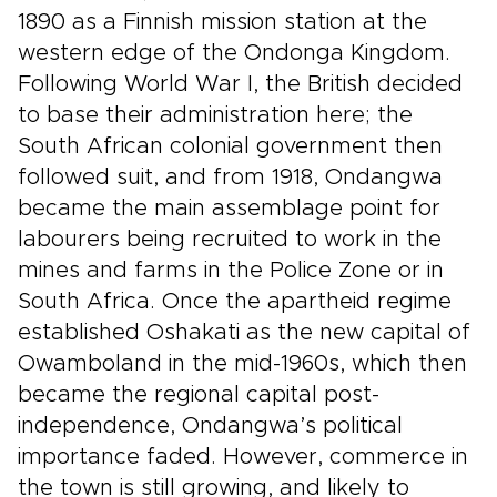
1890 as a Finnish mission station at the
western edge of the Ondonga Kingdom.
Following World War I, the British decided
to base their administration here; the
South African colonial government then
followed suit, and from 1918, Ondangwa
became the main assemblage point for
labourers being recruited to work in the
mines and farms in the Police Zone or in
South Africa. Once the apartheid regime
established Oshakati as the new capital of
Owamboland in the mid-1960s, which then
became the regional capital post-
independence, Ondangwa’s political
importance faded. However, commerce in
the town is still growing, and likely to