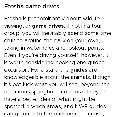
Etosha game drives
Etosha is predominantly about wildlife
viewing, or
game drives
. If not in a tour
group, you will inevitably spend some time
cruising around the park on your own,
taking in waterholes and lookout points.
Even if you’re driving yourself, however, it
is worth considering booking one guided
excursion. For a start, the
guides
are
knowledgeable about the animals, though
it’s pot luck what you will see, beyond the
ubiquitous springbok and zebra. They also
have a better idea of what might be
spotted in which areas, and NWR guides
can go out into the park before sunrise,