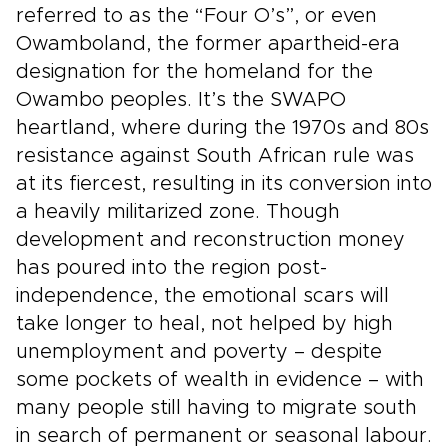
referred to as the “Four O’s”, or even
Owamboland, the former apartheid-era
designation for the homeland for the
Owambo peoples. It’s the SWAPO
heartland, where during the 1970s and 80s
resistance against South African rule was
at its fiercest, resulting in its conversion into
a heavily militarized zone. Though
development and reconstruction money
has poured into the region post-
independence, the emotional scars will
take longer to heal, not helped by high
unemployment and poverty – despite
some pockets of wealth in evidence – with
many people still having to migrate south
in search of permanent or seasonal labour.