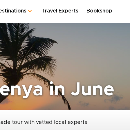
estinations
Travel Experts
Bookshop
enya in June
made tour with vetted local experts