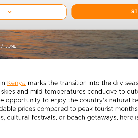
ST
JUNE
 in
Kenya
marks the transition into the dry seas
 skies and mild temperatures conducive to out
e opportunity to enjoy the country's natural
dable prices compared to peak tourist months.
is, cultural festivals, or beach getaways, here 
.