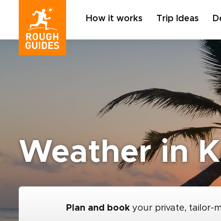
How it works
Trip Ideas
D
Weather in K
Plan and book
your private, tailor-