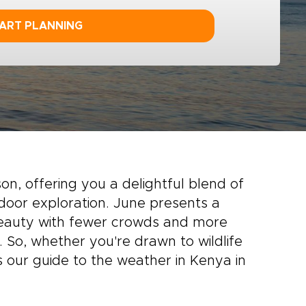
ART PLANNING
on, offering you a delightful blend of
door exploration. June presents a
 beauty with fewer crowds and more
 So, whether you're drawn to wildlife
is our guide to the weather in Kenya in