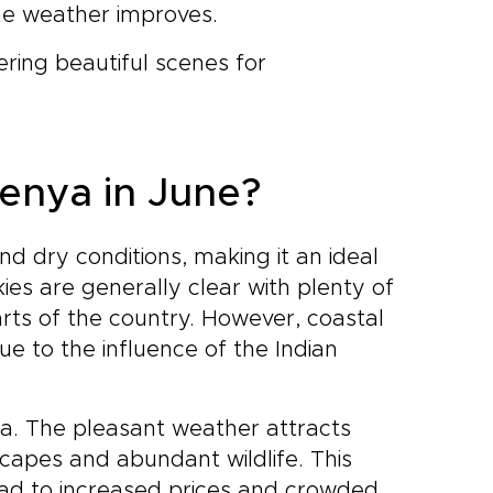
the weather improves.
ring beautiful scenes for
Kenya in June?
d dry conditions, making it an ideal
kies are generally clear with plenty of
arts of the country. However, coastal
 to the influence of the Indian
nya. The pleasant weather attracts
scapes and abundant wildlife. This
ad to increased prices and crowded