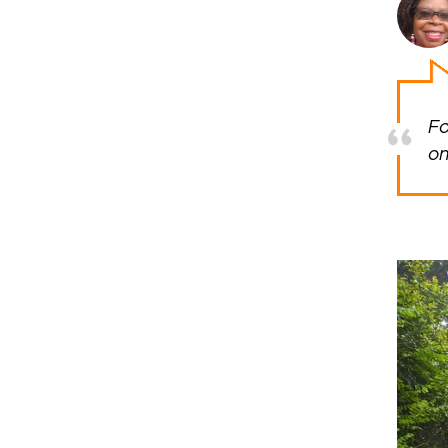
Fo
on