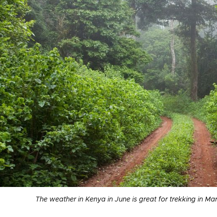
The weather in Kenya in June is great for trekking in M