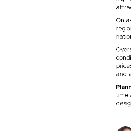
attra
On av
regio
natio
Overa
condi
price
and a
Plan
time 
desig