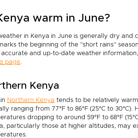
 Kenya warm in June?
eather in Kenya in June is generally dry and
marks the beginning of the "short rains" seaso
accurate and up-to-date weather information,
a page
.
rthern Kenya
 in
Northern Kenya
tends to be relatively warm
ally ranging from 77°F to 86°F (25°C to 30°C). 
ratures dropping to around 59°F to 68°F (15°C
, particularly those at higher altitudes, may e
eratures.