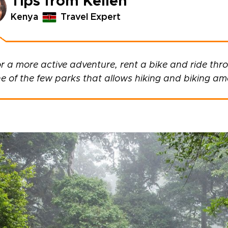
Tips from Kellen
Kenya
Travel Expert
r a more active adventure, rent a bike and ride thro
e of the few parks that allows hiking and biking am