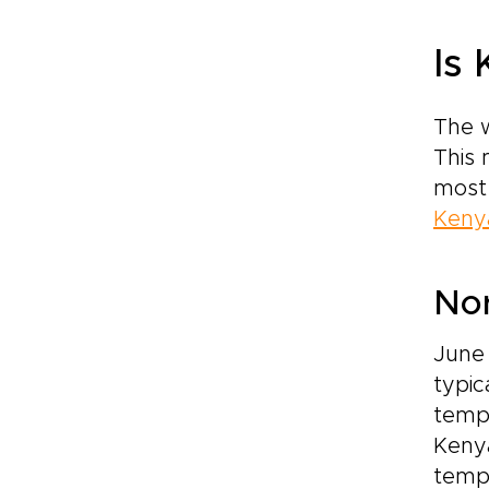
Is
The w
This 
most 
Keny
No
June
typic
tempe
Kenya
temp