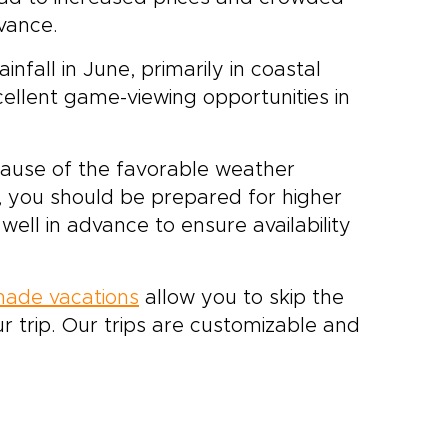
dvance.
fall in June, primarily in coastal
xcellent game-viewing opportunities in
ecause of the favorable weather
, you should be prepared for higher
ll in advance to ensure availability
-made vacations
allow you to skip the
r trip. Our trips are customizable and