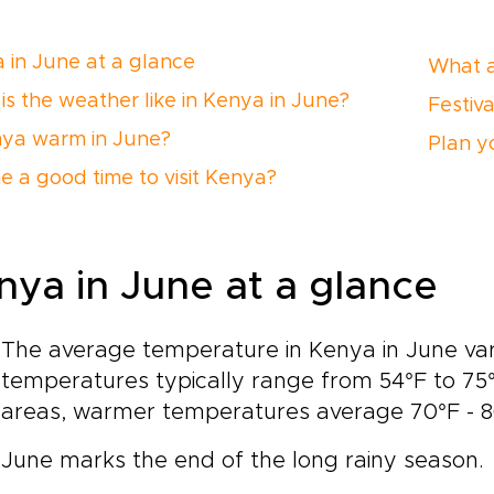
 in June at a glance
What a
is the weather like in Kenya in June?
Festiv
nya warm in June?
Plan yo
ne a good time to visit Kenya?
nya in June at a glance
The average temperature in Kenya in June var
temperatures typically range from 54°F to 75°F
areas, warmer temperatures average 70°F - 86°
June marks the end of the long rainy season.