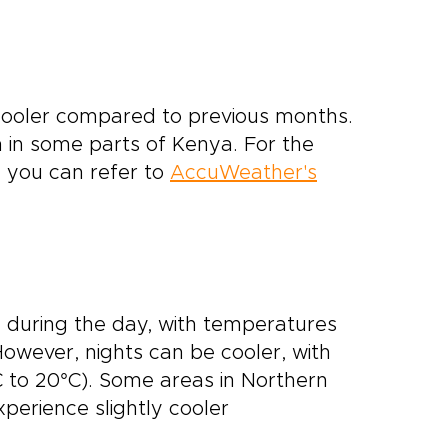
 cooler compared to previous months.
n in some parts of Kenya. For the
 you can refer to
AccuWeather's
 during the day, with temperatures
However, nights can be cooler, with
 to 20°C). Some areas in Northern
xperience slightly cooler