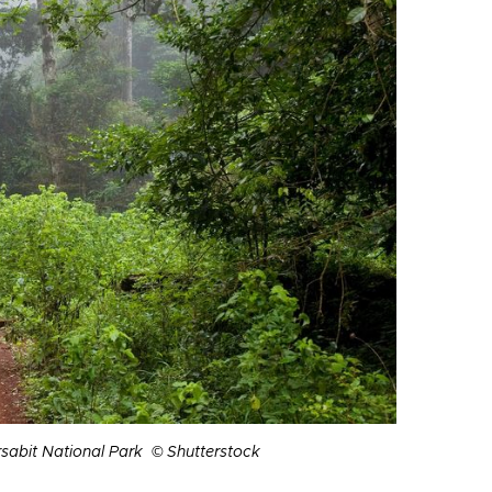
arsabit National Park © Shutterstock