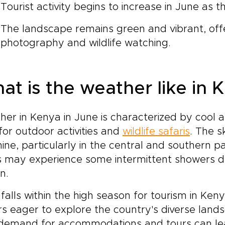
Tourist activity begins to increase in June as 
The landscape remains green and vibrant, offe
photography and wildlife watching.
at is the weather like in 
er in Kenya in June is characterized by cool an
for outdoor activities and
wildlife safaris
. The s
ine, particularly in the central and southern p
 may experience some intermittent showers due
n.
falls within the high season for tourism in Ke
ors eager to explore the country's diverse land
 demand for accommodations and tours can le