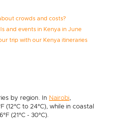
bout crowds and costs?
als and events in Kenya in June
ur trip with our Kenya itineraries
ies by region. In
Nairobi
,
 (12°C to 24°C), while in coastal
F (21°C - 30°C).