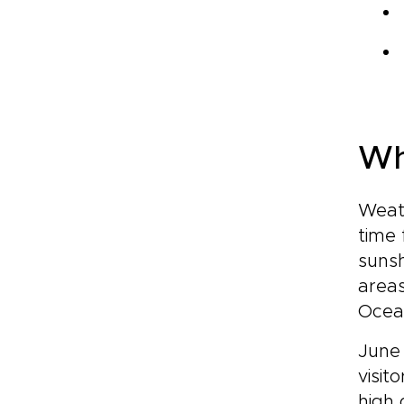
Wh
Weath
time 
sunsh
areas
Ocea
June 
visit
high