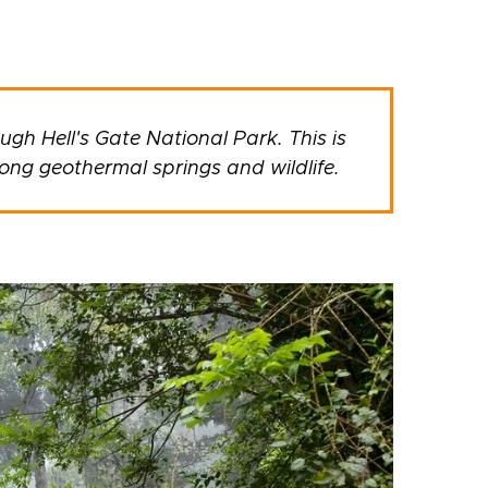
ugh Hell's Gate National Park. This is
ong geothermal springs and wildlife.