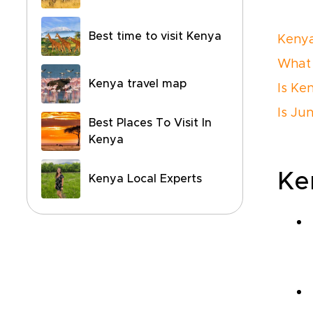
Best time to visit Kenya
Kenya
What 
Kenya travel map
Is Ke
Is Ju
Best Places To Visit In
Kenya
Ke
Kenya Local Experts