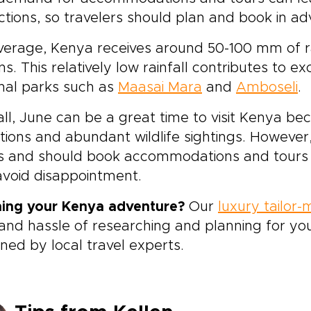
ctions, so travelers should plan and book in a
erage, Kenya receives around 50-100 mm of rain
ns. This relatively low rainfall contributes to e
nal parks such as
Maasai Mara
and
Amboseli
.
ll, June can be a great time to visit Kenya b
tions and abundant wildlife sightings. However
s and should book accommodations and tours we
void disappointment.
ning your Kenya adventure?
Our
luxury tailor
and hassle of researching and planning for you
ned by local travel experts.