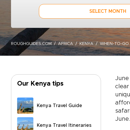
SELECT MONTH
ROUGHGUIDES.COM
AFRICA
KENYA
WHEN-TO-GO
June
Our Kenya tips
clear
uniqu
affor
Kenya Travel Guide
safar
June
Kenya Travel Itineraries