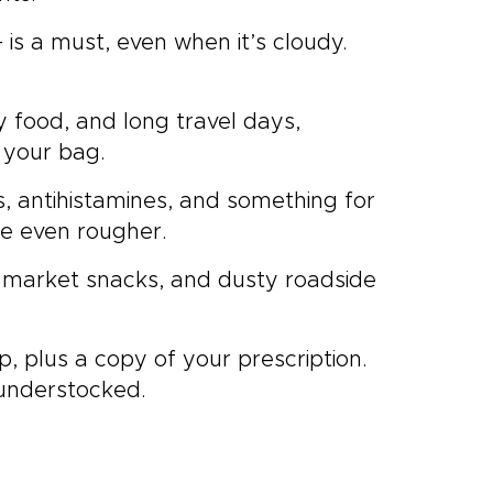
is a must, even when it’s cloudy.
y food, and long travel days,
 your bag.
lers, antihistamines, and something for
re even rougher.
, market snacks, and dusty roadside
p, plus a copy of your prescription.
 understocked.