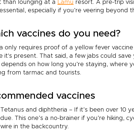
 than lounging at a
Lamu
resort. A pre-trip vis
s essential, especially if you’re veering beyond th
ch vaccines do you need?
 only requires proof of a yellow fever vaccine 
 it's present. That said, a few jabs could save y
 depends on how long you’re staying, where y
ng from tarmac and tourists.
commended vaccines
Tetanus and diphtheria – If it’s been over 10 y
due. This one’s a no-brainer if you’re hiking, 
wire in the backcountry.