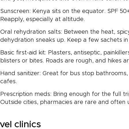
Sunscreen: Kenya sits on the equator. SPF 50+ 
Reapply, especially at altitude.
Oral rehydration salts: Between the heat, spic
dehydration sneaks up. Keep a few sachets in
Basic first-aid kit: Plasters, antiseptic, painkil
blisters or bites. Roads are rough, and hikes a
Hand sanitizer: Great for bus stop bathrooms
cafes.
Prescription meds: Bring enough for the full tri
Outside cities, pharmacies are rare and often
vel clinics