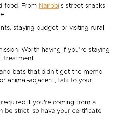
nd food. From
Nairobi
’s street snacks
fe.
nts, staying budget, or visiting rural
ission. Worth having if you’re staying
l treatment.
and bats that didn’t get the memo
or animal-adjacent, talk to your
t required if you're coming from a
 be strict, so have your certificate