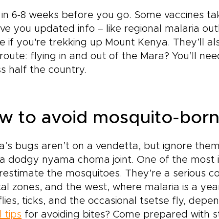
in 6-8 weeks before you go. Some vaccines tak
give you updated info – like regional malaria ou
e if you're trekking up Mount Kenya. They’ll al
route: flying in and out of the Mara? You’ll n
s half the country.
w to avoid mosquito-borne
’s bugs aren’t on a vendetta, but ignore them 
a dodgy nyama choma joint. One of the most i
estimate the mosquitoes. They’re a serious con
al zones, and the west, where malaria is a year
lies, ticks, and the occasional tsetse fly, dep
l tips
for avoiding bites? Come prepared with st