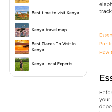
eleph
track
Best time to visit Kenya
Kenya travel map
Essen
Pre-tr
Best Places To Visit In
Kenya
How t
Kenya Local Experts
Es
Befor
your 
depen