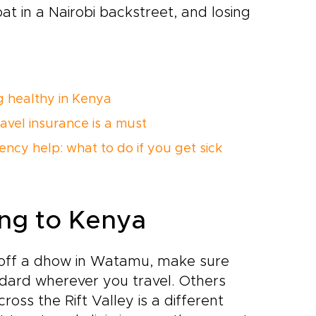
at in a Nairobi backstreet, and losing
g healthy in Kenya
avel insurance is a must
ncy help: what to do if you get sick
ling to Kenya
ve off a dhow in Watamu, make sure
ndard wherever you travel. Others
ss the Rift Valley is a different