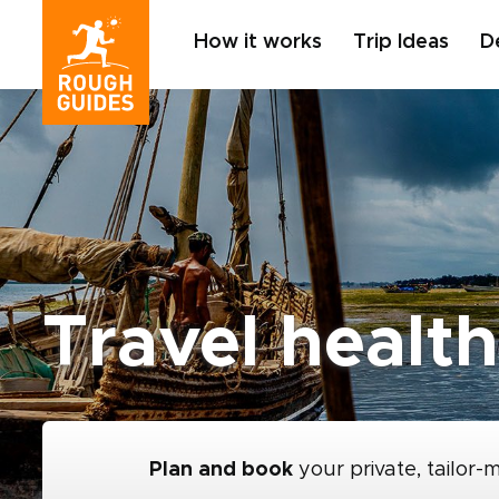
How it works
Trip Ideas
D
Travel health
Plan and book
your private, tailor-