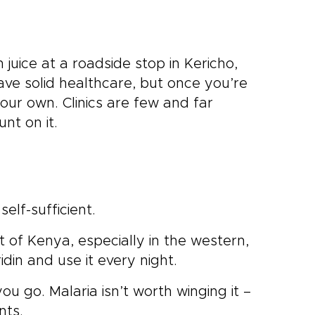
juice at a roadside stop in Kericho,
ve solid healthcare, but once you’re
your own. Clinics are few and far
nt on it.
elf-sufficient.
st of Kenya, especially in the western,
idin and use it every night.
you go. Malaria isn’t worth winging it –
nts.