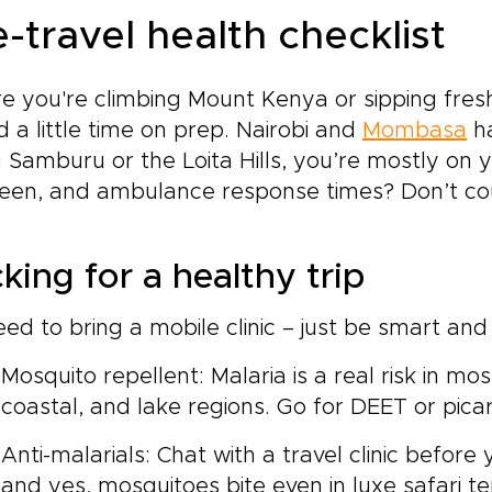
-travel health checklist
e you're climbing Mount Kenya or sipping fresh 
 a little time on prep. Nairobi and
Mombasa
ha
n Samburu or the Loita Hills, you’re mostly on 
en, and ambulance response times? Don’t cou
king for a healthy trip
ed to bring a mobile clinic – just be smart and s
Mosquito repellent: Malaria is a real risk in mo
coastal, and lake regions. Go for DEET or picar
Anti-malarials: Chat with a travel clinic before 
and yes, mosquitoes bite even in luxe safari te