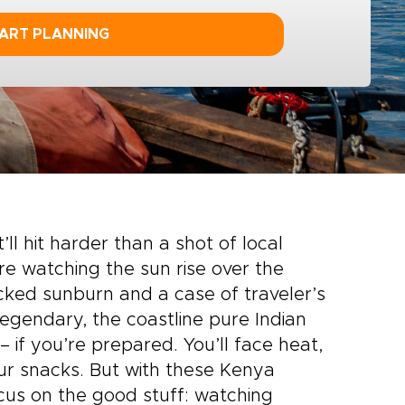
ART PLANNING
t’ll hit harder than a shot of local
re watching the sun rise over the
cked sunburn and a case of traveler’s
 legendary, the coastline pure Indian
– if you’re prepared. You’ll face heat,
r snacks. But with these Kenya
ocus on the good stuff: watching