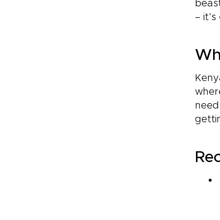
beast
– it’
Whi
Kenya
where
need
getti
Re