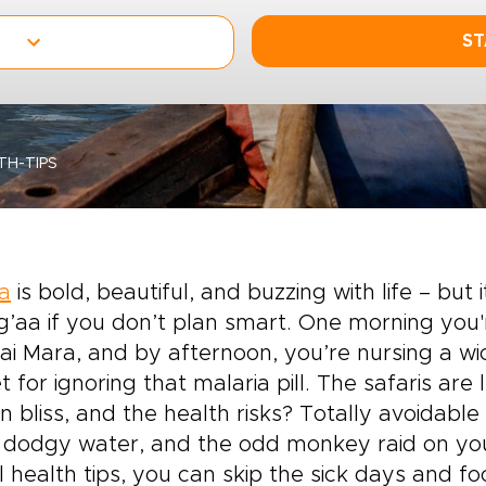
ST
TH-TIPS
a
is bold, beautiful, and buzzing with life – but i
’aa if you don’t plan smart. One morning you'
i Mara, and by afternoon, you’re nursing a wi
t for ignoring that malaria pill. The safaris are
 bliss, and the health risks? Totally avoidable 
 dodgy water, and the odd monkey raid on you
l health tips, you can skip the sick days and f