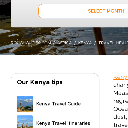
SELECT MONTH
ROUGHGUIDES.COM
AFRICA
KENYA
TRAVEL-HEAL
Keny
Our Kenya tips
chang
Maasa
regre
Kenya Travel Guide
Ocean
dust,
Kenya Travel Itineraries
trave