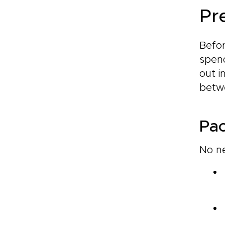
Pre
Befor
spend
out i
betwe
Pac
No ne