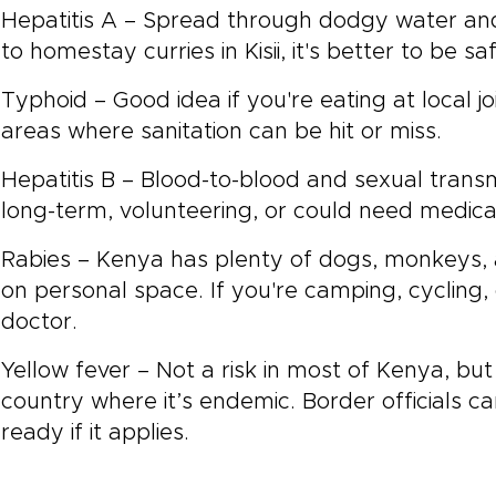
Hepatitis A – Spread through dodgy water a
to homestay curries in Kisii, it's better to be sa
Typhoid – Good idea if you're eating at local joi
areas where sanitation can be hit or miss.
Hepatitis B – Blood-to-blood and sexual transm
long-term, volunteering, or could need medica
Rabies – Kenya has plenty of dogs, monkeys, 
on personal space. If you're camping, cycling, 
doctor.
Yellow fever – Not a risk in most of Kenya, bu
country where it’s endemic. Border officials can
ready if it applies.