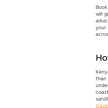
Book 
will 
advic
your 
acros
Ho
Kenya
than 
under
coast
sandf
trave