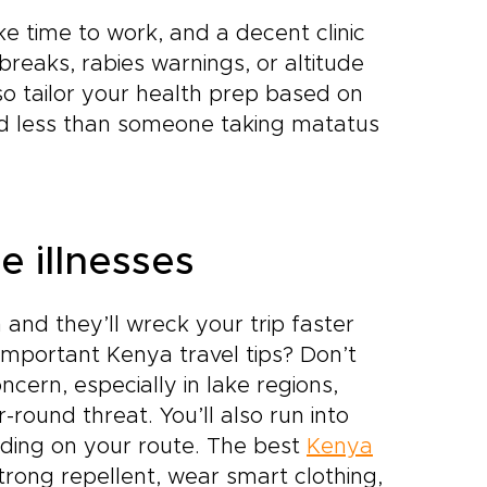
e time to work, and a decent clinic
tbreaks, rabies warnings, or altitude
so tailor your health prep based on
eed less than someone taking matatus
 illnesses
and they’ll wreck your trip faster
mportant Kenya travel tips? Don’t
cern, especially in lake regions,
-round threat. You’ll also run into
ending on your route. The best
Kenya
rong repellent, wear smart clothing,