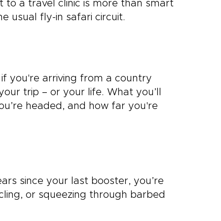
it to a travel clinic is more than smart
e usual fly-in safari circuit.
if you're arriving from a country
our trip – or your life. What you’ll
ou’re headed, and how far you're
ears since your last booster, you’re
cycling, or squeezing through barbed