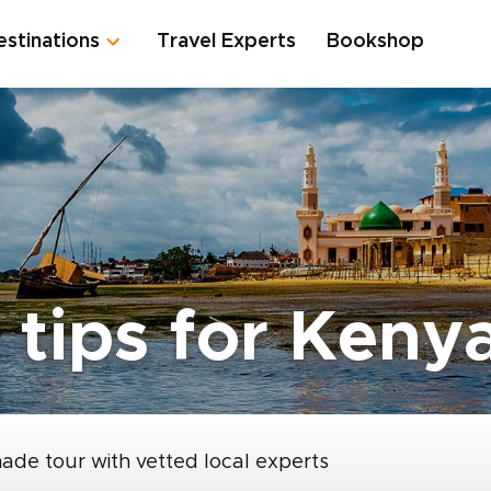
estinations
Travel Experts
Bookshop
 tips for Keny
made tour with vetted local experts