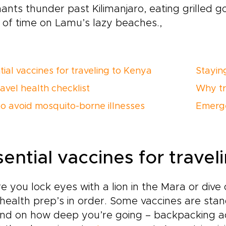
ants thunder past Kilimanjaro, eating grilled go
 of time on Lamu’s lazy beaches.,
tial vaccines for traveling to Kenya
Stayin
avel health checklist
Why tr
o avoid mosquito-borne illnesses
Emerge
sential vaccines for trave
e you lock eyes with a lion in the Mara or di
health prep’s in order. Some vaccines are sta
d on how deep you’re going – backpacking acro