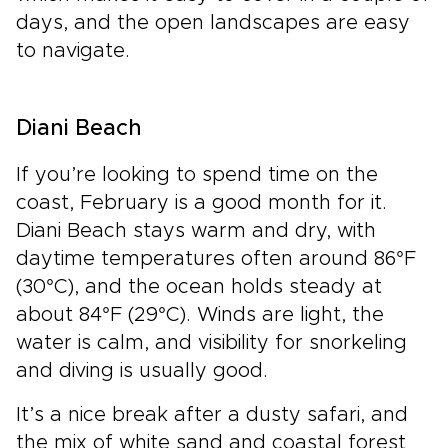
days, and the open landscapes are easy
to navigate.
Diani Beach
If you’re looking to spend time on the
coast, February is a good month for it.
Diani Beach stays warm and dry, with
daytime temperatures often around 86°F
(30°C), and the ocean holds steady at
about 84°F (29°C). Winds are light, the
water is calm, and visibility for snorkeling
and diving is usually good.
It’s a nice break after a dusty safari, and
the mix of white sand and coastal forest