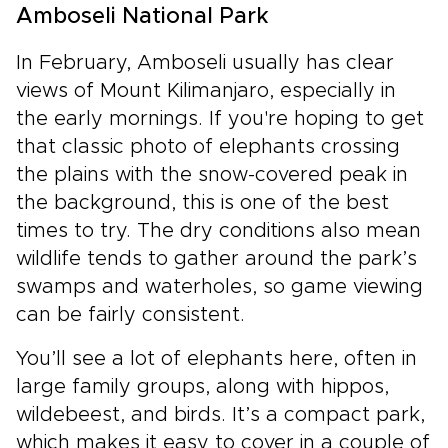
Amboseli National Park
In February, Amboseli usually has clear
views of Mount Kilimanjaro, especially in
the early mornings. If you're hoping to get
that classic photo of elephants crossing
the plains with the snow-covered peak in
the background, this is one of the best
times to try. The dry conditions also mean
wildlife tends to gather around the park’s
swamps and waterholes, so game viewing
can be fairly consistent.
You’ll see a lot of elephants here, often in
large family groups, along with hippos,
wildebeest, and birds. It’s a compact park,
which makes it easy to cover in a couple of