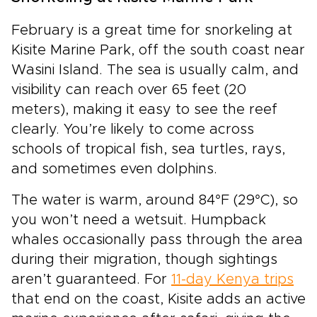
February is a great time for snorkeling at
Kisite Marine Park, off the south coast near
Wasini Island. The sea is usually calm, and
visibility can reach over 65 feet (20
meters), making it easy to see the reef
clearly. You’re likely to come across
schools of tropical fish, sea turtles, rays,
and sometimes even dolphins.
The water is warm, around 84°F (29°C), so
you won’t need a wetsuit. Humpback
whales occasionally pass through the area
during their migration, though sightings
aren’t guaranteed. For
11-day Kenya trips
that end on the coast, Kisite adds an active