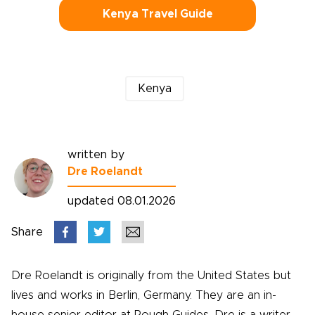
Kenya Travel Guide
Kenya
written by
Dre Roelandt
updated 08.01.2026
Share
Dre Roelandt is originally from the United States but
lives and works in Berlin, Germany. They are an in-
house senior editor at Rough Guides. Dre is a writer