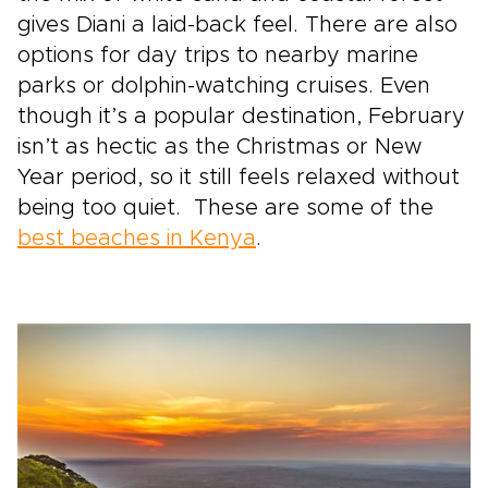
gives Diani a laid-back feel. There are also
options for day trips to nearby marine
parks or dolphin-watching cruises. Even
though it’s a popular destination, February
isn’t as hectic as the Christmas or New
Year period, so it still feels relaxed without
being too quiet. These are some of the
best beaches in Kenya
.