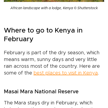
African landscape with a lodge, Kenya © Shutterstock
Where to go to Kenya in
February
February is part of the dry season, which
means warm, sunny days and very little
rain across most of the country. Here are
some of the
best places to visit in Kenya
.
Masai Mara National Reserve
The Mara stays dry in February, which