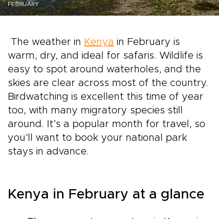
FEBRUARY
The weather in
Kenya
in February is
warm, dry, and ideal for safaris. Wildlife is
easy to spot around waterholes, and the
skies are clear across most of the country.
Birdwatching is excellent this time of year
too, with many migratory species still
around. It’s a popular month for travel, so
you’ll want to book your national park
stays in advance.
Kenya in February at a glance