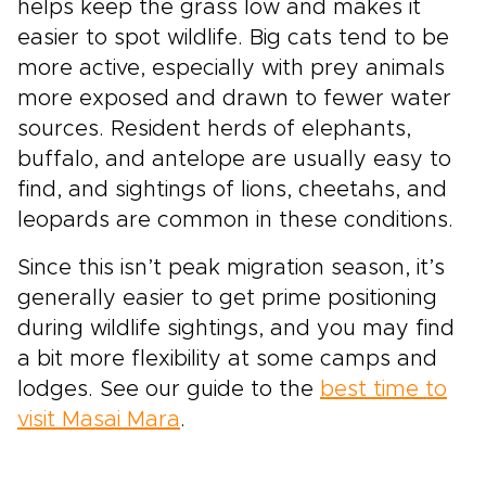
helps keep the grass low and makes it
easier to spot wildlife. Big cats tend to be
more active, especially with prey animals
more exposed and drawn to fewer water
sources. Resident herds of elephants,
buffalo, and antelope are usually easy to
find, and sightings of lions, cheetahs, and
leopards are common in these conditions.
Since this isn’t peak migration season, it’s
generally easier to get prime positioning
during wildlife sightings, and you may find
a bit more flexibility at some camps and
lodges. See our guide to the
best time to
visit Masai Mara
.