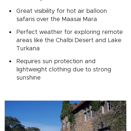
Great visibility for hot air balloon
safaris over the Maasai Mara
Perfect weather for exploring remote
areas like the Chalbi Desert and Lake
Turkana
Requires sun protection and
lightweight clothing due to strong
sunshine