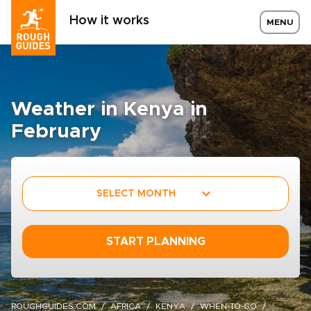
How it works
MENU
Weather in Kenya in
February
SELECT MONTH
START PLANNING
ROUGHGUIDES.COM
AFRICA
KENYA
WHEN-TO-GO