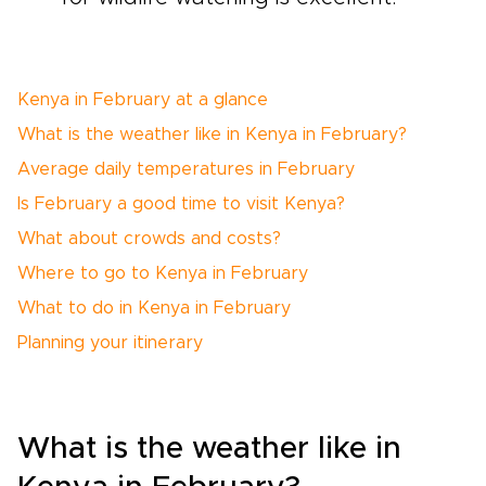
Kenya in February at a glance
What is the weather like in Kenya in February?
Average daily temperatures in February
Is February a good time to visit Kenya?
What about crowds and costs?
Where to go to Kenya in February
What to do in Kenya in February
Planning your itinerary
What is the weather like in