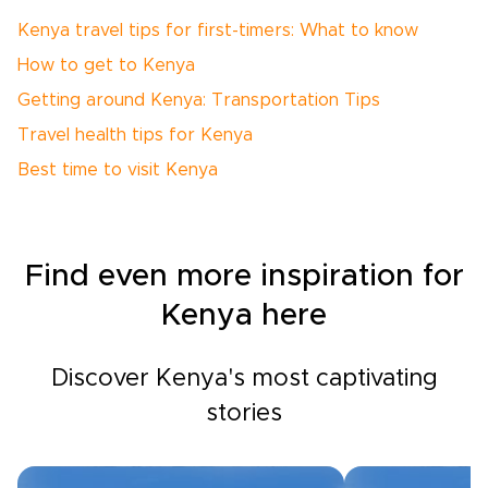
Kenya travel tips for first-timers: What to know
How to get to Kenya
Getting around Kenya: Transportation Tips
Travel health tips for Kenya
Best time to visit Kenya
Find even more inspiration for
Kenya here
Discover Kenya's most captivating
stories