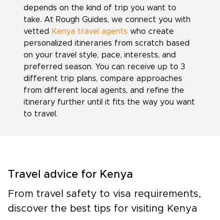
depends on the kind of trip you want to
take. At Rough Guides, we connect you with
vetted
Kenya travel agents
who create
personalized itineraries from scratch based
on your travel style, pace, interests, and
preferred season. You can receive up to 3
different trip plans, compare approaches
from different local agents, and refine the
itinerary further until it fits the way you want
to travel.
Travel advice for Kenya
From travel safety to visa requirements,
discover the best tips for visiting Kenya