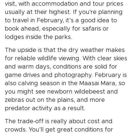
visit, with accommodation and tour prices
usually at their highest. If you're planning
to travel in February, it’s a good idea to
book ahead, especially for safaris or
lodges inside the parks.
The upside is that the dry weather makes
for reliable wildlife viewing. With clear skies
and warm days, conditions are solid for
game drives and photography. February is
also calving season in the Maasai Mara, so
you might see newborn wildebeest and
zebras out on the plains, and more
predator activity as a result.
The trade-off is really about cost and
crowds. You’ll get great conditions for