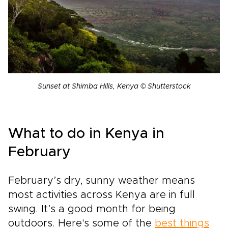
Sunset at Shimba Hills, Kenya © Shutterstock
What to do in Kenya in
February
February’s dry, sunny weather means
most activities across Kenya are in full
swing. It’s a good month for being
outdoors. Here's some of the
best things