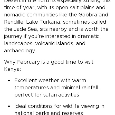
Desert in the north is especially striking this
time of year, with its open salt plains and
nomadic communities like the Gabbra and
Rendille. Lake Turkana, sometimes called
the Jade Sea, sits nearby and is worth the
journey if you’re interested in dramatic
landscapes, volcanic islands, and
archaeology.
Why February is a good time to visit
Kenya:
Excellent weather with warm
temperatures and minimal rainfall,
perfect for safari activities
Ideal conditions for wildlife viewing in
national parks and reserves