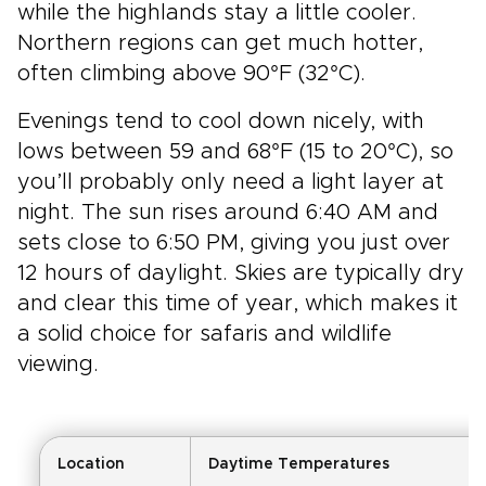
while the highlands stay a little cooler.
Northern regions can get much hotter,
often climbing above 90°F (32°C).
Evenings tend to cool down nicely, with
lows between 59 and 68°F (15 to 20°C), so
you’ll probably only need a light layer at
night. The sun rises around 6:40 AM and
sets close to 6:50 PM, giving you just over
12 hours of daylight. Skies are typically dry
and clear this time of year, which makes it
a solid choice for safaris and wildlife
viewing.
Location
Daytime Temperatures