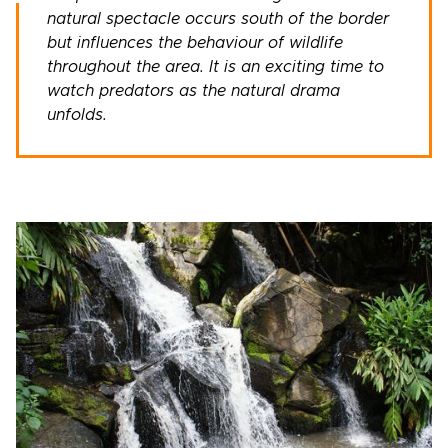
natural spectacle occurs south of the border
but influences the behaviour of wildlife
throughout the area. It is an exciting time to
watch predators as the natural drama
unfolds.