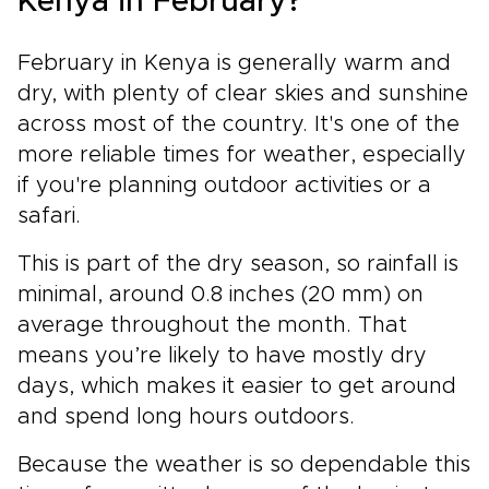
Kenya in February?
February in Kenya is generally warm and
dry, with plenty of clear skies and sunshine
across most of the country. It's one of the
more reliable times for weather, especially
if you're planning outdoor activities or a
safari.
This is part of the dry season, so rainfall is
minimal, around 0.8 inches (20 mm) on
average throughout the month. That
means you’re likely to have mostly dry
days, which makes it easier to get around
and spend long hours outdoors.
Because the weather is so dependable this