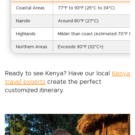
Coastal Areas
77°F to 93°F (25°C to 34°C)
Nairobi
Around 80°F (27°C)
Highlands
Milder than coast (estimated 70°F to 
Northern Areas
Exceeds 90°F (32°C+)
Ready to see Kenya? Have our local
Kenya
travel experts
create the perfect
customized itinerary.