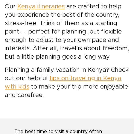
Our
Kenya itineraries
are crafted to help
you experience the best of the country,
stress-free. Think of them as a starting
point — perfect for planning, but flexible
enough to adjust to your own pace and
interests. After all, travel is about freedom,
but a little planning goes a long way.
Planning a family vacation in Kenya? Check
out our helpful
tips on traveling in Kenya
with kids
to make your trip more enjoyable
and carefree.
The best time to visit a country often