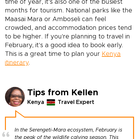
time of year, it's also one of the busiest
months for tourism. National parks like the
Maasai Mara or Amboseli can feel
crowded, and accommodation prices tend
to be higher. If you're planning to travel in
February, it's a good idea to book early.
This is a great time to plan your
Kenya
itinerary
.
Tips from Kellen
Kenya
Travel Expert
In the Serengeti-Mara ecosystem, February is
the peak of the wildlife calving season. This