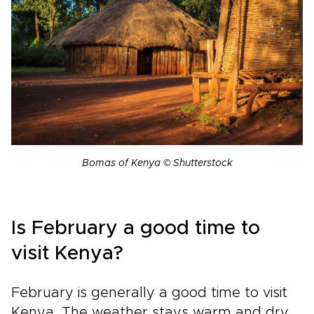
Bomas of Kenya © Shutterstock
Is February a good time to
visit Kenya?
February is generally a good time to visit
Kenya. The weather stays warm and dry