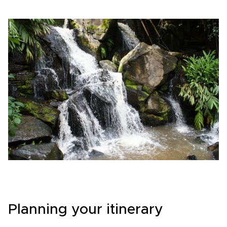
Planning your itinerary