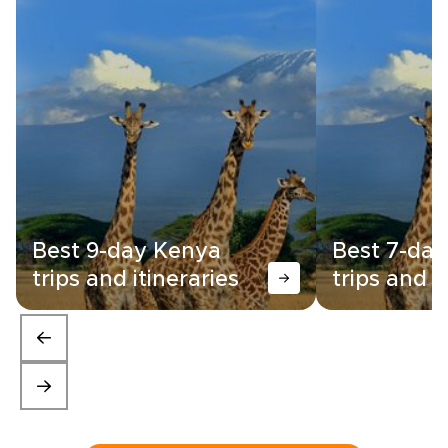
Best 9-day Kenya
Best 7-da
trips and itineraries
trips and i