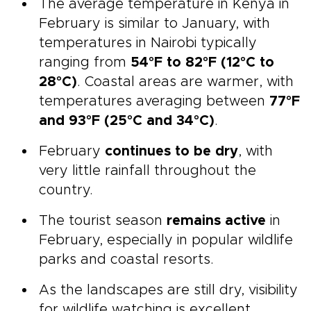
The average temperature in Kenya in
February is similar to January, with
temperatures in Nairobi typically
ranging from
54°F to 82°F (12°C to
28°C)
. Coastal areas are warmer, with
temperatures averaging between
77°F
and 93°F (25°C and 34°C)
.
February
continues to be dry
, with
very little rainfall throughout the
country.
The tourist season
remains active
in
February, especially in popular wildlife
parks and coastal resorts.
As the landscapes are still dry, visibility
for wildlife watching is excellent.