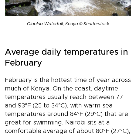
Oloolua Waterfall, Kenya © Shutterstock
Average daily temperatures in
February
February is the hottest time of year across
much of Kenya. On the coast, daytime
temperatures usually reach between 77
and 93°F (25 to 34°C), with warm sea
temperatures around 84°F (29°C) that are
great for swimming. Nairobi sits at a
comfortable average of about 80°F (27°C),