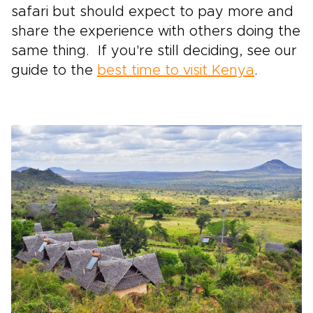
safari but should expect to pay more and
share the experience with others doing the
same thing. If you're still deciding, see our
guide to the
best time to visit Kenya
.