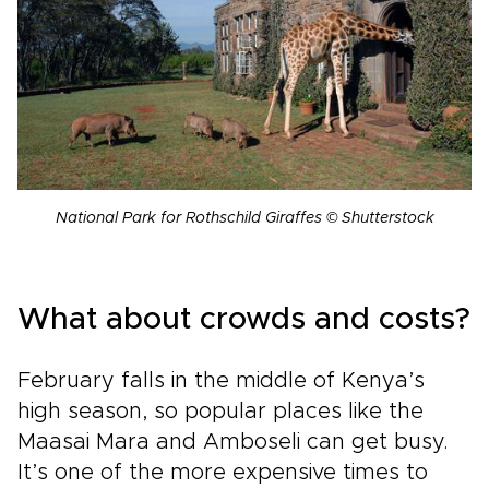
National Park for Rothschild Giraffes © Shutterstock
What about crowds and costs?
February falls in the middle of Kenya’s
high season, so popular places like the
Maasai Mara and Amboseli can get busy.
It’s one of the more expensive times to