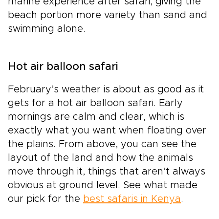
marine experience after safari, giving the
beach portion more variety than sand and
swimming alone.
Hot air balloon safari
February’s weather is about as good as it
gets for a hot air balloon safari. Early
mornings are calm and clear, which is
exactly what you want when floating over
the plains. From above, you can see the
layout of the land and how the animals
move through it, things that aren’t always
obvious at ground level. See what made
our pick for the
best safaris in Kenya
.