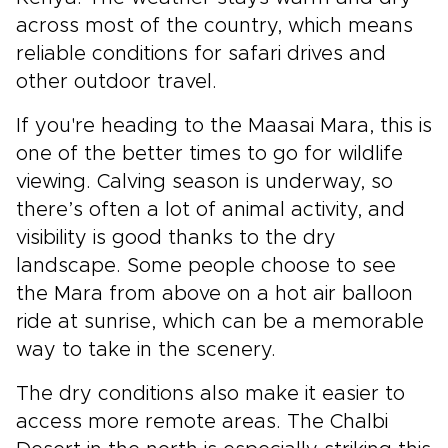
across most of the country, which means
reliable conditions for safari drives and
other outdoor travel.
If you're heading to the Maasai Mara, this is
one of the better times to go for wildlife
viewing. Calving season is underway, so
there’s often a lot of animal activity, and
visibility is good thanks to the dry
landscape. Some people choose to see
the Mara from above on a hot air balloon
ride at sunrise, which can be a memorable
way to take in the scenery.
The dry conditions also make it easier to
access more remote areas. The Chalbi