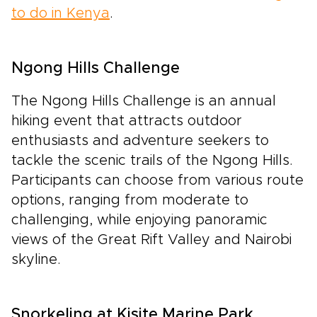
to do in Kenya
.
Ngong Hills Challenge
The Ngong Hills Challenge is an annual
hiking event that attracts outdoor
enthusiasts and adventure seekers to
tackle the scenic trails of the Ngong Hills.
Participants can choose from various route
options, ranging from moderate to
challenging, while enjoying panoramic
views of the Great Rift Valley and Nairobi
skyline.
Snorkeling at Kisite Marine Park