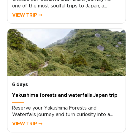
one of the most soulful trips to Japan, a
tailored escape into subtropical islands, clear
VIEW TRIP ⤍
seas, and living traditions. Move beyond
standard tours with an authentic, slow-paced
experience shaped by local insight and
personal attention.We design every detail
around your curiosities, from meaningful
cultural encounters to immersive nature
moments that stay with you. Reserve your
bespoke itinerary now and turn curiosity into
travel that truly transforms.
6 days
Yakushima forests and waterfalls Japan trip
Reserve your Yakushima Forests and
Waterfalls journey and turn curiosity into a
private, sensory adventure through Japan’s
VIEW TRIP ⤍
island heart, one of the most memorable Japan