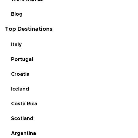
Blog
Top Destinations
Italy
Portugal
Croatia
Iceland
Costa Rica
Scotland
Argentina