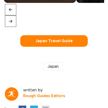
Japan Travel Guide
Japan
written by
Rough Guides Editors