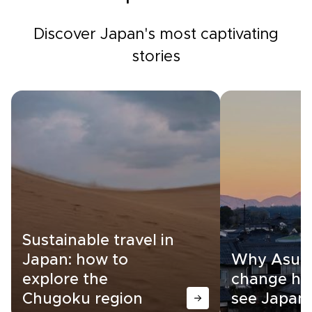
Discover Japan's most captivating
stories
Sustainable travel in
Japan: how to
Why Asuka
explore the
change ho
Chugoku region
see Japan