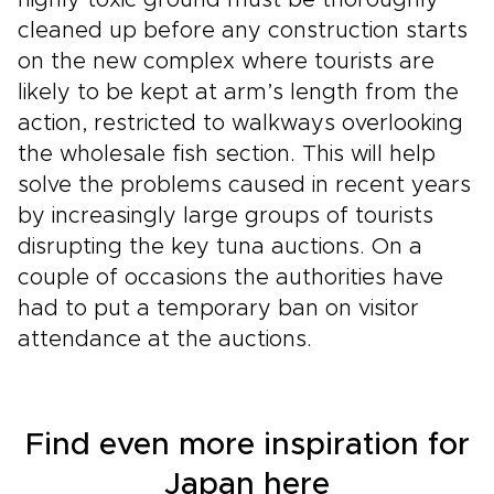
highly toxic ground must be thoroughly
cleaned up before any construction starts
on the new complex where tourists are
likely to be kept at arm’s length from the
action, restricted to walkways overlooking
the wholesale fish section. This will help
solve the problems caused in recent years
by increasingly large groups of tourists
disrupting the key tuna auctions. On a
couple of occasions the authorities have
had to put a temporary ban on visitor
attendance at the auctions.
Find even more inspiration for
Japan here