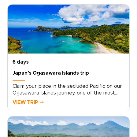
trips for nature lovers. Work with local
specialists to shape a plan that matches your
pace, interests, and travel standards.Secure
your dates, and we will arrange authentic
stays, meaningful encounters, and quiet hidden
moments that stay with you. Start with a quick
consultation, and we will design the Yakushima
experience you truly want.
6 days
Japan’s Ogasawara Islands trip
Claim your place in the secluded Pacific on our
Ogasawara Islands journey, one of the most
distinctive Japan trips for travelers who want
VIEW TRIP ⤍
something truly remote. With local experts at
your side, we design a tailor-made experience
that follows your curiosity and your
rhythm.From pristine ocean and ancient
forests to starlit skies, each day becomes a