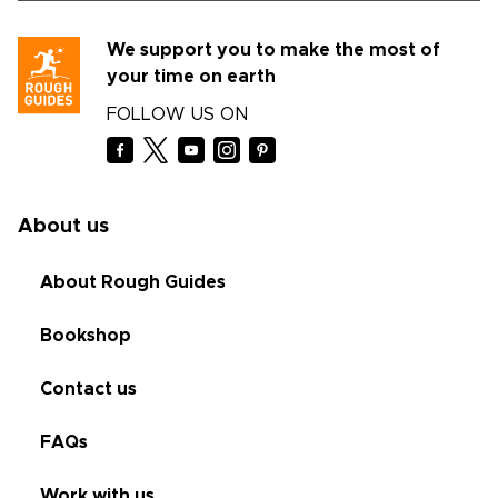
We support you to make the most of
your time on earth
FOLLOW US ON
About us
About Rough Guides
Bookshop
Contact us
FAQs
Work with us