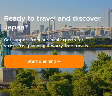
Ready to travel and discover
Japan?
Get support from our local experts for
stress-free planning & worry-free travels
Start planning ⤍