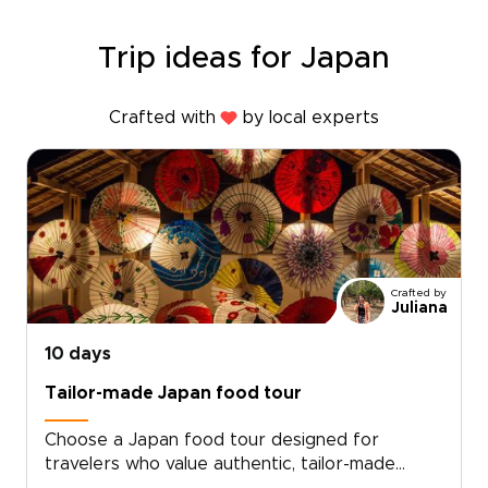
Trip ideas for Japan
Crafted with
by local experts
Crafted by
Juliana
10 days
Tailor-made Japan food tour
Choose a Japan food tour designed for
travelers who value authentic, tailor-made