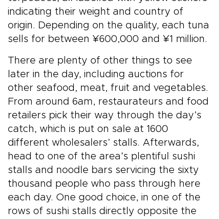
indicating their weight and country of
origin. Depending on the quality, each tuna
sells for between ¥600,000 and ¥1 million.
There are plenty of other things to see
later in the day, including auctions for
other seafood, meat, fruit and vegetables.
From around 6am, restaurateurs and food
retailers pick their way through the day’s
catch, which is put on sale at 1600
different wholesalers’ stalls. Afterwards,
head to one of the area’s plentiful sushi
stalls and noodle bars servicing the sixty
thousand people who pass through here
each day. One good choice, in one of the
rows of sushi stalls directly opposite the