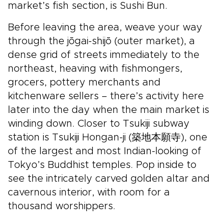
market’s fish section, is Sushi Bun.
Before leaving the area, weave your way
through the jōgai-shijō (outer market), a
dense grid of streets immediately to the
northeast, heaving with fishmongers,
grocers, pottery merchants and
kitchenware sellers – there’s activity here
later into the day when the main market is
winding down. Closer to Tsukiji subway
station is Tsukiji Hongan-ji (築地本願寺), one
of the largest and most Indian-looking of
Tokyo’s Buddhist temples. Pop inside to
see the intricately carved golden altar and
cavernous interior, with room for a
thousand worshippers.