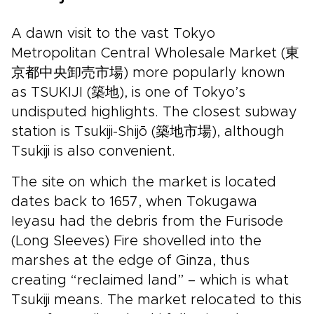
A dawn visit to the vast Tokyo
Metropolitan Central Wholesale Market (東
京都中央卸売市場) more popularly known
as TSUKIJI (築地), is one of Tokyo’s
undisputed highlights. The closest subway
station is Tsukiji-Shijō (築地市場), although
Tsukiji is also convenient.
The site on which the market is located
dates back to 1657, when Tokugawa
Ieyasu had the debris from the Furisode
(Long Sleeves) Fire shovelled into the
marshes at the edge of Ginza, thus
creating “reclaimed land” – which is what
Tsukiji means. The market relocated to this