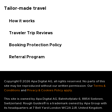
Tailor-made travel
How it works
Traveler Trip Reviews
Booking Protection Policy
Referral Program
Copyright © 2026 Apa Digital AG, all rights reserved. No parts of this
site may be reproduced without our written permission. Our
Terms &
Conditions
and
Privacy & Cookies Policy apply
.
This site is owned by Apa Digital AG, Bahnhofplatz 6, 8854 Siebnen,
Switzerland. Rough Guides® is a trademark owned by Apa Group with
its headquarters at 7 Bell Yard London WC2A 2JR, United Kingdom.