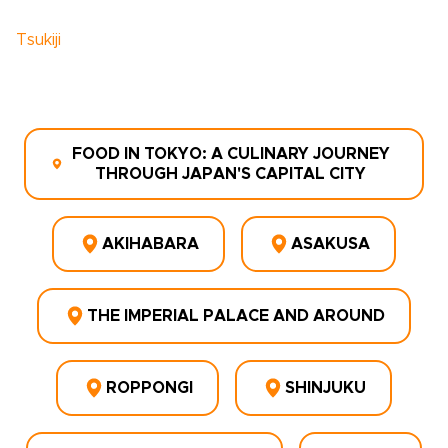
Tsukiji
FOOD IN TOKYO: A CULINARY JOURNEY
THROUGH JAPAN'S CAPITAL CITY
AKIHABARA
ASAKUSA
THE IMPERIAL PALACE AND AROUND
ROPPONGI
SHINJUKU