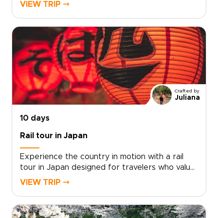
experiences. Each of our Japan trips is shaped
VIEW TRIP ⤍
by local experts who connect you with genuine
Japanese flavors, hands-on culinary traditions,
and quiet places rarely encountered by
visitors.Begin with a personal consultation, and
we will translate your interests into a
customized plan, securing exclusive food
experiences and distinctive accommodations
along the way. Reserve your dates and turn
Crafted by
curiosity and appetite into a journey crafted
Juliana
around your tastes and pace.
10 days
Rail tour in Japan
Experience the country in motion with a rail
tour in Japan designed for travelers who value
authenticity, comfort, and thoughtful pacing.
VIEW TRIP ⤍
Our Japan trips combine the efficiency of
world-class trains with carefully curated stays,
meaningful cultural encounters, and routes