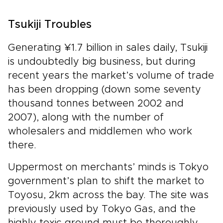
Tsukiji Troubles
Generating ¥1.7 billion in sales daily, Tsukiji
is undoubtedly big business, but during
recent years the market’s volume of trade
has been dropping (down some seventy
thousand tonnes between 2002 and
2007), along with the number of
wholesalers and middlemen who work
there.
Uppermost on merchants’ minds is Tokyo
government’s plan to shift the market to
Toyosu, 2km across the bay. The site was
previously used by Tokyo Gas, and the