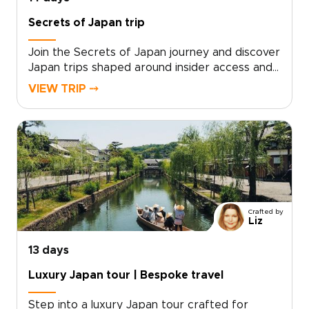
elegance, authenticity, and personal attention.
Secrets of Japan trip
Join the Secrets of Japan journey and discover
Japan trips shaped around insider access and
genuine connection. Travel with a small group
VIEW TRIP ⤍
and meet local storytellers, take part in
intimate rituals, and explore hidden places that
most visitors never see. With mindful pacing,
personalized touches, and hands-on cultural
moments, every day feels authentic and
thoughtfully tailored.Reserve your place now
and turn curiosity into unforgettable memories,
crafted just for you.
Crafted by
Liz
13 days
Luxury Japan tour | Bespoke travel
Step into a luxury Japan tour crafted for