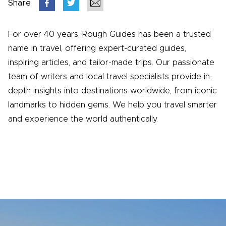
Share
For over 40 years, Rough Guides has been a trusted
name in travel, offering expert-curated guides,
inspiring articles, and tailor-made trips. Our passionate
team of writers and local travel specialists provide in-
depth insights into destinations worldwide, from iconic
landmarks to hidden gems. We help you travel smarter
and experience the world authentically.