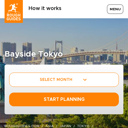
How it works
MENU
Bayside Tokyo
SELECT MONTH
START PLANNING
ROUGHGUIDES.COM
ASIA
JAPAN
TOKYO