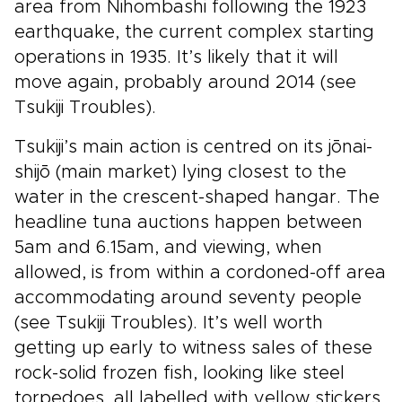
area from Nihombashi following the 1923
earthquake, the current complex starting
operations in 1935. It’s likely that it will
move again, probably around 2014 (see
Tsukiji Troubles).
Tsukiji’s main action is centred on its jōnai-
shijō (main market) lying closest to the
water in the crescent-shaped hangar. The
headline tuna auctions happen between
5am and 6.15am, and viewing, when
allowed, is from within a cordoned-off area
accommodating around seventy people
(see Tsukiji Troubles). It’s well worth
getting up early to witness sales of these
rock-solid frozen fish, looking like steel
torpedoes, all labelled with yellow stickers