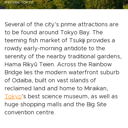
BAYSIDE-TOKYO
Several of the city’s prime attractions are
to be found around Tokyo Bay. The
teeming fish market of Tsukiji provides a
rowdy early-morning antidote to the
serenity of the nearby traditional gardens,
Hama Rikyū Teien. Across the Rainbow
Bridge lies the modern waterfront suburb
of Odaiba, built on vast islands of
reclaimed land and home to Miraikan,
Tokyo
’s best science museum, as well as
huge shopping malls and the Big Site
convention centre.