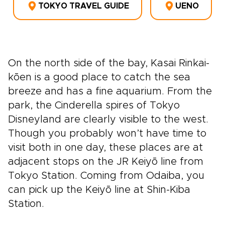
TOKYO TRAVEL GUIDE
UENO
On the north side of the bay, Kasai Rinkai-
kōen is a good place to catch the sea
breeze and has a fine aquarium. From the
park, the Cinderella spires of Tokyo
Disneyland are clearly visible to the west.
Though you probably won’t have time to
visit both in one day, these places are at
adjacent stops on the JR Keiyō line from
Tokyo Station. Coming from Odaiba, you
can pick up the Keiyō line at Shin-Kiba
Station.