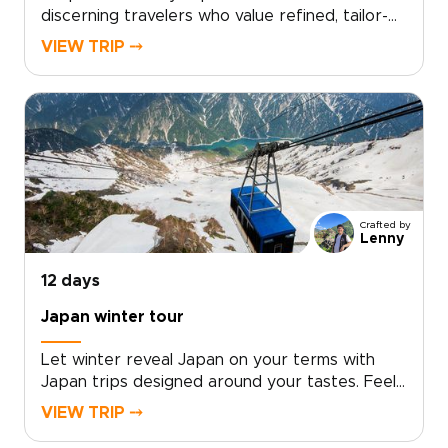
discerning travelers who value refined, tailor-
made experiences. Our Japan trips combine
VIEW TRIP ⤍
privileged access, exceptional
accommodations, and immersive cultural
encounters designed around your personal
travel style.With intentionally limited group
sizes or fully private options, every detail is
curated to ensure exclusivity, comfort, and
meaningful connection.Reserve your place and
allow us to design a seamless journey into
Crafted by
Japan’s culture, artistry, and timeless elegance.
Lenny
12 days
Japan winter tour
Let winter reveal Japan on your terms with
Japan trips designed around your tastes. Feel
the onsen steam rise into crisp mountain air,
VIEW TRIP ⤍
watch snow monkeys soaking in natural hot