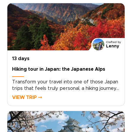
springs, and unwind in carefully chosen ryokans
selected for privacy, comfort, and authentic
character.Work with a local specialist to shape
a personal pace, private encounters, and
insider access where it matters most. Request
a custom itinerary today and turn a seasonal
idea into a private winter journey that reflects
Crafted by
who you are as a traveler.
Lenny
13 days
Hiking tour in Japan: the Japanese Alps
Transform your travel into one of those Japan
trips that feels truly personal, a hiking journey
shaped around your pace, passions, and sense
VIEW TRIP ⤍
of discovery. Imagine moss-covered trails,
volcanic panoramas, and restorative onsen
evenings, all planned to match your fitness level
and curiosity.We will craft a private, authentic
adventure with local guides, handpicked