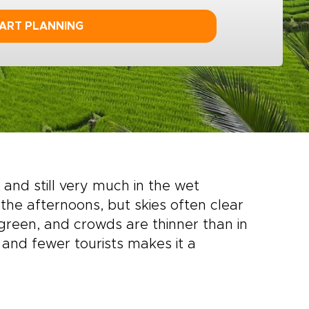
ART PLANNING
and still very much in the wet
n the afternoons, but skies often clear
reen, and crowds are thinner than in
and fewer tourists makes it a