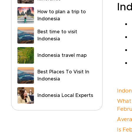
In
How to plan a trip to
Indonesia
Best time to visit
Indonesia
Indonesia travel map
Best Places To Visit In
Indonesia
Indon
Indonesia Local Experts
What i
Febru
Avera
Is Fe