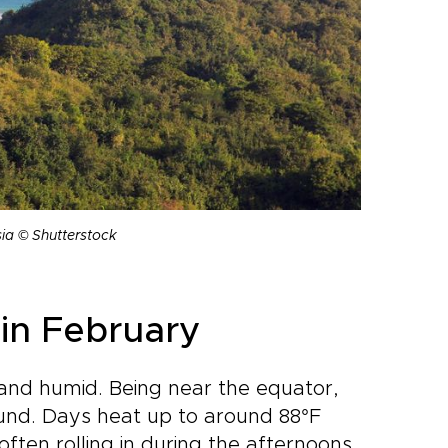
ia © Shutterstock
in February
 and humid. Being near the equator,
ound. Days heat up to around 88°F
often rolling in during the afternoons