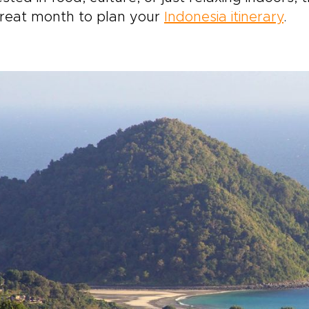
great month to plan your
Indonesia itinerary
.