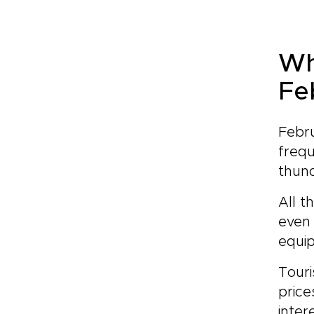
Wh
Fe
Febru
frequ
thun
All t
even 
equip
Touri
price
inter