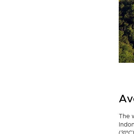
Av
The w
Indon
(31°C