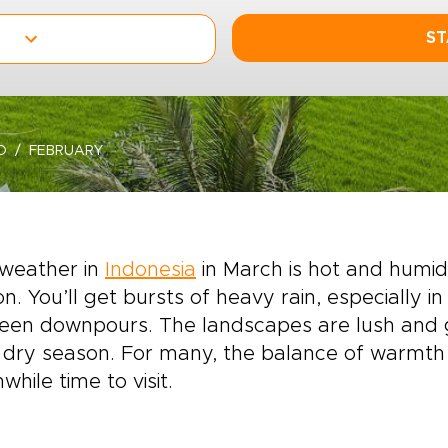
ST
O
FEBRUARY
weather in
Indonesia
in March is hot and humid 
n. You’ll get bursts of heavy rain, especially i
een downpours. The landscapes are lush and g
dry season. For many, the balance of warmth 
while time to visit.