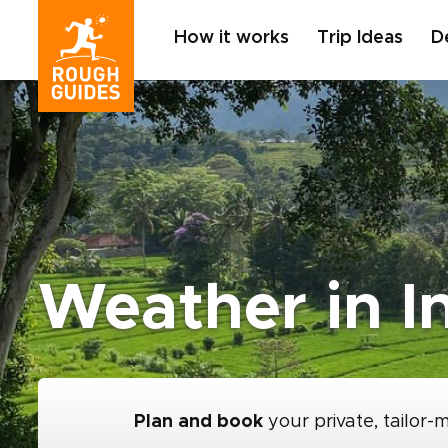
How it works
Trip Ideas
D
Weather in I
Plan and book
your private, tailor-