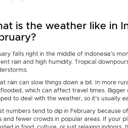
at is the weather like in I
bruary?
ary falls right in the middle of Indonesia’s mo
ent rain and high humidity. Tropical downpou
derstorms.
hat rain can slow things down a bit. In more r
flooded, which can affect travel times. Bigger c
ped to deal with the weather, so it’s usually e
st numbers tend to dip in February because o
s and fewer crowds in popular areas. If your p
ested in food, culture, or just relaxing indoors, 