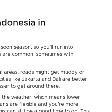
ndonesia in
nsoon season, so you’ll run into
rs are common, sometimes with
ural areas, roads might get muddy or
ities like Jakarta and Bali are better
asier to get around there.
f the weather, which means lower
lans are flexible and you’re more
this can still be a good time to go. This