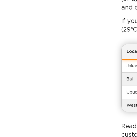
and e
If yo
(29°C
Loca
Jaka
Bali
Ubud
West
R
ead
custo