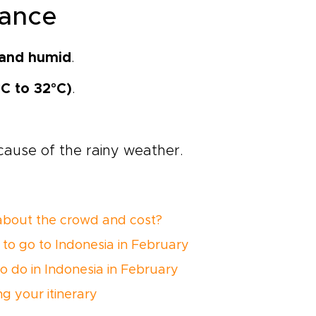
glance
and humid
.
°C to 32°C)
.
ause of the rainy weather.
bout the crowd and cost?
to go to Indonesia in February
o do in Indonesia in February
ng your itinerary