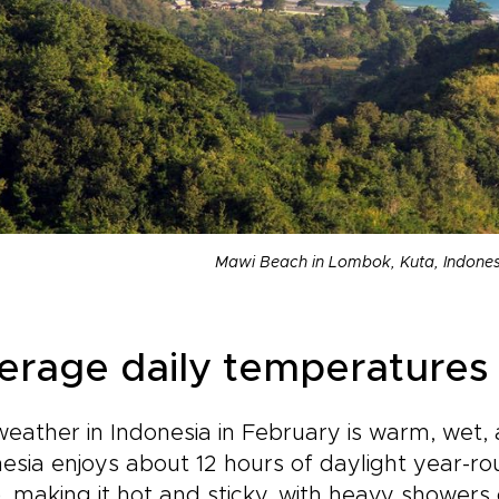
Mawi Beach in Lombok, Kuta, Indones
erage daily temperatures 
eather in Indonesia in February is warm, wet,
esia enjoys about 12 hours of daylight year-r
), making it hot and sticky, with heavy showers 