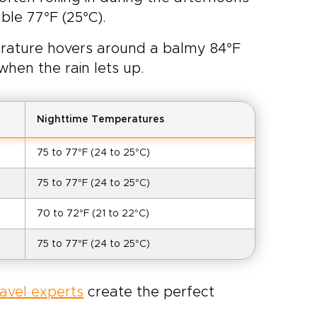
ble 77°F (25°C).
perature hovers around a balmy 84°F
when the rain lets up.
Nighttime Temperatures
75 to 77°F (24 to 25°C)
75 to 77°F (24 to 25°C)
70 to 72°F (21 to 22°C)
75 to 77°F (24 to 25°C)
ravel experts
create the perfect