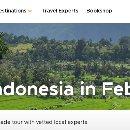
estinations
Travel Experts
Bookshop
ndonesia in Fe
made tour with vetted local experts