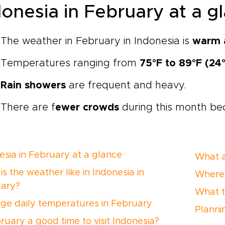
donesia in February at a 
The weather in February in Indonesia is
warm 
Temperatures ranging from
75°F to 89°F (24
Rain showers
are frequent and heavy.
There are f
ewer crowds
during this month bec
esia in February at a glance
What a
s the weather like in Indonesia in
Where 
ary?
What t
ge daily temperatures in February
Planni
bruary a good time to visit Indonesia?