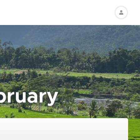
bruary