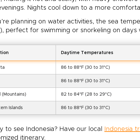
venings. Nights cool down to a more comforta
u’re planning on water activities, the sea tem
), perfect for swimming or snorkeling on days 
tion
Daytime Temperatures
rta
86 to 88°F (30 to 31°C)
86 to 88°F (30 to 31°C)
 (Mountains)
82 to 84°F (28 to 29°C)
ern Islands
86 to 88°F (30 to 31°C)
y to see Indonesia? Have our local
Indonesia t
mized itinerary.