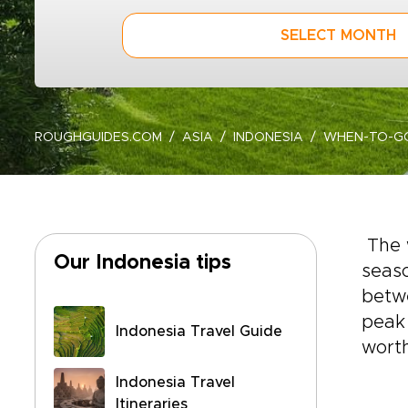
SELECT MONTH
ROUGHGUIDES.COM
ASIA
INDONESIA
WHEN-TO-G
The 
Our Indonesia tips
seaso
betw
peak 
Indonesia Travel Guide
worth
Indonesia Travel
Itineraries