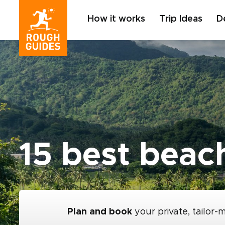
How it works
Trip Ideas
D
15 best beac
Plan and book
your private, tailor-