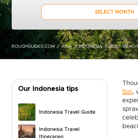
SELECT MONTH
ROUGHGUIDES.COM
ASIA
INDONESIA
BEST-BEAC
Thoug
Our Indonesia tips
Bali
,
exper
spraw
Indonesia Travel Guide
celeb
beac
Indonesia Travel
Itineraries