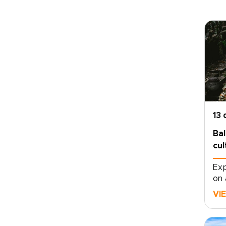
13 
Bal
cul
Exp
on 
mov
VI
dep
tem
vol