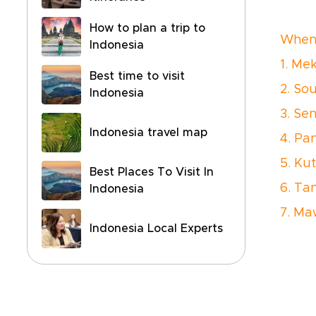
How to plan a trip to
When 
Indonesia
1. Me
Best time to visit
2. Sou
Indonesia
3. Se
Indonesia travel map
4. Pan
5. Ku
Best Places To Visit In
6. Ta
Indonesia
7. M
Indonesia Local Experts