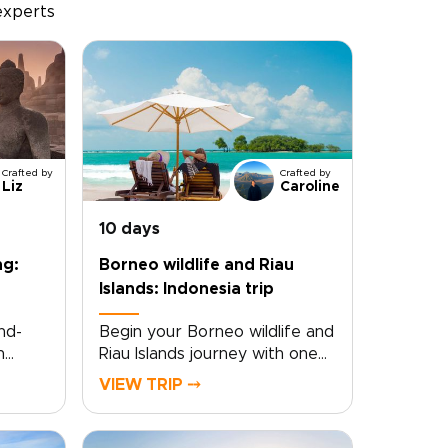
experts
Crafted by
Crafted by
Liz
Caroline
10 days
ng:
Borneo wildlife and Riau
Islands: Indonesia trip
nd-
Begin your Borneo wildlife and
h
Riau Islands journey with one
s
of those Indonesia trips that
VIEW TRIP ⤍
the
feels truly immersive from the
very start. Wake to the
sounds of the rainforest and