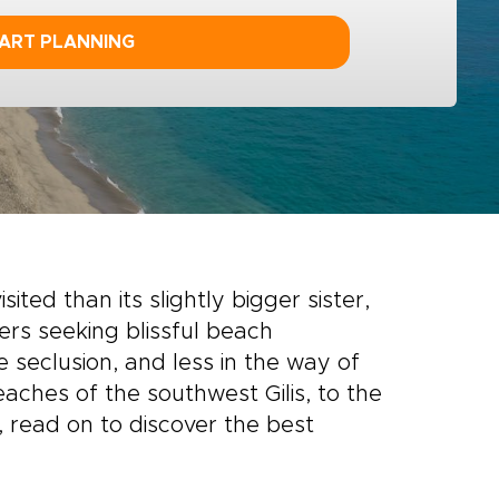
ART PLANNING
sited than its slightly bigger sister,
lers seeking blissful beach
seclusion, and less in the way of
ches of the southwest Gilis, to the
 read on to discover the best