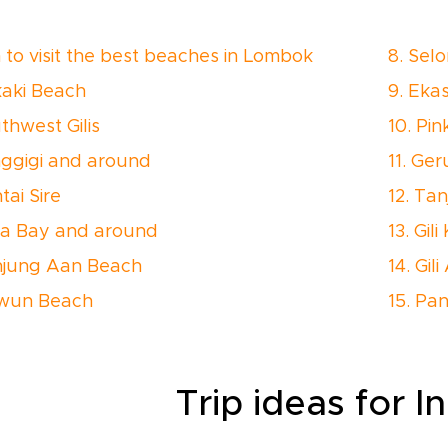
to visit the best beaches in Lombok
8. Sel
kaki Beach
9. Eka
thwest Gilis
10. Pi
nggigi and around
11. Ge
tai Sire
12. Ta
ta Bay and around
13. Gili
njung Aan Beach
14. Gil
awun Beach
15. Pa
Trip ideas for I