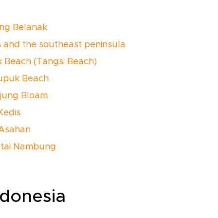
ong Belanak
s and the southeast peninsula
nk Beach (Tangsi Beach)
rupuk Beach
njung Bloam
 Kedis
i Asahan
ntai Nambung
ndonesia