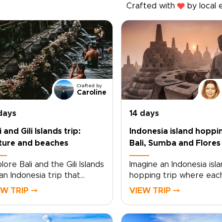
Crafted with
by local 
Crafted by
Caroline
days
14 days
i and Gili Islands trip:
Indonesia island hoppi
ture and beaches
Bali, Sumba and Flores
lore Bali and the Gili Islands
Imagine an Indonesia isla
an Indonesia trip that
hopping trip where eac
es between cultural
sunrise over Bali’s shore
EW TRIP ⤍
VIEW TRIP ⤍
th and coastal calm. From
draws you deeper into 
ple ceremonies and
soul of the archipelago.
canic landscapes to quiet
Designed as one of our