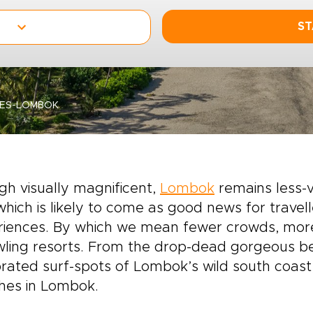
ST
HES-LOMBOK
h visually magnificent,
Lombok
remains less-vi
 which is likely to come as good news for travel
iences. By which we mean fewer crowds, more 
ling resorts. From the drop-dead gorgeous bea
rated surf-spots of Lombok’s wild south coast,
hes in Lombok.