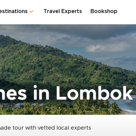
estinations
Travel Experts
Bookshop
hes in Lombok
made tour with vetted local experts