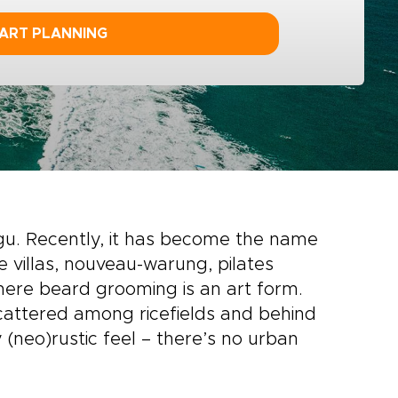
ART PLANNING
ggu. Recently, it has become the name
xe villas, nouveau-warung, pilates
here beard grooming is an art form.
 scattered among ricefields and behind
 (neo)rustic feel – there’s no urban