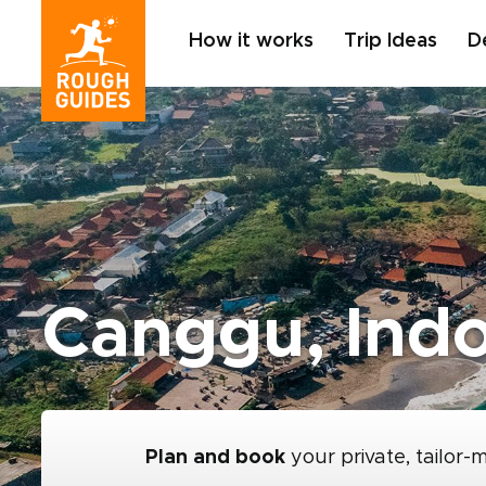
How it works
Trip Ideas
D
Canggu, Ind
Plan and book
your private, tailor-