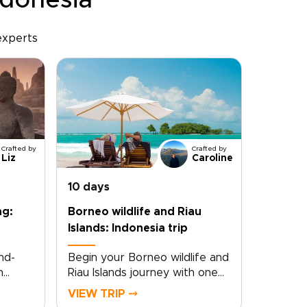
ndonesia
experts
Crafted by
Crafted by
Liz
Caroline
10 days
ng:
Borneo wildlife and Riau
Islands: Indonesia trip
nd-
Begin your Borneo wildlife and
h
Riau Islands journey with one
s
of those Indonesia trips that
VIEW TRIP ⤍
the
feels truly immersive from the