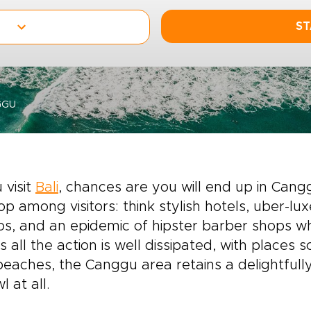
ST
GGU
 visit
Bali
, chances are you will end up in Can
op among visitors: think stylish hotels, uber-lu
os, and an epidemic of hipster barber shops w
s all the action is well dissipated, with places
beaches, the Canggu area retains a delightfully
l at all.