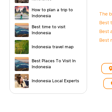
How to plan a trip to
The be
Indonesia
Best 
Best time to visit
Best 
Indonesia
Best 
Indonesia travel map
Best Places To Visit In
Indonesia
Indonesia Local Experts