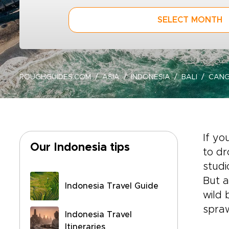
SELECT MONTH
ROUGHGUIDES.COM
ASIA
INDONESIA
BALI
CAN
If you
Our Indonesia tips
to dr
studi
But a
Indonesia Travel Guide
wild 
spraw
Indonesia Travel
Itineraries