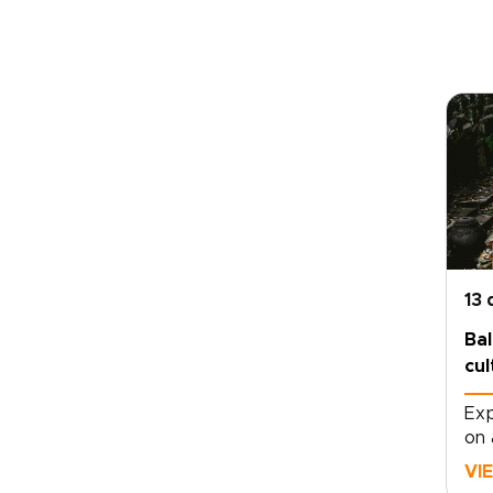
13 
Bal
cul
Exp
on 
mov
VI
dep