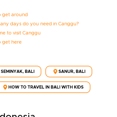
 get around
any days do you need in Canggu?
ime to visit Canggu
 get here
SEMINYAK, BALI
SANUR, BALI
HOW TO TRAVEL IN BALI WITH KIDS