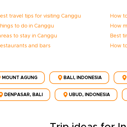
st travel tips for visiting Canggu
How to
things to do in Canggu
How m
areas to stay in Canggu
Best t
restaurants and bars
How to
MOUNT AGUNG
BALI, INDONESIA
DENPASAR, BALI
UBUD, INDONESIA