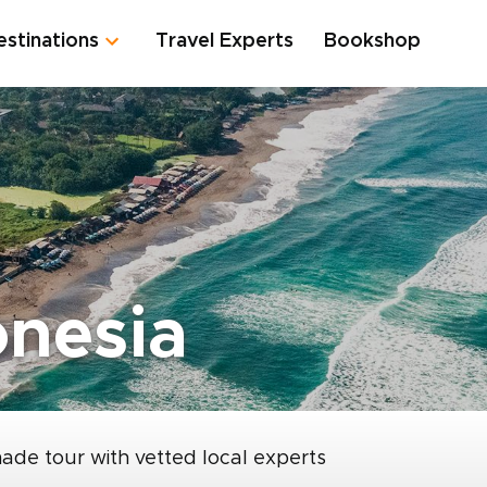
estinations
Travel Experts
Bookshop
onesia
made tour with vetted local experts