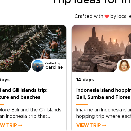
Trip ideas for I
Crafted with
by local 
Crafted by
Caroline
days
14 days
i and Gili Islands trip:
Indonesia island hoppi
ture and beaches
Bali, Sumba and Flores
lore Bali and the Gili Islands
Imagine an Indonesia isla
an Indonesia trip that
hopping trip where eac
es between cultural
sunrise over Bali’s shore
EW TRIP ⤍
VIEW TRIP ⤍
th and coastal calm. From
draws you deeper into 