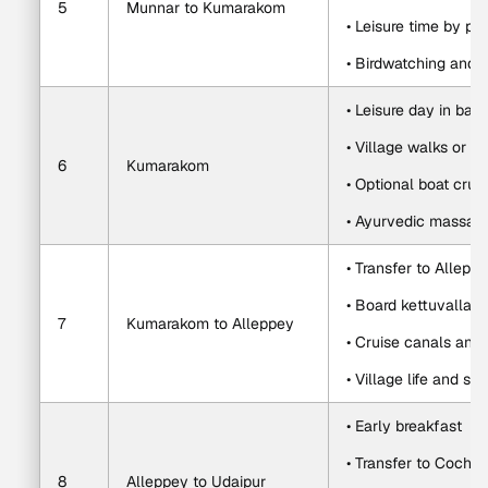
5
Munnar to Kumarakom
• Leisure time by po
• Birdwatching and 
• Leisure day in bac
• Village walks or c
6
Kumarakom
• Optional boat crui
• Ayurvedic massag
• Transfer to Allepp
• Board kettuvallam
7
Kumarakom to Alleppey
• Cruise canals and
• Village life and s
• Early breakfast
• Transfer to Cochin 
8
Alleppey to Udaipur