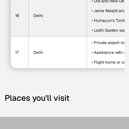
• Old and New Delhi 
• Jama Masjid and
16
Delhi
• Humayun’s Tomb
• Lodhi Garden walk
• Private airport tran
17
Delhi
• Assistance with de
• Flight home or on
Places you'll visit