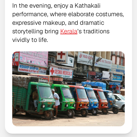
In the evening, enjoy a Kathakali
performance, where elaborate costumes,
expressive makeup, and dramatic
storytelling bring
Kerala
’s traditions
vividly to life.