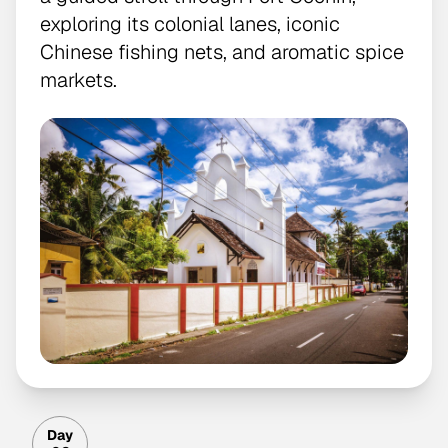
exploring its colonial lanes, iconic
Chinese fishing nets, and aromatic spice
markets.
Day