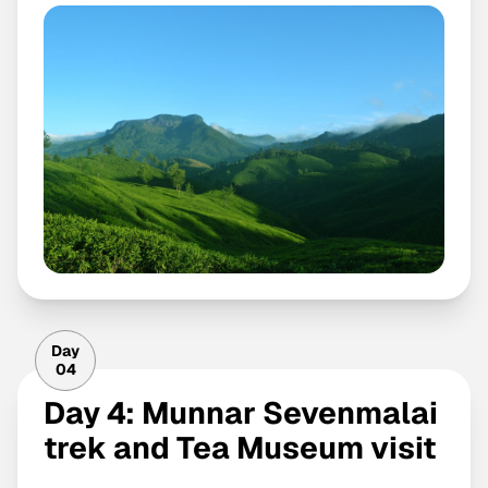
Day
04
Day 4: Munnar Sevenmalai
trek and Tea Museum visit