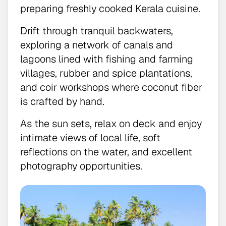
preparing freshly cooked Kerala cuisine.
Drift through tranquil backwaters,
exploring a network of canals and
lagoons lined with fishing and farming
villages, rubber and spice plantations,
and coir workshops where coconut fiber
is crafted by hand.
As the sun sets, relax on deck and enjoy
intimate views of local life, soft
reflections on the water, and excellent
photography opportunities.