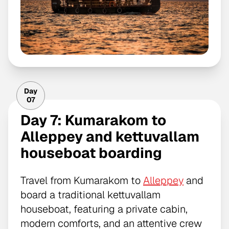
Day
07
Day 7: Kumarakom to
Alleppey and kettuvallam
houseboat boarding
Travel from Kumarakom to
Alleppey
and
board a traditional kettuvallam
houseboat, featuring a private cabin,
modern comforts, and an attentive crew