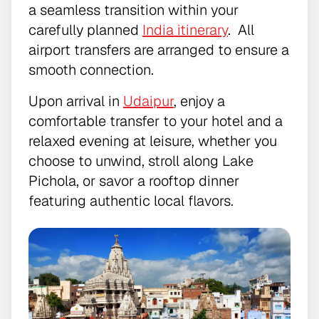
a seamless transition within your
carefully planned
India itinerary
. All
airport transfers are arranged to ensure a
smooth connection.
Upon arrival in
Udaipur
, enjoy a
comfortable transfer to your hotel and a
relaxed evening at leisure, whether you
choose to unwind, stroll along Lake
Pichola, or savor a rooftop dinner
featuring authentic local flavors.