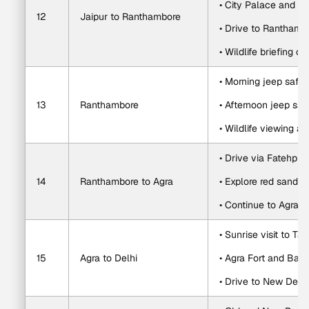
• City Palace and J
12
Jaipur to Ranthambore
• Drive to Ranthamb
• Wildlife briefing or
• Morning jeep safar
13
Ranthambore
• Afternoon jeep saf
• Wildlife viewing an
• Drive via Fatehpur 
14
Ranthambore to Agra
• Explore red sandst
• Continue to Agra a
• Sunrise visit to Ta
15
Agra to Delhi
• Agra Fort and Baby
• Drive to New Delhi