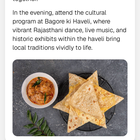
In the evening, attend the cultural
program at Bagore ki Haveli, where
vibrant Rajasthani dance, live music, and
historic exhibits within the haveli bring
local traditions vividly to life.