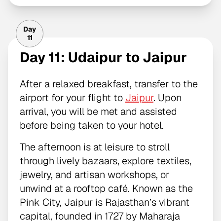
Day
11
Day 11: Udaipur to Jaipur
After a relaxed breakfast, transfer to the
airport for your flight to
Jaipur
. Upon
arrival, you will be met and assisted
before being taken to your hotel.
The afternoon is at leisure to stroll
through lively bazaars, explore textiles,
jewelry, and artisan workshops, or
unwind at a rooftop café. Known as the
Pink City, Jaipur is Rajasthan’s vibrant
capital, founded in 1727 by Maharaja