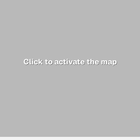
Click to activate the map