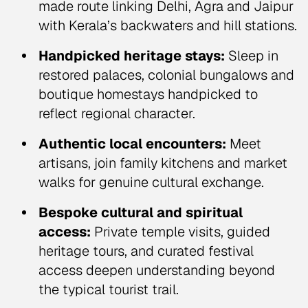
made route linking Delhi, Agra and Jaipur
with Kerala’s backwaters and hill stations.
Handpicked heritage stays:
Sleep in
restored palaces, colonial bungalows and
boutique homestays handpicked to
reflect regional character.
Authentic local encounters:
Meet
artisans, join family kitchens and market
walks for genuine cultural exchange.
Bespoke cultural and spiritual
access:
Private temple visits, guided
heritage tours, and curated festival
access deepen understanding beyond
the typical tourist trail.