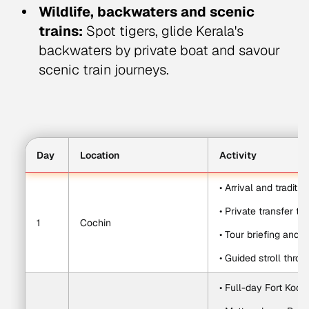
Wildlife, backwaters and scenic
trains:
Spot tigers, glide Kerala's
backwaters by private boat and savour
scenic train journeys.
Day
Location
Activity
• Arrival and tradit
• Private transfer to
1
Cochin
• Tour briefing and
• Guided stroll thro
• Full-day Fort Koch