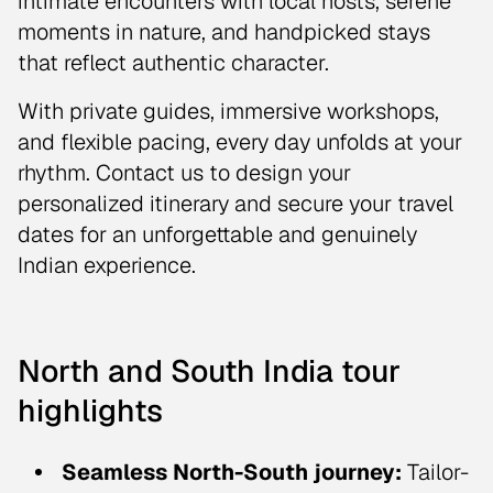
intimate encounters with local hosts, serene
moments in nature, and handpicked stays
that reflect authentic character.
With private guides, immersive workshops,
and flexible pacing, every day unfolds at your
rhythm. Contact us to design your
personalized itinerary and secure your travel
dates for an unforgettable and genuinely
Indian experience.
North and South India tour
highlights
Seamless North-South journey:
Tailor-