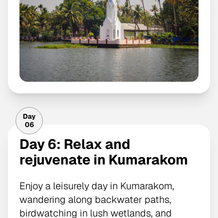
Day
06
Day 6: Relax and
rejuvenate in Kumarakom
Enjoy a leisurely day in Kumarakom,
wandering along backwater paths,
birdwatching in lush wetlands, and