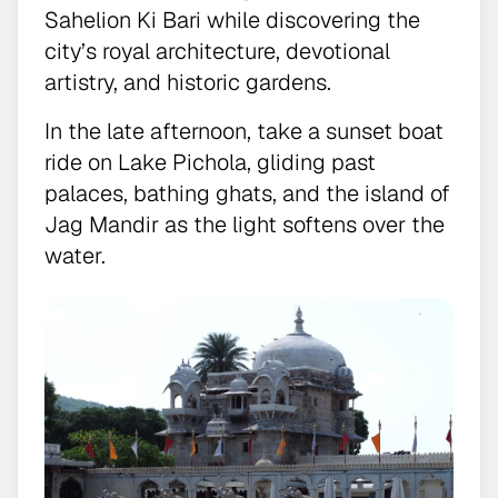
Sahelion Ki Bari while discovering the
city’s royal architecture, devotional
artistry, and historic gardens.
In the late afternoon, take a sunset boat
ride on Lake Pichola, gliding past
palaces, bathing ghats, and the island of
Jag Mandir as the light softens over the
water.