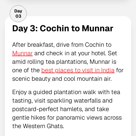
Day
03
Day 3: Cochin to Munnar
After breakfast, drive from Cochin to
Munnar
and check in at your hotel. Set
amid rolling tea plantations, Munnar is
one of the
best places to visit in India
for
scenic beauty and cool mountain air.
Enjoy a guided plantation walk with tea
tasting, visit sparkling waterfalls and
postcard-perfect hamlets, and take
gentle hikes for panoramic views across
the Western Ghats.