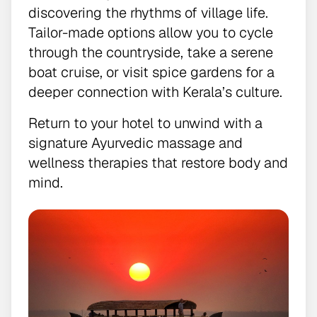
discovering the rhythms of village life.
Tailor-made options allow you to cycle
through the countryside, take a serene
boat cruise, or visit spice gardens for a
deeper connection with Kerala’s culture.
Return to your hotel to unwind with a
signature Ayurvedic massage and
wellness therapies that restore body and
mind.