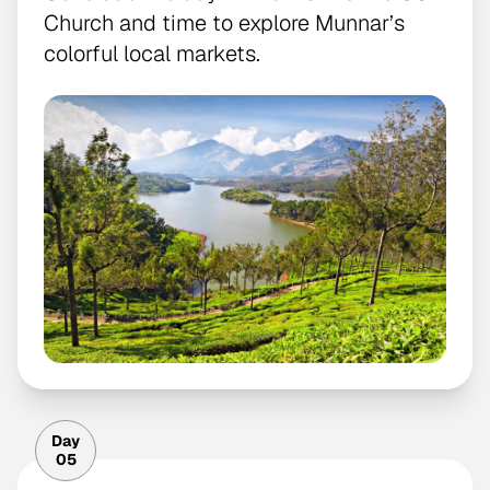
Church and time to explore Munnar’s
colorful local markets.
Day
05