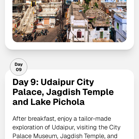
Day
09
Day 9: Udaipur City
Palace, Jagdish Temple
and Lake Pichola
After breakfast, enjoy a tailor-made
exploration of Udaipur, visiting the City
Palace Museum, Jagdish Temple, and