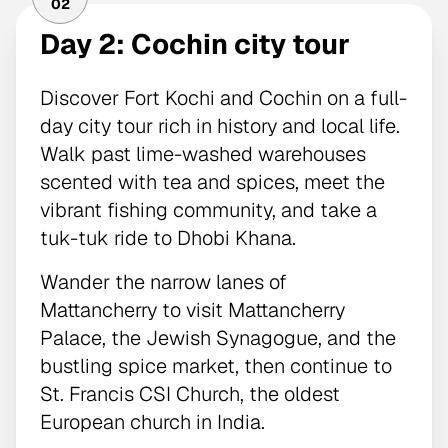
02
Day 2: Cochin city tour
Discover Fort Kochi and Cochin on a full-
day city tour rich in history and local life.
Walk past lime-washed warehouses
scented with tea and spices, meet the
vibrant fishing community, and take a
tuk-tuk ride to Dhobi Khana.
Wander the narrow lanes of
Mattancherry to visit Mattancherry
Palace, the Jewish Synagogue, and the
bustling spice market, then continue to
St. Francis CSI Church, the oldest
European church in India.