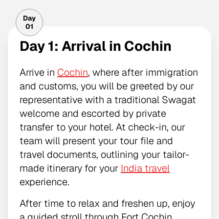
Day
01
Day 1: Arrival in Cochin
Arrive in
Cochin
, where after immigration
and customs, you will be greeted by our
representative with a traditional Swagat
welcome and escorted by private
transfer to your hotel. At check-in, our
team will present your tour file and
travel documents, outlining your tailor-
made itinerary for your
India travel
experience.
After time to relax and freshen up, enjoy
a guided stroll through Fort Cochin,