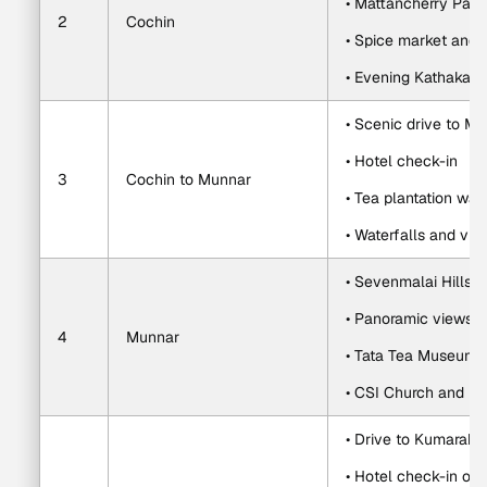
• Mattancherry Pal
2
Cochin
• Spice market and 
• Evening Kathakali 
• Scenic drive to M
• Hotel check-in
3
Cochin to Munnar
• Tea plantation wal
• Waterfalls and vil
• Sevenmalai Hills g
• Panoramic views o
4
Munnar
• Tata Tea Museum or
• CSI Church and lo
• Drive to Kumarak
• Hotel check-in on