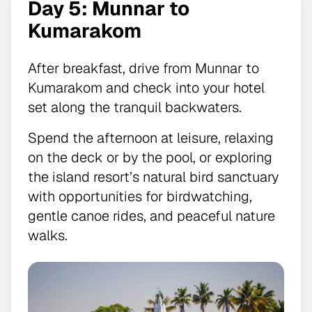
Day 5: Munnar to
Kumarakom
After breakfast, drive from Munnar to
Kumarakom and check into your hotel
set along the tranquil backwaters.
Spend the afternoon at leisure, relaxing
on the deck or by the pool, or exploring
the island resort’s natural bird sanctuary
with opportunities for birdwatching,
gentle canoe rides, and peaceful nature
walks.