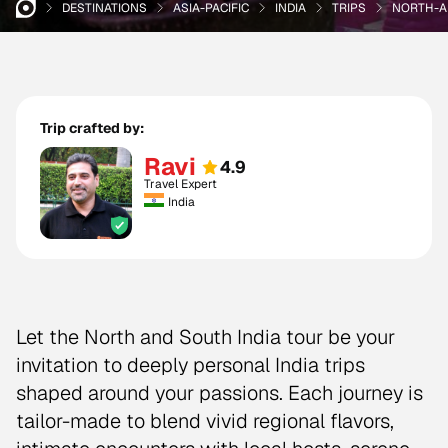
DESTINATIONS
ASIA-PACIFIC
INDIA
TRIPS
NORTH-A
Trip crafted by:
Ravi
4.9
Travel Expert
India
Let the North and South India tour be your
invitation to deeply personal India trips
shaped around your passions. Each journey is
tailor-made to blend vivid regional flavors,