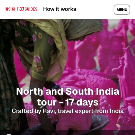
How it works
MENU
North and South India
tour - 17 days
Crafted by Ravi, travel expert from India