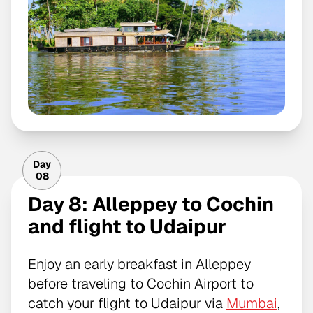
Day
08
Day 8: Alleppey to Cochin
and flight to Udaipur
Enjoy an early breakfast in Alleppey
before traveling to Cochin Airport to
catch your flight to Udaipur via
Mumbai
,