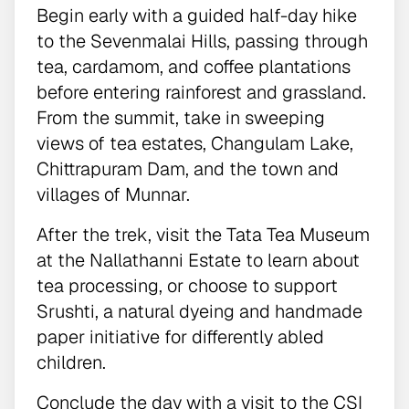
Begin early with a guided half-day hike
to the Sevenmalai Hills, passing through
tea, cardamom, and coffee plantations
before entering rainforest and grassland.
From the summit, take in sweeping
views of tea estates, Changulam Lake,
Chittrapuram Dam, and the town and
villages of Munnar.
After the trek, visit the Tata Tea Museum
at the Nallathanni Estate to learn about
tea processing, or choose to support
Srushti, a natural dyeing and handmade
paper initiative for differently abled
children.
Conclude the day with a visit to the CSI