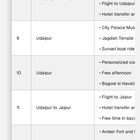
• Flight to Udaipur 
• Hotel transfer and
• City Palace Muse
9
Udaipur
• Jagdish Temple an
• Sunset boat ride o
• Personalized cook
10
Udaipur
• Free afternoon
• Bagore ki Haveli c
• Flight to Jaipur
11
Udaipur to Jaipur
• Hotel transfer and
• Free time in bazaa
• Amber Fort and Sh