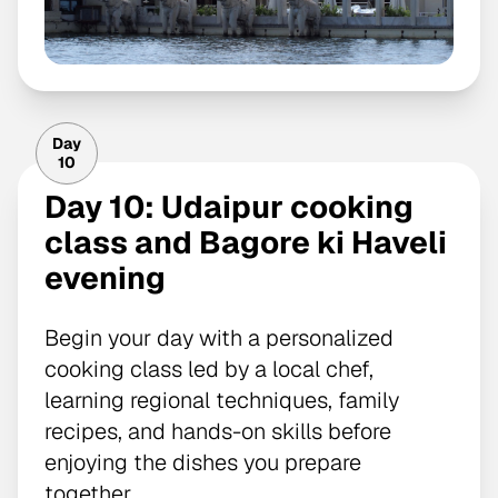
Day
10
Day 10: Udaipur cooking
class and Bagore ki Haveli
evening
Begin your day with a personalized
cooking class led by a local chef,
learning regional techniques, family
recipes, and hands-on skills before
enjoying the dishes you prepare
together.