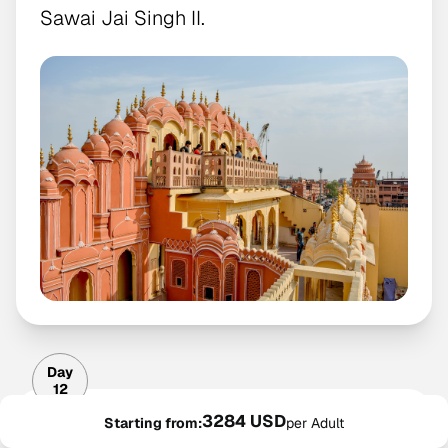
Sawai Jai Singh II.
Day
12
3284 USD
Day 12: Amber Fort, City
Starting from:
per Adult