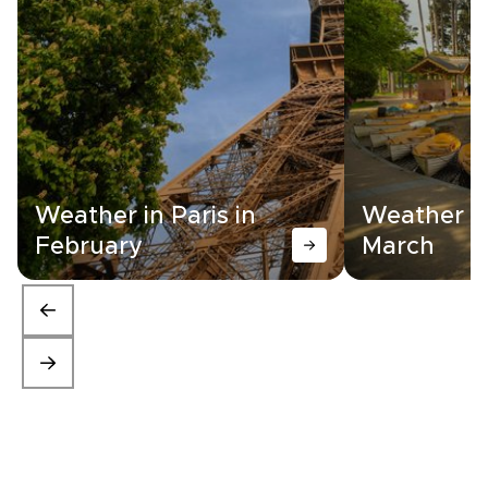
Weather in Paris in
Weather in
February
March