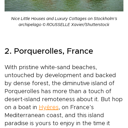
Nice Little Houses and Luxury Cottages on Stockholm's
archipelago © ROUSSELLE Xavier/Shutterstock
2. Porquerolles, France
With pristine white-sand beaches,
untouched by development and backed
by dense forest, the diminutive island of
Porquerolles has more than a touch of
desert-island remoteness about it. But hop
on a boat in
Hyères
, on France’s
Mediterranean coast, and this island
paradise is yours to enjoy in the time it