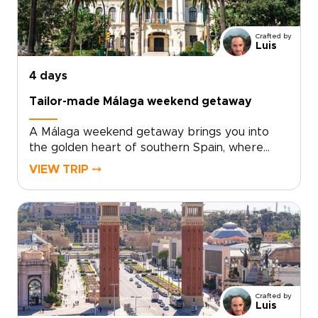
from nearby Requena add depth to every
day.For travelers seeking trips to Spain with a
Crafted by
relaxed, local feel, Valencia offers the perfect
Luis
balance of culture, flavor, and time by the sea.
4 days
Tailor-made Málaga weekend getaway
A Málaga weekend getaway brings you into
the golden heart of southern Spain, where
historic streets, sea air, and Andalusian warmth
VIEW TRIP ⤍
come together with ease.Spend your days
between art-filled museums, hidden plazas,
local tapas bars, and coastal promenades
glowing at sunset. Beyond the city, Ronda’s
dramatic cliffs and Marbella’s Mediterranean
charm add depth to a short escape.Designed
for travelers seeking trips to Spain with
culture, flavor, and a relaxed pace, this
Crafted by
getaway turns a few days in Málaga into a
Luis