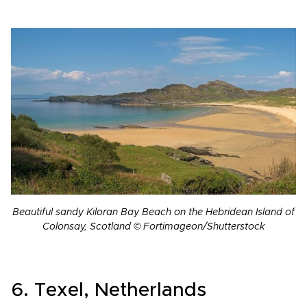
Beautiful sandy Kiloran Bay Beach on the Hebridean Island of
Colonsay, Scotland © Fortimageon/Shutterstock
6. Texel, Netherlands