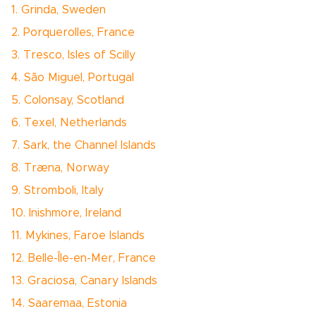
1. Grinda, Sweden
2. Porquerolles, France
3. Tresco, Isles of Scilly
4. São Miguel, Portugal
5. Colonsay, Scotland
6. Texel, Netherlands
7. Sark, the Channel Islands
8. Træna, Norway
9. Stromboli, Italy
10. Inishmore, Ireland
11. Mykines, Faroe Islands
12. Belle-Île-en-Mer, France
13. Graciosa, Canary Islands
14. Saaremaa, Estonia