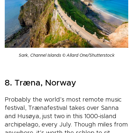
Sark, Channel Islands © Allard One/Shutterstock
8. Træna, Norway
Probably the world’s most remote music
festival, Trænafestival takes over Sanna
and Husøya, just two in this 1000-island
archipelago, every July. Though miles from
anywhere, it’s worth the schlep to sit