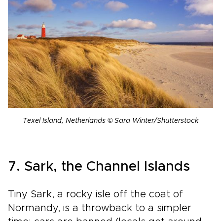
Texel Island, Netherlands © Sara Winter/Shutterstock
7. Sark, the Channel Islands
Tiny Sark, a rocky isle off the coat of
Normandy, is a throwback to a simpler