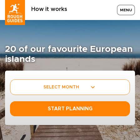
How it works
MENU
20 of our favourite European
islands
SELECT MONTH
START PLANNING