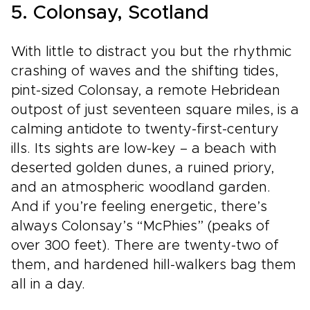
5. Colonsay, Scotland
With little to distract you but the rhythmic
crashing of waves and the shifting tides,
pint-sized Colonsay, a remote Hebridean
outpost of just seventeen square miles, is a
calming antidote to twenty-first-century
ills. Its sights are low-key – a beach with
deserted golden dunes, a ruined priory,
and an atmospheric woodland garden.
And if you’re feeling energetic, there’s
always Colonsay’s “McPhies” (peaks of
over 300 feet). There are twenty-two of
them, and hardened hill-walkers bag them
all in a day.