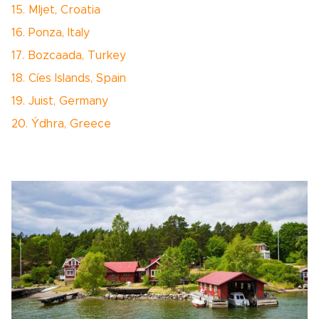
15. Mljet, Croatia
16. Ponza, Italy
17. Bozcaada, Turkey
18. Cíes Islands, Spain
19. Juist, Germany
20. Ýdhra, Greece