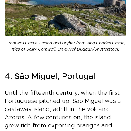
Cromwell Castle Tresco and Bryher from King Charles Castle,
Isles of Scilly, Cornwall, UK © Neil Duggan/Shutterstock
4. São Miguel, Portugal
Until the fifteenth century, when the first
Portuguese pitched up, São Miguel was a
castaway island, adrift in the volcanic
Azores. A few centuries on, the island
grew rich from exporting oranges and