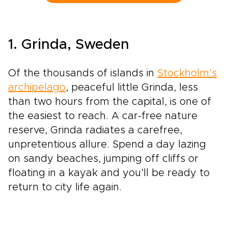
honest local restaurants create space for
encounters with winemakers, families, and
traditions rooted in daily life.Among our most
flavorful Spain trips, this journey is designed
1. Grinda, Sweden
for travelers who want each glass to tell a
story, with tailor-made moments, regional
character, and Spain’s legendary wine country
Of the thousands of islands in
Stockholm’s
at the heart of the experience.
archipelago
, peaceful little Grinda, less
than two hours from the capital, is one of
the easiest to reach. A car-free nature
reserve, Grinda radiates a carefree,
unpretentious allure. Spend a day lazing
on sandy beaches, jumping off cliffs or
floating in a kayak and you’ll be ready to
return to city life again.