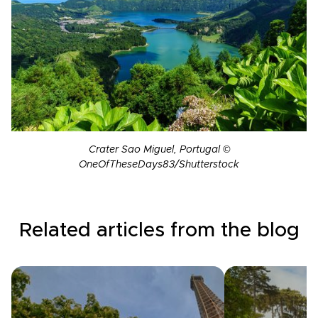
Crater Sao Miguel, Portugal ©
OneOfTheseDays83/Shutterstock
Related articles from the blog