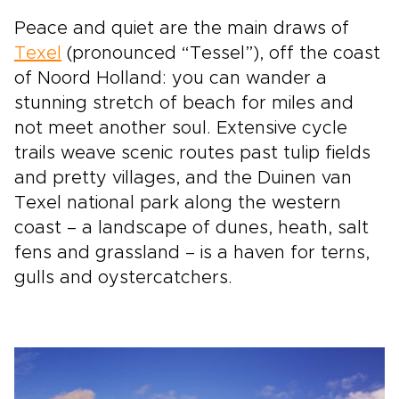
Peace and quiet are the main draws of
Texel
(pronounced “Tessel”), off the coast
of Noord Holland: you can wander a
stunning stretch of beach for miles and
not meet another soul. Extensive cycle
trails weave scenic routes past tulip fields
and pretty villages, and the Duinen van
Texel national park along the western
coast – a landscape of dunes, heath, salt
fens and grassland – is a haven for terns,
gulls and oystercatchers.