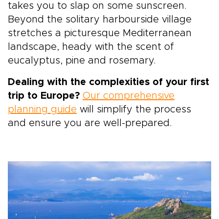
takes you to slap on some sunscreen.
Beyond the solitary harbourside village
stretches a picturesque Mediterranean
landscape, heady with the scent of
eucalyptus, pine and rosemary.
Dealing with the complexities of your first
trip to Europe?
Our comprehensive
planning guide
will simplify the process
and ensure you are well-prepared.