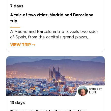
richly personal journey.
7 days
A tale of two cities: Madrid and Barcelona
trip
A Madrid and Barcelona trip reveals two sides
of Spain, from the capital’s grand plazas,
hidden taverns, and local markets to
VIEW TRIP ⤍
Barcelona’s Mediterranean energy, bold
architecture, and creative spirit.Travel beyond
Madrid toward Toledo for medieval streets,
dramatic views, and a sense of adventure.
Then continue to Barcelona for coastal flavors,
artistic neighborhoods, and a slower look at
Catalonia’s culture.Designed for travelers
seeking Spain trips with depth and personality,
Crafted by
this handcrafted journey is shaped around
Luis
your pace, interests, and ideal way to explore.
13 days