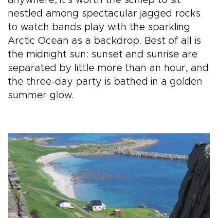
nestled among spectacular jagged rocks
to watch bands play with the sparkling
Arctic Ocean as a backdrop. Best of all is
the midnight sun: sunset and sunrise are
separated by little more than an hour, and
the three-day party is bathed in a golden
summer glow.