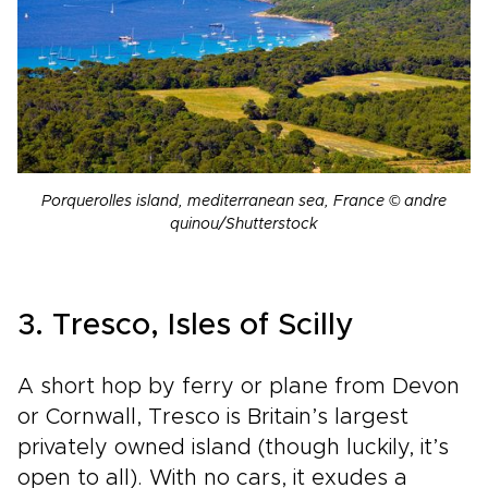
Porquerolles island, mediterranean sea, France © andre
quinou/Shutterstock
3. Tresco, Isles of Scilly
A short hop by ferry or plane from Devon
or Cornwall, Tresco is Britain’s largest
privately owned island (though luckily, it’s
open to all). With no cars, it exudes a