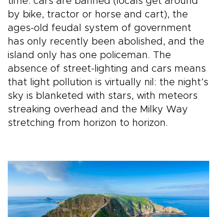
time: cars are banned (locals get around
by bike, tractor or horse and cart), the
ages-old feudal system of government
has only recently been abolished, and the
island only has one policeman. The
absence of street-lighting and cars means
that light pollution is virtually nil: the night’s
sky is blanketed with stars, with meteors
streaking overhead and the Milky Way
stretching from horizon to horizon.