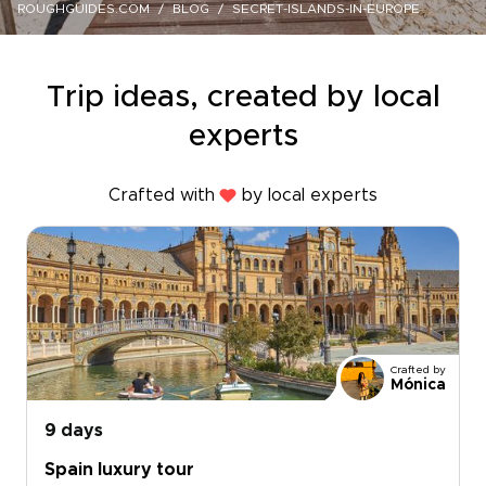
ROUGHGUIDES.COM
BLOG
SECRET-ISLANDS-IN-EUROPE
Trip ideas, created by local
experts
Crafted with
by local experts
Crafted by
Mónica
9 days
Spain luxury tour