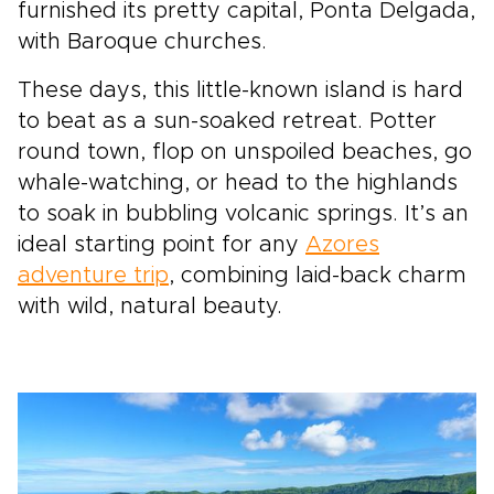
furnished its pretty capital, Ponta Delgada,
with Baroque churches.
These days, this little-known island is hard
to beat as a sun-soaked retreat. Potter
round town, flop on unspoiled beaches, go
whale-watching, or head to the highlands
to soak in bubbling volcanic springs. It’s an
ideal starting point for any
Azores
adventure trip
, combining laid-back charm
with wild, natural beauty.