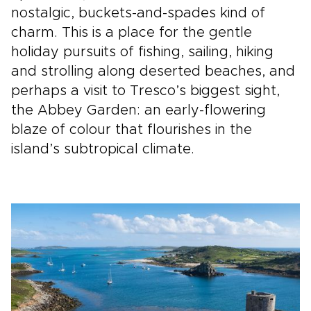
nostalgic, buckets-and-spades kind of
charm. This is a place for the gentle
holiday pursuits of fishing, sailing, hiking
and strolling along deserted beaches, and
perhaps a visit to Tresco’s biggest sight,
the Abbey Garden: an early-flowering
blaze of colour that flourishes in the
island’s subtropical climate.