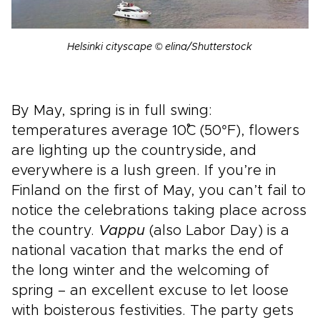
Helsinki cityscape © elina/Shutterstock
By May, spring is in full swing:
temperatures average 10˚C (50°F), flowers
are lighting up the countryside, and
everywhere is a lush green. If you’re in
Finland on the first of May, you can’t fail to
notice the celebrations taking place across
the country.
Vappu
(also Labor Day) is a
national vacation that marks the end of
the long winter and the welcoming of
spring – an excellent excuse to let loose
with boisterous festivities. The party gets