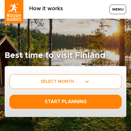
How it works
MENU
Best time to visit Finland
SELECT MONTH
START PLANNING