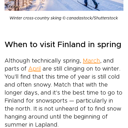
Winter cross-country skiing © canadastock/Shutterstock
When to visit Finland in spring
Although technically spring,
March
, and
parts of
April
are still clinging on to winter.
You'll find that this time of year is still cold
and often snowy. Match that with the
longer days, and it's the best time to go to
Finland for snowsports — particularly in
the north. It is not unheard of to find snow
hanging around until the beginning of
summer in Lapland.