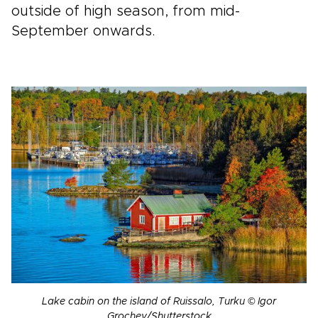
outside of high season, from mid-
September onwards.
Lake cabin on the island of Ruissalo, Turku © Igor
Grochev/Shutterstock