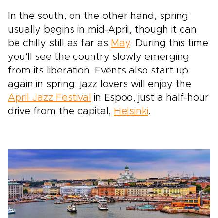
In the south, on the other hand, spring
usually begins in mid-April, though it can
be chilly still as far as
May
. During this time
you'll see the country slowly emerging
from its liberation. Events also start up
again in spring: jazz lovers will enjoy the
April Jazz Festival
in Espoo, just a half-hour
drive from the capital,
Helsinki
.