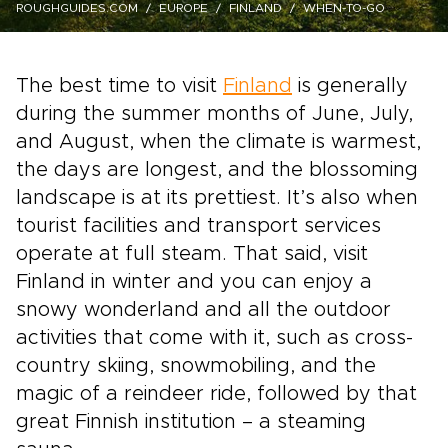
ROUGHGUIDES.COM
EUROPE
FINLAND
WHEN-TO-GO
The best time to visit
Finland
is generally
during the summer months of June, July,
and August, when the climate is warmest,
the days are longest, and the blossoming
landscape is at its prettiest. It’s also when
tourist facilities and transport services
operate at full steam. That said, visit
Finland in winter and you can enjoy a
snowy wonderland and all the outdoor
activities that come with it, such as cross-
country skiing, snowmobiling, and the
magic of a reindeer ride, followed by that
great Finnish institution – a steaming