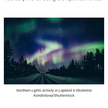
Northern Lights activity in Lapland © Ekaterina
Kondratova/Shutterstock