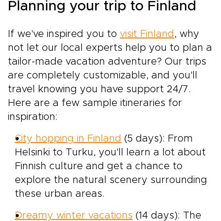
Planning your trip to Finland
If we've inspired you to
visit Finland
, why
not let our local experts help you to plan a
tailor-made vacation adventure? Our trips
are completely customizable, and you'll
travel knowing you have support 24/7.
Here are a few sample itineraries for
inspiration:
City hopping in Finland
(5 days): From
Helsinki to Turku, you'll learn a lot about
Finnish culture and get a chance to
explore the natural scenery surrounding
these urban areas.
Dreamy winter vacations
(14 days): The