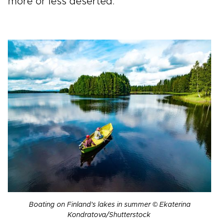
more or less deserted.
Boating on Finland's lakes in summer © Ekaterina
Kondratova/Shutterstock