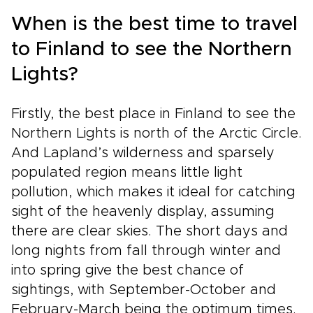
When is the best time to travel
to Finland to see the Northern
Lights?
Firstly, the best place in Finland to see the
Northern Lights is north of the Arctic Circle.
And Lapland’s wilderness and sparsely
populated region means little light
pollution, which makes it ideal for catching
sight of the heavenly display, assuming
there are clear skies. The short days and
long nights from fall through winter and
into spring give the best chance of
sightings, with September-October and
February-March being the optimum times.