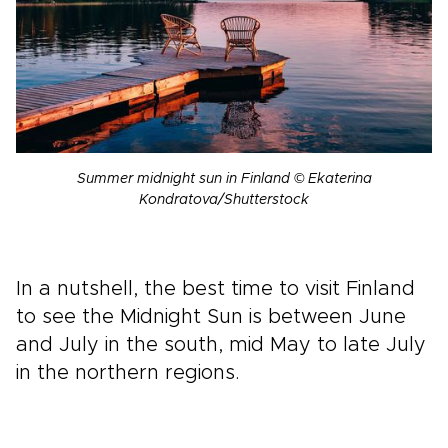
Summer midnight sun in Finland © Ekaterina
Kondratova/Shutterstock
In a nutshell, the best time to visit Finland
to see the Midnight Sun is between June
and July in the south, mid May to late July
in the northern regions.