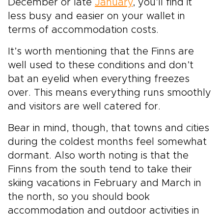
December or late
January
, you’ll find it
less busy and easier on your wallet in
terms of accommodation costs.
It’s worth mentioning that the Finns are
well used to these conditions and don’t
bat an eyelid when everything freezes
over. This means everything runs smoothly
and visitors are well catered for.
Bear in mind, though, that towns and cities
during the coldest months feel somewhat
dormant. Also worth noting is that the
Finns from the south tend to take their
skiing vacations in February and March in
the north, so you should book
accommodation and outdoor activities in