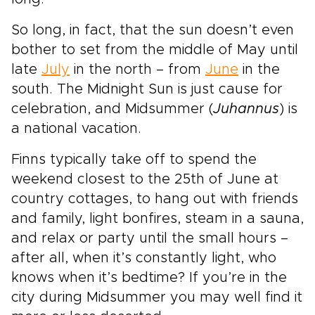
So long, in fact, that the sun doesn’t even
bother to set from the middle of May until
late
July
in the north – from
June
in the
south. The Midnight Sun is just cause for
celebration, and Midsummer (
Juhannus
) is
a national vacation.
Finns typically take off to spend the
weekend closest to the 25th of June at
country cottages, to hang out with friends
and family, light bonfires, steam in a sauna,
and relax or party until the small hours –
after all, when it’s constantly light, who
knows when it’s bedtime? If you’re in the
city during Midsummer you may well find it