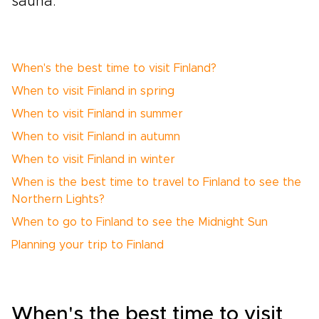
sauna.
When's the best time to visit Finland?
When to visit Finland in spring
When to visit Finland in summer
When to visit Finland in autumn
When to visit Finland in winter
When is the best time to travel to Finland to see the
Northern Lights?
When to go to Finland to see the Midnight Sun
Planning your trip to Finland
When's the best time to visit