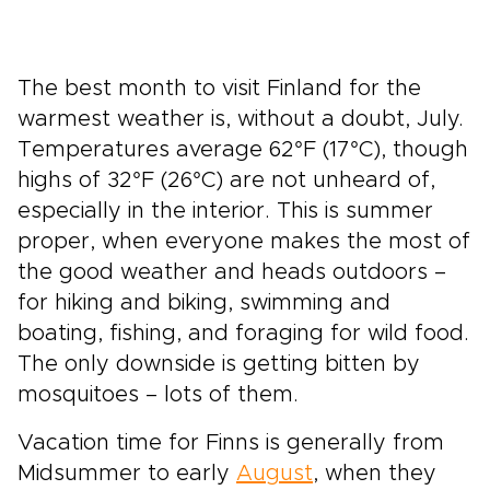
The best month to visit Finland for the
warmest weather is, without a doubt, July.
Temperatures average 62°F (17°C), though
highs of 32°F (26°C) are not unheard of,
especially in the interior. This is summer
proper, when everyone makes the most of
the good weather and heads outdoors –
for hiking and biking, swimming and
boating, fishing, and foraging for wild food.
The only downside is getting bitten by
mosquitoes – lots of them.
Vacation time for Finns is generally from
Midsummer to early
August
, when they