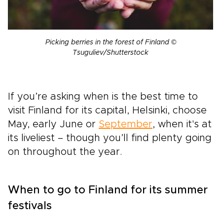
Picking berries in the forest of Finland ©
Tsuguliev/Shutterstock
If you’re asking when is the best time to
visit Finland for its capital, Helsinki, choose
May, early June or
September
, when it's at
its liveliest – though you’ll find plenty going
on throughout the year.
When to go to Finland for its summer
festivals