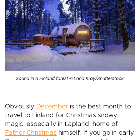
Sauna in a Finland forest © Lana Kray/Shutterstock
Obviously
December
is the best month to
travel to Finland for Christmas snowy
magic, especially in Lapland, home of
Father Christmas
himself. If you go in early