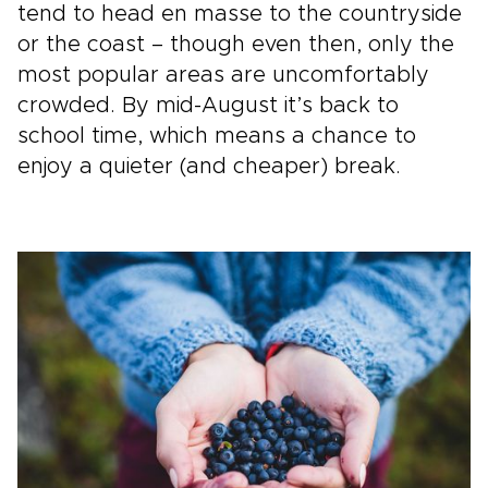
tend to head en masse to the countryside
or the coast – though even then, only the
most popular areas are uncomfortably
crowded. By mid-August it’s back to
school time, which means a chance to
enjoy a quieter (and cheaper) break.