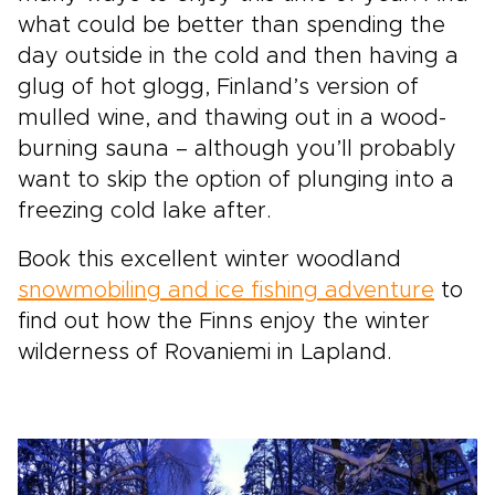
what could be better than spending the
day outside in the cold and then having a
glug of hot glogg, Finland’s version of
mulled wine, and thawing out in a wood-
burning sauna – although you’ll probably
want to skip the option of plunging into a
freezing cold lake after.
Book this excellent winter woodland
snowmobiling and ice fishing adventure
to
find out how the Finns enjoy the winter
wilderness of Rovaniemi in Lapland.