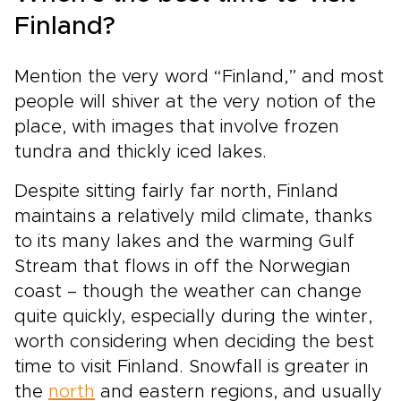
Finland?
Mention the very word “Finland,” and most
people will shiver at the very notion of the
place, with images that involve frozen
tundra and thickly iced lakes.
Despite sitting fairly far north, Finland
maintains a relatively mild climate, thanks
to its many lakes and the warming Gulf
Stream that flows in off the Norwegian
coast – though the weather can change
quite quickly, especially during the winter,
worth considering when deciding the best
time to visit Finland. Snowfall is greater in
the
north
and eastern regions, and usually