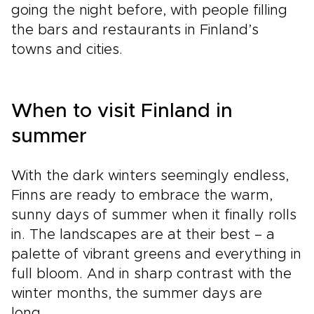
going the night before, with people filling
the bars and restaurants in Finland’s
towns and cities.
When to visit Finland in
summer
With the dark winters seemingly endless,
Finns are ready to embrace the warm,
sunny days of summer when it finally rolls
in. The landscapes are at their best – a
palette of vibrant greens and everything in
full bloom. And in sharp contrast with the
winter months, the summer days are
long.