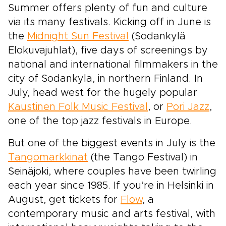
Summer offers plenty of fun and culture
via its many festivals. Kicking off in June is
the
Midnight Sun Festival
(Sodankylä
Elokuvajuhlat), five days of screenings by
national and international filmmakers in the
city of Sodankylä, in northern Finland. In
July, head west for the hugely popular
Kaustinen Folk Music Festival
, or
Pori Jazz
,
one of the top jazz festivals in Europe.
But one of the biggest events in July is the
Tangomarkkinat
(the Tango Festival) in
Seinäjoki, where couples have been twirling
each year since 1985. If you’re in Helsinki in
August, get tickets for
Flow
, a
contemporary music and arts festival, with