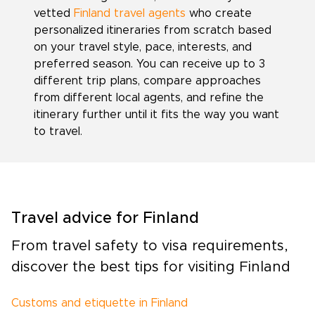
vetted
Finland travel agents
who create
personalized itineraries from scratch based
on your travel style, pace, interests, and
preferred season. You can receive up to 3
different trip plans, compare approaches
from different local agents, and refine the
itinerary further until it fits the way you want
to travel.
Travel advice for Finland
From travel safety to visa requirements,
discover the best tips for visiting Finland
Customs and etiquette in Finland