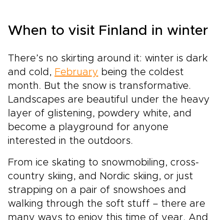
When to visit Finland in winter
There’s no skirting around it: winter is dark
and cold,
February
being the coldest
month. But the snow is transformative.
Landscapes are beautiful under the heavy
layer of glistening, powdery white, and
become a playground for anyone
interested in the outdoors.
From ice skating to snowmobiling, cross-
country skiing, and Nordic skiing, or just
strapping on a pair of snowshoes and
walking through the soft stuff – there are
many ways to enjoy this time of year. And