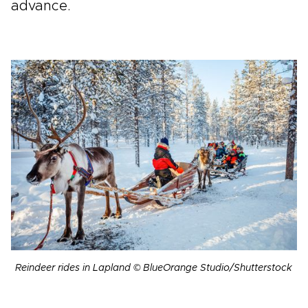
advance.
Reindeer rides in Lapland © BlueOrange Studio/Shutterstock