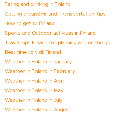
Eating and drinking in Finland
Getting around Finland: Transportation Tips
How to get to Finland
Sports and Outdoor activities in Finland
Travel Tips Finland for planning and on the go
Best time to visit Finland
Weather in Finland in January
Weather in Finland in February
Weather in Finland in April
Weather in Finland in May
Weather in Finland in July
Weather in Finland in August