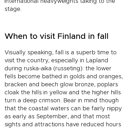
international heavyweights taking to the
stage.
When to visit Finland in fall
Visually speaking, fall is a superb time to
visit the country, especially in Lapland
during ruska-aika (russeting): the lower
fells become bathed in golds and oranges,
bracken and beech glow bronze, poplars
cloak the hills in yellow and the higher hills
turn a deep crimson. Bear in mind though
that the coastal waters can be fairly nippy
as early as September, and that most
sights and attractions have reduced hours