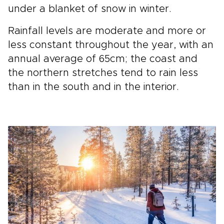
under a blanket of snow in winter.
Rainfall levels are moderate and more or
less constant throughout the year, with an
annual average of 65cm; the coast and
the northern stretches tend to rain less
than in the south and in the interior.