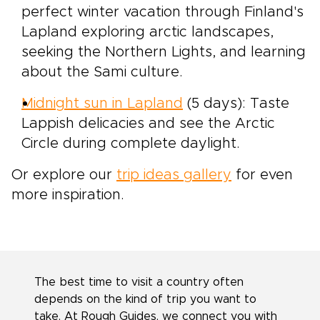
perfect winter vacation through Finland's
Lapland exploring arctic landscapes,
seeking the Northern Lights, and learning
about the Sami culture.
Midnight sun in Lapland
(5 days): Taste
Lappish delicacies and see the Arctic
Circle during complete daylight.
Or explore our
trip ideas gallery
for even
more inspiration.
The best time to visit a country often
depends on the kind of trip you want to
take. At Rough Guides, we connect you with