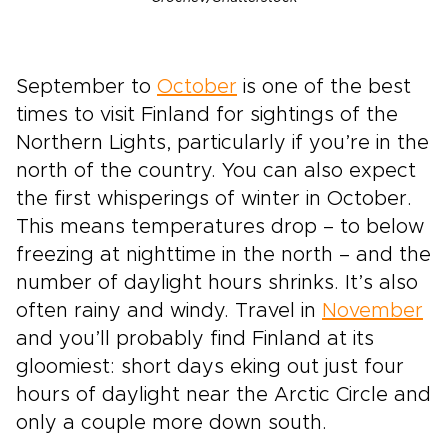
September to
October
is one of the best
times to visit Finland for sightings of the
Northern Lights, particularly if you’re in the
north of the country. You can also expect
the first whisperings of winter in October.
This means temperatures drop – to below
freezing at nighttime in the north – and the
number of daylight hours shrinks. It’s also
often rainy and windy. Travel in
November
and you’ll probably find Finland at its
gloomiest: short days eking out just four
hours of daylight near the Arctic Circle and
only a couple more down south.