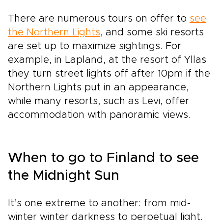
There are numerous tours on offer to
see
the Northern Lights
, and some ski resorts
are set up to maximize sightings. For
example, in Lapland, at the resort of Yllas
they turn street lights off after 10pm if the
Northern Lights put in an appearance,
while many resorts, such as Levi, offer
accommodation with panoramic views.
When to go to Finland to see
the Midnight Sun
It’s one extreme to another: from mid-
winter winter darkness to perpetual light.