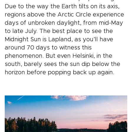
Due to the way the Earth tilts on its axis,
regions above the Arctic Circle experience
days of unbroken daylight, from mid-May
to late July. The best place to see the
Midnight Sun is Lapland, as you’ll have
around 70 days to witness this
phenomenon. But even Helsinki, in the
south, barely sees the sun dip below the
horizon before popping back up again.