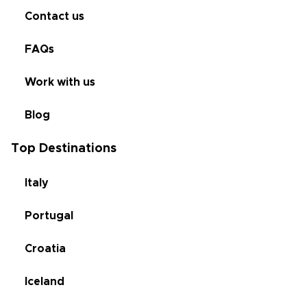
Contact us
FAQs
Work with us
Blog
Top Destinations
Italy
Portugal
Croatia
Iceland