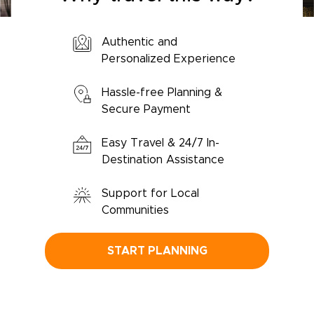
Authentic and
Personalized Experience
Hassle-free Planning &
Secure Payment
Easy Travel & 24/7 In-
Destination Assistance
Support for Local
Communities
START PLANNING