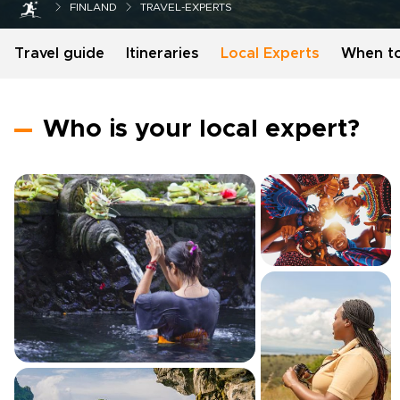
FINLAND
TRAVEL-EXPERTS
Travel guide
Itineraries
Local Experts
When t
Who is your local expert?