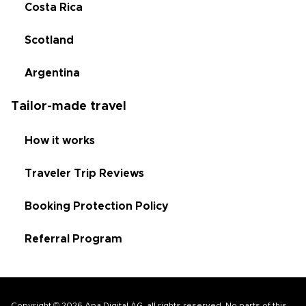
Costa Rica
Scotland
Argentina
Tailor-made travel
How it works
Traveler Trip Reviews
Booking Protection Policy
Referral Program
Copyright © 2026 Apa Digital AG, all rights reserved. No parts of this