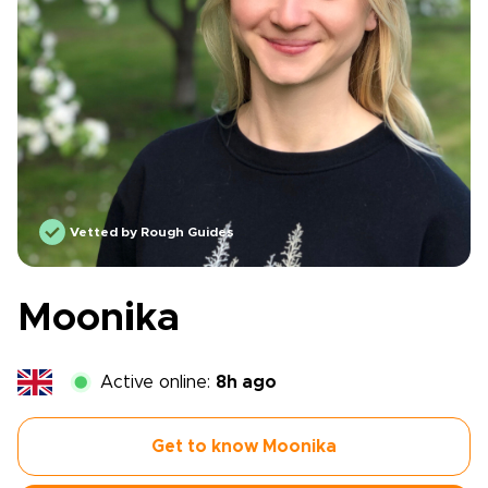
Vetted by Rough Guides
Moonika
Active online:
8h ago
Get to know Moonika