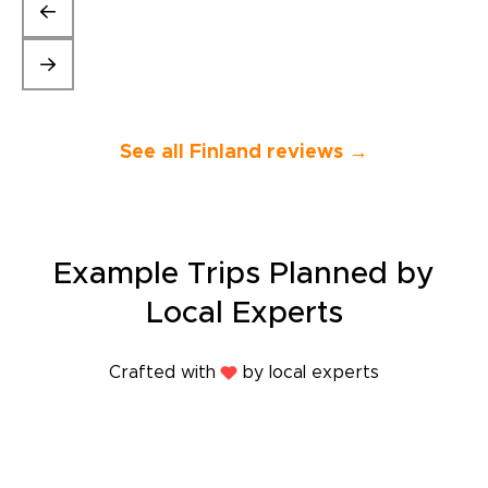
perfect Engli
gave us a bit 
local folklor
entire trip fun
company again
vacations. Th
Moonica.”
See all Finland reviews →
Example Trips Planned by
Local Experts
Crafted with
by local experts