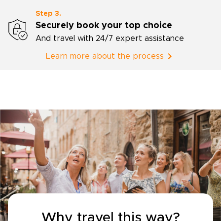
Step 3.
Securely book your top choice
And travel with 24/7 expert assistance
Learn more about the process
Why travel this way?