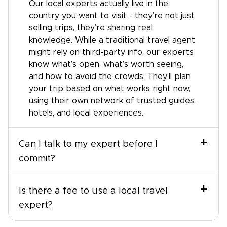
Our local experts actually live in the
country you want to visit - they’re not just
selling trips, they’re sharing real
knowledge. While a traditional travel agent
might rely on third-party info, our experts
know what’s open, what’s worth seeing,
and how to avoid the crowds. They’ll plan
your trip based on what works right now,
using their own network of trusted guides,
hotels, and local experiences.
+
Can I talk to my expert before I
commit?
+
Is there a fee to use a local travel
expert?