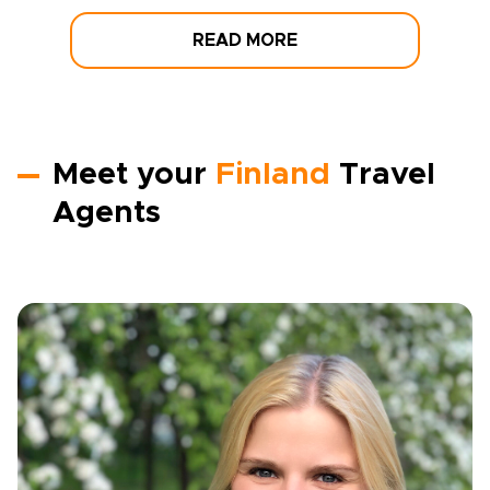
READ MORE
Meet your
Finland
Travel
Agents