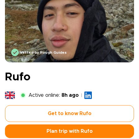
Vetted by Rough Guides
Rufo
Active online:
8h ago
Get to know Rufo
Plan trip with Rufo