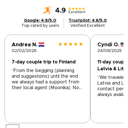
4.9
Excellent
Google: 4.9/5.0
Trustpilot: 4.8/5.0
Top-rated by users
Verified Excellent
Andrea N.
Cyndi O.
02/02/2026
24/09/2025
7-day couple trip to Finland
11-day couple
Latvia & Lith
“From the begging (planning
and suggestions) until the end
“We traveled t
we always had a support from
Latvia and Lit
their local agent (Moonika). No
contact pers
matter what questions my
always availab
husband or me had, she
drivers that 
answered rapidly. All transport,
took us to ou
attractions, excursions,...were as
absolutely wo
agreed and superb organized.”
prompt and o
were fabulou