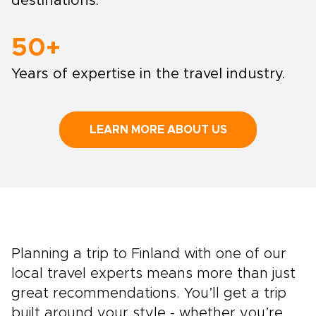
destinations.
50+
Years of expertise in the travel industry.
LEARN MORE ABOUT US
Planning a trip to Finland with one of our
local travel experts means more than just
great recommendations. You’ll get a trip
built around your style - whether you’re