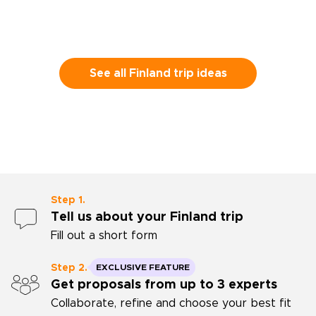
See all Finland trip ideas
Step 1.
Tell us about your Finland trip
Fill out a short form
Step 2.
EXCLUSIVE FEATURE
Get proposals from up to 3 experts
Collaborate, refine and choose your best fit