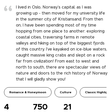
I lived in Oslo, Norway’s capital, as I was
growing up - then moved for my university life
in the summer city of Kristiansand. From then
on, I have been spending most of my time
hopping from one place to another: exploring
coastal cities, traversing farms in remote
valleys and hiking on top of the biggest fjords
of this country. I’ve kayaked on ice-blue waters,
caught massive king crabs and slept on a rock
far from civilization! From east to west and
north to south, there are spectacular views of
nature and doors to the rich history of Norway
that I will gladly show you!
Romance & Honeymoon
Culture
Classic Highlight
4
750
21