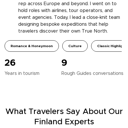
rep across Europe and beyond. I went on to
hold roles with airlines, tour operators, and
event agencies. Today, I lead a close-knit team
designing bespoke expeditions that help
travelers discover their own True North.
Romance & Honeymoon
Culture
Classic Highlight
26
9
Years in
tourism
Rough Guides
conversations
What Travelers Say About Our
Finland Experts