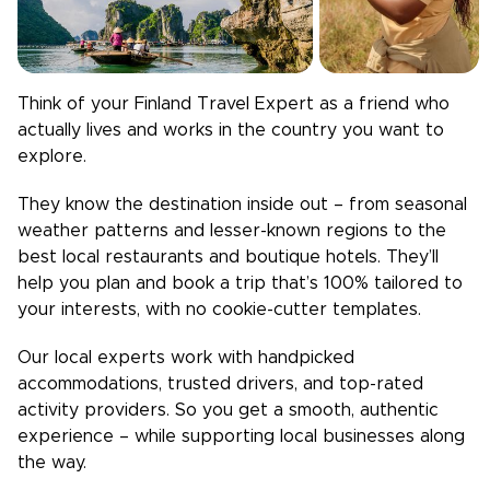
Think of your
Finland
Travel Expert as a friend who
actually lives and works in the country you want to
explore.
They know the destination inside out – from seasonal
weather patterns and lesser-known regions to the
best local restaurants and boutique hotels. They’ll
help you plan and book a trip that’s 100% tailored to
your interests, with no cookie-cutter templates.
Our local experts work with handpicked
accommodations, trusted drivers, and top-rated
activity providers. So you get a smooth, authentic
experience – while supporting local businesses along
the way.