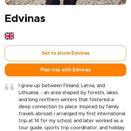
Edvinas
Get to know Edvinas
Plan trip with Edvinas
I grew up between Finland, Latvia, and
Lithuania, - an area shaped by forests, lakes,
and long northern winters that fostered a
deep connection to place. Inspired by family
travels abroad, I arranged my first international
trip at 14 for my school, and later worked as a
tour guide, sports trip coordinator, and holiday