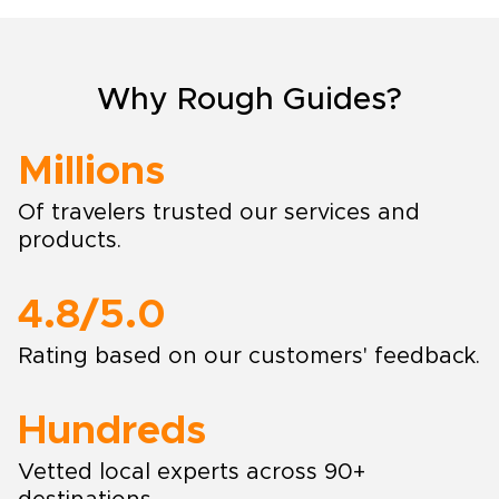
Why Rough Guides?
Millions
Of travelers trusted our services and
products.
4.8/5.0
Rating based on our customers' feedback.
Hundreds
Vetted local experts across 90+