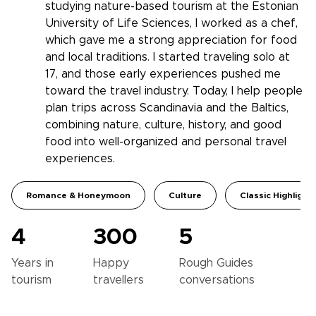
studying nature-based tourism at the Estonian
University of Life Sciences, I worked as a chef,
which gave me a strong appreciation for food
and local traditions. I started traveling solo at
17, and those early experiences pushed me
toward the travel industry. Today, I help people
plan trips across Scandinavia and the Baltics,
combining nature, culture, history, and good
food into well-organized and personal travel
experiences.
Romance & Honeymoon
Culture
Classic Highlight
4
300
5
Years in
Happy
Rough Guides
tourism
travellers
conversations