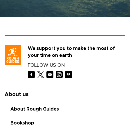
We support you to make the most of
your time on earth
FOLLOW US ON
About us
About Rough Guides
Bookshop