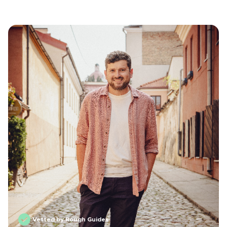
Vetted by Rough Guides