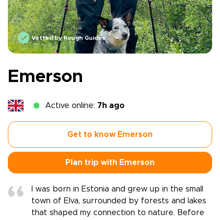
Vetted by Rough Guides
Emerson
Active online:
7h ago
Get to know Emerson
Plan trip with Emerson
I was born in Estonia and grew up in the small
town of Elva, surrounded by forests and lakes
that shaped my connection to nature. Before