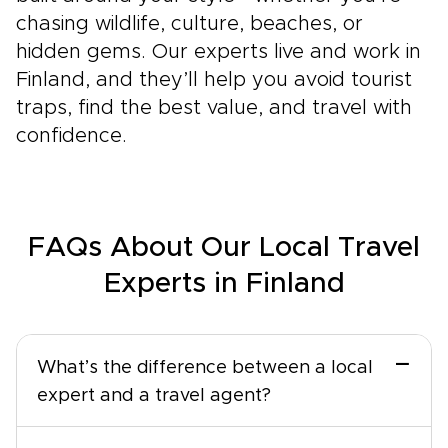
chasing wildlife, culture, beaches, or
hidden gems. Our experts live and work in
Finland, and they’ll help you avoid tourist
traps, find the best value, and travel with
confidence.
FAQs About Our Local Travel
Experts in Finland
−
What’s the difference between a local
expert and a travel agent?