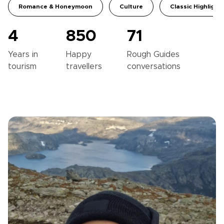
Romance & Honeymoon
Culture
Classic Highlight
4
850
71
Years in
Happy
Rough Guides
tourism
travellers
conversations