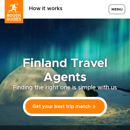
How it works
MENU
Finland Travel
Agents
Finding the right one is simple with us
Get your best trip match