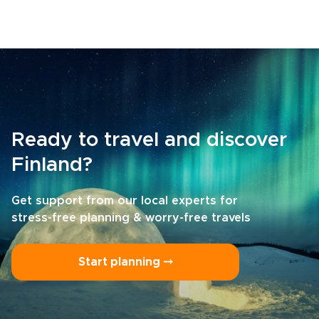
Ready to travel and discover
Finland?
Get support from our local experts for
stress-free planning & worry-free travels
Start planning ⤍