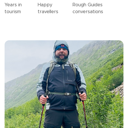
Years in
Happy
Rough Guides
tourism
travellers
conversations