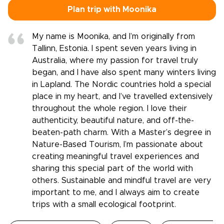
Plan trip with Moonika
My name is Moonika, and I’m originally from
Tallinn, Estonia. I spent seven years living in
Australia, where my passion for travel truly
began, and I have also spent many winters living
in Lapland. The Nordic countries hold a special
place in my heart, and I’ve travelled extensively
throughout the whole region. I love their
authenticity, beautiful nature, and off-the-
beaten-path charm. With a Master’s degree in
Nature-Based Tourism, I’m passionate about
creating meaningful travel experiences and
sharing this special part of the world with
others. Sustainable and mindful travel are very
important to me, and I always aim to create
trips with a small ecological footprint.