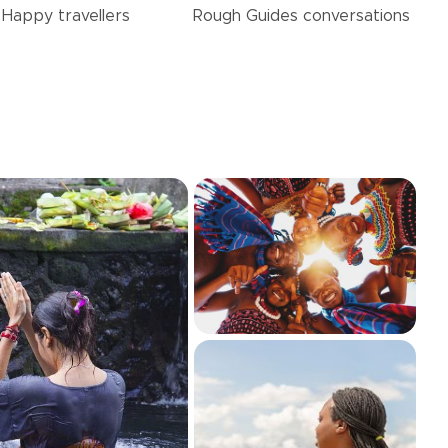
Happy
travellers
Rough Guides
conversations