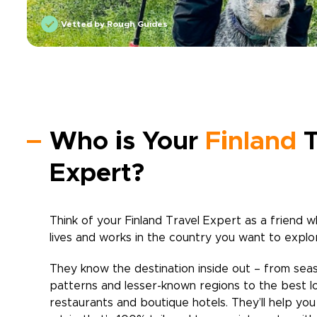
Vetted by Rough Guides
Who is Your
Finland
T
Expert?
Think of your
Finland
Travel Expert as a friend w
lives and works in the country you want to explo
They know the destination inside out – from sea
patterns and lesser-known regions to the best l
restaurants and boutique hotels. They’ll help yo