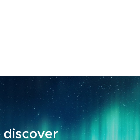
 discover