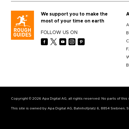
We support you to make the
A
most of your time on earth
A
FOLLOW US ON
B
C
F
W
B
Copyright © 2026 Apa Digital AG, all rights reserved. No parts of thi
This site is owned by Apa Digital AG, Bahnhofplatz 6, 8854 Siebnen,