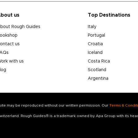
bout us
Top Destinations
bout Rough Guides
Italy
ookshop
Portugal
ontact us
Croatia
AQs
Iceland
ork with us
Costa Rica
log
Scotland
Argentina
s site may be reproduced without our written permission. Our
Terms & Condit
 Switzerland. Rough Guides® is a trademark owned by Apa Group with its he