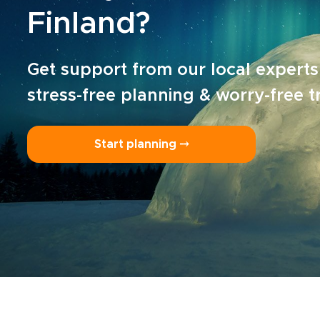
Finland?
Get support from our local experts
stress-free planning & worry-free t
Start planning ⤍