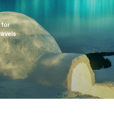
 for
ravels