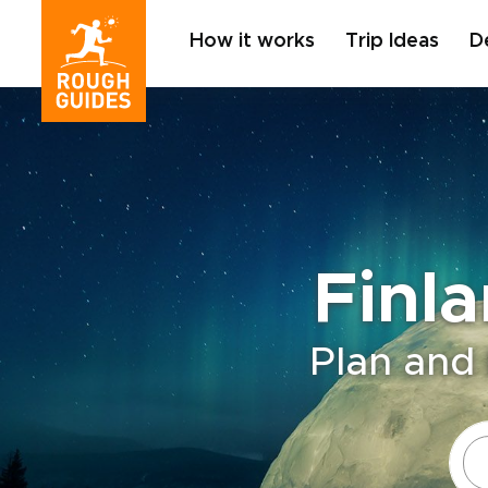
How it works
Trip Ideas
D
Finl
Plan and 