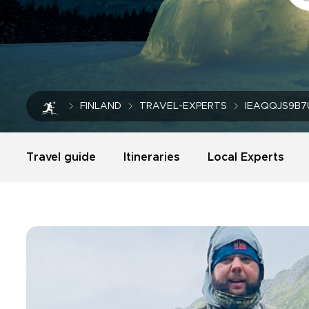
FINLAND
TRAVEL-EXPERTS
IEAQQJS9B7
Travel guide
Itineraries
Local Experts