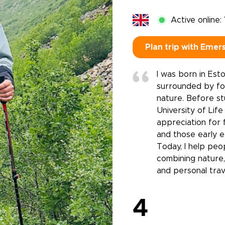
Active online:
Plan trip with Emer
I was born in Est
surrounded by fo
nature. Before st
University of Lif
appreciation for f
and those early e
Today, I help peop
combining nature,
and personal trav
4