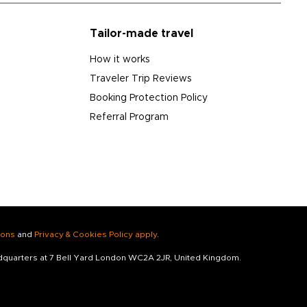
Tailor-made travel
How it works
Traveler Trip Reviews
Booking Protection Policy
Referral Program
ions
and
Privacy & Cookies Policy apply
.
adquarters at 7 Bell Yard London WC2A 2JR, United Kingdom.