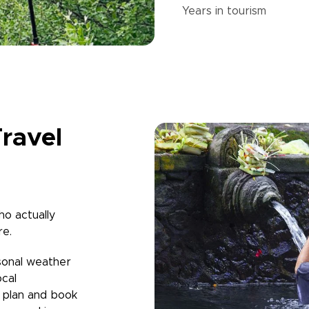
Years in
tourism
ravel
ho actually
re.
sonal weather
ocal
u plan and book