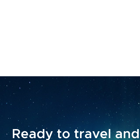
Ready to travel and