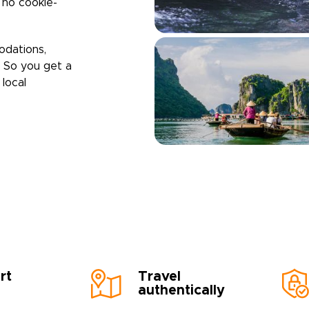
h no cookie-
odations,
. So you get a
local
rt
Travel
authentically