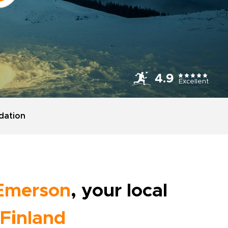
4.9
Excellent
ation
Emerson
, your local
Finland