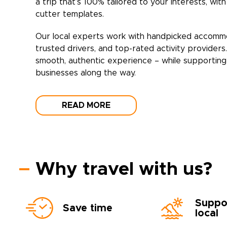
a trip that’s 100% tailored to your interests, wit
cutter templates.
Our local experts work with handpicked accomm
trusted drivers, and top-rated activity providers
smooth, authentic experience – while supporting 
businesses along the way.
READ MORE
Why travel with us?
Suppo
Save time
local