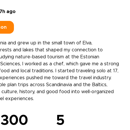
7h ago
son
onia and grew up in the small town of Elva,
rests and lakes that shaped my connection to
udying nature-based tourism at the Estonian
e Sciences, I worked as a chef, which gave me a strong
ood and local traditions. I started traveling solo at 17,
xperiences pushed me toward the travel industry.
le plan trips across Scandinavia and the Baltics,
 culture, history, and good food into well-organized
el experiences.
300
5