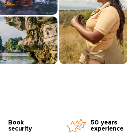
Book
50 years
security
experience