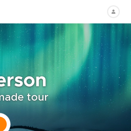
erson
-made tour