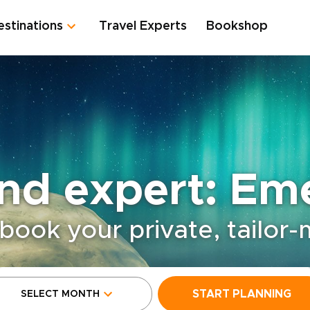
estinations
Travel Experts
Bookshop
and expert: Em
book your private, tailor
START PLANNING
SELECT MONTH