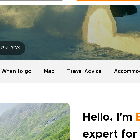
U3KURQX
When to go
Map
Travel Advice
Accommod
Hello. I'm
expert for